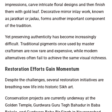
impressions, carve intricate floral designs and then finish
them with gold leaf. Decorative mirror inlay work, known
as
jaratkari
or
jadau
, forms another important component
of the tradition.
Yet preserving authenticity has become increasingly
difficult. Traditional pigments once used by master
craftsmen are now rare and expensive, while modern
alternatives often fail to achieve the same visual richness.
Restoration Efforts Gain Momentum
Despite the challenges, several restoration initiatives are
breathing new life into historic Sikh art.
Conservation projects are currently underway at the
Golden Temple, Gurdwara Guru Tegh Bahadur in Baba