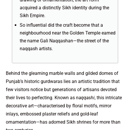
acquired a distinctly Sikh identity during the
Sikh Empire.
So influential did the craft become that a
neighbourhood near the Golden Temple earned
the name Gali Naqqashan—the street of the
naqqash artists.
Behind the gleaming marble walls and gilded domes of
Punjab’s historic gurdwaras lies an artistic tradition that
few visitors notice but generations of artisans devoted
their lives to perfecting. Known as
naqqashi
, this intricate
decorative art—characterised by floral motifs, mirror
inlays, embossed plaster reliefs and gold-leaf
ornamentation—has adorned Sikh shrines for more than