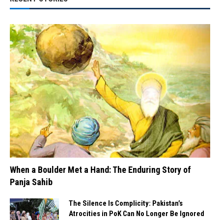
When a Boulder Met a Hand: The Enduring Story of
Panja Sahib
The Silence Is Complicity: Pakistan’s
Atrocities in PoK Can No Longer Be Ignored