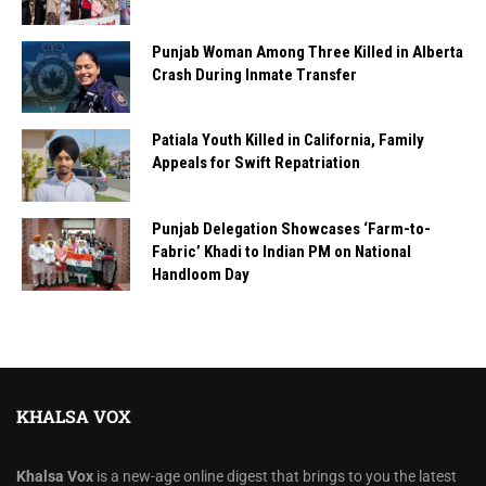
Punjab Woman Among Three Killed in Alberta
Crash During Inmate Transfer
Patiala Youth Killed in California, Family
Appeals for Swift Repatriation
Punjab Delegation Showcases ‘Farm-to-
Fabric’ Khadi to Indian PM on National
Handloom Day
KHALSA VOX
Khalsa Vox
is a new-age online digest that brings to you the latest