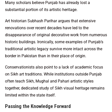
Many scholars believe Punjab has already lost a
substantial portion of its artistic heritage.
Art historian Subhash Parihar argues that extensive
renovations over recent decades have led to the
disappearance of original decorative work from numerous
historic buildings. Ironically, some examples of Punjab’s
traditional artistic legacy survive more intact across the
border in Pakistan than in their place of origin.
Conservationists also point to a lack of academic focus
on Sikh art traditions. While institutions outside Punjab
often teach Sikh, Mughal and Pahari artistic styles
together, dedicated study of Sikh visual heritage remains
limited within the state itself.
Passing the Knowledge Forward