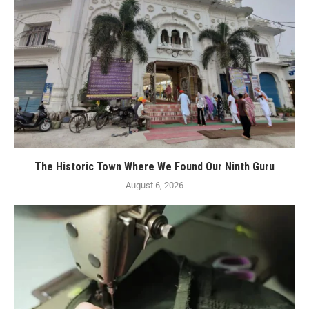
The Historic Town Where We Found Our Ninth Guru
August 6, 2026