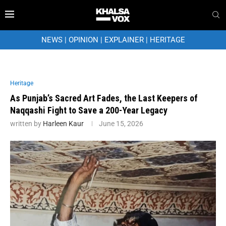
NEWS
|
OPINION
|
EXPLAINER
|
HERITAGE
Heritage
As Punjab’s Sacred Art Fades, the Last Keepers of
Naqqashi Fight to Save a 200-Year Legacy
written by
Harleen Kaur
June 15, 2026