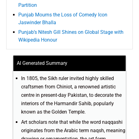
Partition
Punjab Mourns the Loss of Comedy Icon
Jaswinder Bhalla
Punjab’s Nitesh Gill Shines on Global Stage with
Wikipedia Honour
AI Generated Summary
In 1805, the Sikh ruler invited highly skilled
craftsmen from Chiniot, a renowned artistic
centre in present-day Pakistan, to decorate the
interiors of the Harmandir Sahib, popularly
known as the Golden Temple.
Art scholars note that while the word naqqashi
originates from the Arabic term naqsh, meaning
drawing or ornamentation, the art form