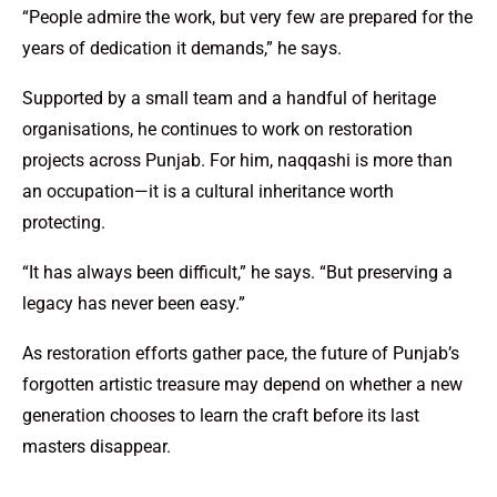
“People admire the work, but very few are prepared for the
years of dedication it demands,” he says.
Supported by a small team and a handful of heritage
organisations, he continues to work on restoration
projects across Punjab. For him, naqqashi is more than
an occupation—it is a cultural inheritance worth
protecting.
“It has always been difficult,” he says. “But preserving a
legacy has never been easy.”
As restoration efforts gather pace, the future of Punjab’s
forgotten artistic treasure may depend on whether a new
generation chooses to learn the craft before its last
masters disappear.