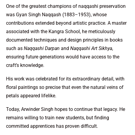
One of the greatest champions of naqqashi preservation
was Gyan Singh Naqqash (1883–1953), whose
contributions extended beyond artistic practice. A master
associated with the Kangra School, he meticulously
documented techniques and design principles in books
such as
Naqqashi Darpan
and
Naqqashi Art Sikhya
,
ensuring future generations would have access to the
craft’s knowledge.
His work was celebrated for its extraordinary detail, with
floral paintings so precise that even the natural veins of
petals appeared lifelike.
Today, Arwinder Singh hopes to continue that legacy. He
remains willing to train new students, but finding
committed apprentices has proven difficult.