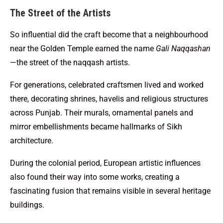
The Street of the Artists
So influential did the craft become that a neighbourhood
near the Golden Temple earned the name
Gali Naqqashan
—the street of the naqqash artists.
For generations, celebrated craftsmen lived and worked
there, decorating shrines, havelis and religious structures
across Punjab. Their murals, ornamental panels and
mirror embellishments became hallmarks of Sikh
architecture.
During the colonial period, European artistic influences
also found their way into some works, creating a
fascinating fusion that remains visible in several heritage
buildings.