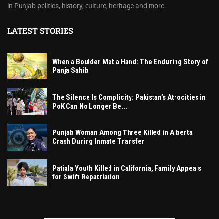
in Punjab politics, history, culture, heritage and more.
LATEST STORIES
When a Boulder Met a Hand: The Enduring Story of
Panja Sahib
The Silence Is Complicity: Pakistan’s Atrocities in
PoK Can No Longer Be...
Punjab Woman Among Three Killed in Alberta
Crash During Inmate Transfer
Patiala Youth Killed in California, Family Appeals
for Swift Repatriation