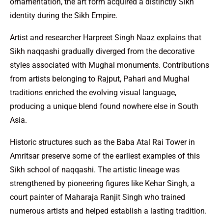
ornamentation, the art form acquired a distinctly Sikh
identity during the Sikh Empire.
Artist and researcher Harpreet Singh Naaz explains that
Sikh naqqashi gradually diverged from the decorative
styles associated with Mughal monuments. Contributions
from artists belonging to Rajput, Pahari and Mughal
traditions enriched the evolving visual language,
producing a unique blend found nowhere else in South
Asia.
Historic structures such as the Baba Atal Rai Tower in
Amritsar preserve some of the earliest examples of this
Sikh school of naqqashi. The artistic lineage was
strengthened by pioneering figures like Kehar Singh, a
court painter of Maharaja Ranjit Singh who trained
numerous artists and helped establish a lasting tradition.