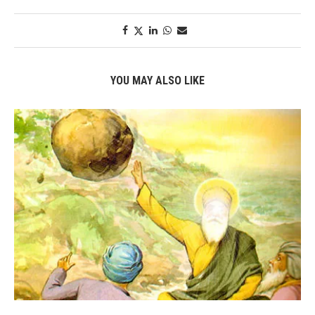
YOU MAY ALSO LIKE