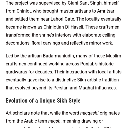
The project was supervised by Giani Sant Singh, himself
from Chiniot, who brought master artisans to Amritsar
and settled them near Lahori Gate. The locality eventually
became known as Chiniotian Di Haveli. These craftsmen
transformed the shrine’s interiors with elaborate ceiling
decorations, floral carvings and reflective mirror work.
Led by the artisan Badarmuhiudin, many of these Muslim
craftsmen continued working across Punjab’s historic
gurdwaras for decades. Their interaction with local artists
eventually gave rise to a distinctive Sikh artistic tradition
that evolved beyond its Persian and Mughal influences.
Evolution of a Unique Sikh Style
Art scholars note that while the word
naqqashi
originates
from the Arabic term
naqsh
, meaning drawing or