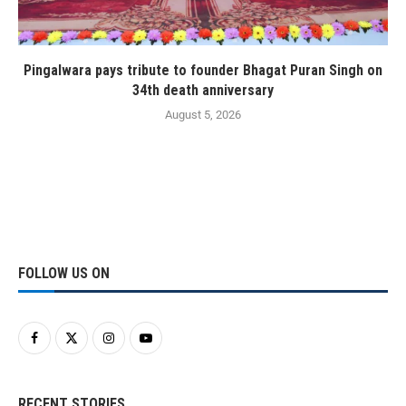
Pingalwara pays tribute to founder Bhagat Puran Singh on
34th death anniversary
August 5, 2026
FOLLOW US ON
RECENT STORIES