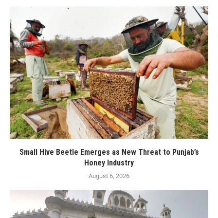
Small Hive Beetle Emerges as New Threat to Punjab’s
Honey Industry
August 6, 2026