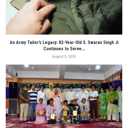
An Army Tailor’s Legacy: 82-Year-Old S. Swaran Singh Ji
Continues to Serve...
August 5, 2026