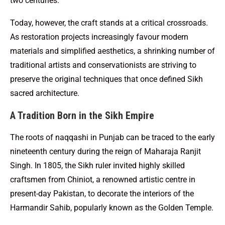
two centuries.
Today, however, the craft stands at a critical crossroads.
As restoration projects increasingly favour modern
materials and simplified aesthetics, a shrinking number of
traditional artists and conservationists are striving to
preserve the original techniques that once defined Sikh
sacred architecture.
A Tradition Born in the Sikh Empire
The roots of naqqashi in Punjab can be traced to the early
nineteenth century during the reign of Maharaja Ranjit
Singh. In 1805, the Sikh ruler invited highly skilled
craftsmen from Chiniot, a renowned artistic centre in
present-day Pakistan, to decorate the interiors of the
Harmandir Sahib, popularly known as the Golden Temple.