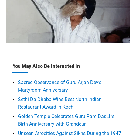
You May Also Be Interested In
Sacred Observance of Guru Arjan Dev’s
Martyrdom Anniversary
Sethi Da Dhaba Wins Best North Indian
Restaurant Award in Kochi
Golden Temple Celebrates Guru Ram Das Ji’s
Birth Anniversary with Grandeur
Unseen Atrocities Against Sikhs During the 1947