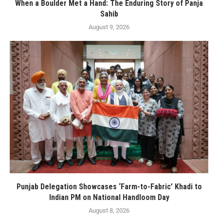
When a Boulder Met a Hand: The Enduring Story of Panja
Sahib
August 9, 2026
Punjab Delegation Showcases ‘Farm-to-Fabric’ Khadi to
Indian PM on National Handloom Day
August 8, 2026