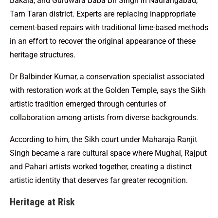
Bakala, and Gurdwara Baba Bir Singh in Naurangabad,
Tarn Taran district. Experts are replacing inappropriate
cement-based repairs with traditional lime-based methods
in an effort to recover the original appearance of these
heritage structures.
Dr Balbinder Kumar, a conservation specialist associated
with restoration work at the Golden Temple, says the Sikh
artistic tradition emerged through centuries of
collaboration among artists from diverse backgrounds.
According to him, the Sikh court under Maharaja Ranjit
Singh became a rare cultural space where Mughal, Rajput
and Pahari artists worked together, creating a distinct
artistic identity that deserves far greater recognition.
Heritage at Risk