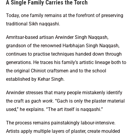
A Single Family Carries the Torch
Today, one family remains at the forefront of preserving
traditional Sikh naqqashi.
Amritsar-based artisan Arwinder Singh Naqqash,
grandson of the renowned Harbhajan Singh Naqqash,
continues to practise techniques handed down through
generations. He traces his family’s artistic lineage both to
the original Chiniot craftsmen and to the school
established by Kehar Singh.
Arwinder stresses that many people mistakenly identify
the craft as
gach work
. “Gach is only the plaster material
used,” he explains. “The art itself is naqqashi.”
The process remains painstakingly labour-intensive.
Artists apply multiple layers of plaster, create moulded