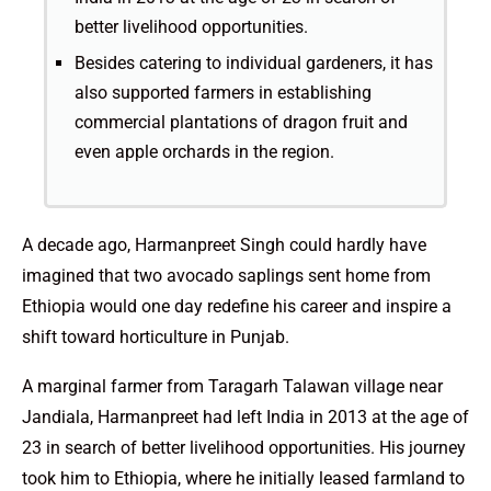
better livelihood opportunities.
Besides catering to individual gardeners, it has
also supported farmers in establishing
commercial plantations of dragon fruit and
even apple orchards in the region.
A decade ago, Harmanpreet Singh could hardly have
imagined that two avocado saplings sent home from
Ethiopia would one day redefine his career and inspire a
shift toward horticulture in Punjab.
A marginal farmer from Taragarh Talawan village near
Jandiala, Harmanpreet had left India in 2013 at the age of
23 in search of better livelihood opportunities. His journey
took him to Ethiopia, where he initially leased farmland to