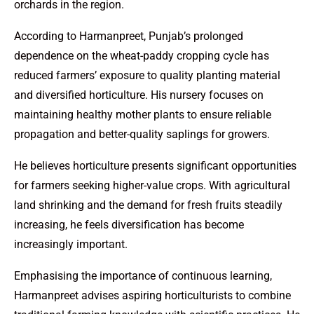
orchards in the region.
According to Harmanpreet, Punjab’s prolonged
dependence on the wheat-paddy cropping cycle has
reduced farmers’ exposure to quality planting material
and diversified horticulture. His nursery focuses on
maintaining healthy mother plants to ensure reliable
propagation and better-quality saplings for growers.
He believes horticulture presents significant opportunities
for farmers seeking higher-value crops. With agricultural
land shrinking and the demand for fresh fruits steadily
increasing, he feels diversification has become
increasingly important.
Emphasising the importance of continuous learning,
Harmanpreet advises aspiring horticulturists to combine