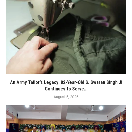
An Army Tailor’s Legacy: 82-Year-Old S. Swaran Singh Ji
Continues to Serve...
August 5, 2026