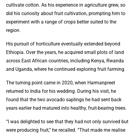
cultivate cotton. As his experience in agriculture grew, so
did his curiosity about fruit cultivation, prompting him to
experiment with a range of crops better suited to the
region.
His pursuit of horticulture eventually extended beyond
Ethiopia. Over the years, he acquired small plots of land
across East African countries, including Kenya, Rwanda
and Uganda, where he continued exploring fruit farming.
The turning point came in 2020, when Harmanpreet
returned to India for his wedding. During his visit, he
found that the two avocado saplings he had sent back
years earlier had matured into healthy, fruit-bearing trees.
“I was delighted to see that they had not only survived but
were producing fruit,” he recalled. “That made me realise