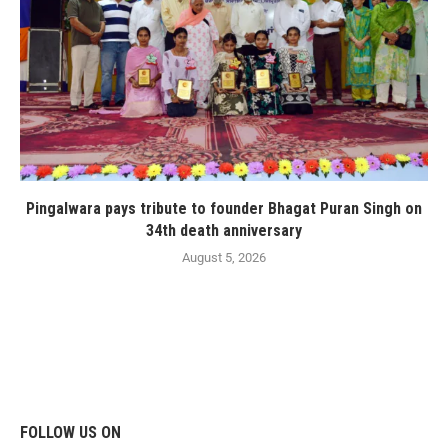
Pingalwara pays tribute to founder Bhagat Puran Singh on
34th death anniversary
August 5, 2026
FOLLOW US ON