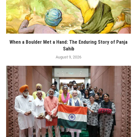
When a Boulder Met a Hand: The Enduring Story of Panja
Sahib
August 9, 2026