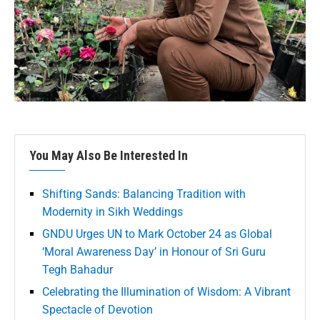
You May Also Be Interested In
Shifting Sands: Balancing Tradition with
Modernity in Sikh Weddings
GNDU Urges UN to Mark October 24 as Global
‘Moral Awareness Day’ in Honour of Sri Guru
Tegh Bahadur
Celebrating the Illumination of Wisdom: A Vibrant
Spectacle of Devotion