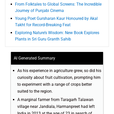
From Folktales to Global Screens: The Incredible
Journey of Punjabi Cinema
Young Poet Gursharan Kaur Honoured by Akal
Takht for Record-Breaking Feat
Exploring Nature’s Wisdom: New Book Explores
Plants in Sri Guru Granth Sahib
AI Generated Summary
As his experience in agriculture grew, so did his
curiosity about fruit cultivation, prompting him
to experiment with a range of crops better
suited to the region.
A marginal farmer from Taragarh Talawan
village near Jandiala, Harmanpreet had left
India in 2013 at the age of 23 in search of