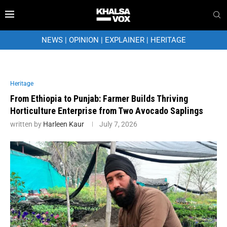
NEWS
|
OPINION
|
EXPLAINER
|
HERITAGE
Heritage
From Ethiopia to Punjab: Farmer Builds Thriving
Horticulture Enterprise from Two Avocado Saplings
written by
Harleen Kaur
July 7, 2026