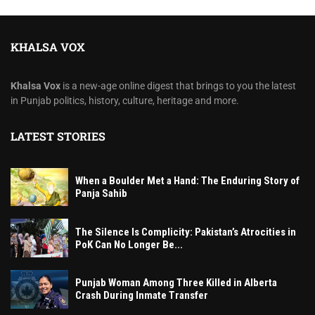
KHALSA VOX
Khalsa Vox
is a new-age online digest that brings to you the latest
in Punjab politics, history, culture, heritage and more.
LATEST STORIES
When a Boulder Met a Hand: The Enduring Story of
Panja Sahib
The Silence Is Complicity: Pakistan’s Atrocities in
PoK Can No Longer Be...
Punjab Woman Among Three Killed in Alberta
Crash During Inmate Transfer