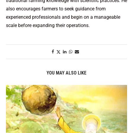
traditional farming knowledge with scientific practices. He
also encourages farmers to seek guidance from
experienced professionals and begin on a manageable
scale before expanding their operations.
YOU MAY ALSO LIKE