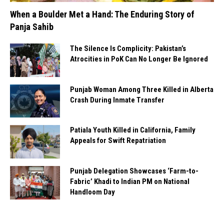
When a Boulder Met a Hand: The Enduring Story of
Panja Sahib
The Silence Is Complicity: Pakistan’s
Atrocities in PoK Can No Longer Be Ignored
Punjab Woman Among Three Killed in Alberta
Crash During Inmate Transfer
Patiala Youth Killed in California, Family
Appeals for Swift Repatriation
Punjab Delegation Showcases ‘Farm-to-
Fabric’ Khadi to Indian PM on National
Handloom Day