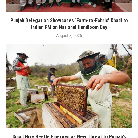
Punjab Delegation Showcases ‘Farm-to-Fabric’ Khadi to
Indian PM on National Handloom Day
August 8, 2026
Small Hive Beetle Emerges as New Threat to Punjab’s