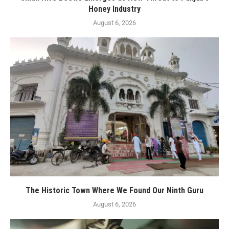
Honey Industry
August 6, 2026
The Historic Town Where We Found Our Ninth Guru
August 6, 2026