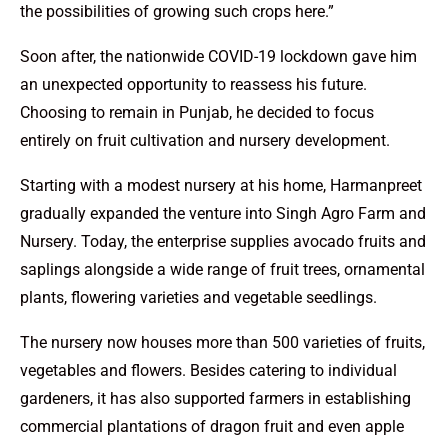
the possibilities of growing such crops here.”
Soon after, the nationwide COVID-19 lockdown gave him
an unexpected opportunity to reassess his future.
Choosing to remain in Punjab, he decided to focus
entirely on fruit cultivation and nursery development.
Starting with a modest nursery at his home, Harmanpreet
gradually expanded the venture into Singh Agro Farm and
Nursery. Today, the enterprise supplies avocado fruits and
saplings alongside a wide range of fruit trees, ornamental
plants, flowering varieties and vegetable seedlings.
The nursery now houses more than 500 varieties of fruits,
vegetables and flowers. Besides catering to individual
gardeners, it has also supported farmers in establishing
commercial plantations of dragon fruit and even apple