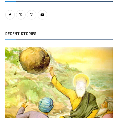
RECENT STORIES