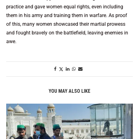
practice and gave women equal rights, even including
them in his army and training them in warfare. As proof
of this, many women showcased their martial prowess
and fought bravely on the battlefield, leaving enemies in
awe.
YOU MAY ALSO LIKE