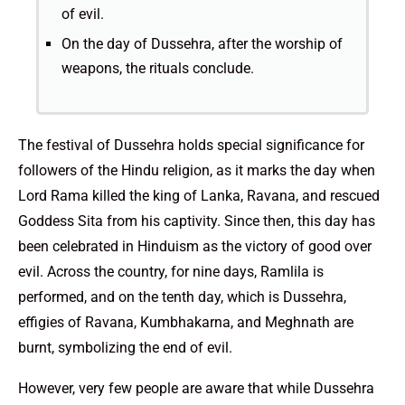
of evil.
On the day of Dussehra, after the worship of
weapons, the rituals conclude.
The festival of Dussehra holds special significance for
followers of the Hindu religion, as it marks the day when
Lord Rama killed the king of Lanka, Ravana, and rescued
Goddess Sita from his captivity. Since then, this day has
been celebrated in Hinduism as the victory of good over
evil. Across the country, for nine days, Ramlila is
performed, and on the tenth day, which is Dussehra,
effigies of Ravana, Kumbhakarna, and Meghnath are
burnt, symbolizing the end of evil.
However, very few people are aware that while Dussehra