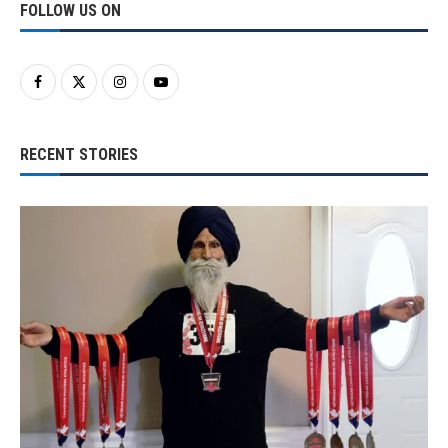
FOLLOW US ON
RECENT STORIES