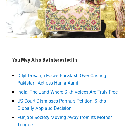
You May Also Be Interested In
Diljit Dosanjh Faces Backlash Over Casting
Pakistani Actress Hania Aamir
India, The Land Where Sikh Voices Are Truly Free
US Court Dismisses Pannu’s Petition, Sikhs
Globally Applaud Decision
Punjabi Society Moving Away from Its Mother
Tongue