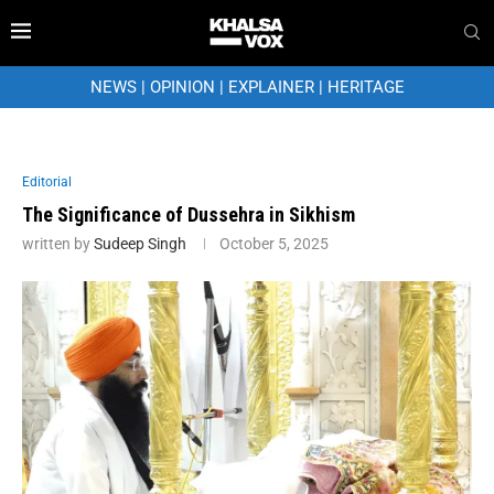
NEWS
|
OPINION
|
EXPLAINER
|
HERITAGE
Editorial
The Significance of Dussehra in Sikhism
written by
Sudeep Singh
October 5, 2025