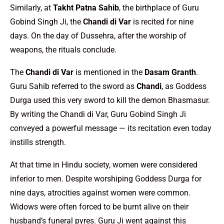
Similarly, at
Takht Patna Sahib
, the birthplace of Guru
Gobind Singh Ji, the
Chandi di Var
is recited for nine
days. On the day of Dussehra, after the worship of
weapons, the rituals conclude.
The
Chandi di Var
is mentioned in the
Dasam Granth
.
Guru Sahib referred to the sword as
Chandi
, as Goddess
Durga used this very sword to kill the demon Bhasmasur.
By writing the Chandi di Var, Guru Gobind Singh Ji
conveyed a powerful message — its recitation even today
instills strength.
At that time in Hindu society, women were considered
inferior to men. Despite worshiping Goddess Durga for
nine days, atrocities against women were common.
Widows were often forced to be burnt alive on their
husband’s funeral pyres. Guru Ji went against this