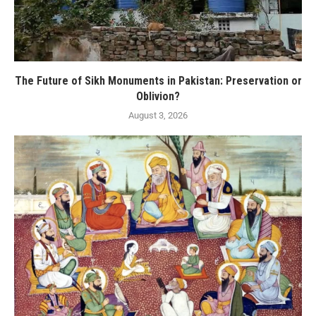
The Future of Sikh Monuments in Pakistan: Preservation or
Oblivion?
August 3, 2026