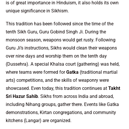
is of great importance in Hinduism, it also holds its own
unique significance in Sikhism.
This tradition has been followed since the time of the
tenth Sikh Guru, Guru Gobind Singh Ji. During the
monsoon season, weapons would get rusty. Following
Guru Ji’s instructions, Sikhs would clean their weapons
over nine days and worship them on the tenth day
(Dussehra). A special Khalsa court (gathering) was held,
where teams were formed for
Gatka
(traditional martial
arts) competitions, and the skills of weaponry were
showcased. Even today, this tradition continues at
Takht
Sri Hazur Sahib
. Sikhs from across India and abroad,
including Nihang groups, gather there. Events like Gatka
demonstrations, Kirtan congregations, and community
kitchens (Langar) are organized.