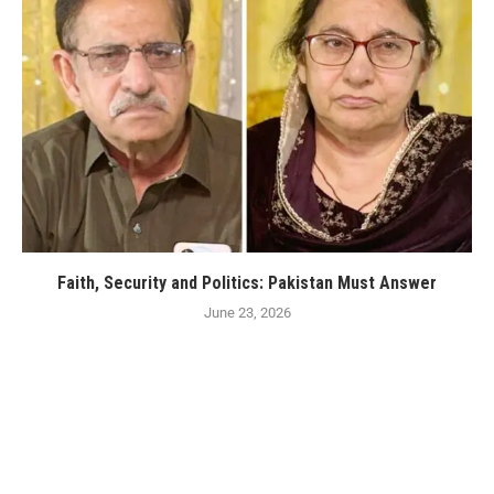
Faith, Security and Politics: Pakistan Must Answer
June 23, 2026