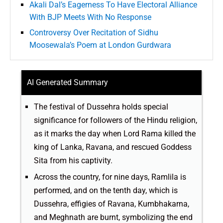
Akali Dal’s Eagerness To Have Electoral Alliance
With BJP Meets With No Response
Controversy Over Recitation of Sidhu
Moosewala’s Poem at London Gurdwara
AI Generated Summary
The festival of Dussehra holds special
significance for followers of the Hindu religion,
as it marks the day when Lord Rama killed the
king of Lanka, Ravana, and rescued Goddess
Sita from his captivity.
Across the country, for nine days, Ramlila is
performed, and on the tenth day, which is
Dussehra, effigies of Ravana, Kumbhakarna,
and Meghnath are burnt, symbolizing the end