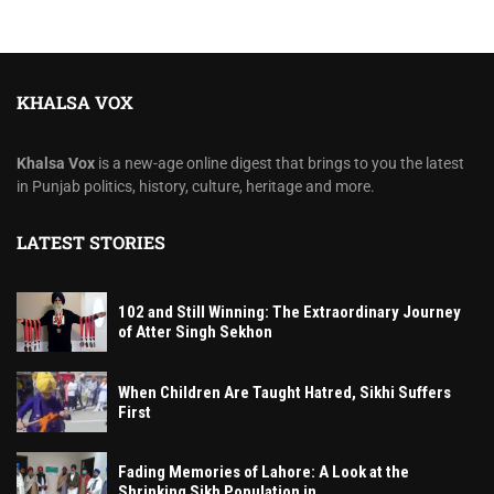
KHALSA VOX
Khalsa Vox
is a new-age online digest that brings to you the latest
in Punjab politics, history, culture, heritage and more.
LATEST STORIES
102 and Still Winning: The Extraordinary Journey
of Atter Singh Sekhon
When Children Are Taught Hatred, Sikhi Suffers
First
Fading Memories of Lahore: A Look at the
Shrinking Sikh Population in...