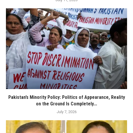
Pakistan’s Minority Policy: Politics of Appearance, Reality
on the Ground Is Completely...
July 7, 2026