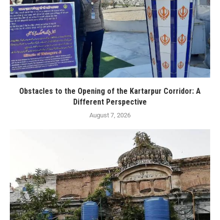
Obstacles to the Opening of the Kartarpur Corridor: A
Different Perspective
August 7, 2026