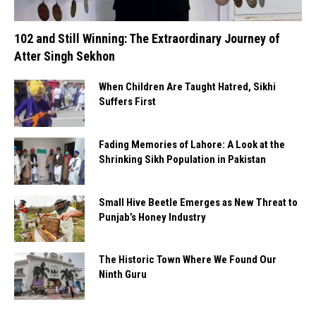
102 and Still Winning: The Extraordinary Journey of
Atter Singh Sekhon
When Children Are Taught Hatred, Sikhi
Suffers First
Fading Memories of Lahore: A Look at the
Shrinking Sikh Population in Pakistan
Small Hive Beetle Emerges as New Threat to
Punjab’s Honey Industry
The Historic Town Where We Found Our
Ninth Guru