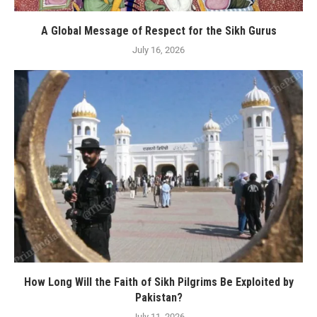
A Global Message of Respect for the Sikh Gurus
July 16, 2026
How Long Will the Faith of Sikh Pilgrims Be Exploited by
Pakistan?
July 11, 2026