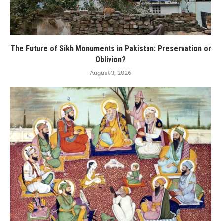
The Future of Sikh Monuments in Pakistan: Preservation or
Oblivion?
August 3, 2026