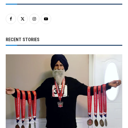
RECENT STORIES