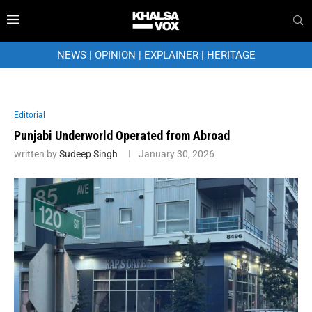
NEWS
|
OPINION
|
EXPLAINER
|
HERITAGE
Editorial
Punjabi Underworld Operated from Abroad
written by
Sudeep Singh
January 30, 2026