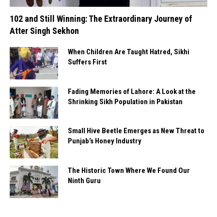
102 and Still Winning: The Extraordinary Journey of
Atter Singh Sekhon
When Children Are Taught Hatred, Sikhi
Suffers First
Fading Memories of Lahore: A Look at the
Shrinking Sikh Population in Pakistan
Small Hive Beetle Emerges as New Threat to
Punjab’s Honey Industry
The Historic Town Where We Found Our
Ninth Guru