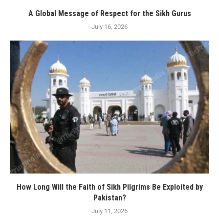
A Global Message of Respect for the Sikh Gurus
July 16, 2026
How Long Will the Faith of Sikh Pilgrims Be Exploited by
Pakistan?
July 11, 2026