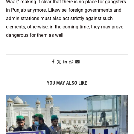
Waar,” making it clear that there is no place for gangsters
in Punjab anymore. Likewise, foreign governments and
administrations must also act strictly against such
elements; otherwise, in the coming time, they may prove
dangerous for them as well.
YOU MAY ALSO LIKE