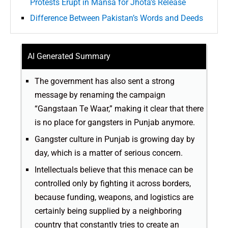
Protests Erupt in Mansa for Jhota’s Release
Difference Between Pakistan’s Words and Deeds
AI Generated Summary
The government has also sent a strong
message by renaming the campaign
“Gangstaan Te Waar,” making it clear that there
is no place for gangsters in Punjab anymore.
Gangster culture in Punjab is growing day by
day, which is a matter of serious concern.
Intellectuals believe that this menace can be
controlled only by fighting it across borders,
because funding, weapons, and logistics are
certainly being supplied by a neighboring
country that constantly tries to create an