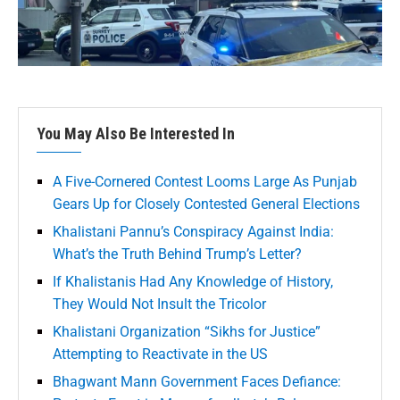
You May Also Be Interested In
A Five-Cornered Contest Looms Large As Punjab
Gears Up for Closely Contested General Elections
Khalistani Pannu’s Conspiracy Against India:
What’s the Truth Behind Trump’s Letter?
If Khalistanis Had Any Knowledge of History,
They Would Not Insult the Tricolor
Khalistani Organization “Sikhs for Justice”
Attempting to Reactivate in the US
Bhagwant Mann Government Faces Defiance: