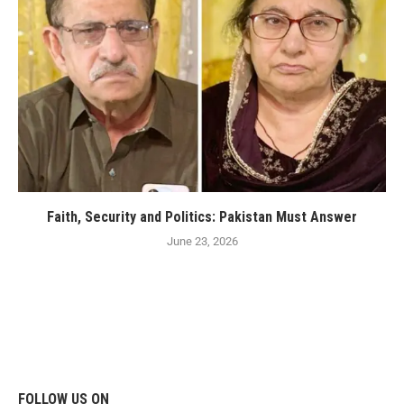
Faith, Security and Politics: Pakistan Must Answer
June 23, 2026
FOLLOW US ON