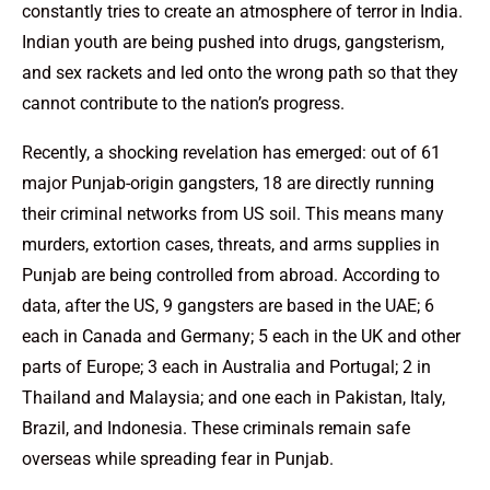
constantly tries to create an atmosphere of terror in India.
Indian youth are being pushed into drugs, gangsterism,
and sex rackets and led onto the wrong path so that they
cannot contribute to the nation’s progress.
Recently, a shocking revelation has emerged: out of 61
major Punjab-origin gangsters, 18 are directly running
their criminal networks from US soil. This means many
murders, extortion cases, threats, and arms supplies in
Punjab are being controlled from abroad. According to
data, after the US, 9 gangsters are based in the UAE; 6
each in Canada and Germany; 5 each in the UK and other
parts of Europe; 3 each in Australia and Portugal; 2 in
Thailand and Malaysia; and one each in Pakistan, Italy,
Brazil, and Indonesia. These criminals remain safe
overseas while spreading fear in Punjab.