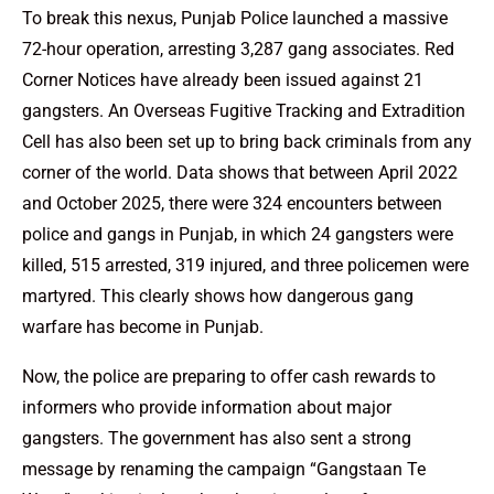
To break this nexus, Punjab Police launched a massive
72-hour operation, arresting 3,287 gang associates. Red
Corner Notices have already been issued against 21
gangsters. An Overseas Fugitive Tracking and Extradition
Cell has also been set up to bring back criminals from any
corner of the world. Data shows that between April 2022
and October 2025, there were 324 encounters between
police and gangs in Punjab, in which 24 gangsters were
killed, 515 arrested, 319 injured, and three policemen were
martyred. This clearly shows how dangerous gang
warfare has become in Punjab.
Now, the police are preparing to offer cash rewards to
informers who provide information about major
gangsters. The government has also sent a strong
message by renaming the campaign “Gangstaan Te