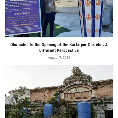
Obstacles to the Opening of the Kartarpur Corridor: A
Different Perspective
August 7, 2026