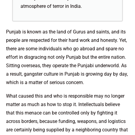
atmosphere of terror in India.
Punjab is known as the land of Gurus and saints, and its
people are respected for their hard work and honesty. Yet,
there are some individuals who go abroad and spare no
effort in disgracing not only Punjab but the entire nation.
Sitting overseas, they operate the Punjabi underworld. As
a result, gangster culture in Punjab is growing day by day,
which is a matter of serious concern.
What caused this and who is responsible may no longer
matter as much as how to stop it. Intellectuals believe
that this menace can be controlled only by fighting it
across borders, because funding, weapons, and logistics
are certainly being supplied by a neighboring country that