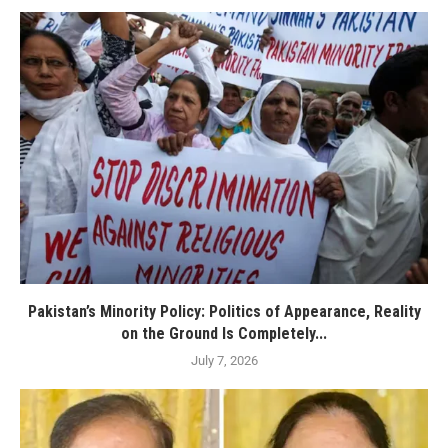
Pakistan’s Minority Policy: Politics of Appearance, Reality
on the Ground Is Completely...
July 7, 2026