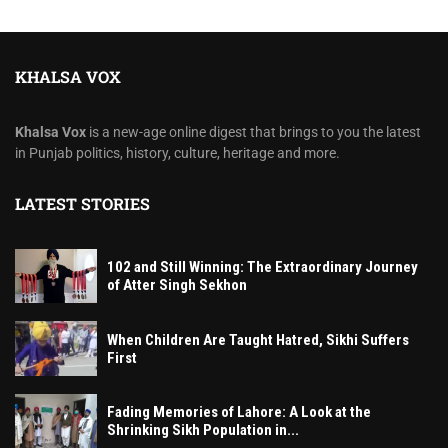
KHALSA VOX
Khalsa Vox
is a new-age online digest that brings to you the latest
in Punjab politics, history, culture, heritage and more.
LATEST STORIES
102 and Still Winning: The Extraordinary Journey
of Atter Singh Sekhon
When Children Are Taught Hatred, Sikhi Suffers
First
Fading Memories of Lahore: A Look at the
Shrinking Sikh Population in...