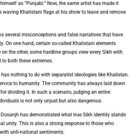
g himself as “Punjabi.” Now, the same artist has made it
als waving Khalistani flags at his show to leave and remove
reaks several misconceptions and false narratives that have
. On one hand, certain so-called Khalistani elements
le on the other, some hardline groups view every Sikh with
al to both these extremes.
as nothing to do with separatist ideologies like Khalistan.
and service to humanity. The community has always laid down
t for dividing it. In such a scenario, judging an entire
ividuals is not only unjust but also dangerous.
it Dosanjh has demonstrated what true Sikh identity stands
 unity. This is also a strong response to those who
 with anti-national sentiments.