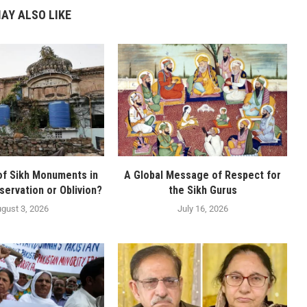
AY ALSO LIKE
of Sikh Monuments in
A Global Message of Respect for
servation or Oblivion?
the Sikh Gurus
gust 3, 2026
July 16, 2026