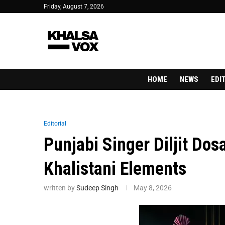
Friday, August 7, 2026
HOME
NEWS
EDI
Editorial
Punjabi Singer Diljit Dos
Khalistani Elements
written by
Sudeep Singh
May 8, 2026