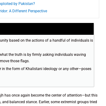
xploited by Pakistan?
idor: A Different Perspective
nity based on the actions of a handful of individuals is
what the truth is by firmly asking individuals waving
emove those flags.
in the form of Khalistani ideology or any other—poses
anjh has once again become the center of attention—but this
us, and balanced stance. Earlier, some extremist groups tried