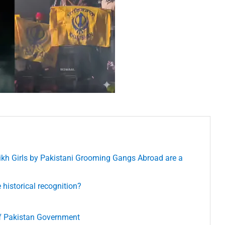
ikh Girls by Pakistani Grooming Gangs Abroad are a
istorical recognition?
of Pakistan Government