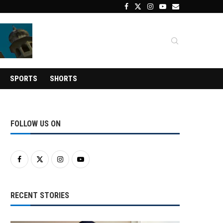
SPORTS
SHORTS
FOLLOW US ON
RECENT STORIES