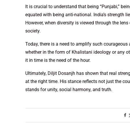
It is crucial to understand that being “Punjabi,” bein
equated with being anti-national. India’s strength lies
However, when diversity is viewed through the lens 
society.
Today, there is a need to amplify such courageous
whether in the form of Khalistani ideology or any o
it in time is the need of the hour.
Ultimately, Diljit Dosanjh has shown that real stren
at the right time. His stance reflects not just the co
stands for unity, social harmony, and truth.