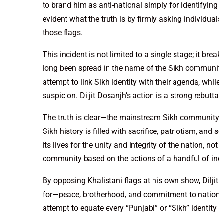
to brand him as anti-national simply for identifyin
evident what the truth is by firmly asking individu
those flags.
This incident is not limited to a single stage; it b
long been spread in the name of the Sikh community
attempt to link Sikh identity with their agenda, whi
suspicion. Diljit Dosanjh’s action is a strong rebutt
The truth is clear—the mainstream Sikh community h
Sikh history is filled with sacrifice, patriotism, 
its lives for the unity and integrity of the nation, no
community based on the actions of a handful of ind
By opposing Khalistani flags at his own show, Dilj
for—peace, brotherhood, and commitment to national
attempt to equate every “Punjabi” or “Sikh” identity