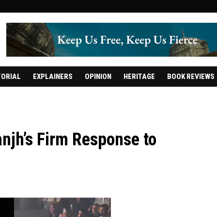
TORIAL
EXPLAINERS
OPINION
HERITAGE
BOOK REVIEWS
anjh’s Firm Response to