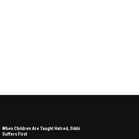
When Children Are Taught Hatred, Sikhi
Suffers First