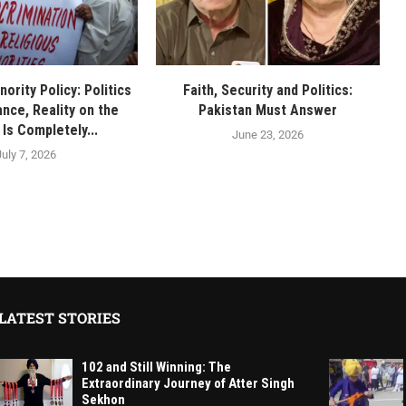
nority Policy: Politics
Faith, Security and Politics:
nce, Reality on the
Pakistan Must Answer
Is Completely...
June 23, 2026
July 7, 2026
LATEST STORIES
102 and Still Winning: The
Extraordinary Journey of Atter Singh
Sekhon