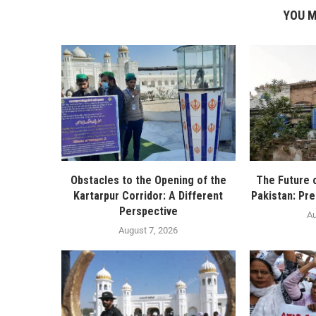
YOU M
Obstacles to the Opening of the
The Future 
Kartarpur Corridor: A Different
Pakistan: Pre
Perspective
Au
August 7, 2026