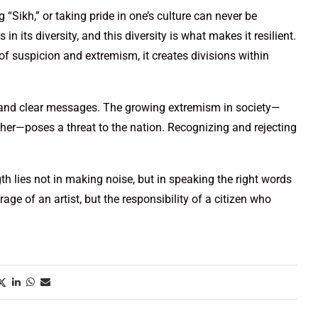
g “Sikh,” or taking pride in one’s culture can never be
 in its diversity, and this diversity is what makes it resilient.
of suspicion and extremism, it creates divisions within
 and clear messages. The growing extremism in society—
ther—poses a threat to the nation. Recognizing and rejecting
gth lies not in making noise, but in speaking the right words
urage of an artist, but the responsibility of a citizen who