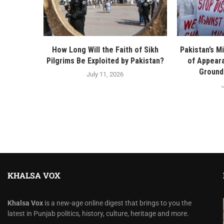
How Long Will the Faith of Sikh
Pakistan’s Mi
Pilgrims Be Exploited by Pakistan?
of Appeara
Ground 
July 11, 2026
KHALSA VOX
Khalsa Vox
is a new-age online digest that brings to you the
latest in Punjab politics, history, culture, heritage and more.