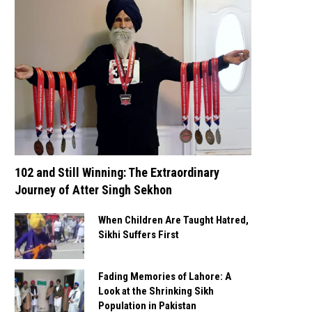
102 and Still Winning: The Extraordinary
Journey of Atter Singh Sekhon
When Children Are Taught Hatred,
Sikhi Suffers First
Fading Memories of Lahore: A
Look at the Shrinking Sikh
Population in Pakistan