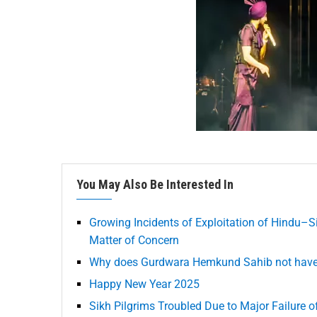
You May Also Be Interested In
Growing Incidents of Exploitation of Hindu–S
Matter of Concern
Why does Gurdwara Hemkund Sahib not have h
Happy New Year 2025
Sikh Pilgrims Troubled Due to Major Failure 