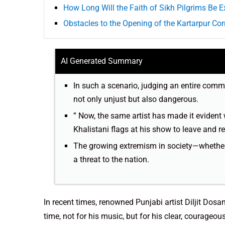
How Long Will the Faith of Sikh Pilgrims Be E
Obstacles to the Opening of the Kartarpur Corr
AI Generated Summary
In such a scenario, judging an entire commu
not only unjust but also dangerous.
” Now, the same artist has made it evident 
Khalistani flags at his show to leave and r
The growing extremism in society—whether 
a threat to the nation.
In recent times, renowned Punjabi artist Diljit Dos
time, not for his music, but for his clear, courageo