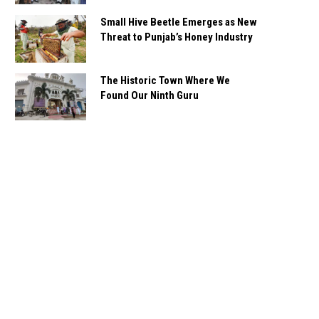
Small Hive Beetle Emerges as New
Threat to Punjab’s Honey Industry
The Historic Town Where We
Found Our Ninth Guru