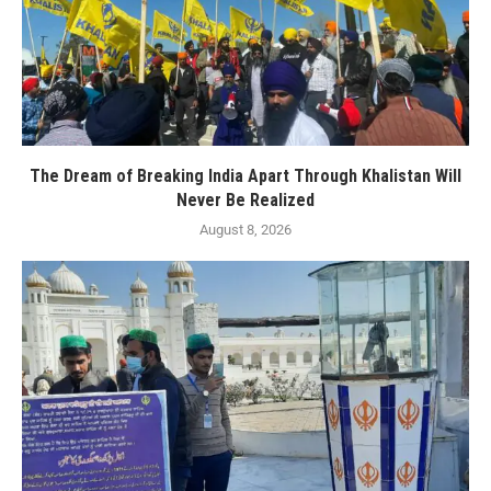
The Dream of Breaking India Apart Through Khalistan Will
Never Be Realized
August 8, 2026