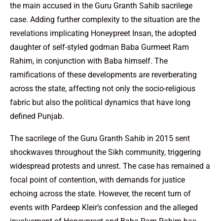
the main accused in the Guru Granth Sahib sacrilege
case. Adding further complexity to the situation are the
revelations implicating Honeypreet Insan, the adopted
daughter of self-styled godman Baba Gurmeet Ram
Rahim, in conjunction with Baba himself. The
ramifications of these developments are reverberating
across the state, affecting not only the socio-religious
fabric but also the political dynamics that have long
defined Punjab.
The sacrilege of the Guru Granth Sahib in 2015 sent
shockwaves throughout the Sikh community, triggering
widespread protests and unrest. The case has remained a
focal point of contention, with demands for justice
echoing across the state. However, the recent turn of
events with Pardeep Kleir’s confession and the alleged