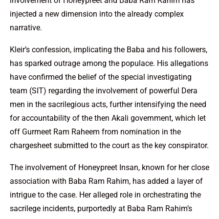
involvement of Honeypreet and Baba Ram Rahim has
injected a new dimension into the already complex
narrative.
Kleir’s confession, implicating the Baba and his followers,
has sparked outrage among the populace. His allegations
have confirmed the belief of the special investigating
team (SIT) regarding the involvement of powerful Dera
men in the sacrilegious acts, further intensifying the need
for accountability of the then Akali government, which let
off Gurmeet Ram Raheem from nomination in the
chargesheet submitted to the court as the key conspirator.
The involvement of Honeypreet Insan, known for her close
association with Baba Ram Rahim, has added a layer of
intrigue to the case. Her alleged role in orchestrating the
sacrilege incidents, purportedly at Baba Ram Rahim’s