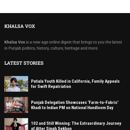
KHALSA VOX
Khalsa Vox
is a new-age online digest that brings to you the latest
in Punjab politics, history, culture, heritage and more.
LATEST STORIES
Patiala Youth Killed in California, Family Appeals
for Swift Repatriation
Punjab Delegation Showcases ‘Farm-to-Fabric’
Khadi to Indian PM on National Handloom Day
102 and Still Winning: The Extraordinary Journey
of Atter Singh Sekhon