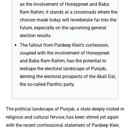
as the involvement of Honeypreet and Baba
Ram Rahim, it stands at a crossroads where the
choices made today will reverberate far into the
future, especially on the upcoming general
election results.
The fallout from Pardeep Kleir’s confession,
coupled with the involvement of Honeypreet
and Baba Ram Rahim, has the potential to
reshape the electoral landscape of Punjab,
denting the electoral prospects of the Akali Dal,
the so-called Panthic party.
The political landscape of Punjab, a state deeply rooted in
religious and cultural fervour, has been stirred yet again
with the recent confessional statement of Pardeep Kleir,