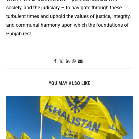
society, and the judiciary – to navigate through these
turbulent times and uphold the values of justice, integrity,
and communal harmony upon which the foundations of
Punjab rest.
YOU MAY ALSO LIKE