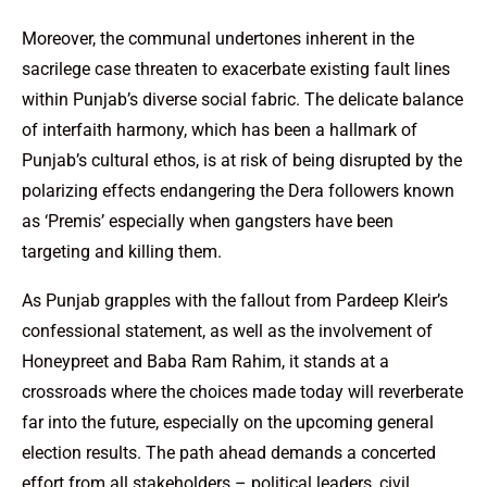
Moreover, the communal undertones inherent in the
sacrilege case threaten to exacerbate existing fault lines
within Punjab’s diverse social fabric. The delicate balance
of interfaith harmony, which has been a hallmark of
Punjab’s cultural ethos, is at risk of being disrupted by the
polarizing effects endangering the Dera followers known
as ‘Premis’ especially when gangsters have been
targeting and killing them.
As Punjab grapples with the fallout from Pardeep Kleir’s
confessional statement, as well as the involvement of
Honeypreet and Baba Ram Rahim, it stands at a
crossroads where the choices made today will reverberate
far into the future, especially on the upcoming general
election results. The path ahead demands a concerted
effort from all stakeholders – political leaders, civil