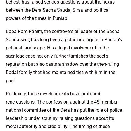
behest, has raised serious questions about the nexus
between the Dera Sacha Sauda, Sirsa and political
powers of the times in Punjab.
Baba Ram Rahim, the controversial leader of the Sacha
Sauda sect, has long been a polarizing figure in Punjab’s
political landscape. His alleged involvement in the
sacrilege case not only further tarnishes the sect’s
reputation but also casts a shadow over the then-ruling
Badal family that had maintained ties with him in the
past.
Politically, these developments have profound
repercussions. The confession against the 45-member
national committee of the Dera has put the role of police
leadership under scrutiny, raising questions about its
moral authority and credibility. The timing of these