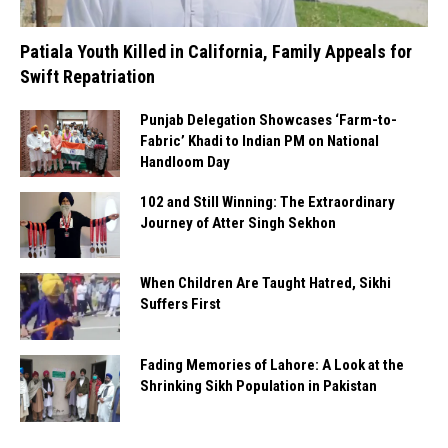
Patiala Youth Killed in California, Family Appeals for
Swift Repatriation
Punjab Delegation Showcases ‘Farm-to-
Fabric’ Khadi to Indian PM on National
Handloom Day
102 and Still Winning: The Extraordinary
Journey of Atter Singh Sekhon
When Children Are Taught Hatred, Sikhi
Suffers First
Fading Memories of Lahore: A Look at the
Shrinking Sikh Population in Pakistan