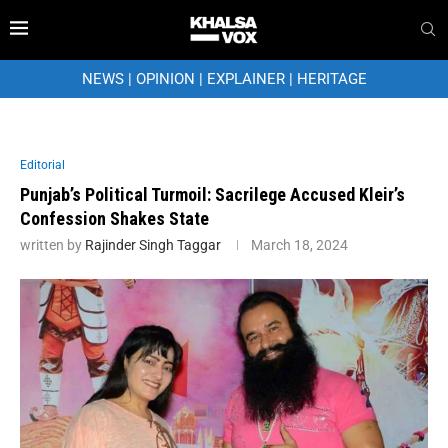
NEWS
|
OPINION
|
EXPLAINER
|
HERITAGE
Editorial
Punjab’s Political Turmoil: Sacrilege Accused Kleir’s
Confession Shakes State
written by
Rajinder Singh Taggar
March 18, 2024