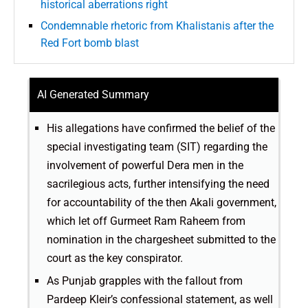
historical aberrations right
Condemnable rhetoric from Khalistanis after the
Red Fort bomb blast
AI Generated Summary
His allegations have confirmed the belief of the
special investigating team (SIT) regarding the
involvement of powerful Dera men in the
sacrilegious acts, further intensifying the need
for accountability of the then Akali government,
which let off Gurmeet Ram Raheem from
nomination in the chargesheet submitted to the
court as the key conspirator.
As Punjab grapples with the fallout from
Pardeep Kleir’s confessional statement, as well