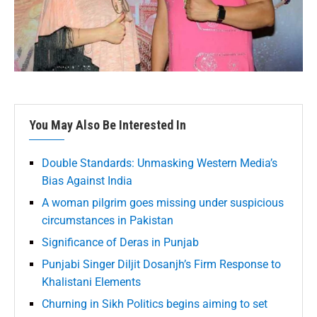
You May Also Be Interested In
Double Standards: Unmasking Western Media’s
Bias Against India
A woman pilgrim goes missing under suspicious
circumstances in Pakistan
Significance of Deras in Punjab
Punjabi Singer Diljit Dosanjh’s Firm Response to
Khalistani Elements
Churning in Sikh Politics begins aiming to set