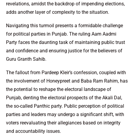
revelations, amidst the backdrop of impending elections,
adds another layer of complexity to the situation.
Navigating this turmoil presents a formidable challenge
for political parties in Punjab. The ruling Aam Aadmi
Party faces the daunting task of maintaining public trust
and confidence and ensuring justice for the believers of
Guru Granth Sahib.
The fallout from Pardeep Kleir’s confession, coupled with
the involvement of Honeypreet and Baba Ram Rahim, has
the potential to reshape the electoral landscape of
Punjab, denting the electoral prospects of the Akali Dal,
the so-called Panthic party. Public perception of political
parties and leaders may undergo a significant shift, with
voters reevaluating their allegiances based on integrity
and accountability issues.