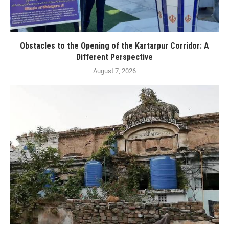
Obstacles to the Opening of the Kartarpur Corridor: A
Different Perspective
August 7, 2026