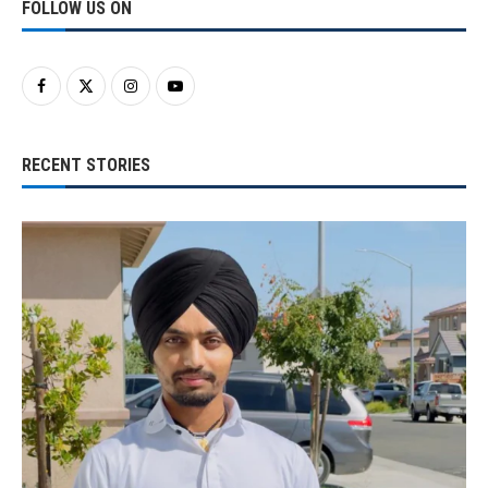
FOLLOW US ON
RECENT STORIES