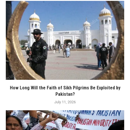
How Long Will the Faith of Sikh Pilgrims Be Exploited by
Pakistan?
July 11, 2026