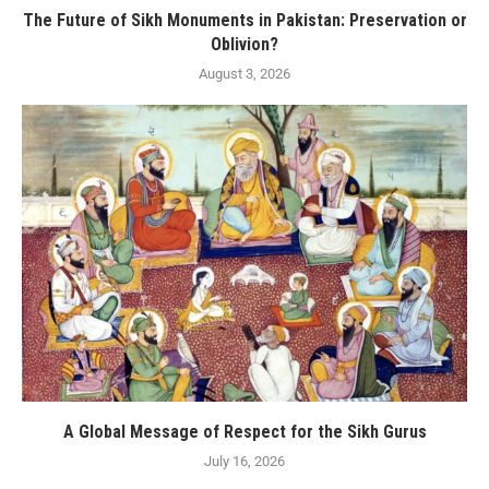
The Future of Sikh Monuments in Pakistan: Preservation or
Oblivion?
August 3, 2026
A Global Message of Respect for the Sikh Gurus
July 16, 2026