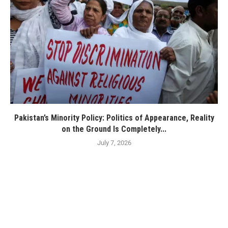
Pakistan’s Minority Policy: Politics of Appearance, Reality
on the Ground Is Completely...
July 7, 2026