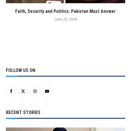
Faith, Security and Politics: Pakistan Must Answer
June 23, 2026
FOLLOW US ON
RECENT STORIES