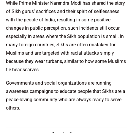
While Prime Minister Narendra Modi has shared the story
of Sikh gurus’ sacrifices and their spirit of selflessness
with the people of India, resulting in some positive
changes in public perception, such incidents still occur,
especially in areas where the Sikh population is small. In
many foreign countries, Sikhs are often mistaken for
Muslims and are targeted with racial attacks simply
because they wear turbans, similar to how some Muslims
tie headscarves.
Governments and social organizations are running
awareness campaigns to educate people that Sikhs are a
peace-loving community who are always ready to serve
others.