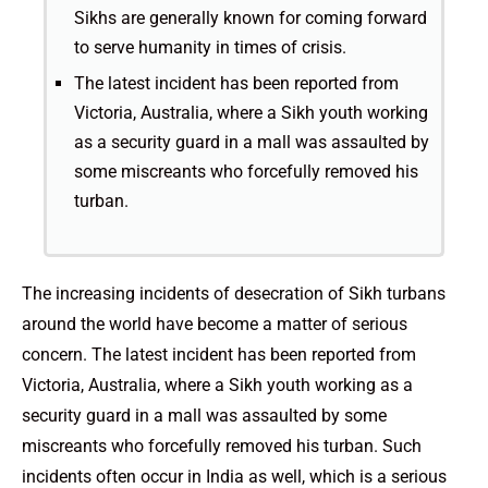
Sikhs are generally known for coming forward
to serve humanity in times of crisis.
The latest incident has been reported from
Victoria, Australia, where a Sikh youth working
as a security guard in a mall was assaulted by
some miscreants who forcefully removed his
turban.
The increasing incidents of desecration of Sikh turbans
around the world have become a matter of serious
concern. The latest incident has been reported from
Victoria, Australia, where a Sikh youth working as a
security guard in a mall was assaulted by some
miscreants who forcefully removed his turban. Such
incidents often occur in India as well, which is a serious