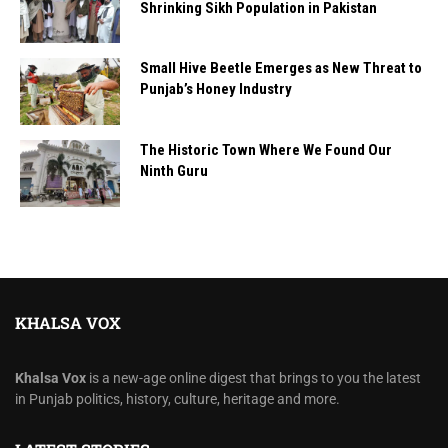
Shrinking Sikh Population in Pakistan
Small Hive Beetle Emerges as New Threat to
Punjab’s Honey Industry
The Historic Town Where We Found Our
Ninth Guru
KHALSA VOX
Khalsa Vox
is a new-age online digest that brings to you the latest
in Punjab politics, history, culture, heritage and more.