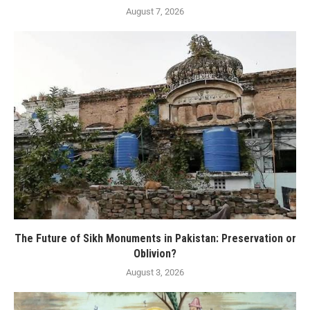
August 7, 2026
The Future of Sikh Monuments in Pakistan: Preservation or
Oblivion?
August 3, 2026