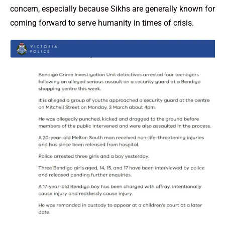
concern, especially because Sikhs are generally known for
coming forward to serve humanity in times of crisis.