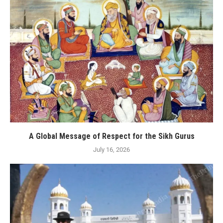
A Global Message of Respect for the Sikh Gurus
July 16, 2026