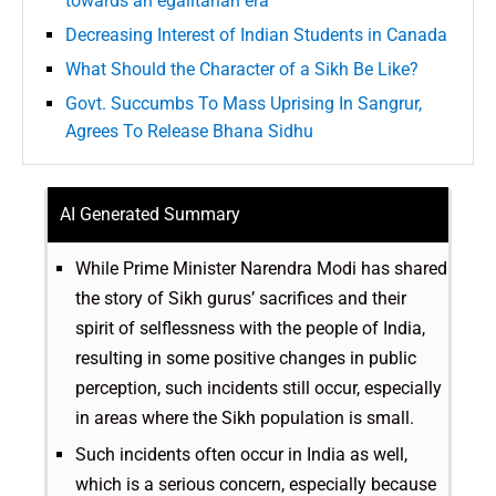
towards an egalitarian era
Decreasing Interest of Indian Students in Canada
What Should the Character of a Sikh Be Like?
Govt. Succumbs To Mass Uprising In Sangrur,
Agrees To Release Bhana Sidhu
AI Generated Summary
While Prime Minister Narendra Modi has shared
the story of Sikh gurus’ sacrifices and their
spirit of selflessness with the people of India,
resulting in some positive changes in public
perception, such incidents still occur, especially
in areas where the Sikh population is small.
Such incidents often occur in India as well,
which is a serious concern, especially because