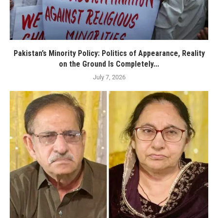
Pakistan’s Minority Policy: Politics of Appearance, Reality
on the Ground Is Completely...
July 7, 2026