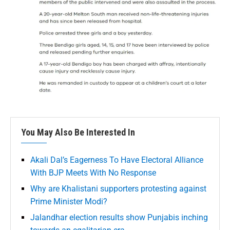
You May Also Be Interested In
Akali Dal’s Eagerness To Have Electoral Alliance
With BJP Meets With No Response
Why are Khalistani supporters protesting against
Prime Minister Modi?
Jalandhar election results show Punjabis inching