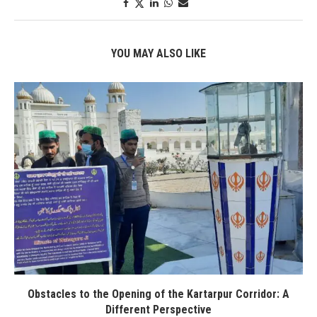
YOU MAY ALSO LIKE
Obstacles to the Opening of the Kartarpur Corridor: A
Different Perspective