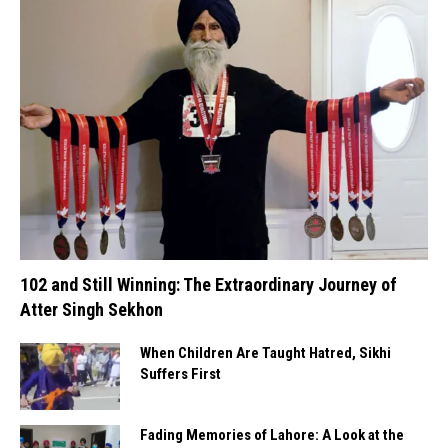
102 and Still Winning: The Extraordinary Journey of
Atter Singh Sekhon
When Children Are Taught Hatred, Sikhi
Suffers First
Fading Memories of Lahore: A Look at the