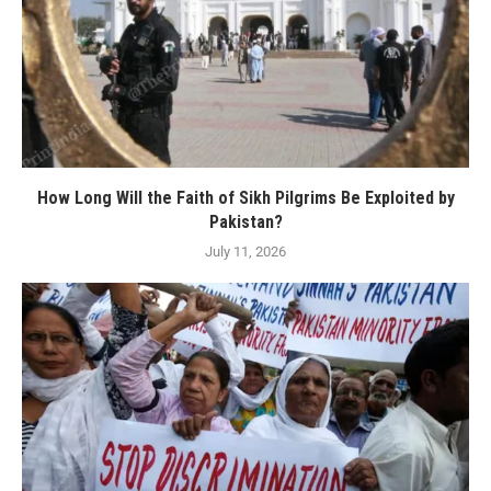
How Long Will the Faith of Sikh Pilgrims Be Exploited by
Pakistan?
July 11, 2026