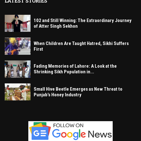
LATEST STORIES
102 and Still Winning: The Extraordinary Journey
of Atter Singh Sekhon
When Children Are Taught Hatred, Sikhi Suffers
First
Fading Memories of Lahore: A Look at the
Shrinking Sikh Population in...
Small Hive Beetle Emerges as New Threat to
Punjab’s Honey Industry