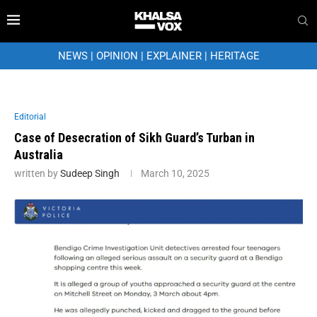
NEWS
|
OPINION
|
EXPLAINER
|
HERITAGE
Editorial
Case of Desecration of Sikh Guard’s Turban in
Australia
written by
Sudeep Singh
March 10, 2025