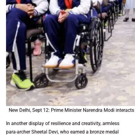
New Delhi, Sept 12: Prime Minister Narendra Modi interacts
In another display of resilience and creativity, armless
para-archer Sheetal Devi, who earned a bronze medal