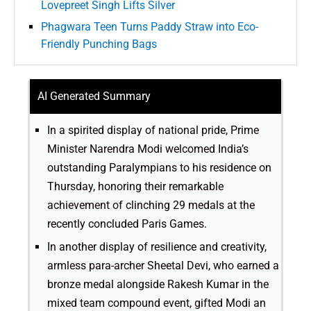
Lovepreet Singh Lifts Silver
Phagwara Teen Turns Paddy Straw into Eco-
Friendly Punching Bags
AI Generated Summary
In a spirited display of national pride, Prime
Minister Narendra Modi welcomed India’s
outstanding Paralympians to his residence on
Thursday, honoring their remarkable
achievement of clinching 29 medals at the
recently concluded Paris Games.
In another display of resilience and creativity,
armless para-archer Sheetal Devi, who earned a
bronze medal alongside Rakesh Kumar in the
mixed team compound event, gifted Modi an