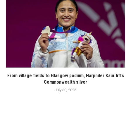
From village fields to Glasgow podium, Harjinder Kaur lifts
Commonwealth silver
July 30, 2026