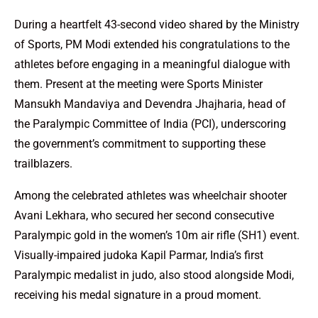
During a heartfelt 43-second video shared by the Ministry
of Sports, PM Modi extended his congratulations to the
athletes before engaging in a meaningful dialogue with
them. Present at the meeting were Sports Minister
Mansukh Mandaviya and Devendra Jhajharia, head of
the Paralympic Committee of India (PCI), underscoring
the government’s commitment to supporting these
trailblazers.
Among the celebrated athletes was wheelchair shooter
Avani Lekhara, who secured her second consecutive
Paralympic gold in the women’s 10m air rifle (SH1) event.
Visually-impaired judoka Kapil Parmar, India’s first
Paralympic medalist in judo, also stood alongside Modi,
receiving his medal signature in a proud moment.