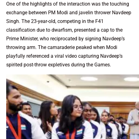
One of the highlights of the interaction was the touching
exchange between PM Modi and javelin thrower Navdeep
Singh. The 23-year-old, competing in the F41
classification due to dwarfism, presented a cap to the
Prime Minister, who reciprocated by signing Navdeep’s
throwing arm. The camaraderie peaked when Modi
playfully referenced a viral video capturing Navdeep’s
spirited post-throw expletives during the Games.