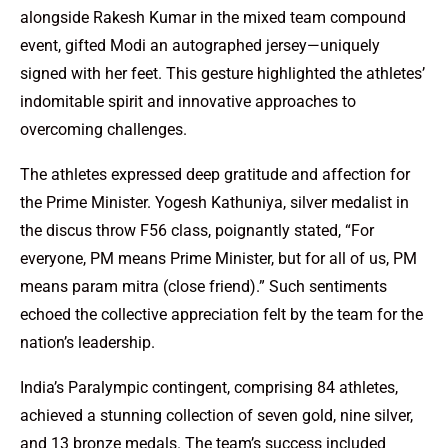
alongside Rakesh Kumar in the mixed team compound
event, gifted Modi an autographed jersey—uniquely
signed with her feet. This gesture highlighted the athletes’
indomitable spirit and innovative approaches to
overcoming challenges.
The athletes expressed deep gratitude and affection for
the Prime Minister. Yogesh Kathuniya, silver medalist in
the discus throw F56 class, poignantly stated, “For
everyone, PM means Prime Minister, but for all of us, PM
means param mitra (close friend).” Such sentiments
echoed the collective appreciation felt by the team for the
nation’s leadership.
India’s Paralympic contingent, comprising 84 athletes,
achieved a stunning collection of seven gold, nine silver,
and 13 bronze medals. The team’s success included