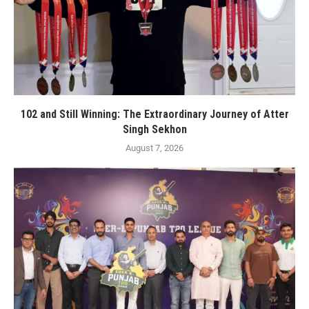
102 and Still Winning: The Extraordinary Journey of Atter
Singh Sekhon
August 7, 2026