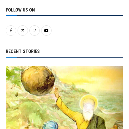
FOLLOW US ON
RECENT STORIES