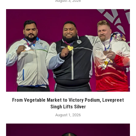
August 3, 2026
From Vegetable Market to Victory Podium, Lovepreet
Singh Lifts Silver
August 1, 2026