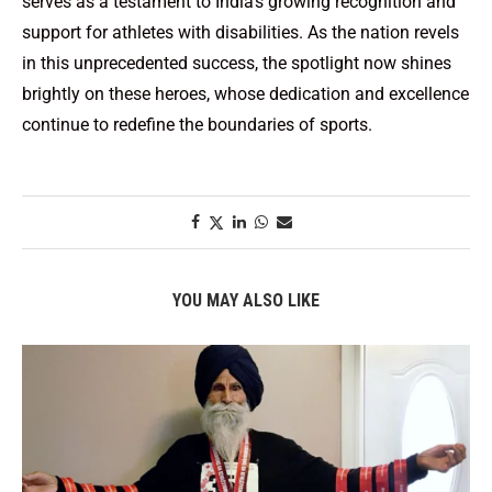
serves as a testament to India’s growing recognition and
support for athletes with disabilities. As the nation revels
in this unprecedented success, the spotlight now shines
brightly on these heroes, whose dedication and excellence
continue to redefine the boundaries of sports.
YOU MAY ALSO LIKE