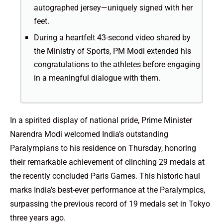
autographed jersey—uniquely signed with her
feet.
During a heartfelt 43-second video shared by
the Ministry of Sports, PM Modi extended his
congratulations to the athletes before engaging
in a meaningful dialogue with them.
In a spirited display of national pride, Prime Minister
Narendra Modi welcomed India’s outstanding
Paralympians to his residence on Thursday, honoring
their remarkable achievement of clinching 29 medals at
the recently concluded Paris Games. This historic haul
marks India’s best-ever performance at the Paralympics,
surpassing the previous record of 19 medals set in Tokyo
three years ago.