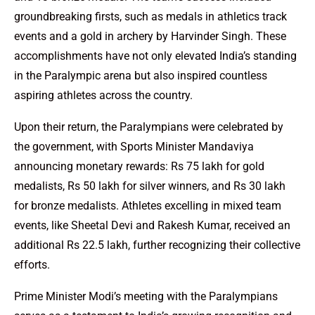
groundbreaking firsts, such as medals in athletics track
events and a gold in archery by Harvinder Singh. These
accomplishments have not only elevated India’s standing
in the Paralympic arena but also inspired countless
aspiring athletes across the country.
Upon their return, the Paralympians were celebrated by
the government, with Sports Minister Mandaviya
announcing monetary rewards: Rs 75 lakh for gold
medalists, Rs 50 lakh for silver winners, and Rs 30 lakh
for bronze medalists. Athletes excelling in mixed team
events, like Sheetal Devi and Rakesh Kumar, received an
additional Rs 22.5 lakh, further recognizing their collective
efforts.
Prime Minister Modi’s meeting with the Paralympians