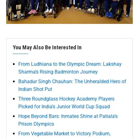
You May Also Be Interested In
From Ludhiana to the Olympic Dream: Lakshay
Sharma’s Rising Badminton Journey
Bahadur Singh Chauhan: The Unheralded Hero of
Indian Shot Put
Three Roundglass Hockey Academy Players
Picked for India’s Junior World Cup Squad
Hope Beyond Bars: Inmates Shine at Patiala’s
Prison Olympics
From Vegetable Market to Victory Podium,