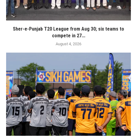
Sher-e-Punjab T20 League from Aug 30; six teams to
compete in 27...
August 4, 2026