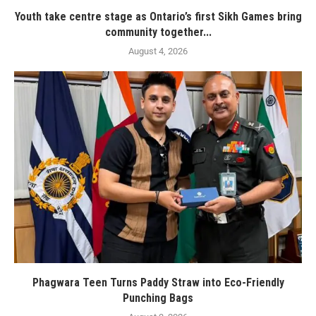
Youth take centre stage as Ontario’s first Sikh Games bring
community together...
August 4, 2026
Phagwara Teen Turns Paddy Straw into Eco-Friendly
Punching Bags