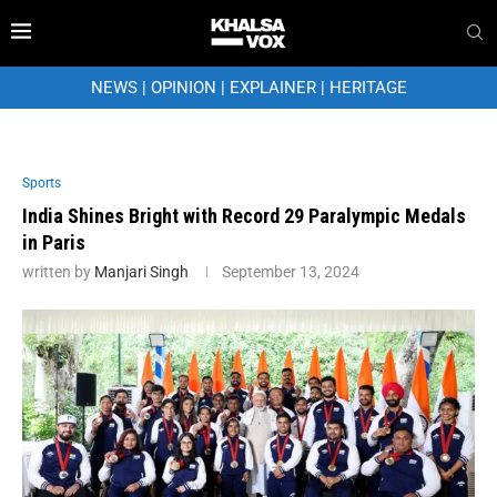
NEWS
|
OPINION
|
EXPLAINER
|
HERITAGE
Sports
India Shines Bright with Record 29 Paralympic Medals
in Paris
written by
Manjari Singh
September 13, 2024