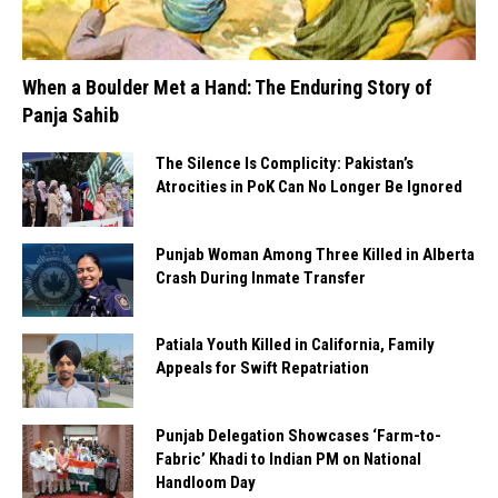
When a Boulder Met a Hand: The Enduring Story of
Panja Sahib
The Silence Is Complicity: Pakistan’s
Atrocities in PoK Can No Longer Be Ignored
Punjab Woman Among Three Killed in Alberta
Crash During Inmate Transfer
Patiala Youth Killed in California, Family
Appeals for Swift Repatriation
Punjab Delegation Showcases ‘Farm-to-
Fabric’ Khadi to Indian PM on National
Handloom Day