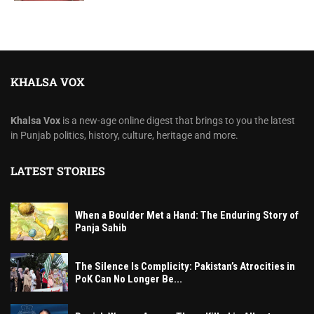
KHALSA VOX
Khalsa Vox
is a new-age online digest that brings to you the latest
in Punjab politics, history, culture, heritage and more.
LATEST STORIES
When a Boulder Met a Hand: The Enduring Story of
Panja Sahib
The Silence Is Complicity: Pakistan’s Atrocities in
PoK Can No Longer Be...