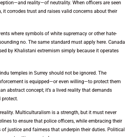
ption—and reality—of neutrality. When officers are seen
it corrodes trust and raises valid concerns about their
events where symbols of white supremacy or other hate-
resounding no. The same standard must apply here. Canada
sed by Khalistani extremism simply because it operates
Hindu temples in Surrey should not be ignored. The
nforcement is equipped—or even willing—to protect them
t an abstract concept; it’s a lived reality that demands
protect.
eality. Multiculturalism is a strength, but it must never
ines to ensure that police officers, while embracing their
 of justice and fairness that underpin their duties. Political