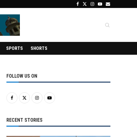
SPORTS
SHORTS
FOLLOW US ON
RECENT STORIES