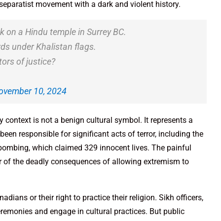
 separatist movement with a dark and violent history.
ck on a Hindu temple in Surrey BC.
ds under Khalistan flags.
ors of justice?
ovember 10, 2024
ny context is not a benign cultural symbol. It represents a
been responsible for significant acts of terror, including the
 bombing, which claimed 329 innocent lives. The painful
der of the deadly consequences of allowing extremism to
dians or their right to practice their religion. Sikh officers,
 ceremonies and engage in cultural practices. But public