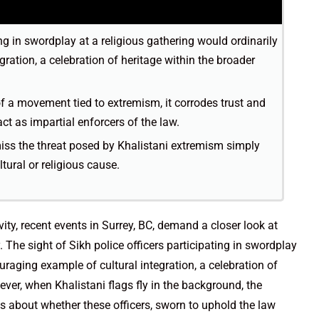
ing in swordplay at a religious gathering would ordinarily
ration, a celebration of heritage within the broader
f a movement tied to extremism, it corrodes trust and
act as impartial enforcers of the law.
ss the threat posed by Khalistani extremism simply
tural or religious cause.
ivity, recent events in Surrey, BC, demand a closer look at
. The sight of Sikh police officers participating in swordplay
uraging example of cultural integration, a celebration of
ver, when Khalistani flags fly in the background, the
ons about whether these officers, sworn to uphold the law