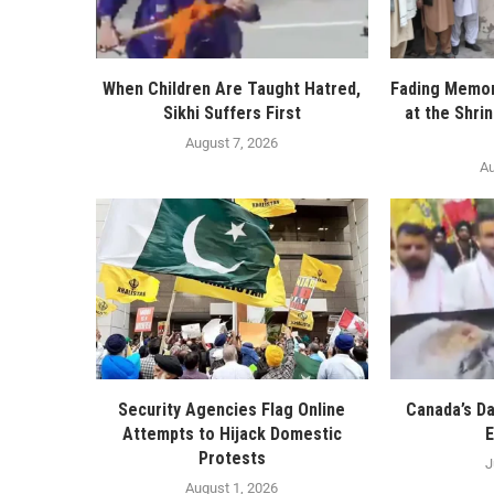
When Children Are Taught Hatred,
Fading Memor
Sikhi Suffers First
at the Shri
August 7, 2026
Au
Security Agencies Flag Online
Canada’s D
Attempts to Hijack Domestic
E
Protests
J
August 1, 2026