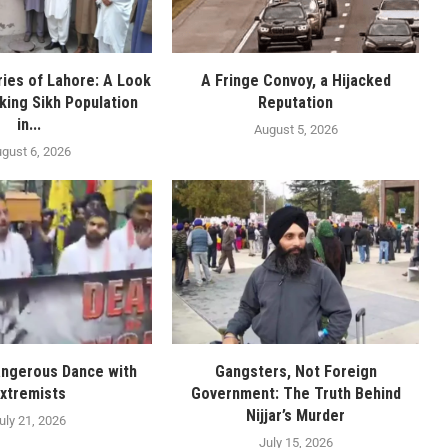
ies of Lahore: A Look
A Fringe Convoy, a Hijacked
nking Sikh Population
Reputation
in...
August 5, 2026
gust 6, 2026
angerous Dance with
Gangsters, Not Foreign
xtremists
Government: The Truth Behind
Nijjar’s Murder
uly 21, 2026
July 15, 2026