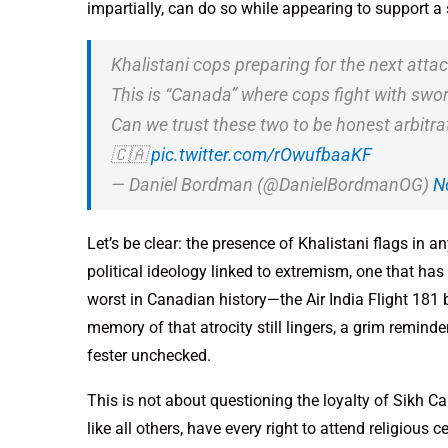
impartially, can do so while appearing to support a
Khalistani cops preparing for the next atta
This is “Canada” where cops fight with swor
Can we trust these two to be honest arbitrat
🇨🇦
pic.twitter.com/rOwufbaaKF
— Daniel Bordman (@DanielBordmanOG)
N
Let’s be clear: the presence of Khalistani flags in a
political ideology linked to extremism, one that has 
worst in Canadian history—the Air India Flight 181
memory of that atrocity still lingers, a grim remin
fester unchecked.
This is not about questioning the loyalty of Sikh Cana
like all others, have every right to attend religious