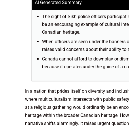
AI Generated Summary
The sight of Sikh police officers participat
be an encouraging example of cultural integ
Canadian heritage.
When officers are seen under the banners o
raises valid concerns about their ability to 
Canada cannot afford to downplay or dismi
because it operates under the guise of a cul
In a nation that prides itself on diversity and inclus
where multiculturalism intersects with public safety
at a religious gathering would ordinarily be an enco
heritage within the broader Canadian heritage. Howe
narrative shifts alarmingly. It raises urgent questi