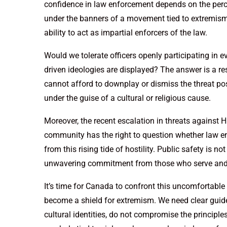
confidence in law enforcement depends on the perce
under the banners of a movement tied to extremism, 
ability to act as impartial enforcers of the law.
Would we tolerate officers openly participating in 
driven ideologies are displayed? The answer is a 
cannot afford to downplay or dismiss the threat po
under the guise of a cultural or religious cause.
Moreover, the recent escalation in threats against 
community has the right to question whether law e
from this rising tide of hostility. Public safety is no
unwavering commitment from those who serve and 
It’s time for Canada to confront this uncomfortable r
become a shield for extremism. We need clear guidel
cultural identities, do not compromise the principles