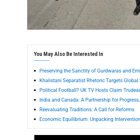
You May Also Be Interested In
Preserving the Sanctity of Gurdwaras and Em
Khalistani Separatist Rhetoric Targets Global
Political Football? UK TV Hosts Claim Trudea
India and Canada: A Partnership for Progress,
Reevaluating Traditions: A Call for Reforms
Economic Equilibrium: Unpacking Interventions