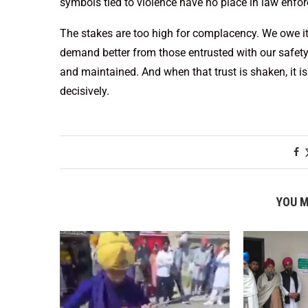
symbols tied to violence have no place in law enfor
The stakes are too high for complacency. We owe it t
demand better from those entrusted with our safety. 
and maintained. And when that trust is shaken, it is 
decisively.
YOU M