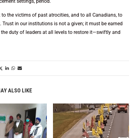
cement settings, period.
o the victims of past atrocities, and to all Canadians, to
Trust in our institutions is not a given; it must be earned
the duty of leaders at all levels to restore it—swiftly and
AY ALSO LIKE