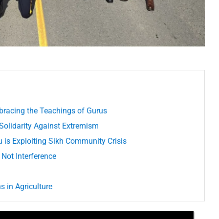
bracing the Teachings of Gurus
 Solidarity Against Extremism
u is Exploiting Sikh Community Crisis
 Not Interference
 in Agriculture