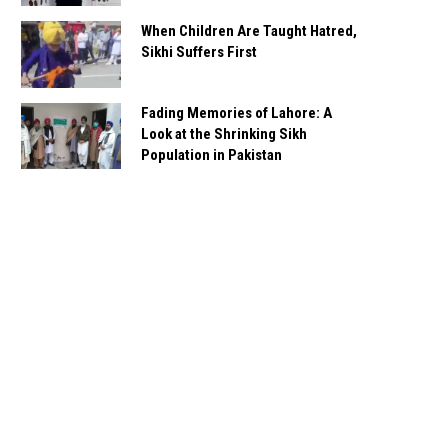
When Children Are Taught Hatred,
Sikhi Suffers First
Fading Memories of Lahore: A
Look at the Shrinking Sikh
Population in Pakistan