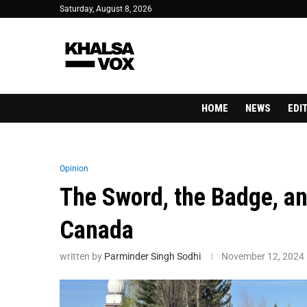
Saturday, August 8, 2026
HOME
NEWS
EDI
Opinion
The Sword, the Badge, an
Canada
written by
Parminder Singh Sodhi
November 12, 2024