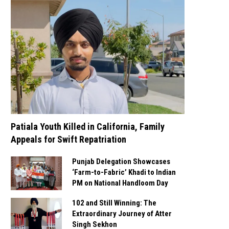
Patiala Youth Killed in California, Family
Appeals for Swift Repatriation
Punjab Delegation Showcases
‘Farm-to-Fabric’ Khadi to Indian
PM on National Handloom Day
102 and Still Winning: The
Extraordinary Journey of Atter
Singh Sekhon