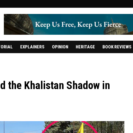
TORIAL
EXPLAINERS
OPINION
HERITAGE
BOOK REVIEWS
d the Khalistan Shadow in