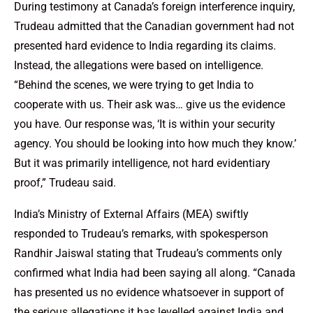
During testimony at Canada’s foreign interference inquiry,
Trudeau admitted that the Canadian government had not
presented hard evidence to India regarding its claims.
Instead, the allegations were based on intelligence.
“Behind the scenes, we were trying to get India to
cooperate with us. Their ask was… give us the evidence
you have. Our response was, ‘It is within your security
agency. You should be looking into how much they know.’
But it was primarily intelligence, not hard evidentiary
proof,” Trudeau said.
India’s Ministry of External Affairs (MEA) swiftly
responded to Trudeau’s remarks, with spokesperson
Randhir Jaiswal stating that Trudeau’s comments only
confirmed what India had been saying all along. “Canada
has presented us no evidence whatsoever in support of
the serious allegations it has levelled against India and