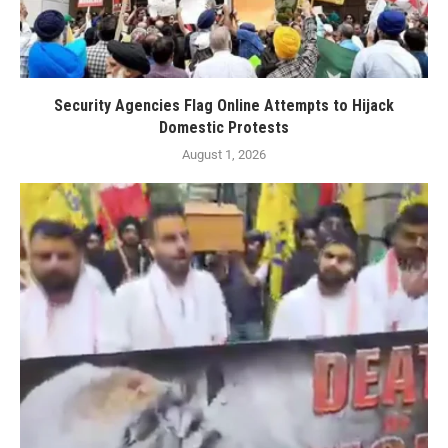
Security Agencies Flag Online Attempts to Hijack
Domestic Protests
August 1, 2026