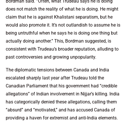
Bordman said. “Often, what Trudeau says he is doing
does not match the reality of what he is doing. He might
claim that he is against Khalistani separatism, but he
would also promote it. It’s not outlandish to assume he is
being untruthful when he says he is doing one thing but
actually doing another.” This, Bordman suggested, is
consistent with Trudeau’s broader reputation, alluding to
past controversies and growing unpopularity.
The diplomatic tensions between Canada and India
escalated sharply last year after Trudeau told the
Canadian Parliament that his government had “credible
allegations” of Indian involvement in Nijjar’s killing. India
has categorically denied these allegations, calling them
“absurd” and “motivated,” and has accused Canada of
providing a haven for extremist and anti-India elements.