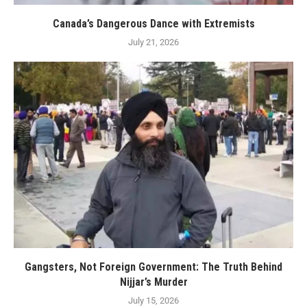
Canada’s Dangerous Dance with Extremists
July 21, 2026
Gangsters, Not Foreign Government: The Truth Behind
Nijjar’s Murder
July 15, 2026