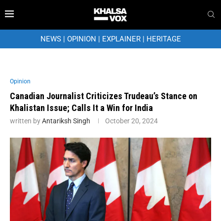
NEWS
|
OPINION
|
EXPLAINER
|
HERITAGE
Opinion
Canadian Journalist Criticizes Trudeau’s Stance on
Khalistan Issue; Calls It a Win for India
written by
Antariksh Singh
October 20, 2024