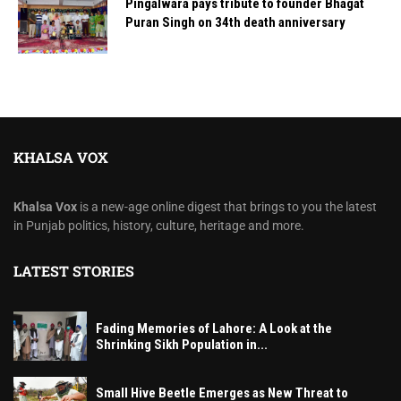
Pingalwara pays tribute to founder Bhagat
Puran Singh on 34th death anniversary
KHALSA VOX
Khalsa Vox
is a new-age online digest that brings to you the latest
in Punjab politics, history, culture, heritage and more.
LATEST STORIES
Fading Memories of Lahore: A Look at the
Shrinking Sikh Population in...
Small Hive Beetle Emerges as New Threat to