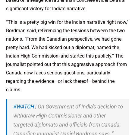
based on intelligence rather than concrete evidence as a
significant victory for India’s narrative.
“This is a pretty big win for the Indian narrative right now,”
Bordman said, referencing the tensions between the two
nations. “From the Canadian perspective, we had gone
pretty hard. We had kicked out a diplomat, named the
Indian High Commission, and started this publicly.” The
journalist pointed out that this aggressive approach from
Canada now faces serious questions, particularly
regarding the evidence—or lack thereof—behind the
claims.
#WATCH
| On Government of India's decision to
withdraw High Commissioner and other
targeted diplomats and officials from Canada,
Canadian journalist Daniel Bordman says, "…