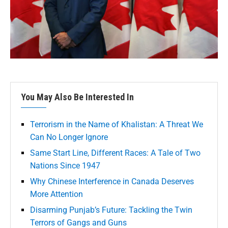
You May Also Be Interested In
Terrorism in the Name of Khalistan: A Threat We
Can No Longer Ignore
Same Start Line, Different Races: A Tale of Two
Nations Since 1947
Why Chinese Interference in Canada Deserves
More Attention
Disarming Punjab’s Future: Tackling the Twin
Terrors of Gangs and Guns