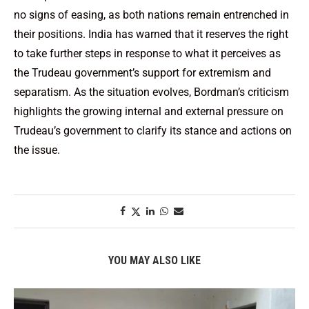
no signs of easing, as both nations remain entrenched in
their positions. India has warned that it reserves the right
to take further steps in response to what it perceives as
the Trudeau government’s support for extremism and
separatism. As the situation evolves, Bordman’s criticism
highlights the growing internal and external pressure on
Trudeau’s government to clarify its stance and actions on
the issue.
YOU MAY ALSO LIKE