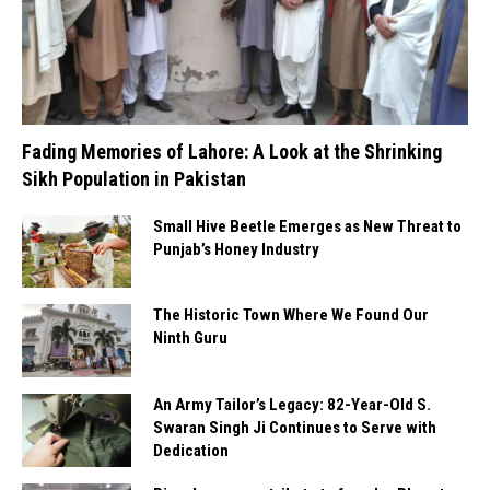
Fading Memories of Lahore: A Look at the Shrinking
Sikh Population in Pakistan
Small Hive Beetle Emerges as New Threat to
Punjab’s Honey Industry
The Historic Town Where We Found Our
Ninth Guru
An Army Tailor’s Legacy: 82-Year-Old S.
Swaran Singh Ji Continues to Serve with
Dedication