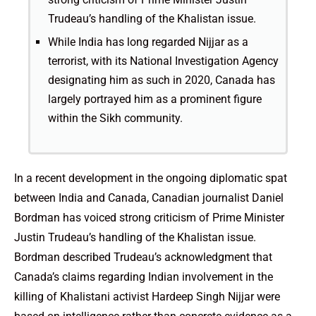
Trudeau’s handling of the Khalistan issue.
While India has long regarded Nijjar as a
terrorist, with its National Investigation Agency
designating him as such in 2020, Canada has
largely portrayed him as a prominent figure
within the Sikh community.
In a recent development in the ongoing diplomatic spat
between India and Canada, Canadian journalist Daniel
Bordman has voiced strong criticism of Prime Minister
Justin Trudeau’s handling of the Khalistan issue.
Bordman described Trudeau’s acknowledgment that
Canada’s claims regarding Indian involvement in the
killing of Khalistani activist Hardeep Singh Nijjar were