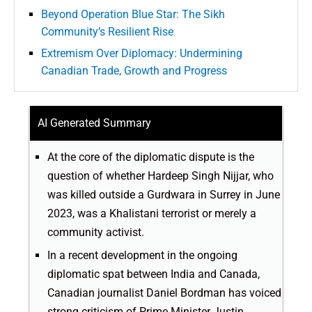
Beyond Operation Blue Star: The Sikh
Community’s Resilient Rise
Extremism Over Diplomacy: Undermining
Canadian Trade, Growth and Progress
AI Generated Summary
At the core of the diplomatic dispute is the
question of whether Hardeep Singh Nijjar, who
was killed outside a Gurdwara in Surrey in June
2023, was a Khalistani terrorist or merely a
community activist.
In a recent development in the ongoing
diplomatic spat between India and Canada,
Canadian journalist Daniel Bordman has voiced
strong criticism of Prime Minister Justin