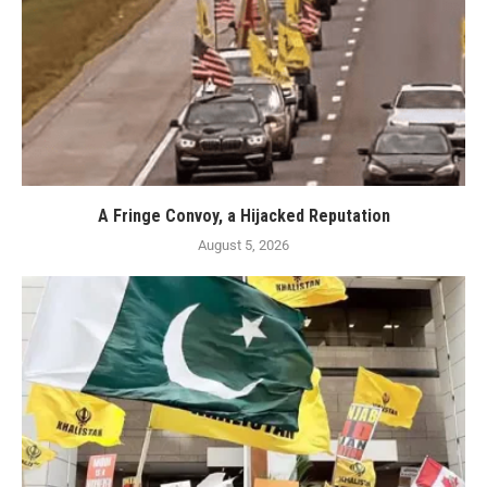
A Fringe Convoy, a Hijacked Reputation
August 5, 2026