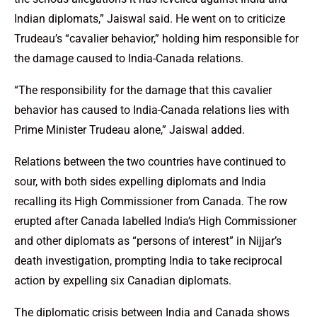
Indian diplomats,” Jaiswal said. He went on to criticize
Trudeau’s “cavalier behavior,” holding him responsible for
the damage caused to India-Canada relations.
“The responsibility for the damage that this cavalier
behavior has caused to India-Canada relations lies with
Prime Minister Trudeau alone,” Jaiswal added.
Relations between the two countries have continued to
sour, with both sides expelling diplomats and India
recalling its High Commissioner from Canada. The row
erupted after Canada labelled India’s High Commissioner
and other diplomats as “persons of interest” in Nijjar’s
death investigation, prompting India to take reciprocal
action by expelling six Canadian diplomats.
The diplomatic crisis between India and Canada shows