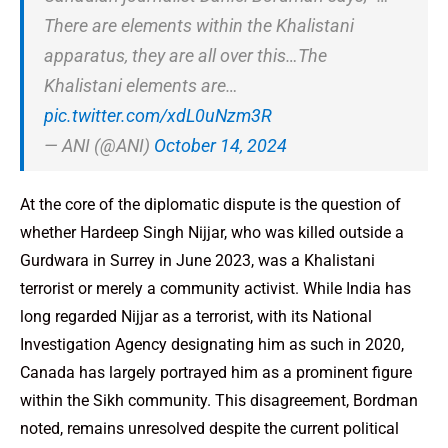
There are elements within the Khalistani
apparatus, they are all over this…The
Khalistani elements are…
pic.twitter.com/xdL0uNzm3R
— ANI (@ANI)
October 14, 2024
At the core of the diplomatic dispute is the question of
whether Hardeep Singh Nijjar, who was killed outside a
Gurdwara in Surrey in June 2023, was a Khalistani
terrorist or merely a community activist. While India has
long regarded Nijjar as a terrorist, with its National
Investigation Agency designating him as such in 2020,
Canada has largely portrayed him as a prominent figure
within the Sikh community. This disagreement, Bordman
noted, remains unresolved despite the current political