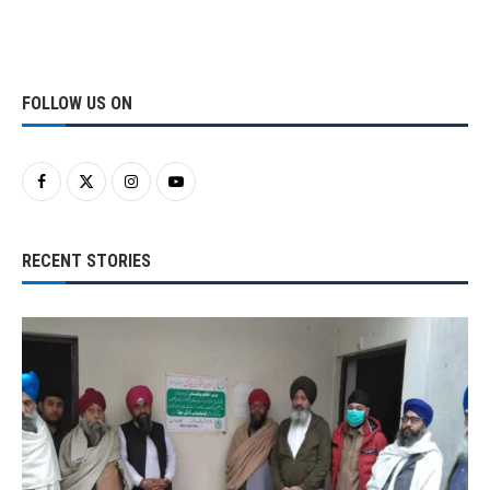
FOLLOW US ON
RECENT STORIES