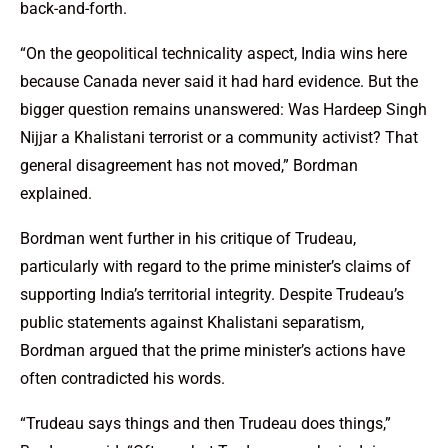
back-and-forth.
“On the geopolitical technicality aspect, India wins here
because Canada never said it had hard evidence. But the
bigger question remains unanswered: Was Hardeep Singh
Nijjar a Khalistani terrorist or a community activist? That
general disagreement has not moved,” Bordman
explained.
Bordman went further in his critique of Trudeau,
particularly with regard to the prime minister’s claims of
supporting India’s territorial integrity. Despite Trudeau’s
public statements against Khalistani separatism,
Bordman argued that the prime minister’s actions have
often contradicted his words.
“Trudeau says things and then Trudeau does things,”