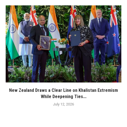
New Zealand Draws a Clear Line on Khalistan Extremism
While Deepening Ties...
July 12, 2026