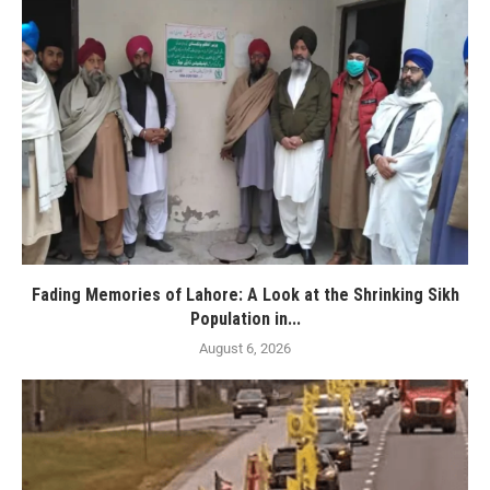
Fading Memories of Lahore: A Look at the Shrinking Sikh
Population in...
August 6, 2026