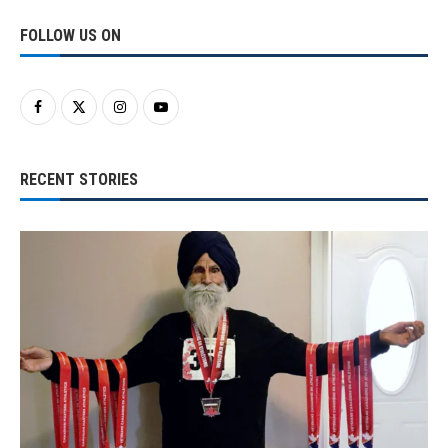
FOLLOW US ON
RECENT STORIES