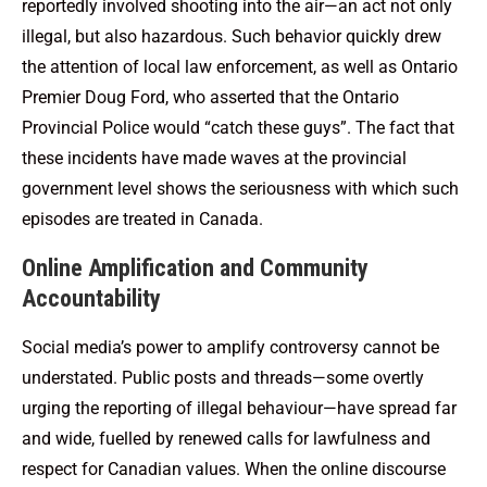
reportedly involved shooting into the air—an act not only
illegal, but also hazardous. Such behavior quickly drew
the attention of local law enforcement, as well as Ontario
Premier Doug Ford, who asserted that the Ontario
Provincial Police would “catch these guys”. The fact that
these incidents have made waves at the provincial
government level shows the seriousness with which such
episodes are treated in Canada.
Online Amplification and Community
Accountability
Social media’s power to amplify controversy cannot be
understated. Public posts and threads—some overtly
urging the reporting of illegal behaviour—have spread far
and wide, fuelled by renewed calls for lawfulness and
respect for Canadian values. When the online discourse