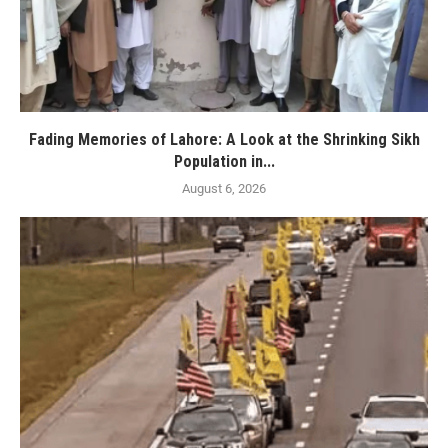
Fading Memories of Lahore: A Look at the Shrinking Sikh
Population in...
August 6, 2026