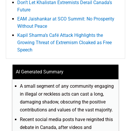
Don’t Let Khalistan Extremists Derail Canada’s
Future
EAM Jaishankar at SCO Summit: No Prosperity
Without Peace
Kapil Sharma’s Café Attack Highlights the
Growing Threat of Extremism Cloaked as Free
Speech
AI Generated Summary
A small segment of any community engaging
in illegal or reckless acts can cast a long,
damaging shadow, obscuring the positive
contributions and values of the vast majority.
Recent social media posts have reignited this
debate in Canada, after videos and