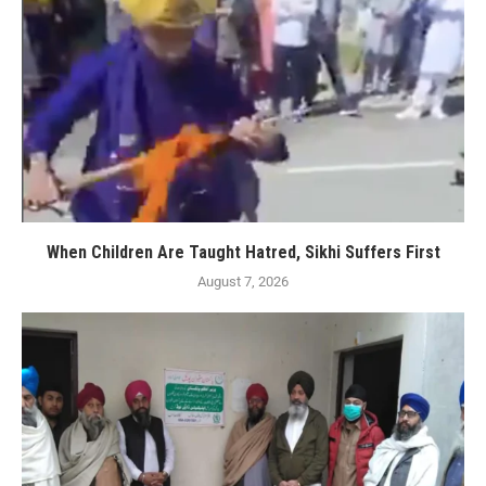
When Children Are Taught Hatred, Sikhi Suffers First
August 7, 2026