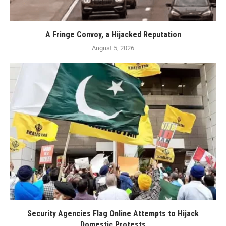
A Fringe Convoy, a Hijacked Reputation
August 5, 2026
Security Agencies Flag Online Attempts to Hijack
Domestic Protests