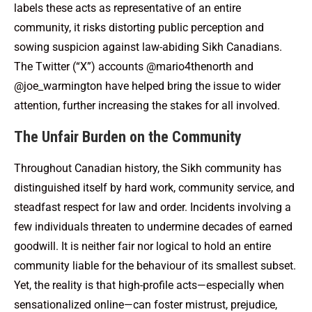
labels these acts as representative of an entire
community, it risks distorting public perception and
sowing suspicion against law-abiding Sikh Canadians.
The Twitter (“X”) accounts @mario4thenorth and
@joe_warmington have helped bring the issue to wider
attention, further increasing the stakes for all involved.
The Unfair Burden on the Community
Throughout Canadian history, the Sikh community has
distinguished itself by hard work, community service, and
steadfast respect for law and order. Incidents involving a
few individuals threaten to undermine decades of earned
goodwill. It is neither fair nor logical to hold an entire
community liable for the behaviour of its smallest subset.
Yet, the reality is that high-profile acts—especially when
sensationalized online—can foster mistrust, prejudice,