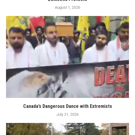
August 1, 2026
Canada’s Dangerous Dance with Extremists
July 21, 2026