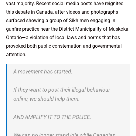
vast majority. Recent social media posts have reignited
this debate in Canada, after videos and photographs
surfaced showing a group of Sikh men engaging in
gunfire practice near the District Municipality of Muskoka,
Ontario—a violation of local laws and norms that has
provoked both public consternation and governmental
attention.
A movement has started.
If they want to post their illegal behaviour
online, we should help them.
AND AMPLIFY IT TO THE POLICE.
We can no longer stand idle while Canadian