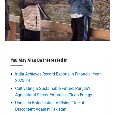
You May Also Be Interested In
India Achieves Record Exports in Financial Year
2023-24
Cultivating a Sustainable Future: Punjab’s
Agricultural Sector Embraces Clean Energy
Unrest in Balochistan: A Rising Tide of
Discontent Against Pakistan