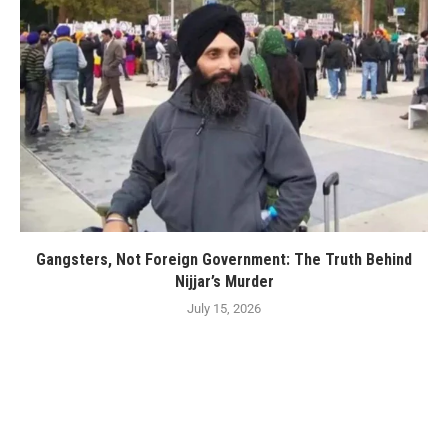
Gangsters, Not Foreign Government: The Truth Behind
Nijjar’s Murder
July 15, 2026