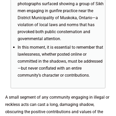
photographs surfaced showing a group of Sikh
men engaging in gunfire practice near the
District Municipality of Muskoka, Ontario—a
violation of local laws and norms that has
provoked both public consternation and
governmental attention.
In this moment, it is essential to remember that
lawlessness, whether posted online or
committed in the shadows, must be addressed
—but never conflated with an entire
community’s character or contributions.
A small segment of any community engaging in illegal or
reckless acts can cast a long, damaging shadow,
obscuring the positive contributions and values of the