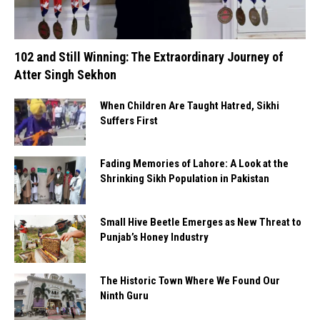
102 and Still Winning: The Extraordinary Journey of
Atter Singh Sekhon
When Children Are Taught Hatred, Sikhi
Suffers First
Fading Memories of Lahore: A Look at the
Shrinking Sikh Population in Pakistan
Small Hive Beetle Emerges as New Threat to
Punjab’s Honey Industry
The Historic Town Where We Found Our
Ninth Guru