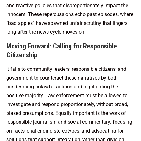
and reactive policies that disproportionately impact the
innocent. These repercussions echo past episodes, where
“bad apples” have spawned unfair scrutiny that lingers
long after the news cycle moves on.
Moving Forward: Calling for Responsible
Citizenship
It falls to community leaders, responsible citizens, and
government to counteract these narratives by both
condemning unlawful actions and highlighting the
positive majority. Law enforcement must be allowed to
investigate and respond proportionately, without broad,
biased presumptions. Equally important is the work of
responsible journalism and social commentary: focusing
on facts, challenging stereotypes, and advocating for
solutions that support integration rather than division.