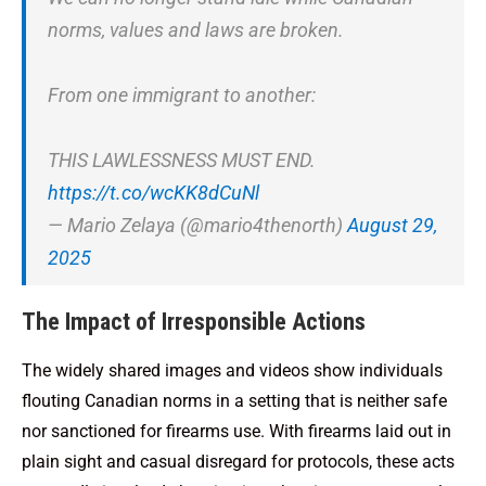
norms, values and laws are broken.
From one immigrant to another:
THIS LAWLESSNESS MUST END.
https://t.co/wcKK8dCuNl
— Mario Zelaya (@mario4thenorth)
August 29,
2025
The Impact of Irresponsible Actions
The widely shared images and videos show individuals
flouting Canadian norms in a setting that is neither safe
nor sanctioned for firearms use. With firearms laid out in
plain sight and casual disregard for protocols, these acts