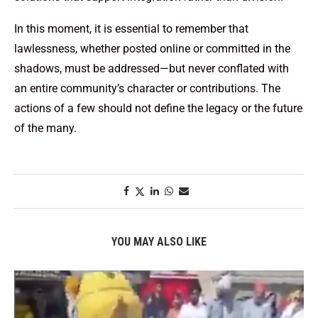
In this moment, it is essential to remember that
lawlessness, whether posted online or committed in the
shadows, must be addressed—but never conflated with
an entire community’s character or contributions. The
actions of a few should not define the legacy or the future
of the many.
YOU MAY ALSO LIKE