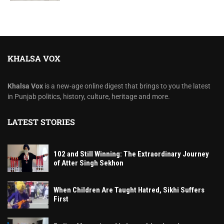
KHALSA VOX
Khalsa Vox
is a new-age online digest that brings to you the latest
in Punjab politics, history, culture, heritage and more.
LATEST STORIES
102 and Still Winning: The Extraordinary Journey
of Atter Singh Sekhon
When Children Are Taught Hatred, Sikhi Suffers
First