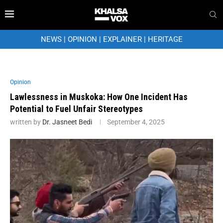
NEWS
|
OPINION
|
EXPLAINER
|
HERITAGE
Opinion
Lawlessness in Muskoka: How One Incident Has
Potential to Fuel Unfair Stereotypes
written by
Dr. Jasneet Bedi
September 4, 2025