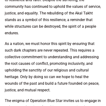
community has continued to uphold the values of service,
justice, and equality. The rebuilding of the Akal Takht
stands as a symbol of this resilience, a reminder that
while structures can be destroyed, the spirit of a people
endures.
As a nation, we must honor this spirit by ensuring that
such dark chapters are never repeated. This requires a
collective commitment to understanding and addressing
the root causes of conflict, promoting inclusivity, and
upholding the sanctity of our religious and cultural
heritage. Only by doing so can we hope to heal the
wounds of the past and build a future founded on peace,
justice, and mutual respect.
The enigma of Operation Blue Star invites us to engage in