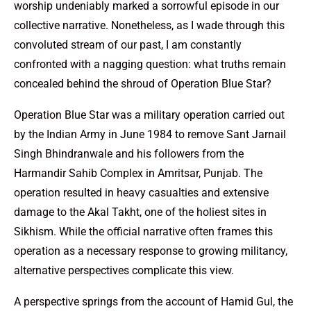
worship undeniably marked a sorrowful episode in our
collective narrative. Nonetheless, as I wade through this
convoluted stream of our past, I am constantly
confronted with a nagging question: what truths remain
concealed behind the shroud of Operation Blue Star?
Operation Blue Star was a military operation carried out
by the Indian Army in June 1984 to remove Sant Jarnail
Singh Bhindranwale and his followers from the
Harmandir Sahib Complex in Amritsar, Punjab. The
operation resulted in heavy casualties and extensive
damage to the Akal Takht, one of the holiest sites in
Sikhism. While the official narrative often frames this
operation as a necessary response to growing militancy,
alternative perspectives complicate this view.
A perspective springs from the account of Hamid Gul, the