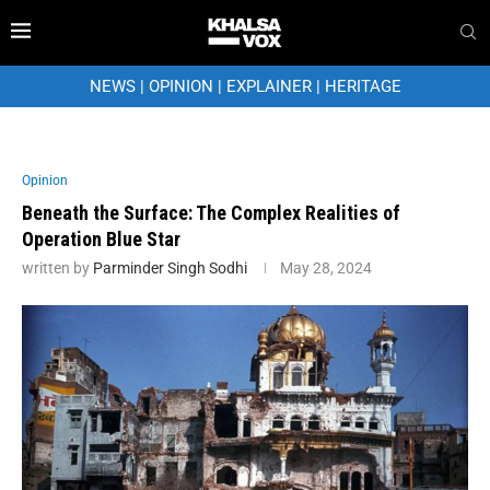
NEWS
|
OPINION
|
EXPLAINER
|
HERITAGE
Opinion
Beneath the Surface: The Complex Realities of
Operation Blue Star
written by
Parminder Singh Sodhi
May 28, 2024