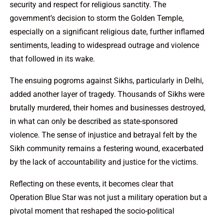
security and respect for religious sanctity. The
government’s decision to storm the Golden Temple,
especially on a significant religious date, further inflamed
sentiments, leading to widespread outrage and violence
that followed in its wake.
The ensuing pogroms against Sikhs, particularly in Delhi,
added another layer of tragedy. Thousands of Sikhs were
brutally murdered, their homes and businesses destroyed,
in what can only be described as state-sponsored
violence. The sense of injustice and betrayal felt by the
Sikh community remains a festering wound, exacerbated
by the lack of accountability and justice for the victims.
Reflecting on these events, it becomes clear that
Operation Blue Star was not just a military operation but a
pivotal moment that reshaped the socio-political