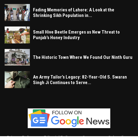
Fading Memories of Lahore: A Look at the
Shrinking Sikh Population in...
Small Hive Beetle Emerges as New Threat to
Punjab’s Honey Industry
The Historic Town Where We Found Our Ninth Guru
An Army Tailor’s Legacy: 82-Year-Old S. Swaran
Singh Ji Continues to Serve...
Privacy Policy
Editorial Policy
Contact
Subscribe