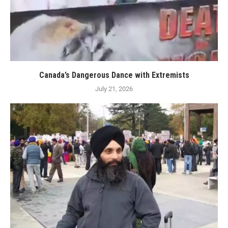
Canada’s Dangerous Dance with Extremists
July 21, 2026