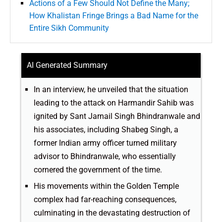
Actions of a Few Should Not Define the Many;
How Khalistan Fringe Brings a Bad Name for the
Entire Sikh Community
AI Generated Summary
In an interview, he unveiled that the situation
leading to the attack on Harmandir Sahib was
ignited by Sant Jarnail Singh Bhindranwale and
his associates, including Shabeg Singh, a
former Indian army officer turned military
advisor to Bhindranwale, who essentially
cornered the government of the time.
His movements within the Golden Temple
complex had far-reaching consequences,
culminating in the devastating destruction of