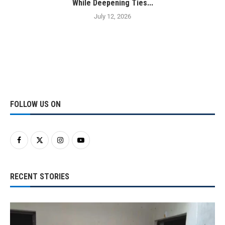
While Deepening Ties...
July 12, 2026
FOLLOW US ON
RECENT STORIES