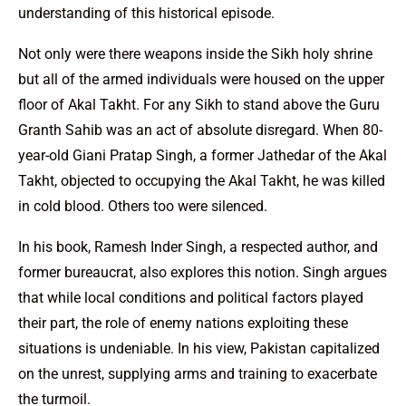
understanding of this historical episode.
Not only were there weapons inside the Sikh holy shrine
but all of the armed individuals were housed on the upper
floor of Akal Takht. For any Sikh to stand above the Guru
Granth Sahib was an act of absolute disregard. When 80-
year-old Giani Pratap Singh, a former Jathedar of the Akal
Takht, objected to occupying the Akal Takht, he was killed
in cold blood. Others too were silenced.
In his book, Ramesh Inder Singh, a respected author, and
former bureaucrat, also explores this notion. Singh argues
that while local conditions and political factors played
their part, the role of enemy nations exploiting these
situations is undeniable. In his view, Pakistan capitalized
on the unrest, supplying arms and training to exacerbate
the turmoil.