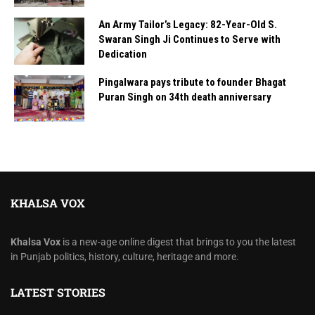
An Army Tailor’s Legacy: 82-Year-Old S.
Swaran Singh Ji Continues to Serve with
Dedication
Pingalwara pays tribute to founder Bhagat
Puran Singh on 34th death anniversary
KHALSA VOX
Khalsa Vox
is a new-age online digest that brings to you the latest
in Punjab politics, history, culture, heritage and more.
LATEST STORIES