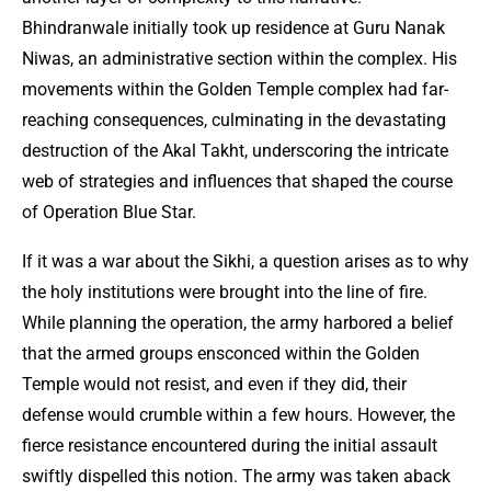
Bhindranwale initially took up residence at Guru Nanak
Niwas, an administrative section within the complex. His
movements within the Golden Temple complex had far-
reaching consequences, culminating in the devastating
destruction of the Akal Takht, underscoring the intricate
web of strategies and influences that shaped the course
of Operation Blue Star.
If it was a war about the Sikhi, a question arises as to why
the holy institutions were brought into the line of fire.
While planning the operation, the army harbored a belief
that the armed groups ensconced within the Golden
Temple would not resist, and even if they did, their
defense would crumble within a few hours. However, the
fierce resistance encountered during the initial assault
swiftly dispelled this notion. The army was taken aback