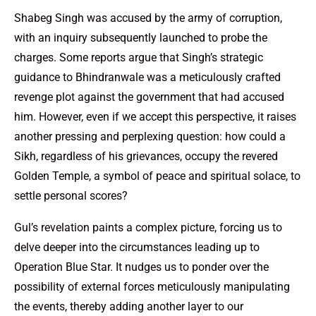
Shabeg Singh was accused by the army of corruption,
with an inquiry subsequently launched to probe the
charges. Some reports argue that Singh’s strategic
guidance to Bhindranwale was a meticulously crafted
revenge plot against the government that had accused
him. However, even if we accept this perspective, it raises
another pressing and perplexing question: how could a
Sikh, regardless of his grievances, occupy the revered
Golden Temple, a symbol of peace and spiritual solace, to
settle personal scores?
Gul’s revelation paints a complex picture, forcing us to
delve deeper into the circumstances leading up to
Operation Blue Star. It nudges us to ponder over the
possibility of external forces meticulously manipulating
the events, thereby adding another layer to our