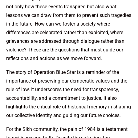
not only how these events transpired but also what
lessons we can draw from them to prevent such tragedies
in the future. How can we foster a society where
differences are celebrated rather than exploited, where
grievances are addressed through dialogue rather than
violence? These are the questions that must guide our
reflections and actions as we move forward.
The story of Operation Blue Star is a reminder of the
importance of preserving our democratic values and the
rule of law. It underscores the need for transparency,
accountability, and a commitment to justice. It also
highlights the critical role of historical memory in shaping
our collective identity and guiding our future choices.
For the Sikh community, the pain of 1984 is a testament
to resilience and faith. Despite the suffering, the