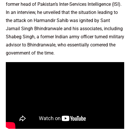
former head of Pakistan’s Inter-Services Intelligence (ISI).
In an interview, he unveiled that the situation leading to
the attack on Harmandir Sahib was ignited by Sant
Jarnail Singh Bhindranwale and his associates, including
Shabeg Singh, a former Indian army officer turned military
advisor to Bhindranwale, who essentially cornered the
government of the time.