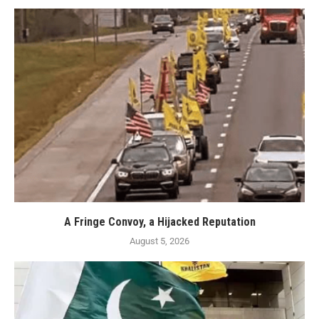
A Fringe Convoy, a Hijacked Reputation
August 5, 2026