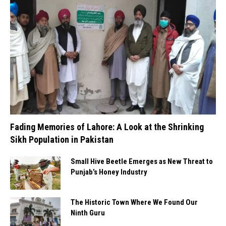
Fading Memories of Lahore: A Look at the Shrinking
Sikh Population in Pakistan
Small Hive Beetle Emerges as New Threat to
Punjab’s Honey Industry
The Historic Town Where We Found Our
Ninth Guru