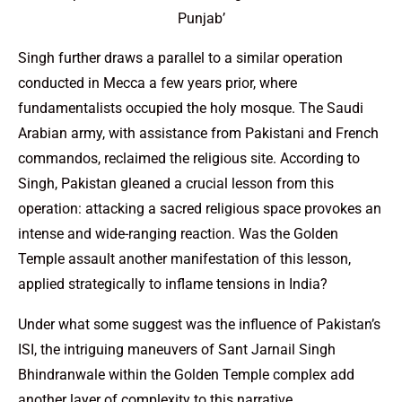
Punjab’
Singh further draws a parallel to a similar operation
conducted in Mecca a few years prior, where
fundamentalists occupied the holy mosque. The Saudi
Arabian army, with assistance from Pakistani and French
commandos, reclaimed the religious site. According to
Singh, Pakistan gleaned a crucial lesson from this
operation: attacking a sacred religious space provokes an
intense and wide-ranging reaction. Was the Golden
Temple assault another manifestation of this lesson,
applied strategically to inflame tensions in India?
Under what some suggest was the influence of Pakistan’s
ISI, the intriguing maneuvers of Sant Jarnail Singh
Bhindranwale within the Golden Temple complex add
another layer of complexity to this narrative.