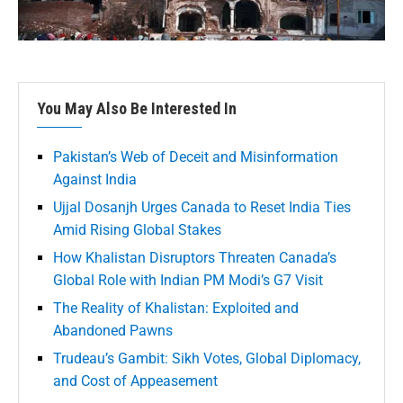
You May Also Be Interested In
Pakistan’s Web of Deceit and Misinformation
Against India
Ujjal Dosanjh Urges Canada to Reset India Ties
Amid Rising Global Stakes
How Khalistan Disruptors Threaten Canada’s
Global Role with Indian PM Modi’s G7 Visit
The Reality of Khalistan: Exploited and
Abandoned Pawns
Trudeau’s Gambit: Sikh Votes, Global Diplomacy,
and Cost of Appeasement