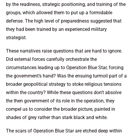
by the readiness, strategic positioning, and training of the
groups, which allowed them to put up a formidable
defense. The high level of preparedness suggested that
they had been trained by an experienced military
strategist.
These narratives raise questions that are hard to ignore.
Did external forces carefully orchestrate the
circumstances leading up to Operation Blue Star, forcing
the government’s hand? Was the ensuing turmoil part of a
broader geopolitical strategy to stoke religious tensions
within the country? While these questions don’t absolve
the then government of its role in the operation, they
compel us to consider the broader picture, painted in
shades of grey rather than stark black and white.
The scars of Operation Blue Star are etched deep within