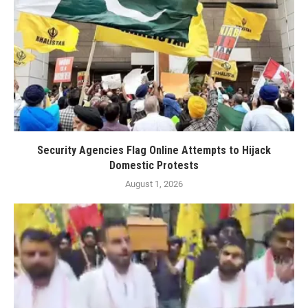
Security Agencies Flag Online Attempts to Hijack
Domestic Protests
August 1, 2026