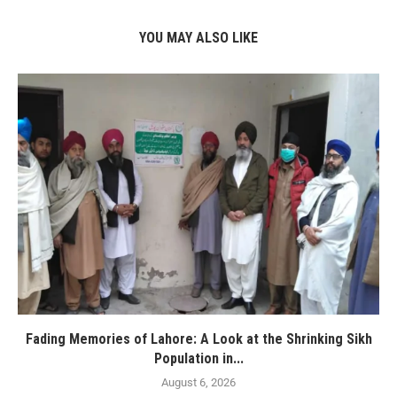
YOU MAY ALSO LIKE
Fading Memories of Lahore: A Look at the Shrinking Sikh
Population in...
August 6, 2026