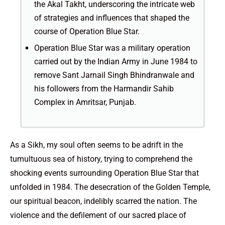
the Akal Takht, underscoring the intricate web
of strategies and influences that shaped the
course of Operation Blue Star.
Operation Blue Star was a military operation
carried out by the Indian Army in June 1984 to
remove Sant Jarnail Singh Bhindranwale and
his followers from the Harmandir Sahib
Complex in Amritsar, Punjab.
As a Sikh, my soul often seems to be adrift in the
tumultuous sea of history, trying to comprehend the
shocking events surrounding Operation Blue Star that
unfolded in 1984. The desecration of the Golden Temple,
our spiritual beacon, indelibly scarred the nation. The
violence and the defilement of our sacred place of