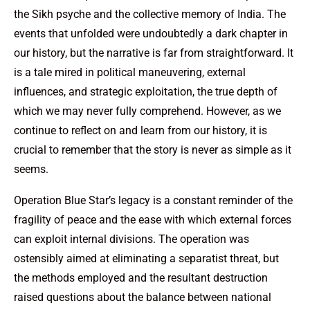
the Sikh psyche and the collective memory of India. The
events that unfolded were undoubtedly a dark chapter in
our history, but the narrative is far from straightforward. It
is a tale mired in political maneuvering, external
influences, and strategic exploitation, the true depth of
which we may never fully comprehend. However, as we
continue to reflect on and learn from our history, it is
crucial to remember that the story is never as simple as it
seems.
Operation Blue Star’s legacy is a constant reminder of the
fragility of peace and the ease with which external forces
can exploit internal divisions. The operation was
ostensibly aimed at eliminating a separatist threat, but
the methods employed and the resultant destruction
raised questions about the balance between national