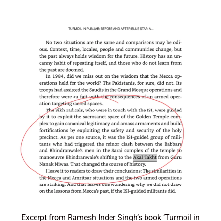
Excerpt from Ramesh Inder Singh’s book ‘Turmoil in