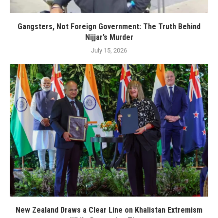
Gangsters, Not Foreign Government: The Truth Behind
Nijjar’s Murder
July 15, 2026
New Zealand Draws a Clear Line on Khalistan Extremism