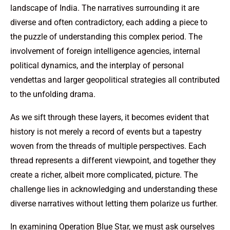
landscape of India. The narratives surrounding it are
diverse and often contradictory, each adding a piece to
the puzzle of understanding this complex period. The
involvement of foreign intelligence agencies, internal
political dynamics, and the interplay of personal
vendettas and larger geopolitical strategies all contributed
to the unfolding drama.
As we sift through these layers, it becomes evident that
history is not merely a record of events but a tapestry
woven from the threads of multiple perspectives. Each
thread represents a different viewpoint, and together they
create a richer, albeit more complicated, picture. The
challenge lies in acknowledging and understanding these
diverse narratives without letting them polarize us further.
In examining Operation Blue Star, we must ask ourselves