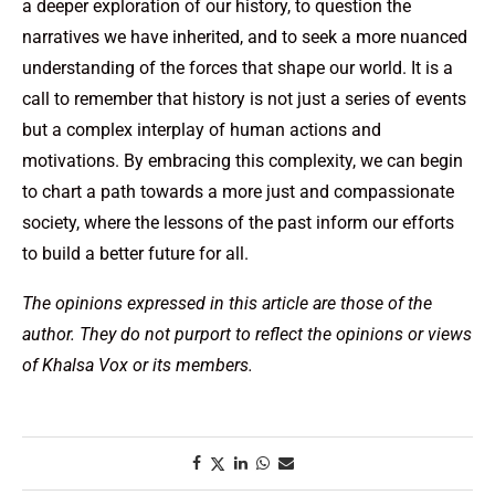
a deeper exploration of our history, to question the
narratives we have inherited, and to seek a more nuanced
understanding of the forces that shape our world. It is a
call to remember that history is not just a series of events
but a complex interplay of human actions and
motivations. By embracing this complexity, we can begin
to chart a path towards a more just and compassionate
society, where the lessons of the past inform our efforts
to build a better future for all.
The opinions expressed in this article are those of the
author. They do not purport to reflect the opinions or views
of Khalsa Vox or its members.