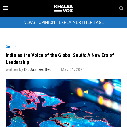
NEWS
|
OPINION
|
EXPLAINER
|
HERITAGE
Opinion
India as the Voice of the Global South: A New Era of
Leadership
written by
Dr. Jasneet Bedi
May 31, 2024