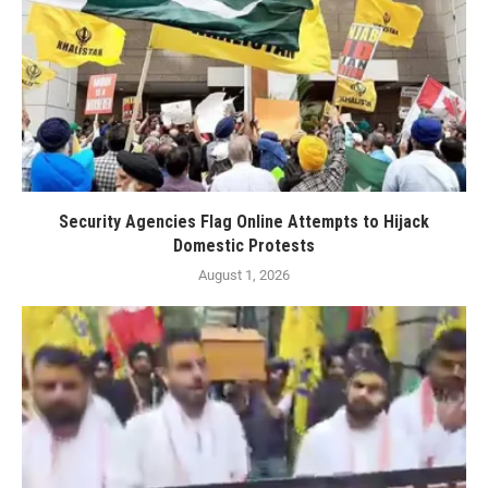
Security Agencies Flag Online Attempts to Hijack
Domestic Protests
August 1, 2026