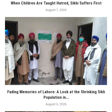
When Children Are Taught Hatred, Sikhi Suffers First
August 7, 2026
Fading Memories of Lahore: A Look at the Shrinking Sikh
Population in...
August 6, 2026