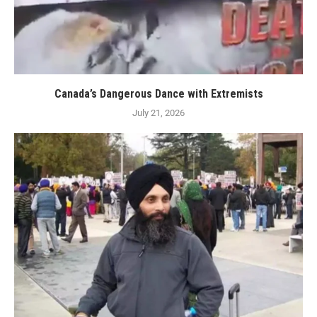
Canada’s Dangerous Dance with Extremists
July 21, 2026