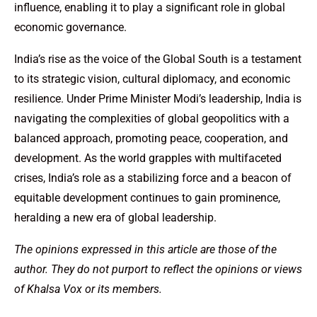
influence, enabling it to play a significant role in global
economic governance.
India’s rise as the voice of the Global South is a testament
to its strategic vision, cultural diplomacy, and economic
resilience. Under Prime Minister Modi’s leadership, India is
navigating the complexities of global geopolitics with a
balanced approach, promoting peace, cooperation, and
development. As the world grapples with multifaceted
crises, India’s role as a stabilizing force and a beacon of
equitable development continues to gain prominence,
heralding a new era of global leadership.
The opinions expressed in this article are those of the
author. They do not purport to reflect the opinions or views
of Khalsa Vox or its members.