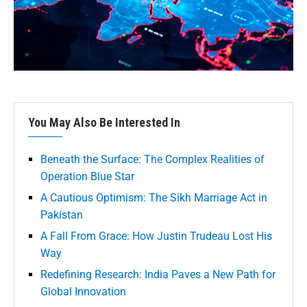
You May Also Be Interested In
Beneath the Surface: The Complex Realities of
Operation Blue Star
A Cautious Optimism: The Sikh Marriage Act in
Pakistan
A Fall From Grace: How Justin Trudeau Lost His
Way
Redefining Research: India Paves a New Path for
Global Innovation