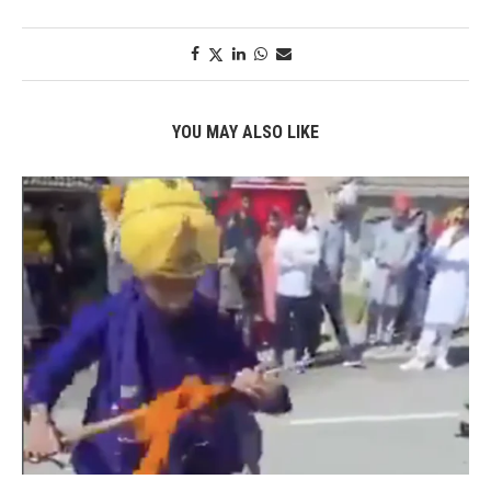
YOU MAY ALSO LIKE