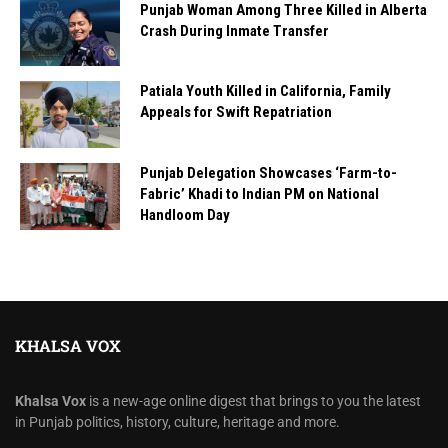
Punjab Woman Among Three Killed in Alberta
Crash During Inmate Transfer
Patiala Youth Killed in California, Family
Appeals for Swift Repatriation
Punjab Delegation Showcases ‘Farm-to-
Fabric’ Khadi to Indian PM on National
Handloom Day
KHALSA VOX
Khalsa Vox
is a new-age online digest that brings to you the latest
in Punjab politics, history, culture, heritage and more.