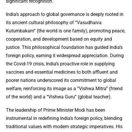
significant recognition.
India’s approach to global governance is deeply rooted in
its ancient cultural philosophy of “Vasudhaiva
Kutumbakam” (the world is one family), promoting peace,
cooperation, and development based on equity and
justice. This philosophical foundation has guided India’s
foreign policy, earning it widespread appreciation. During
the Covid-19 crisis, India’s proactive role in supplying
vaccines and essential medicines to both affluent and
poorer nations underscored its commitment to global
welfare, reinforcing its image as a “Vishwa Mitra” (friend
of the world) and a “Vishwa Guru” (global teacher).
The leadership of Prime Minister Modi has been
instrumental in redefining India’s foreign policy, blending
traditional values with modern strategic imperatives. His