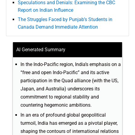
Speculations and Denials: Examining the CBC
Report on Indian Influence
The Struggles Faced by Punjab’s Students in
Canada Demand Immediate Attention
AI Generated Summary
In the Indo-Pacific region, India’s emphasis on a
“free and open Indo-Pacific” and its active
participation in the Quad alliance (with the US,
Japan, and Australia) underscores its
commitment to regional stability and
countering hegemonic ambitions.
In an era of profound global geopolitical
turmoil, India has emerged as a pivotal player,
shaping the contours of international relations