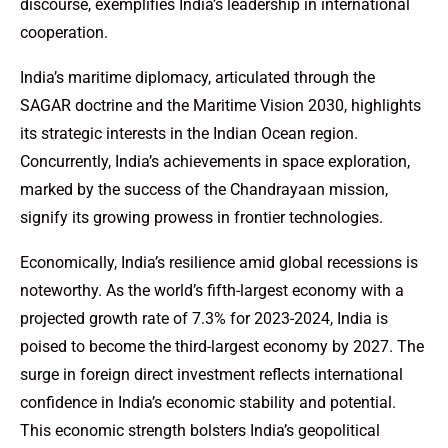
discourse, exemplifies India’s leadership in international
cooperation.
India’s maritime diplomacy, articulated through the
SAGAR doctrine and the Maritime Vision 2030, highlights
its strategic interests in the Indian Ocean region.
Concurrently, India’s achievements in space exploration,
marked by the success of the Chandrayaan mission,
signify its growing prowess in frontier technologies.
Economically, India’s resilience amid global recessions is
noteworthy. As the world’s fifth-largest economy with a
projected growth rate of 7.3% for 2023-2024, India is
poised to become the third-largest economy by 2027. The
surge in foreign direct investment reflects international
confidence in India’s economic stability and potential.
This economic strength bolsters India’s geopolitical