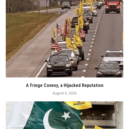
A Fringe Convoy, a Hijacked Reputation
August 5, 2026