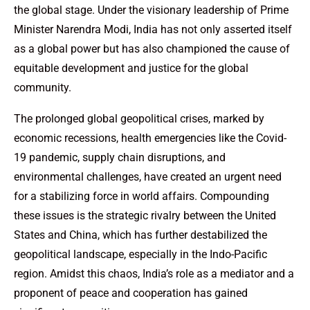
the global stage. Under the visionary leadership of Prime
Minister Narendra Modi, India has not only asserted itself
as a global power but has also championed the cause of
equitable development and justice for the global
community.
The prolonged global geopolitical crises, marked by
economic recessions, health emergencies like the Covid-
19 pandemic, supply chain disruptions, and
environmental challenges, have created an urgent need
for a stabilizing force in world affairs. Compounding
these issues is the strategic rivalry between the United
States and China, which has further destabilized the
geopolitical landscape, especially in the Indo-Pacific
region. Amidst this chaos, India’s role as a mediator and a
proponent of peace and cooperation has gained