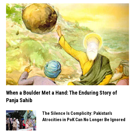
When a Boulder Met a Hand: The Enduring Story of
Panja Sahib
The Silence Is Complicity: Pakistan’s
Atrocities in PoK Can No Longer Be Ignored