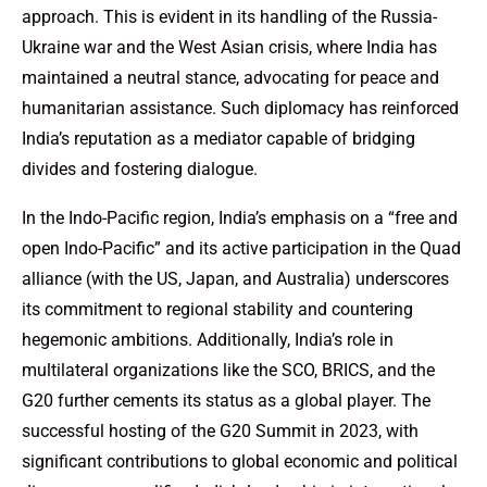
approach. This is evident in its handling of the Russia-
Ukraine war and the West Asian crisis, where India has
maintained a neutral stance, advocating for peace and
humanitarian assistance. Such diplomacy has reinforced
India’s reputation as a mediator capable of bridging
divides and fostering dialogue.
In the Indo-Pacific region, India’s emphasis on a “free and
open Indo-Pacific” and its active participation in the Quad
alliance (with the US, Japan, and Australia) underscores
its commitment to regional stability and countering
hegemonic ambitions. Additionally, India’s role in
multilateral organizations like the SCO, BRICS, and the
G20 further cements its status as a global player. The
successful hosting of the G20 Summit in 2023, with
significant contributions to global economic and political