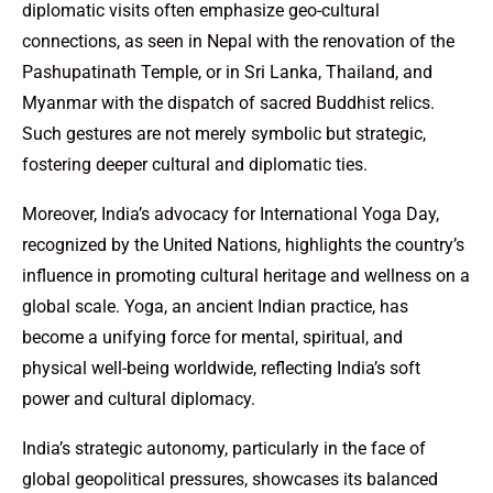
diplomatic visits often emphasize geo-cultural
connections, as seen in Nepal with the renovation of the
Pashupatinath Temple, or in Sri Lanka, Thailand, and
Myanmar with the dispatch of sacred Buddhist relics.
Such gestures are not merely symbolic but strategic,
fostering deeper cultural and diplomatic ties.
Moreover, India’s advocacy for International Yoga Day,
recognized by the United Nations, highlights the country’s
influence in promoting cultural heritage and wellness on a
global scale. Yoga, an ancient Indian practice, has
become a unifying force for mental, spiritual, and
physical well-being worldwide, reflecting India’s soft
power and cultural diplomacy.
India’s strategic autonomy, particularly in the face of
global geopolitical pressures, showcases its balanced