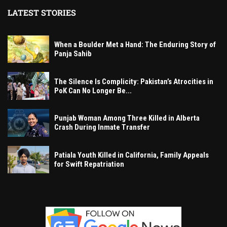
LATEST STORIES
When a Boulder Met a Hand: The Enduring Story of
Panja Sahib
The Silence Is Complicity: Pakistan’s Atrocities in
PoK Can No Longer Be...
Punjab Woman Among Three Killed in Alberta
Crash During Inmate Transfer
Patiala Youth Killed in California, Family Appeals
for Swift Repatriation