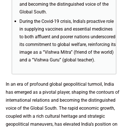
and becoming the distinguished voice of the
Global South.
During the Covid-19 crisis, India’s proactive role
in supplying vaccines and essential medicines
to both affluent and poorer nations underscored
its commitment to global welfare, reinforcing its
image as a “Vishwa Mitra” (friend of the world)
and a “Vishwa Guru” (global teacher).
In an era of profound global geopolitical turmoil, India
has emerged as a pivotal player, shaping the contours of
international relations and becoming the distinguished
voice of the Global South. The rapid economic growth,
coupled with a rich cultural heritage and strategic
geopolitical maneuvers, has elevated India’s position on