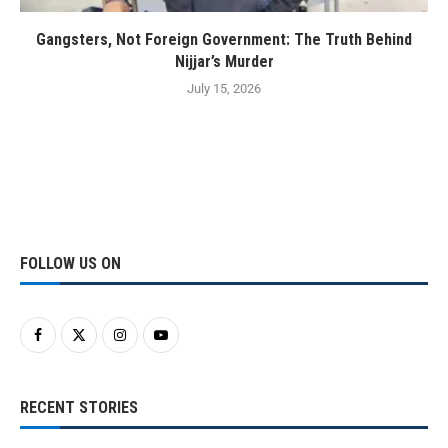
Gangsters, Not Foreign Government: The Truth Behind
Nijjar’s Murder
July 15, 2026
FOLLOW US ON
RECENT STORIES