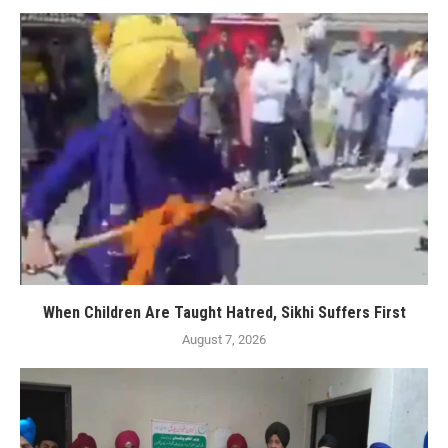
When Children Are Taught Hatred, Sikhi Suffers First
August 7, 2026