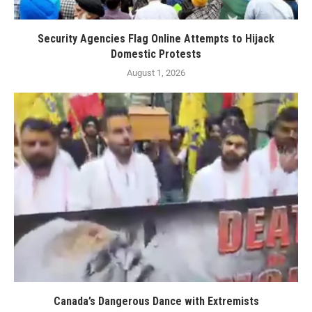
Security Agencies Flag Online Attempts to Hijack
Domestic Protests
August 1, 2026
Canada’s Dangerous Dance with Extremists