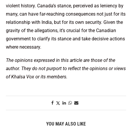
violent history. Canada’s stance, perceived as leniency by
many, can have far-reaching consequences not just for its
relationship with India, but for its own security. Given the
gravity of the allegations, it’s crucial for the Canadian
government to clarify its stance and take decisive actions
where necessary.
The opinions expressed in this article are those of the
author. They do not purport to reflect the opinions or views
of Khalsa Vox or its members.
YOU MAY ALSO LIKE