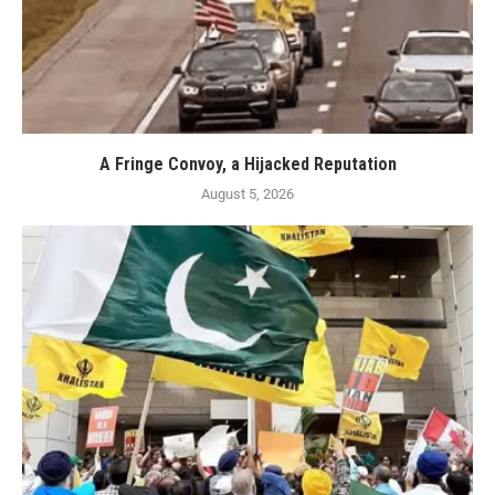
A Fringe Convoy, a Hijacked Reputation
August 5, 2026