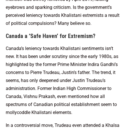
eyebrows and sparking criticism. Is the government’s
perceived leniency towards Khalistani extremists a result
of political compulsions? Many believe so.
Canada a ‘Safe Haven’ for Extremism?
Canada’s leniency towards Khalistani sentiments isn’t
new. It has been under scrutiny since the early 1980s, as
highlighted by the former Prime Minister Indira Gandhi’s
concerns to Pierre Trudeau, Justin’s father. The trend, it
seems, has only deepened under Justin Trudeau’s
administration. Former Indian High Commissioner to
Canada, Vishnu Prakash, even mentioned how all
spectrums of Canadian political establishment seem to
mollycoddle Khalistani elements.
In a controversial move, Trudeau even attended a Khalsa