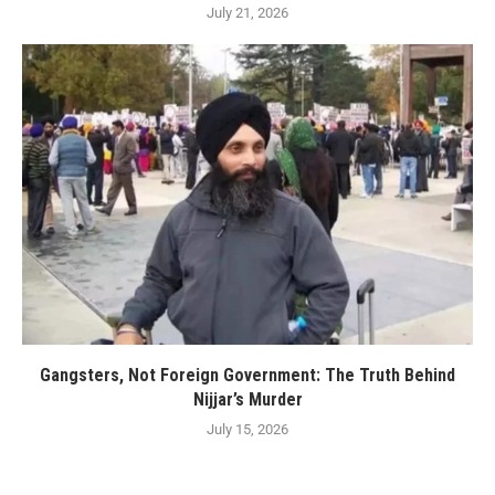
July 21, 2026
Gangsters, Not Foreign Government: The Truth Behind
Nijjar’s Murder
July 15, 2026