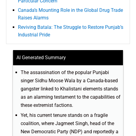
Particular Concern’
Canada’s Mounting Role in the Global Drug Trade
Raises Alarms
Reviving Batala: The Struggle to Restore Punjab’s
Industrial Pride
AI Generated Summary
The assassination of the popular Punjabi
singer Sidhu Moose Wala by a Canada-based
gangster linked to Khalistani elements stands
as an alarming testament to the capabilities of
these extremist factions.
Yet, his current tenure stands on a fragile
coalition, where Jagmeet Singh, head of the
New Democratic Party (NDP) and reportedly a