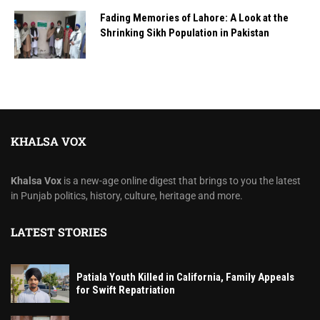
Fading Memories of Lahore: A Look at the
Shrinking Sikh Population in Pakistan
KHALSA VOX
Khalsa Vox
is a new-age online digest that brings to you the latest
in Punjab politics, history, culture, heritage and more.
LATEST STORIES
Patiala Youth Killed in California, Family Appeals
for Swift Repatriation