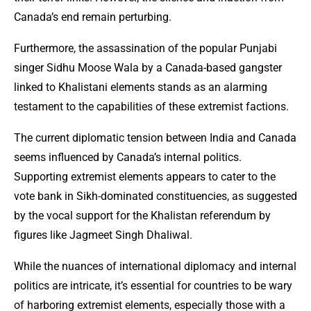
Canada’s end remain perturbing.
Furthermore, the assassination of the popular Punjabi
singer Sidhu Moose Wala by a Canada-based gangster
linked to Khalistani elements stands as an alarming
testament to the capabilities of these extremist factions.
The current diplomatic tension between India and Canada
seems influenced by Canada’s internal politics.
Supporting extremist elements appears to cater to the
vote bank in Sikh-dominated constituencies, as suggested
by the vocal support for the Khalistan referendum by
figures like Jagmeet Singh Dhaliwal.
While the nuances of international diplomacy and internal
politics are intricate, it’s essential for countries to be wary
of harboring extremist elements, especially those with a