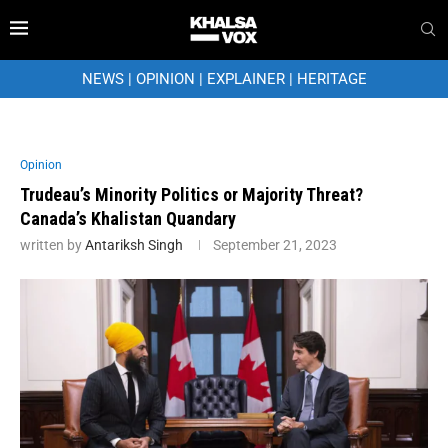
NEWS
|
OPINION
|
EXPLAINER
|
HERITAGE
Opinion
Trudeau’s Minority Politics or Majority Threat?
Canada’s Khalistan Quandary
written by
Antariksh Singh
September 21, 2023