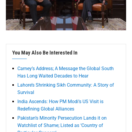
You May Also Be Interested In
Carney’s Address; A Message the Global South
Has Long Waited Decades to Hear
Lahore’s Shrinking Sikh Community: A Story of
Survival
India Ascends: How PM Modi’s US Visit is
Redefining Global Alliances
Pakistan’s Minority Persecution Lands it on
Watchlist of Shame; Listed as ‘Country of