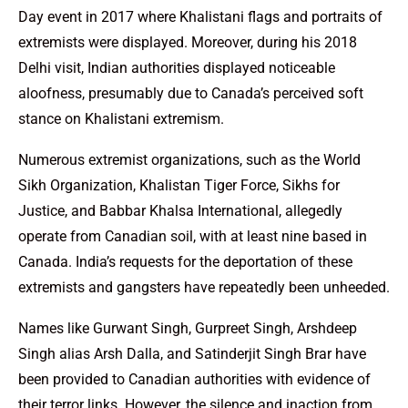
Day event in 2017 where Khalistani flags and portraits of
extremists were displayed. Moreover, during his 2018
Delhi visit, Indian authorities displayed noticeable
aloofness, presumably due to Canada’s perceived soft
stance on Khalistani extremism.
Numerous extremist organizations, such as the World
Sikh Organization, Khalistan Tiger Force, Sikhs for
Justice, and Babbar Khalsa International, allegedly
operate from Canadian soil, with at least nine based in
Canada. India’s requests for the deportation of these
extremists and gangsters have repeatedly been unheeded.
Names like Gurwant Singh, Gurpreet Singh, Arshdeep
Singh alias Arsh Dalla, and Satinderjit Singh Brar have
been provided to Canadian authorities with evidence of
their terror links. However, the silence and inaction from