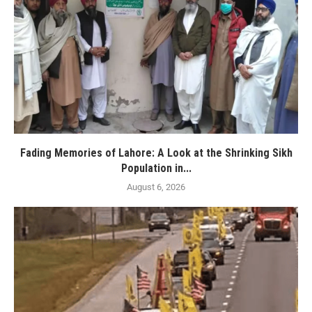
Fading Memories of Lahore: A Look at the Shrinking Sikh
Population in...
August 6, 2026