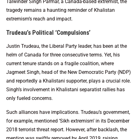
Talwinder Singh Parmar, a Canada-based extremist, the
tragedy remains a haunting reminder of Khalistan
extremism’s reach and impact.
Trudeau’s Political ‘Compulsions’
Justin Trudeau, the Liberal Party leader, has been at the
helm of Canada for three consecutive terms. Yet, his
current tenure stands on a fragile coalition, where
Jagmeet Singh, head of the New Democratic Party (NDP)
and reportedly a Khalistani supporter, plays a crucial role.
Singh’s involvement in Khalistani separatist rallies has
only fueled concerns.
Such alliances have implications. Trudeau’s government,
for example, mentioned ‘Sikh extremism’ in its December
2018 terrorist threat report. However, after backlash, the
mention was swiftly removed by April 2019, raising