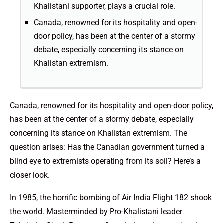
Khalistani supporter, plays a crucial role.
Canada, renowned for its hospitality and open-
door policy, has been at the center of a stormy
debate, especially concerning its stance on
Khalistan extremism.
Canada, renowned for its hospitality and open-door policy,
has been at the center of a stormy debate, especially
concerning its stance on Khalistan extremism. The
question arises: Has the Canadian government turned a
blind eye to extremists operating from its soil? Here’s a
closer look.
In 1985, the horrific bombing of Air India Flight 182 shook
the world. Masterminded by Pro-Khalistani leader