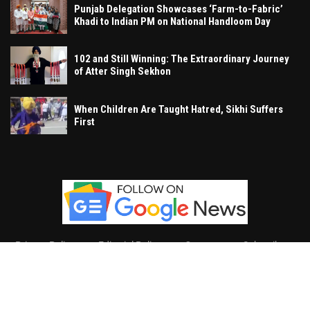
Punjab Delegation Showcases ‘Farm-to-Fabric’
Khadi to Indian PM on National Handloom Day
102 and Still Winning: The Extraordinary Journey
of Atter Singh Sekhon
When Children Are Taught Hatred, Sikhi Suffers
First
Privacy Policy
Editorial Policy
Contact
Subscribe
Khalsa Vox
, All Right Reserved.