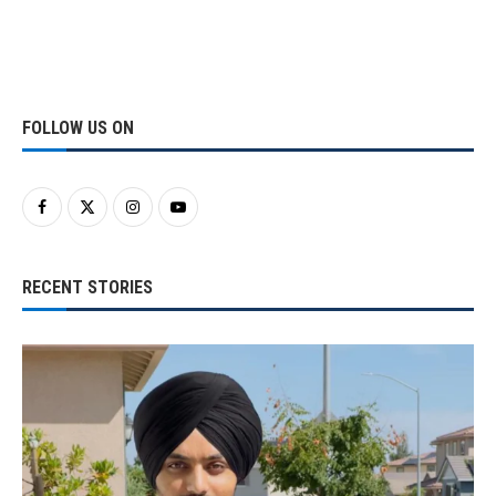
FOLLOW US ON
RECENT STORIES