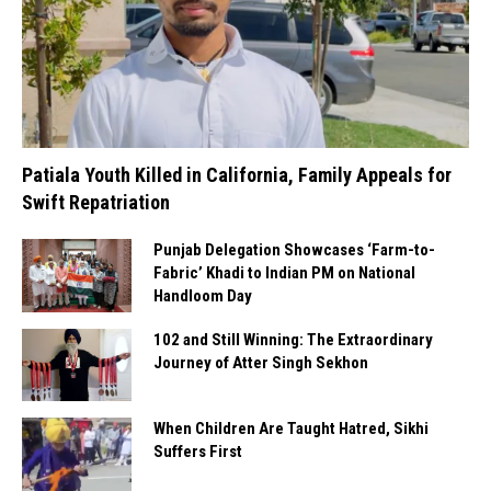
Patiala Youth Killed in California, Family Appeals for
Swift Repatriation
Punjab Delegation Showcases ‘Farm-to-
Fabric’ Khadi to Indian PM on National
Handloom Day
102 and Still Winning: The Extraordinary
Journey of Atter Singh Sekhon
When Children Are Taught Hatred, Sikhi
Suffers First