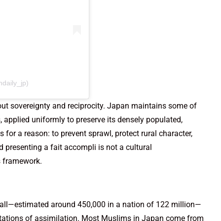
daily_jp)
about sovereignty and reciprocity. Japan maintains some of
s, applied uniformly to preserve its densely populated,
s for a reason: to prevent sprawl, protect rural character,
 presenting a fait accompli is not a cultural
s framework.
mall—estimated around 450,000 in a nation of 122 million—
ctations of assimilation. Most Muslims in Japan come from