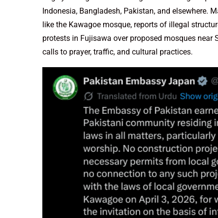
Indonesia, Bangladesh, Pakistan, and elsewhere. M
like the Kawagoe mosque, reports of illegal struct
protests in Fujisawa over proposed mosques near Shi
calls to prayer, traffic, and cultural practices.