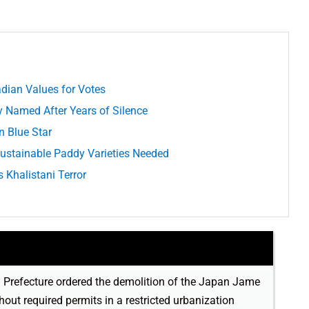
adian Values for Votes
y Named After Years of Silence
n Blue Star
 Sustainable Paddy Varieties Needed
Khalistani Terror
 Prefecture ordered the demolition of the Japan Jame
ut required permits in a restricted urbanization