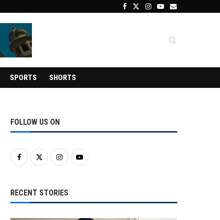
SPORTS
SHORTS
FOLLOW US ON
RECENT STORIES