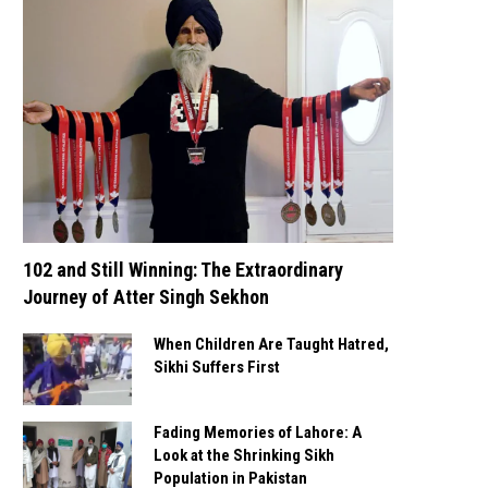
102 and Still Winning: The Extraordinary
Journey of Atter Singh Sekhon
When Children Are Taught Hatred,
Sikhi Suffers First
Fading Memories of Lahore: A
Look at the Shrinking Sikh
Population in Pakistan