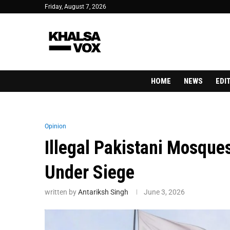
Friday, August 7, 2026
HOME
NEWS
EDI
Opinion
Illegal Pakistani Mosque
Under Siege
written by
Antariksh Singh
June 3, 2026