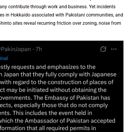
any contribute through work and business. Yet incidents
ures in Hokkaido associated with Pakistani communities, and
nto sites reveal recurring friction over zoning, noise from