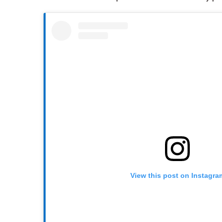
View this post on Instagra