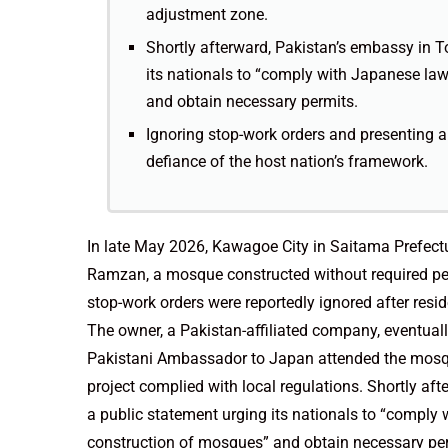
adjustment zone.
Shortly afterward, Pakistan’s embassy in T
its nationals to “comply with Japanese law
and obtain necessary permits.
Ignoring stop-work orders and presenting a
defiance of the host nation’s framework.
In late May 2026, Kawagoe City in Saitama Prefect
Ramzan, a mosque constructed without required perm
stop-work orders were reportedly ignored after resid
The owner, a Pakistan-affiliated company, eventuall
Pakistani Ambassador to Japan attended the mosqu
project complied with local regulations. Shortly af
a public statement urging its nationals to “comply 
construction of mosques” and obtain necessary pe