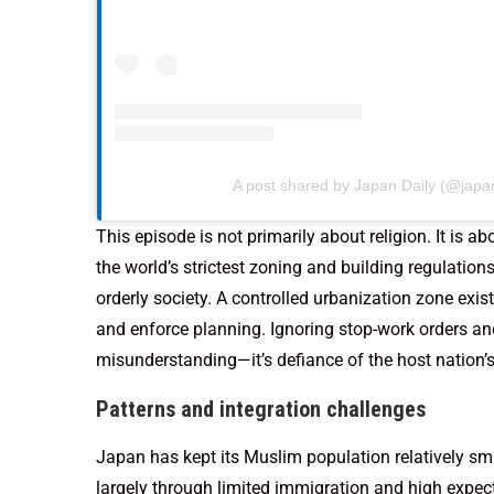
A post shared by Japan Daily (@japan
This episode is not primarily about religion. It is 
the world’s strictest zoning and building regulation
orderly society. A controlled urbanization zone exist
and enforce planning. Ignoring stop-work orders and
misunderstanding—it’s defiance of the host nation’
Patterns and integration challenges
Japan has kept its Muslim population relatively s
largely through limited immigration and high expe