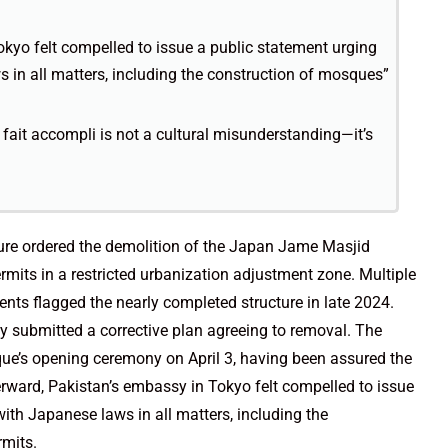
okyo felt compelled to issue a public statement urging
s in all matters, including the construction of mosques”
 fait accompli is not a cultural misunderstanding—it’s
ure ordered the demolition of the Japan Jame Masjid
its in a restricted urbanization adjustment zone. Multiple
ents flagged the nearly completed structure in late 2024.
y submitted a corrective plan agreeing to removal. The
e’s opening ceremony on April 3, having been assured the
terward, Pakistan’s embassy in Tokyo felt compelled to issue
with Japanese laws in all matters, including the
rmits.