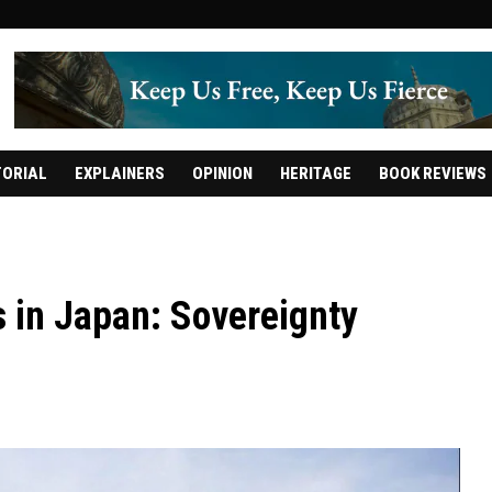
TORIAL
EXPLAINERS
OPINION
HERITAGE
BOOK REVIEWS
s in Japan: Sovereignty