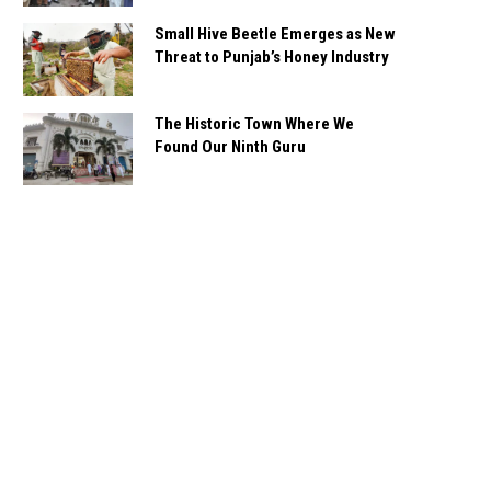
Small Hive Beetle Emerges as New
Threat to Punjab’s Honey Industry
The Historic Town Where We
Found Our Ninth Guru