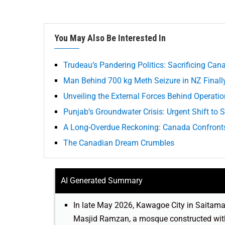
You May Also Be Interested In
Trudeau’s Pandering Politics: Sacrificing Can
Man Behind 700 kg Meth Seizure in NZ Finall
Unveiling the External Forces Behind Operatio
Punjab’s Groundwater Crisis: Urgent Shift to
A Long-Overdue Reckoning: Canada Confronts 
The Canadian Dream Crumbles
AI Generated Summary
In late May 2026, Kawagoe City in Saitama
Masjid Ramzan, a mosque constructed witho