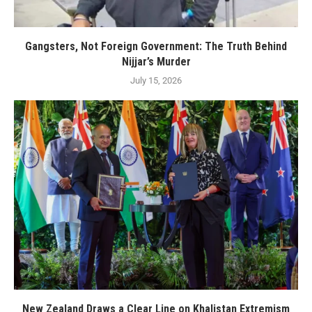
Gangsters, Not Foreign Government: The Truth Behind
Nijjar’s Murder
July 15, 2026
New Zealand Draws a Clear Line on Khalistan Extremism