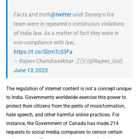
Facts and truth
@twitter
undr Dorsey n his
team were in repeated n continuous violations
of India law. As a matter of fact they were in
non-compliance with law…
https://t.co/SlzmTcS3Fa
— Rajeev Chandrasekhar 🇮🇳 (@Rajeev_GoI)
June 13, 2023
The regulation of internet content is not a concept unique
to India. Governments worldwide exercise this power to
protect their citizens from the perils of misinformation,
hate speech, and other harmful online practices. For
instance, the Government of Canada has made 214
requests to social media companies to censor certain