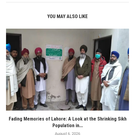
YOU MAY ALSO LIKE
Fading Memories of Lahore: A Look at the Shrinking Sikh
Population in...
August 6, 2026