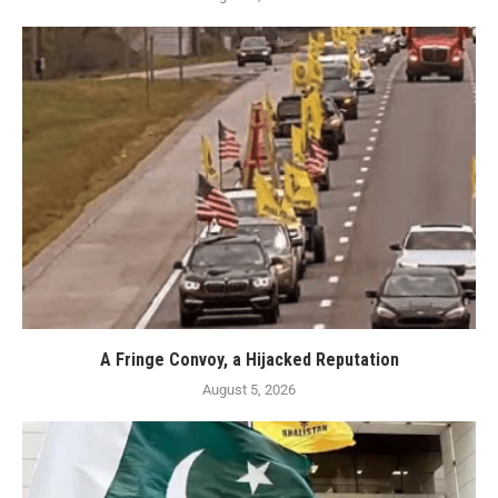
A Fringe Convoy, a Hijacked Reputation
August 5, 2026