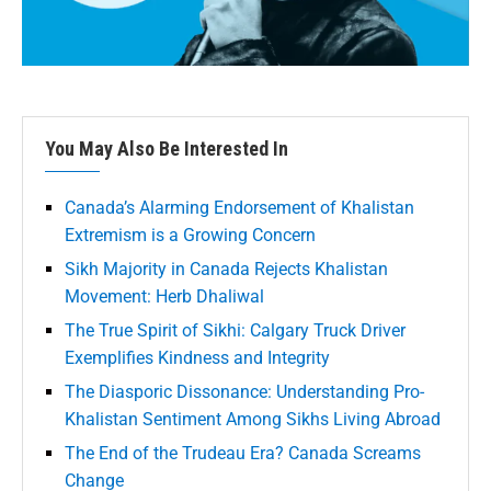
You May Also Be Interested In
Canada’s Alarming Endorsement of Khalistan
Extremism is a Growing Concern
Sikh Majority in Canada Rejects Khalistan
Movement: Herb Dhaliwal
The True Spirit of Sikhi: Calgary Truck Driver
Exemplifies Kindness and Integrity
The Diasporic Dissonance: Understanding Pro-
Khalistan Sentiment Among Sikhs Living Abroad
The End of the Trudeau Era? Canada Screams
Change