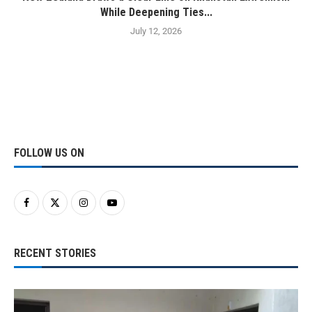
While Deepening Ties...
July 12, 2026
FOLLOW US ON
RECENT STORIES