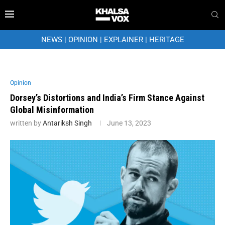
NEWS
|
OPINION
|
EXPLAINER
|
HERITAGE
Opinion
Dorsey’s Distortions and India’s Firm Stance Against
Global Misinformation
written by
Antariksh Singh
June 13, 2023