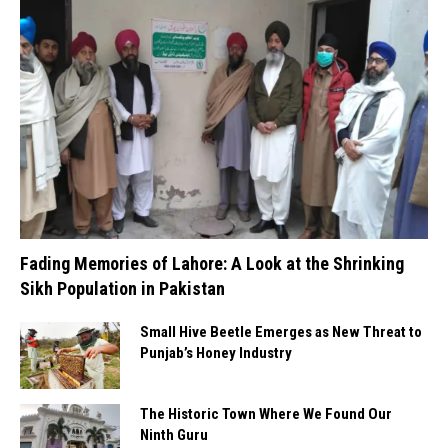
Fading Memories of Lahore: A Look at the Shrinking
Sikh Population in Pakistan
Small Hive Beetle Emerges as New Threat to
Punjab’s Honey Industry
The Historic Town Where We Found Our
Ninth Guru