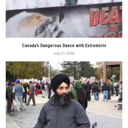
Canada’s Dangerous Dance with Extremists
July 21, 2026