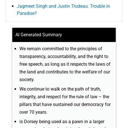
Jagmeet Singh and Justin Trudeau: Trouble in
Paradise?
AI Generated Summary
We remain committed to the principles of
transparency, accountability, and the right to
free speech, as long as it respects the laws of
the land and contributes to the welfare of our
society.
We continue to walk on the path of truth,
integrity, and respect for the rule of law – the
pillars that have sustained our democracy for
over 70 years.
is Dorsey being used as a pawn in a larger