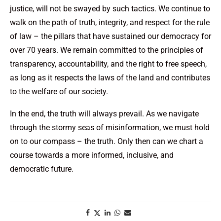
justice, will not be swayed by such tactics. We continue to
walk on the path of truth, integrity, and respect for the rule
of law – the pillars that have sustained our democracy for
over 70 years. We remain committed to the principles of
transparency, accountability, and the right to free speech,
as long as it respects the laws of the land and contributes
to the welfare of our society.
In the end, the truth will always prevail. As we navigate
through the stormy seas of misinformation, we must hold
on to our compass – the truth. Only then can we chart a
course towards a more informed, inclusive, and
democratic future.