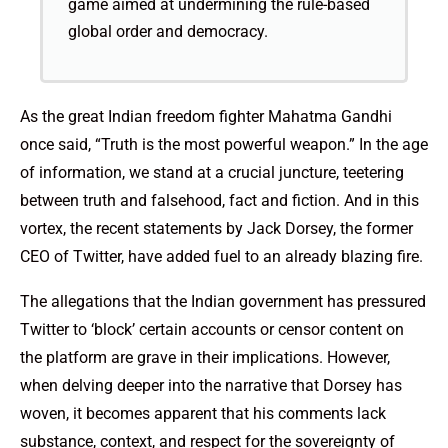
game aimed at undermining the rule-based
global order and democracy.
As the great Indian freedom fighter Mahatma Gandhi
once said, “Truth is the most powerful weapon.” In the age
of information, we stand at a crucial juncture, teetering
between truth and falsehood, fact and fiction. And in this
vortex, the recent statements by Jack Dorsey, the former
CEO of Twitter, have added fuel to an already blazing fire.
The allegations that the Indian government has pressured
Twitter to ‘block’ certain accounts or censor content on
the platform are grave in their implications. However,
when delving deeper into the narrative that Dorsey has
woven, it becomes apparent that his comments lack
substance, context, and respect for the sovereignty of