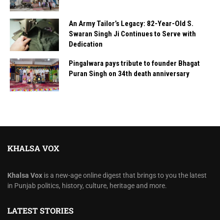
An Army Tailor’s Legacy: 82-Year-Old S.
Swaran Singh Ji Continues to Serve with
Dedication
Pingalwara pays tribute to founder Bhagat
Puran Singh on 34th death anniversary
KHALSA VOX
Khalsa Vox
is a new-age online digest that brings to you the latest
in Punjab politics, history, culture, heritage and more.
LATEST STORIES