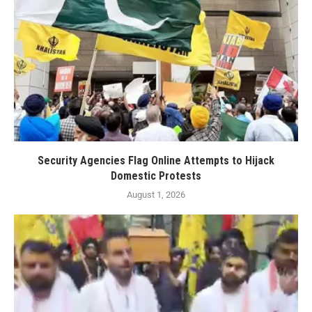
Security Agencies Flag Online Attempts to Hijack
Domestic Protests
August 1, 2026