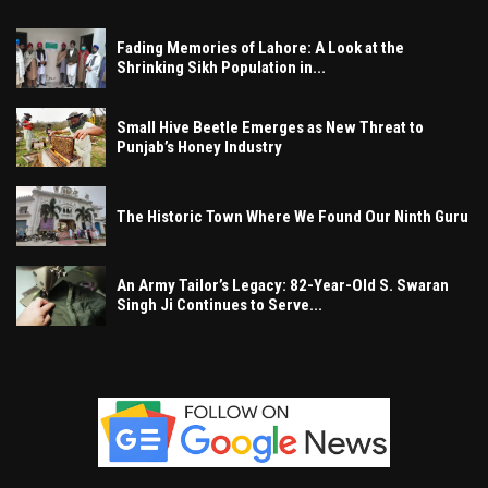
Fading Memories of Lahore: A Look at the
Shrinking Sikh Population in...
Small Hive Beetle Emerges as New Threat to
Punjab’s Honey Industry
The Historic Town Where We Found Our Ninth Guru
An Army Tailor’s Legacy: 82-Year-Old S. Swaran
Singh Ji Continues to Serve...