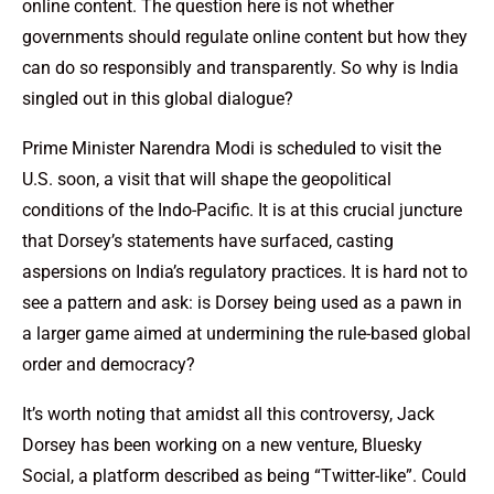
online content. The question here is not whether
governments should regulate online content but how they
can do so responsibly and transparently. So why is India
singled out in this global dialogue?
Prime Minister Narendra Modi is scheduled to visit the
U.S. soon, a visit that will shape the geopolitical
conditions of the Indo-Pacific. It is at this crucial juncture
that Dorsey’s statements have surfaced, casting
aspersions on India’s regulatory practices. It is hard not to
see a pattern and ask: is Dorsey being used as a pawn in
a larger game aimed at undermining the rule-based global
order and democracy?
It’s worth noting that amidst all this controversy, Jack
Dorsey has been working on a new venture, Bluesky
Social, a platform described as being “Twitter-like”. Could