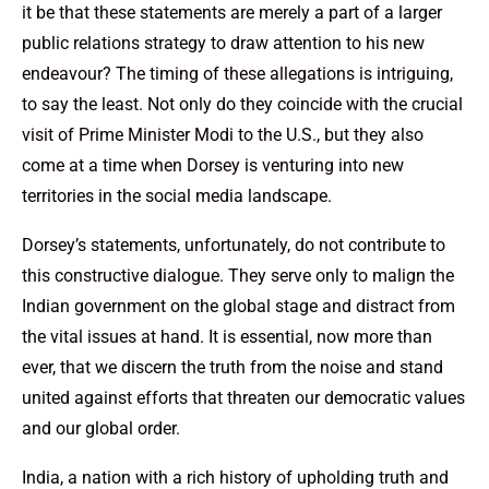
it be that these statements are merely a part of a larger
public relations strategy to draw attention to his new
endeavour? The timing of these allegations is intriguing,
to say the least. Not only do they coincide with the crucial
visit of Prime Minister Modi to the U.S., but they also
come at a time when Dorsey is venturing into new
territories in the social media landscape.
Dorsey’s statements, unfortunately, do not contribute to
this constructive dialogue. They serve only to malign the
Indian government on the global stage and distract from
the vital issues at hand. It is essential, now more than
ever, that we discern the truth from the noise and stand
united against efforts that threaten our democratic values
and our global order.
India, a nation with a rich history of upholding truth and