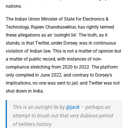
nations.
The Indian Union Minister of State for Electronics &
Technology, Rajeev Chandrasekhar, has rightly termed
these allegations as an ‘outright lie’. The truth, as it
stands, is that Twitter, under Dorsey, was in continuous
violation of Indian law. This is not a matter of opinion but
a matter of public record, with instances of non-
compliance stretching from 2020 to 2022. The platform
only complied in June 2022, and contrary to Dorsey’s
implications, no one was sent to jail, and Twitter was not
shut down in India.
This is an outright lie by
@jack
– perhaps an
attempt to brush out that very dubious period
of twitters history