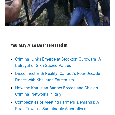
You May Also Be Interested In
Criminal Links Emerge at Stockton Gurdwara: A
Betrayal of Sikh Sacred Values
Disconnect with Reality: Canada’s Four-Decade
Dance with Khalistan Extremism
How the Khalistan Banner Breeds and Shields
Criminal Networks in Italy
Complexities of Meeting Farmers’ Demands: A
Road Towards Sustainable Alternatives