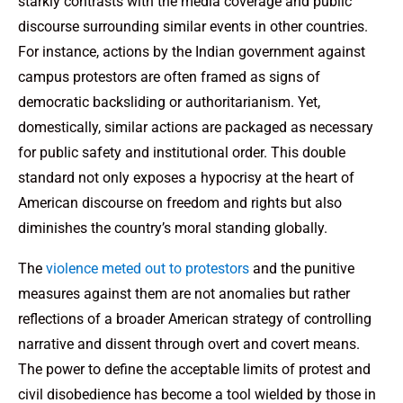
starkly contrasts with the media coverage and public
discourse surrounding similar events in other countries.
For instance, actions by the Indian government against
campus protestors are often framed as signs of
democratic backsliding or authoritarianism. Yet,
domestically, similar actions are packaged as necessary
for public safety and institutional order. This double
standard not only exposes a hypocrisy at the heart of
American discourse on freedom and rights but also
diminishes the country’s moral standing globally.
The
violence meted out to protestors
and the punitive
measures against them are not anomalies but rather
reflections of a broader American strategy of controlling
narrative and dissent through overt and covert means.
The power to define the acceptable limits of protest and
civil disobedience has become a tool wielded by those in