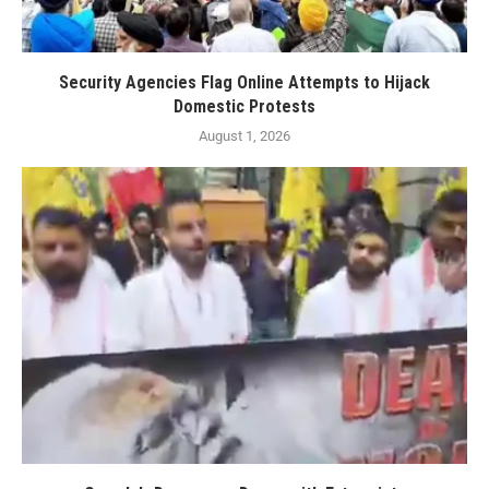
Security Agencies Flag Online Attempts to Hijack
Domestic Protests
August 1, 2026