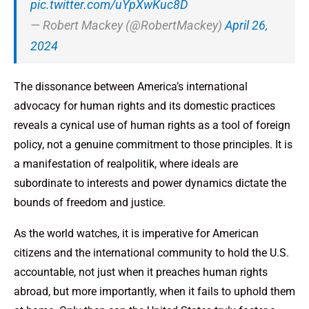
pic.twitter.com/uYpXwKuc8D
— Robert Mackey (@RobertMackey)
April 26,
2024
The dissonance between America’s international
advocacy for human rights and its domestic practices
reveals a cynical use of human rights as a tool of foreign
policy, not a genuine commitment to those principles. It is
a manifestation of realpolitik, where ideals are
subordinate to interests and power dynamics dictate the
bounds of freedom and justice.
As the world watches, it is imperative for American
citizens and the international community to hold the U.S.
accountable, not just when it preaches human rights
abroad, but more importantly, when it fails to uphold them