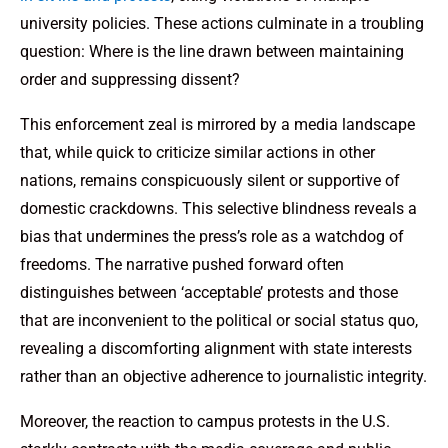
university policies. These actions culminate in a troubling
question: Where is the line drawn between maintaining
order and suppressing dissent?
This enforcement zeal is mirrored by a media landscape
that, while quick to criticize similar actions in other
nations, remains conspicuously silent or supportive of
domestic crackdowns. This selective blindness reveals a
bias that undermines the press’s role as a watchdog of
freedoms. The narrative pushed forward often
distinguishes between ‘acceptable’ protests and those
that are inconvenient to the political or social status quo,
revealing a discomforting alignment with state interests
rather than an objective adherence to journalistic integrity.
Moreover, the reaction to campus protests in the U.S.