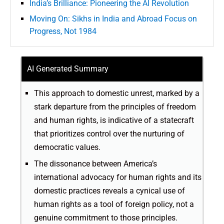
India’s Brilliance: Pioneering the AI Revolution
Moving On: Sikhs in India and Abroad Focus on
Progress, Not 1984
AI Generated Summary
This approach to domestic unrest, marked by a
stark departure from the principles of freedom
and human rights, is indicative of a statecraft
that prioritizes control over the nurturing of
democratic values.
The dissonance between America’s
international advocacy for human rights and its
domestic practices reveals a cynical use of
human rights as a tool of foreign policy, not a
genuine commitment to those principles.