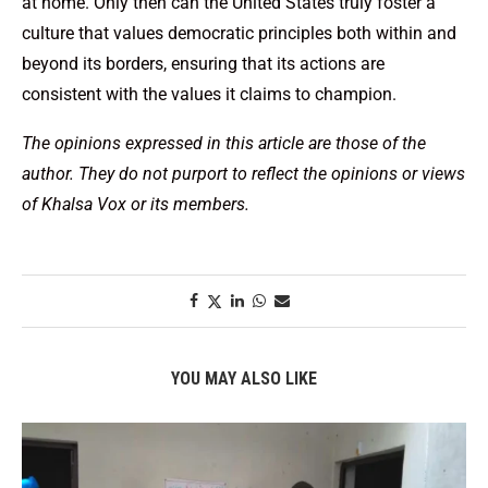
at home. Only then can the United States truly foster a
culture that values democratic principles both within and
beyond its borders, ensuring that its actions are
consistent with the values it claims to champion.
The opinions expressed in this article are those of the
author. They do not purport to reflect the opinions or views
of Khalsa Vox or its members.
YOU MAY ALSO LIKE