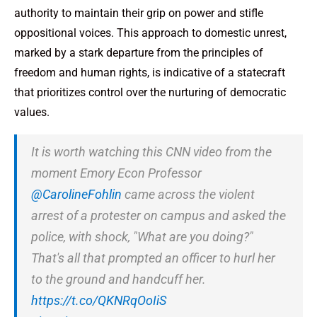
authority to maintain their grip on power and stifle
oppositional voices. This approach to domestic unrest,
marked by a stark departure from the principles of
freedom and human rights, is indicative of a statecraft
that prioritizes control over the nurturing of democratic
values.
It is worth watching this CNN video from the
moment Emory Econ Professor
@CarolineFohlin
came across the violent
arrest of a protester on campus and asked the
police, with shock, "What are you doing?"
That's all that prompted an officer to hurl her
to the ground and handcuff her.
https://t.co/QKNRqOoIiS