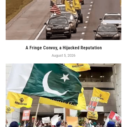
A Fringe Convoy, a Hijacked Reputation
August 5, 2026