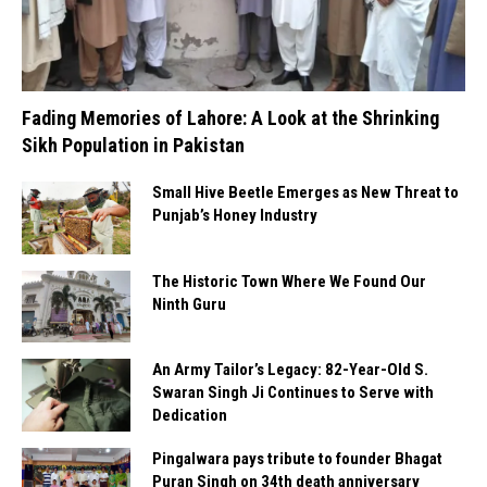
Fading Memories of Lahore: A Look at the Shrinking
Sikh Population in Pakistan
Small Hive Beetle Emerges as New Threat to
Punjab’s Honey Industry
The Historic Town Where We Found Our
Ninth Guru
An Army Tailor’s Legacy: 82-Year-Old S.
Swaran Singh Ji Continues to Serve with
Dedication
Pingalwara pays tribute to founder Bhagat
Puran Singh on 34th death anniversary