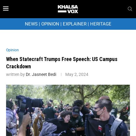
NEWS
|
OPINION
|
EXPLAINER
|
HERITAGE
Opinion
When Statecraft Trumps Free Speech: US Campus
Crackdown
written by
Dr. Jasneet Bedi
May 2, 2024