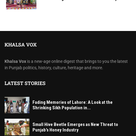
KHALSA VOX
Khalsa Vox
is a new-age online digest that brings to you the latest
in Punjab politics, history, culture, heritage and more.
LATEST STORIES
Fading Memories of Lahore: A Look at the
Shrinking Sikh Population in...
Small Hive Beetle Emerges as New Threat to
Punjab’s Honey Industry