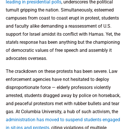
leading in presidential polls
, underscores the political
tumult gripping the nation. Simultaneously, esteemed
campuses from coast to coast erupt in protest, students
and faculty alike demanding a reassessment of U.S.
support for Israel amidst its conflict with Hamas. Yet, the
state’s response has been anything but the championing
of democratic values of free speech and assembly it
advocates overseas.
The crackdown on these protests has been severe. Law
enforcement agencies have not hesitated to deploy
disproportionate force — elderly professors violently
arrested, students dragged away by police on horseback,
and peaceful protestors met with rubber bullets and tear
gas. At Columbia University, a hub of such activism, the
administration has moved to suspend students engaged
in sit-ins and protests
, citing violations of multiple