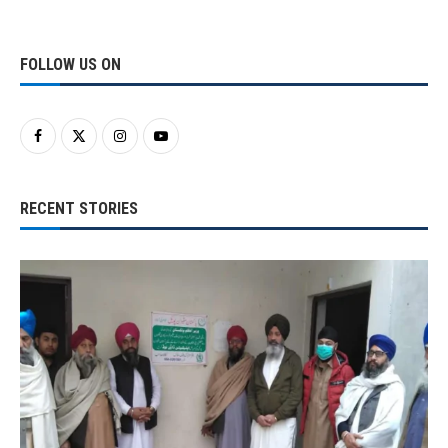
FOLLOW US ON
RECENT STORIES