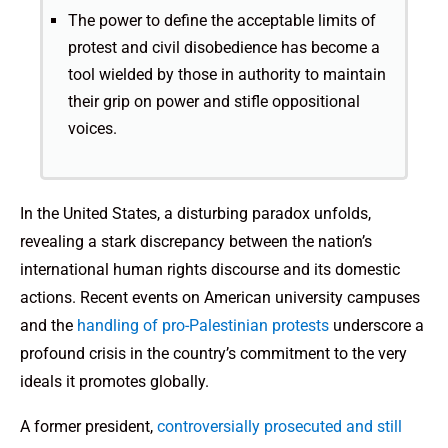
The power to define the acceptable limits of
protest and civil disobedience has become a
tool wielded by those in authority to maintain
their grip on power and stifle oppositional
voices.
In the United States, a disturbing paradox unfolds,
revealing a stark discrepancy between the nation’s
international human rights discourse and its domestic
actions. Recent events on American university campuses
and the
handling of pro-Palestinian protests
underscore a
profound crisis in the country’s commitment to the very
ideals it promotes globally.
A former president,
controversially prosecuted and still