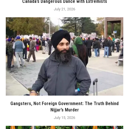
Canada’s Dangerous Dance with Extremists
July 21, 2026
Gangsters, Not Foreign Government: The Truth Behind
Nijjar’s Murder
July 15, 2026