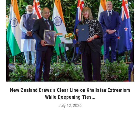
New Zealand Draws a Clear Line on Khalistan Extremism
While Deepening Ties...
July 12, 2026