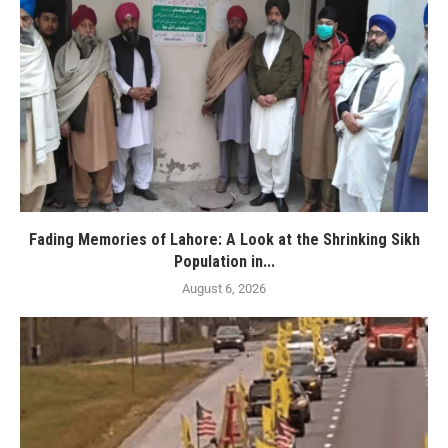
Fading Memories of Lahore: A Look at the Shrinking Sikh
Population in...
August 6, 2026