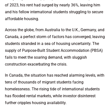
of 2023, his rent had surged by nearly 36%, leaving him
and his fellow international students struggling to secure
affordable housing.
Across the globe, from Australia to the U.K., Germany, and
Canada, a perfect storm of factors has converged, leaving
students stranded in a sea of housing uncertainty. The
supply of Purpose-Built Student Accommodation (PBSA)
fails to meet the soaring demand, with sluggish
construction exacerbating the crisis.
In Canada, the situation has reached alarming levels, with
tens of thousands of migrant students facing
homelessness. The rising tide of international students
has flooded rental markets, while investor disinterest
further cripples housing availability.