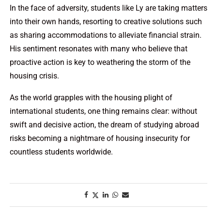
In the face of adversity, students like Ly are taking matters
into their own hands, resorting to creative solutions such
as sharing accommodations to alleviate financial strain.
His sentiment resonates with many who believe that
proactive action is key to weathering the storm of the
housing crisis.
As the world grapples with the housing plight of
international students, one thing remains clear: without
swift and decisive action, the dream of studying abroad
risks becoming a nightmare of housing insecurity for
countless students worldwide.