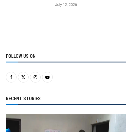
July 12, 2026
FOLLOW US ON
RECENT STORIES