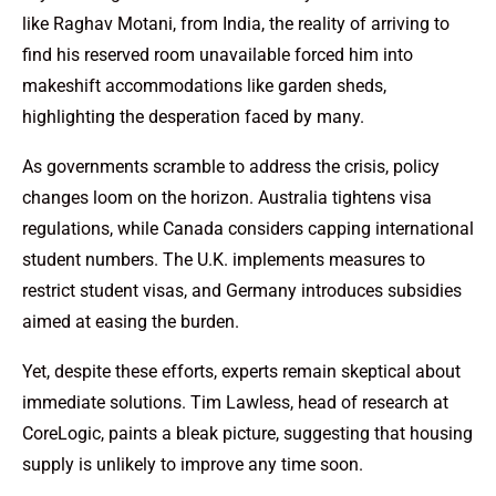
like Raghav Motani, from India, the reality of arriving to
find his reserved room unavailable forced him into
makeshift accommodations like garden sheds,
highlighting the desperation faced by many.
As governments scramble to address the crisis, policy
changes loom on the horizon. Australia tightens visa
regulations, while Canada considers capping international
student numbers. The U.K. implements measures to
restrict student visas, and Germany introduces subsidies
aimed at easing the burden.
Yet, despite these efforts, experts remain skeptical about
immediate solutions. Tim Lawless, head of research at
CoreLogic, paints a bleak picture, suggesting that housing
supply is unlikely to improve any time soon.