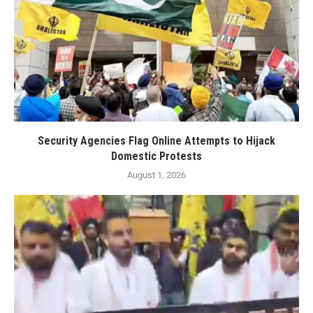
Security Agencies Flag Online Attempts to Hijack
Domestic Protests
August 1, 2026