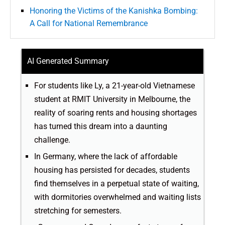
Honoring the Victims of the Kanishka Bombing:
A Call for National Remembrance
AI Generated Summary
For students like Ly, a 21-year-old Vietnamese
student at RMIT University in Melbourne, the
reality of soaring rents and housing shortages
has turned this dream into a daunting
challenge.
In Germany, where the lack of affordable
housing has persisted for decades, students
find themselves in a perpetual state of waiting,
with dormitories overwhelmed and waiting lists
stretching for semesters.