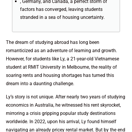
, Germany, and Canada, a perfect storm of
factors has converged, leaving students
stranded in a sea of housing uncertainty.
The dream of studying abroad has long been
romanticized as an adventure of learning and growth.
However, for students like Ly, a 21-year-old Vietnamese
student at RMIT University in Melbourne, the reality of
soaring rents and housing shortages has turned this
dream into a daunting challenge.
Ly’s story is not unique. After nearly two years of studying
economics in Australia, he witnessed his rent skyrocket,
mirroring a crisis gripping popular study destinations
worldwide. In 2022, upon his arrival, Ly found himself
navigating an already pricey rental market. But by the end