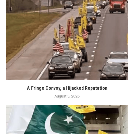
A Fringe Convoy, a Hijacked Reputation
August 5, 2026