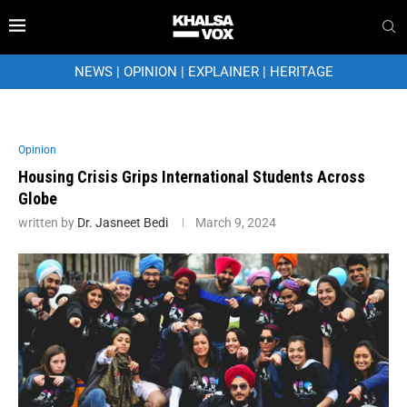
NEWS
|
OPINION
|
EXPLAINER
|
HERITAGE
Opinion
Housing Crisis Grips International Students Across
Globe
written by
Dr. Jasneet Bedi
March 9, 2024