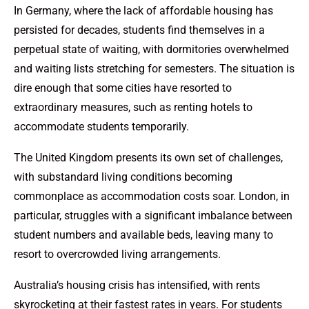
In Germany, where the lack of affordable housing has
persisted for decades, students find themselves in a
perpetual state of waiting, with dormitories overwhelmed
and waiting lists stretching for semesters. The situation is
dire enough that some cities have resorted to
extraordinary measures, such as renting hotels to
accommodate students temporarily.
The United Kingdom presents its own set of challenges,
with substandard living conditions becoming
commonplace as accommodation costs soar. London, in
particular, struggles with a significant imbalance between
student numbers and available beds, leaving many to
resort to overcrowded living arrangements.
Australia’s housing crisis has intensified, with rents
skyrocketing at their fastest rates in years. For students