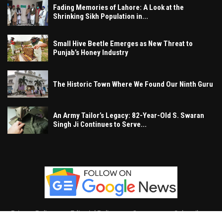
Fading Memories of Lahore: A Look at the
Shrinking Sikh Population in...
Small Hive Beetle Emerges as New Threat to
Punjab’s Honey Industry
The Historic Town Where We Found Our Ninth Guru
An Army Tailor’s Legacy: 82-Year-Old S. Swaran
Singh Ji Continues to Serve...
Privacy Policy
Editorial Policy
Contact
Subscribe