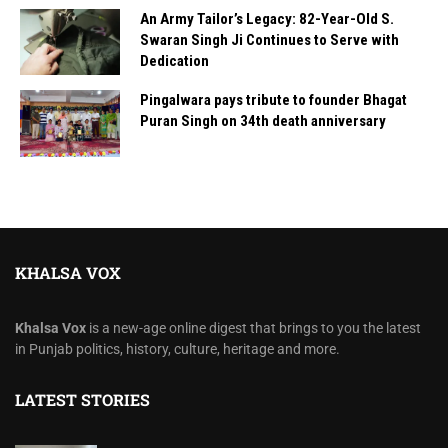
An Army Tailor’s Legacy: 82-Year-Old S.
Swaran Singh Ji Continues to Serve with
Dedication
Pingalwara pays tribute to founder Bhagat
Puran Singh on 34th death anniversary
KHALSA VOX
Khalsa Vox
is a new-age online digest that brings to you the latest
in Punjab politics, history, culture, heritage and more.
LATEST STORIES