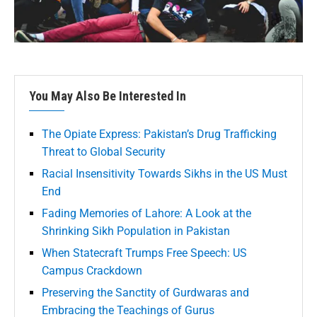
You May Also Be Interested In
The Opiate Express: Pakistan’s Drug Trafficking
Threat to Global Security
Racial Insensitivity Towards Sikhs in the US Must
End
Fading Memories of Lahore: A Look at the
Shrinking Sikh Population in Pakistan
When Statecraft Trumps Free Speech: US
Campus Crackdown
Preserving the Sanctity of Gurdwaras and
Embracing the Teachings of Gurus