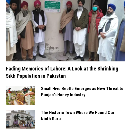
Fading Memories of Lahore: A Look at the Shrinking
Sikh Population in Pakistan
Small Hive Beetle Emerges as New Threat to
Punjab’s Honey Industry
The Historic Town Where We Found Our
Ninth Guru