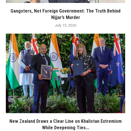
Gangsters, Not Foreign Government: The Truth Behind
Nijjar’s Murder
July 15, 2026
New Zealand Draws a Clear Line on Khalistan Extremism
While Deepening Ties...