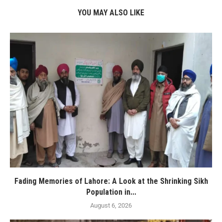
YOU MAY ALSO LIKE
Fading Memories of Lahore: A Look at the Shrinking Sikh
Population in...
August 6, 2026