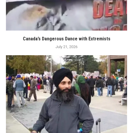
Canada’s Dangerous Dance with Extremists
July 21, 2026