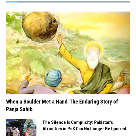
When a Boulder Met a Hand: The Enduring Story of
Panja Sahib
The Silence Is Complicity: Pakistan’s
Atrocities in PoK Can No Longer Be Ignored