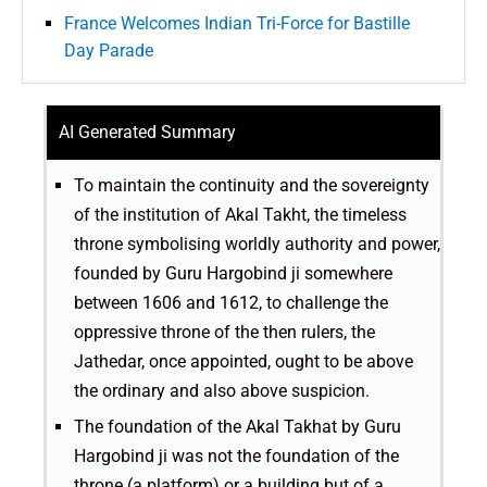
France Welcomes Indian Tri-Force for Bastille
Day Parade
AI Generated Summary
To maintain the continuity and the sovereignty
of the institution of Akal Takht, the timeless
throne symbolising worldly authority and power,
founded by Guru Hargobind ji somewhere
between 1606 and 1612, to challenge the
oppressive throne of the then rulers, the
Jathedar, once appointed, ought to be above
the ordinary and also above suspicion.
The foundation of the Akal Takhat by Guru
Hargobind ji was not the foundation of the
throne (a platform) or a building but of a