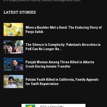
in Punjab politics, history, culture, heritage and more.
LATEST STORIES
When a Boulder Met a Hand: The Enduring Story of
Panja Sahib
The Silence Is Complicity: Pakistan’s Atrocities in
PoK Can No Longer Be...
Punjab Woman Among Three Killed in Alberta
Crash During Inmate Transfer
Patiala Youth Killed in California, Family Appeals
for Swift Repatriation