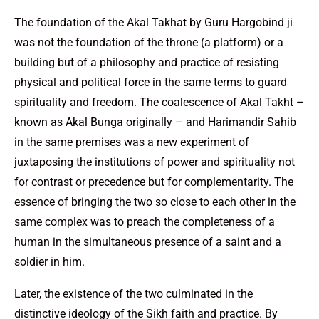
The foundation of the Akal Takhat by Guru Hargobind ji
was not the foundation of the throne (a platform) or a
building but of a philosophy and practice of resisting
physical and political force in the same terms to guard
spirituality and freedom. The coalescence of Akal Takht –
known as Akal Bunga originally – and Harimandir Sahib
in the same premises was a new experiment of
juxtaposing the institutions of power and spirituality not
for contrast or precedence but for complementarity. The
essence of bringing the two so close to each other in the
same complex was to preach the completeness of a
human in the simultaneous presence of a saint and a
soldier in him.
Later, the existence of the two culminated in the
distinctive ideology of the Sikh faith and practice. By