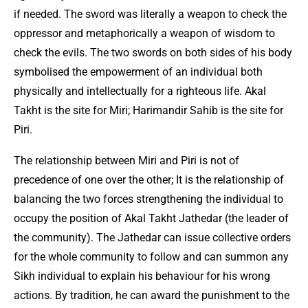
if needed. The sword was literally a weapon to check the
oppressor and metaphorically a weapon of wisdom to
check the evils. The two swords on both sides of his body
symbolised the empowerment of an individual both
physically and intellectually for a righteous life. Akal
Takht is the site for Miri; Harimandir Sahib is the site for
Piri.
The relationship between Miri and Piri is not of
precedence of one over the other; It is the relationship of
balancing the two forces strengthening the individual to
occupy the position of Akal Takht Jathedar (the leader of
the community). The Jathedar can issue collective orders
for the whole community to follow and can summon any
Sikh individual to explain his behaviour for his wrong
actions. By tradition, he can award the punishment to the