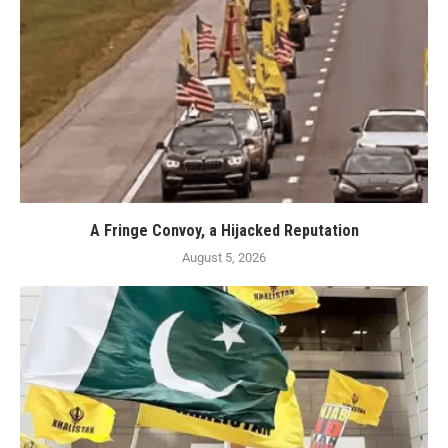
A Fringe Convoy, a Hijacked Reputation
August 5, 2026