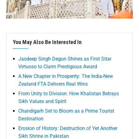
You May Also Be Interested In
Jasdeep Singh Degun Shines as First Sitar
Virtuoso to Claim Prestigious Award
A New Chapter in Prosperity: The India-New
Zealand FTA Delivers Real Wins
From Unity to Division: How Khalistan Betrays
Sikh Values and Spirit
Chandigarh Set to Bloom as a Prime Tourist
Destination
Erosion of History: Destruction of Yet Another
Sikh Shrine in Pakistan