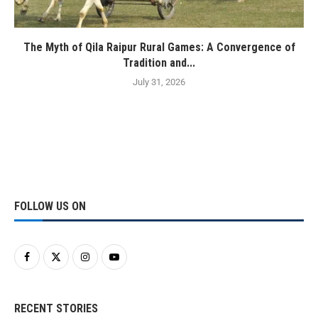
The Myth of Qila Raipur Rural Games: A Convergence of
Tradition and...
July 31, 2026
FOLLOW US ON
RECENT STORIES