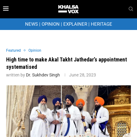
NEWS
|
OPINION
|
EXPLAINER
|
HERITAGE
Featured
Opinion
High time to make Akal Takht Jathedar’s appointment
systematised
written by
Dr. Sukhdev Singh
June 28, 2023