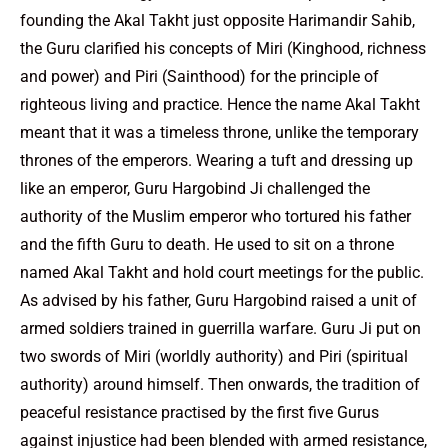
founding the Akal Takht just opposite Harimandir Sahib,
the Guru clarified his concepts of Miri (Kinghood, richness
and power) and Piri (Sainthood) for the principle of
righteous living and practice. Hence the name Akal Takht
meant that it was a timeless throne, unlike the temporary
thrones of the emperors. Wearing a tuft and dressing up
like an emperor, Guru Hargobind Ji challenged the
authority of the Muslim emperor who tortured his father
and the fifth Guru to death. He used to sit on a throne
named Akal Takht and hold court meetings for the public.
As advised by his father, Guru Hargobind raised a unit of
armed soldiers trained in guerrilla warfare. Guru Ji put on
two swords of Miri (worldly authority) and Piri (spiritual
authority) around himself. Then onwards, the tradition of
peaceful resistance practised by the first five Gurus
against injustice had been blended with armed resistance,