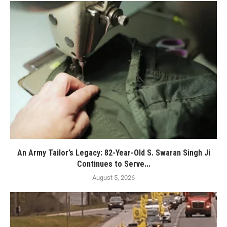
An Army Tailor’s Legacy: 82-Year-Old S. Swaran Singh Ji
Continues to Serve...
August 5, 2026