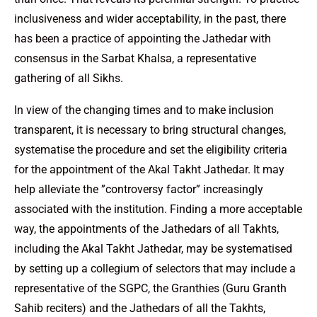
inclusiveness and wider acceptability, in the past, there
has been a practice of appointing the Jathedar with
consensus in the Sarbat Khalsa, a representative
gathering of all Sikhs.
In view of the changing times and to make inclusion
transparent, it is necessary to bring structural changes,
systematise the procedure and set the eligibility criteria
for the appointment of the Akal Takht Jathedar. It may
help alleviate the ”controversy factor” increasingly
associated with the institution. Finding a more acceptable
way, the appointments of the Jathedars of all Takhts,
including the Akal Takht Jathedar, may be systematised
by setting up a collegium of selectors that may include a
representative of the SGPC, the Granthies (Guru Granth
Sahib reciters) and the Jathedars of all the Takhts,