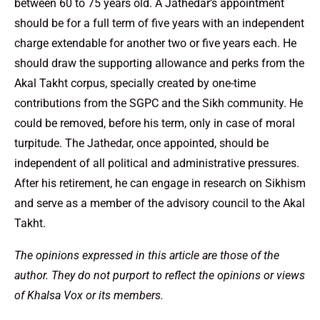
between 60 to 75 years old. A Jathedar’s appointment
should be for a full term of five years with an independent
charge extendable for another two or five years each. He
should draw the supporting allowance and perks from the
Akal Takht corpus, specially created by one-time
contributions from the SGPC and the Sikh community. He
could be removed, before his term, only in case of moral
turpitude. The Jathedar, once appointed, should be
independent of all political and administrative pressures.
After his retirement, he can engage in research on Sikhism
and serve as a member of the advisory council to the Akal
Takht.
The opinions expressed in this article are those of the
author. They do not purport to reflect the opinions or views
of Khalsa Vox or its members.