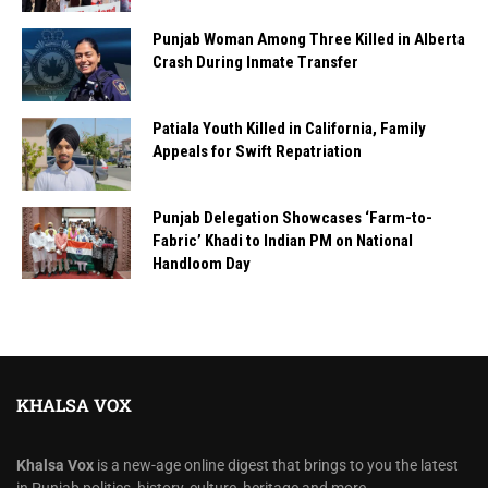
Punjab Woman Among Three Killed in Alberta
Crash During Inmate Transfer
Patiala Youth Killed in California, Family
Appeals for Swift Repatriation
Punjab Delegation Showcases ‘Farm-to-
Fabric’ Khadi to Indian PM on National
Handloom Day
KHALSA VOX
Khalsa Vox
is a new-age online digest that brings to you the latest