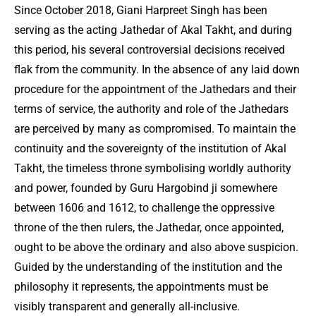
Since October 2018, Giani Harpreet Singh has been
serving as the acting Jathedar of Akal Takht, and during
this period, his several controversial decisions received
flak from the community. In the absence of any laid down
procedure for the appointment of the Jathedars and their
terms of service, the authority and role of the Jathedars
are perceived by many as compromised. To maintain the
continuity and the sovereignty of the institution of Akal
Takht, the timeless throne symbolising worldly authority
and power, founded by Guru Hargobind ji somewhere
between 1606 and 1612, to challenge the oppressive
throne of the then rulers, the Jathedar, once appointed,
ought to be above the ordinary and also above suspicion.
Guided by the understanding of the institution and the
philosophy it represents, the appointments must be
visibly transparent and generally all-inclusive.