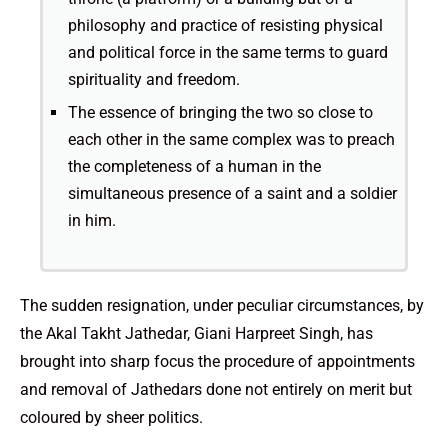
philosophy and practice of resisting physical
and political force in the same terms to guard
spirituality and freedom.
The essence of bringing the two so close to
each other in the same complex was to preach
the completeness of a human in the
simultaneous presence of a saint and a soldier
in him.
The sudden resignation, under peculiar circumstances, by
the Akal Takht Jathedar, Giani Harpreet Singh, has
brought into sharp focus the procedure of appointments
and removal of Jathedars done not entirely on merit but
coloured by sheer politics.