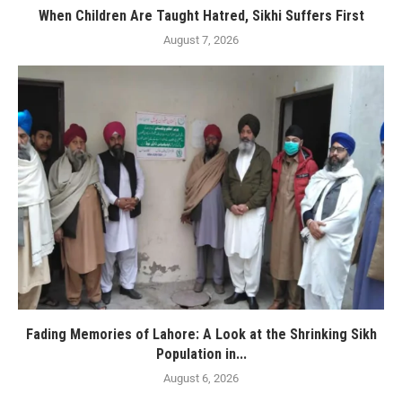
When Children Are Taught Hatred, Sikhi Suffers First
August 7, 2026
Fading Memories of Lahore: A Look at the Shrinking Sikh
Population in...
August 6, 2026