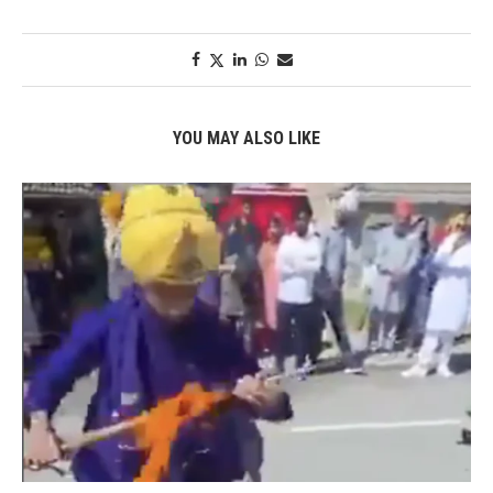
YOU MAY ALSO LIKE