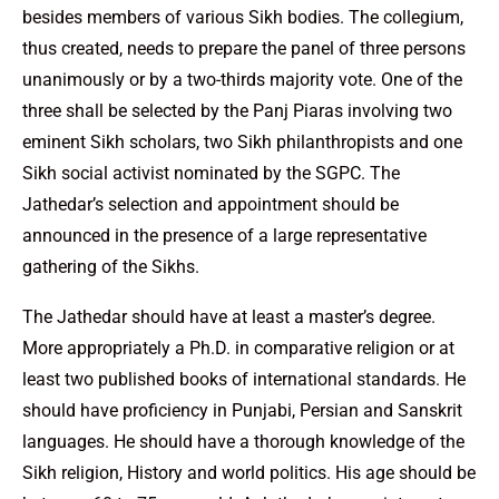
besides members of various Sikh bodies. The collegium,
thus created, needs to prepare the panel of three persons
unanimously or by a two-thirds majority vote. One of the
three shall be selected by the Panj Piaras involving two
eminent Sikh scholars, two Sikh philanthropists and one
Sikh social activist nominated by the SGPC. The
Jathedar’s selection and appointment should be
announced in the presence of a large representative
gathering of the Sikhs.
The Jathedar should have at least a master’s degree.
More appropriately a Ph.D. in comparative religion or at
least two published books of international standards. He
should have proficiency in Punjabi, Persian and Sanskrit
languages. He should have a thorough knowledge of the
Sikh religion, History and world politics. His age should be