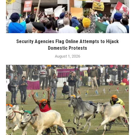
Security Agencies Flag Online Attempts to Hijack
Domestic Protests
August 1, 2026