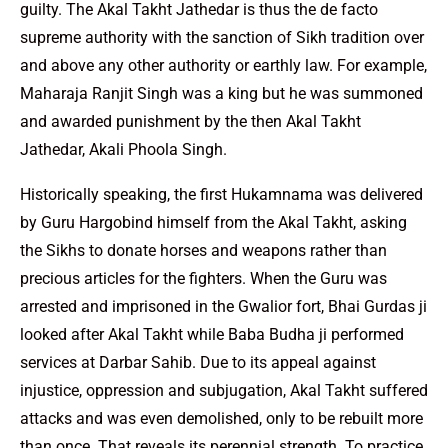
guilty. The Akal Takht Jathedar is thus the de facto
supreme authority with the sanction of Sikh tradition over
and above any other authority or earthly law. For example,
Maharaja Ranjit Singh was a king but he was summoned
and awarded punishment by the then Akal Takht
Jathedar, Akali Phoola Singh.
Historically speaking, the first Hukamnama was delivered
by Guru Hargobind himself from the Akal Takht, asking
the Sikhs to donate horses and weapons rather than
precious articles for the fighters. When the Guru was
arrested and imprisoned in the Gwalior fort, Bhai Gurdas ji
looked after Akal Takht while Baba Budha ji performed
services at Darbar Sahib. Due to its appeal against
injustice, oppression and subjugation, Akal Takht suffered
attacks and was even demolished, only to be rebuilt more
than once. That reveals its perennial strength. To practice