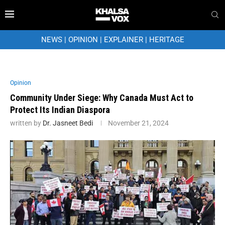
NEWS
|
OPINION
|
EXPLAINER
|
HERITAGE
Opinion
Community Under Siege: Why Canada Must Act to
Protect Its Indian Diaspora
written by
Dr. Jasneet Bedi
November 21, 2024