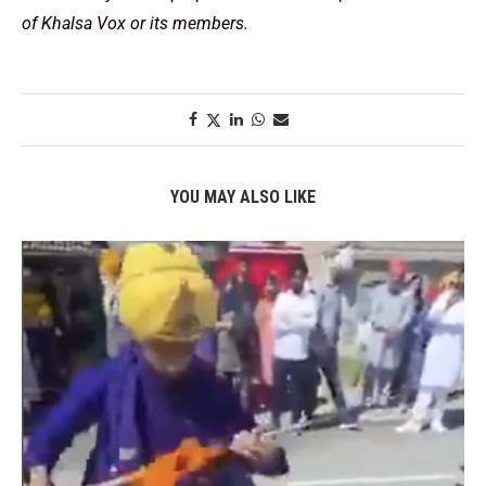
of Khalsa Vox or its members.
YOU MAY ALSO LIKE