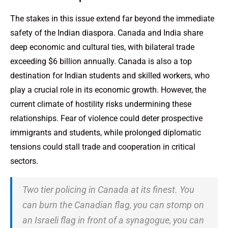
The stakes in this issue extend far beyond the immediate
safety of the Indian diaspora. Canada and India share
deep economic and cultural ties, with bilateral trade
exceeding $6 billion annually. Canada is also a top
destination for Indian students and skilled workers, who
play a crucial role in its economic growth. However, the
current climate of hostility risks undermining these
relationships. Fear of violence could deter prospective
immigrants and students, while prolonged diplomatic
tensions could stall trade and cooperation in critical
sectors.
Two tier policing in Canada at its finest. You
can burn the Canadian flag, you can stomp on
an Israeli flag in front of a synagogue, you can