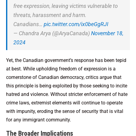
free expression, leaving victims vulnerable to
threats, harassment and harm.
Canadians…
pic.twitter.com/ix0beGgRJI
— Chandra Arya (@AryaCanada)
November 18,
2024
Yet, the Canadian government’s response has been tepid
at best. While upholding freedom of expression is a
cornerstone of Canadian democracy, critics argue that
this principle is being exploited by those seeking to incite
hatred and violence. Without stricter enforcement of hate
crime laws, extremist elements will continue to operate
with impunity, eroding the sense of security that is vital
for any immigrant community.
The Broader Implications