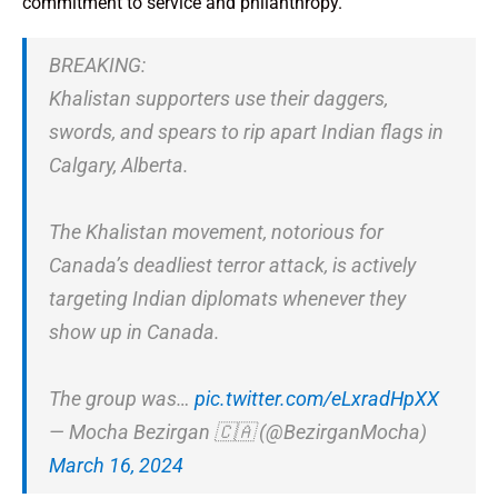
commitment to service and philanthropy.
BREAKING:
Khalistan supporters use their daggers,
swords, and spears to rip apart Indian flags in
Calgary, Alberta.
The Khalistan movement, notorious for
Canada’s deadliest terror attack, is actively
targeting Indian diplomats whenever they
show up in Canada.
The group was…
pic.twitter.com/eLxradHpXX
— Mocha Bezirgan 🇨🇦 (@BezirganMocha)
March 16, 2024