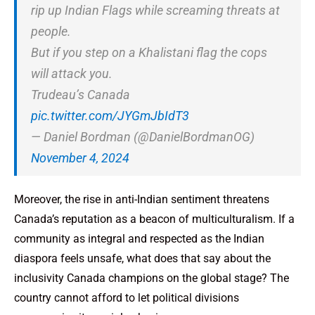
rip up Indian Flags while screaming threats at
people.
But if you step on a Khalistani flag the cops
will attack you.
Trudeau’s Canada
pic.twitter.com/JYGmJbIdT3
— Daniel Bordman (@DanielBordmanOG)
November 4, 2024
Moreover, the rise in anti-Indian sentiment threatens
Canada’s reputation as a beacon of multiculturalism. If a
community as integral and respected as the Indian
diaspora feels unsafe, what does that say about the
inclusivity Canada champions on the global stage? The
country cannot afford to let political divisions