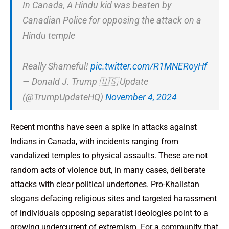
In Canada, A Hindu kid was beaten by
Canadian Police for opposing the attack on a
Hindu temple
Really Shameful!
pic.twitter.com/R1MNERoyHf
— Donald J. Trump 🇺🇸 Update
(@TrumpUpdateHQ)
November 4, 2024
Recent months have seen a spike in attacks against
Indians in Canada, with incidents ranging from
vandalized temples to physical assaults. These are not
random acts of violence but, in many cases, deliberate
attacks with clear political undertones. Pro-Khalistan
slogans defacing religious sites and targeted harassment
of individuals opposing separatist ideologies point to a
growing undercurrent of extremism. For a community that