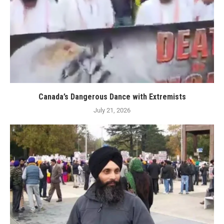
Canada’s Dangerous Dance with Extremists
July 21, 2026