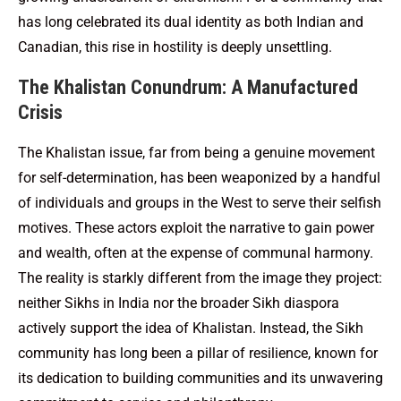
has long celebrated its dual identity as both Indian and
Canadian, this rise in hostility is deeply unsettling.
The Khalistan Conundrum: A Manufactured
Crisis
The Khalistan issue, far from being a genuine movement
for self-determination, has been weaponized by a handful
of individuals and groups in the West to serve their selfish
motives. These actors exploit the narrative to gain power
and wealth, often at the expense of communal harmony.
The reality is starkly different from the image they project:
neither Sikhs in India nor the broader Sikh diaspora
actively support the idea of Khalistan. Instead, the Sikh
community has long been a pillar of resilience, known for
its dedication to building communities and its unwavering