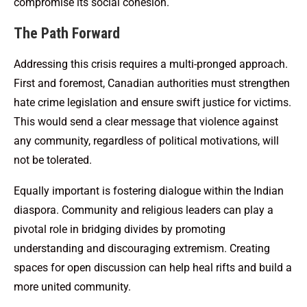
compromise its social cohesion.
The Path Forward
Addressing this crisis requires a multi-pronged approach.
First and foremost, Canadian authorities must strengthen
hate crime legislation and ensure swift justice for victims.
This would send a clear message that violence against
any community, regardless of political motivations, will
not be tolerated.
Equally important is fostering dialogue within the Indian
diaspora. Community and religious leaders can play a
pivotal role in bridging divides by promoting
understanding and discouraging extremism. Creating
spaces for open discussion can help heal rifts and build a
more united community.