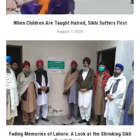
When Children Are Taught Hatred, Sikhi Suffers First
August 7, 2026
Fading Memories of Lahore: A Look at the Shrinking Sikh