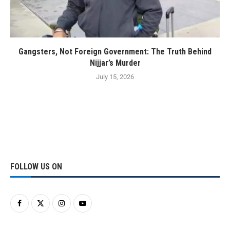
Gangsters, Not Foreign Government: The Truth Behind
Nijjar’s Murder
July 15, 2026
FOLLOW US ON