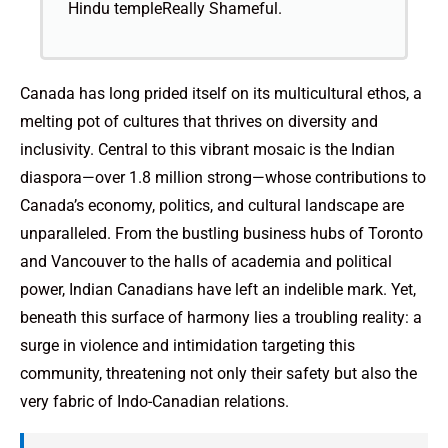
Hindu templeReally Shameful.
Canada has long prided itself on its multicultural ethos, a
melting pot of cultures that thrives on diversity and
inclusivity. Central to this vibrant mosaic is the Indian
diaspora—over 1.8 million strong—whose contributions to
Canada’s economy, politics, and cultural landscape are
unparalleled. From the bustling business hubs of Toronto
and Vancouver to the halls of academia and political
power, Indian Canadians have left an indelible mark. Yet,
beneath this surface of harmony lies a troubling reality: a
surge in violence and intimidation targeting this
community, threatening not only their safety but also the
very fabric of Indo-Canadian relations.