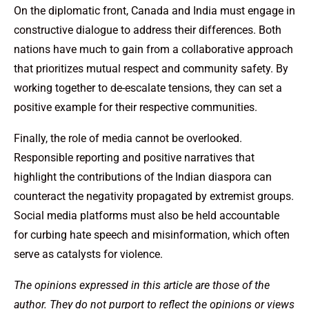
On the diplomatic front, Canada and India must engage in
constructive dialogue to address their differences. Both
nations have much to gain from a collaborative approach
that prioritizes mutual respect and community safety. By
working together to de-escalate tensions, they can set a
positive example for their respective communities.
Finally, the role of media cannot be overlooked.
Responsible reporting and positive narratives that
highlight the contributions of the Indian diaspora can
counteract the negativity propagated by extremist groups.
Social media platforms must also be held accountable
for curbing hate speech and misinformation, which often
serve as catalysts for violence.
The opinions expressed in this article are those of the
author. They do not purport to reflect the opinions or views