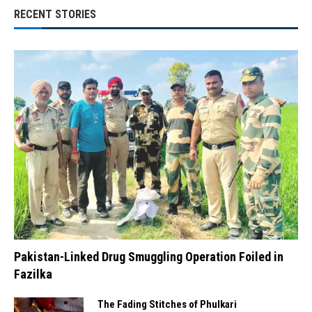
RECENT STORIES
Pakistan-Linked Drug Smuggling Operation Foiled in
Fazilka
The Fading Stitches of Phulkari