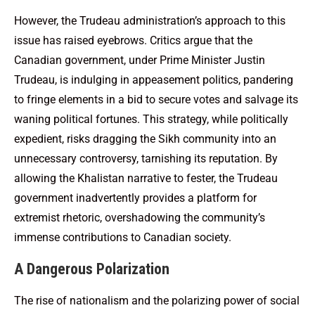
However, the Trudeau administration’s approach to this
issue has raised eyebrows. Critics argue that the
Canadian government, under Prime Minister Justin
Trudeau, is indulging in appeasement politics, pandering
to fringe elements in a bid to secure votes and salvage its
waning political fortunes. This strategy, while politically
expedient, risks dragging the Sikh community into an
unnecessary controversy, tarnishing its reputation. By
allowing the Khalistan narrative to fester, the Trudeau
government inadvertently provides a platform for
extremist rhetoric, overshadowing the community’s
immense contributions to Canadian society.
A Dangerous Polarization
The rise of nationalism and the polarizing power of social