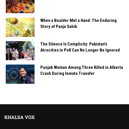
When a Boulder Met a Hand: The Enduring
Story of Panja Sahib
The Silence Is Complicity: Pakistan’s
Atrocities in PoK Can No Longer Be Ignored
Punjab Woman Among Three Killed in Alberta
Crash During Inmate Transfer
KHALSA VOX