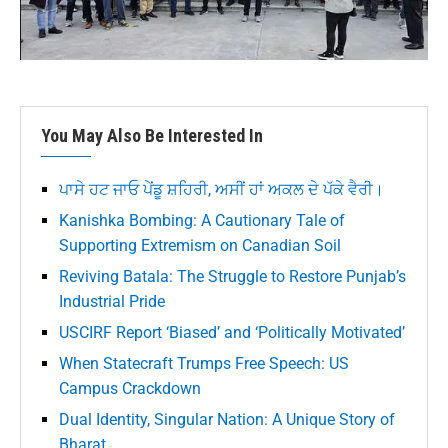
You May Also Be Interested In
ਪਾਸੇ ਹਟ ਜਾਓ ਪੇਂਡੂ ਸ਼ਹਿਰੀ, ਅਸੀਂ ਹਾਂ ਅਕਲ ਦੇ ਪੱਕੇ ਵੈਰੀ।
Kanishka Bombing: A Cautionary Tale of
Supporting Extremism on Canadian Soil
Reviving Batala: The Struggle to Restore Punjab’s
Industrial Pride
USCIRF Report ‘Biased’ and ‘Politically Motivated’
When Statecraft Trumps Free Speech: US
Campus Crackdown
Dual Identity, Singular Nation: A Unique Story of
Bharat