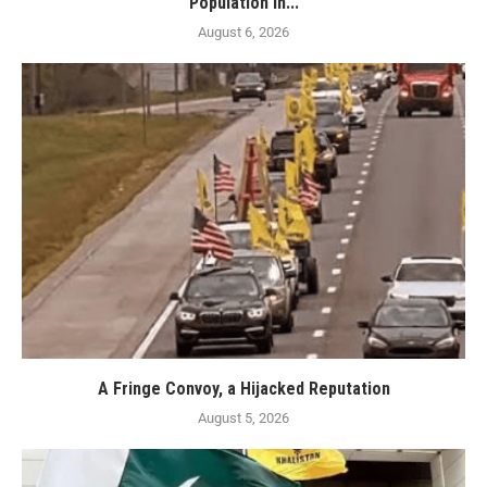
Population in...
August 6, 2026
A Fringe Convoy, a Hijacked Reputation
August 5, 2026