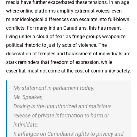
media have further exacerbated these tensions. In an age
where online platforms amplify extremist voices, even
minor ideological differences can escalate into full-blown
conflicts. For many Indian Canadians, this has meant
living under a cloud of fear, as fringe groups weaponize
political rhetoric to justify acts of violence. The
desecration of temples and harassment of individuals are
stark reminders that freedom of expression, while
essential, must not come at the cost of community safety.
My statement in parliament today:
Mr. Speaker,
Doxing is the unauthorized and malicious
release of private information to harm or
intimidate.
It infringes on Canadians' rights to privacy and