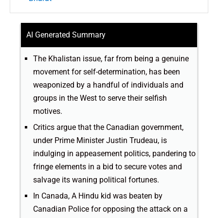
AI Generated Summary
The Khalistan issue, far from being a genuine
movement for self-determination, has been
weaponized by a handful of individuals and
groups in the West to serve their selfish
motives.
Critics argue that the Canadian government,
under Prime Minister Justin Trudeau, is
indulging in appeasement politics, pandering to
fringe elements in a bid to secure votes and
salvage its waning political fortunes.
In Canada, A Hindu kid was beaten by
Canadian Police for opposing the attack on a