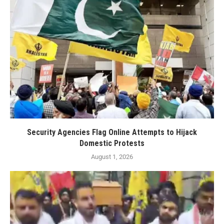
Security Agencies Flag Online Attempts to Hijack
Domestic Protests
August 1, 2026