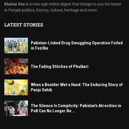
Khalsa Vox
is a new-age online digest that brings to you the latest
in Punjab politics, history, culture, heritage and more.
LATEST STORIES
Pakistan-Linked Drug Smuggling Operation Foiled
in Fazilka
The Fading Stitches of Phulkari
When a Boulder Met a Hand: The Enduring Story of
Panja Sahib
The Silence Is Complicity: Pakistan’s Atrocities in
PoK Can No Longer Be...