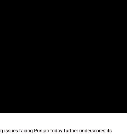
g issues facing Punjab today further underscores its