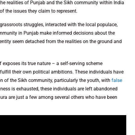
the realities of Punjab and the Sikh community within India
of the issues they claim to represent.
rassroots struggles, interacted with the local populace,
ommunity in Punjab make informed decisions about the
 entity seem detached from the realities on the ground and
f exposes its true nature – a self-serving scheme
fulfill their own political ambitions. These individuals have
on of the Sikh community, particularly the youth, with
false
lness is exhausted, these individuals are left abandoned
lpura are just a few among several others who have been