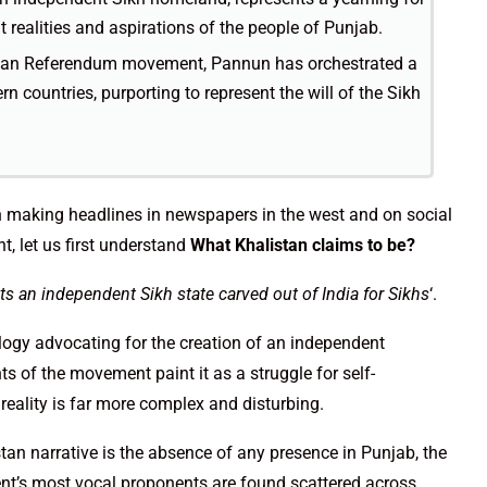
 realities and aspirations of the people of Punjab.
listan Referendum movement, Pannun has orchestrated a
n countries, purporting to represent the will of the Sikh
n making headlines in newspapers in the west and on social
, let us first understand
What Khalistan claims to be?
 an independent Sikh state carved out of India for Sikhs
‘.
logy advocating for the creation of an independent
ts of the movement paint it as a struggle for self-
 reality is far more complex and disturbing.
stan narrative is the absence of any presence in Punjab, the
ment’s most vocal proponents are found scattered across