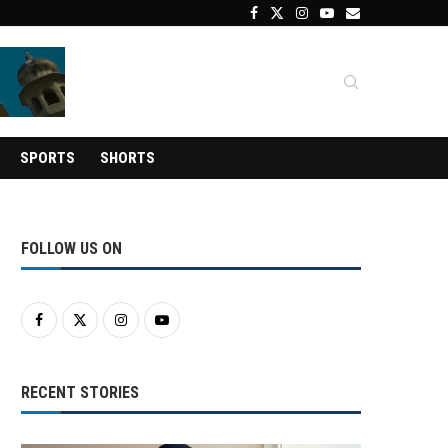
SPORTS
SHORTS
FOLLOW US ON
RECENT STORIES