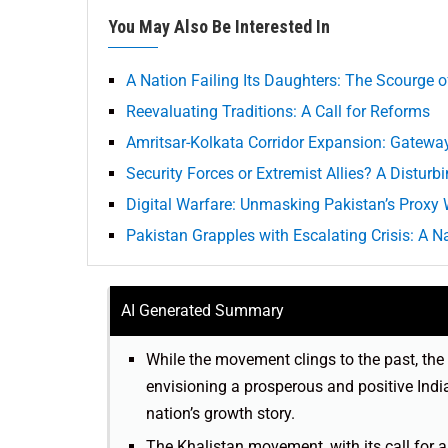
You May Also Be Interested In
A Nation Failing Its Daughters: The Scourge 
Reevaluating Traditions: A Call for Reforms
Amritsar-Kolkata Corridor Expansion: Gatewa
Security Forces or Extremist Allies? A Disturb
Digital Warfare: Unmasking Pakistan’s Proxy 
Pakistan Grapples with Escalating Crisis: A Na
AI Generated Summary
While the movement clings to the past, the 
envisioning a prosperous and positive India
nation’s growth story.
The Khalistan movement, with its call for 