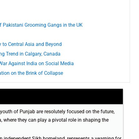
of Pakistani Grooming Gangs in the UK
y to Central Asia and Beyond
ing Trend in Calgary, Canada
War Against India on Social Media
tion on the Brink of Collapse
youth of Punjab are resolutely focused on the future,
, where they can play a pivotal role in shaping the
an independent Sikh homeland, represents a yearning for