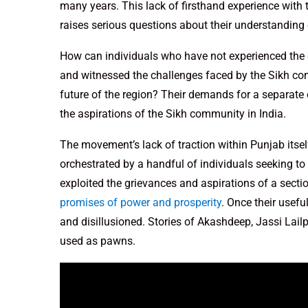
many years. This lack of firsthand experience with 
raises serious questions about their understanding 
How can individuals who have not experienced the g
and witnessed the challenges faced by the Sikh c
future of the region? Their demands for a separate
the aspirations of the Sikh community in India.
The movement’s lack of traction within Punjab itsel
orchestrated by a handful of individuals seeking to 
exploited the grievances and aspirations of a secti
promises of power and prosperity
. Once their usefu
and disillusioned. Stories of Akashdeep, Jassi Lai
used as pawns.