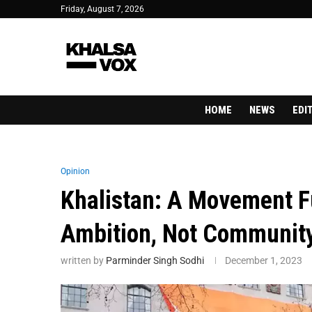
Friday, August 7, 2026
HOME
NEWS
EDI
Opinion
Khalistan: A Movement F
Ambition, Not Communit
written by
Parminder Singh Sodhi
December 1, 2023