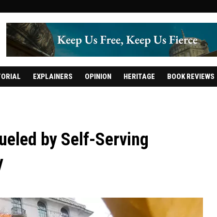
TORIAL
EXPLAINERS
OPINION
HERITAGE
BOOK REVIEWS
ueled by Self-Serving
y