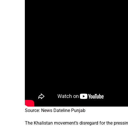
Source: News Dateline Punjab
The Khalistan movement’s disregard for the pressin