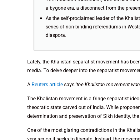
a bygone era, a disconnect from the present
As the self-proclaimed leader of the Kha
series of non-binding referendums in Wester
diaspora.
Lately, the Khalistan separatist movement has bee
media. To delve deeper into the separatist movement
A
Reuters article
says ‘
the Khalistan movement wants
The Khalistan movement is a fringe separatist ideo
theocratic state carved out of India. While proponen
determination and preservation of Sikh identity, the
One of the most glaring contradictions in the Khali
very region it seeks to liberate. Instead, the move