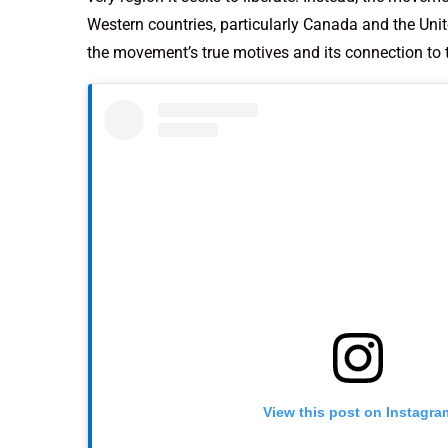
Western countries, particularly Canada and the Uni
the movement’s true motives and its connection to 
View this post on Instagra