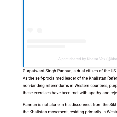
A post shared by Khalsa Vox (@kha
Gurpatwant Singh Pannun, a dual citizen of the US
As the self-proclaimed leader of the Khalistan Re
non-binding referendums in Western countries, purpo
these exercises have been met with apathy and rejec
Pannun is not alone in his disconnect from the Sik
the Khalistan movement, residing primarily in Wester