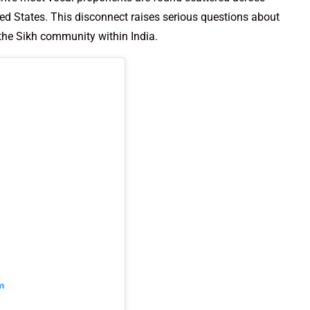
ted States. This disconnect raises serious questions about
the Sikh community within India.
m