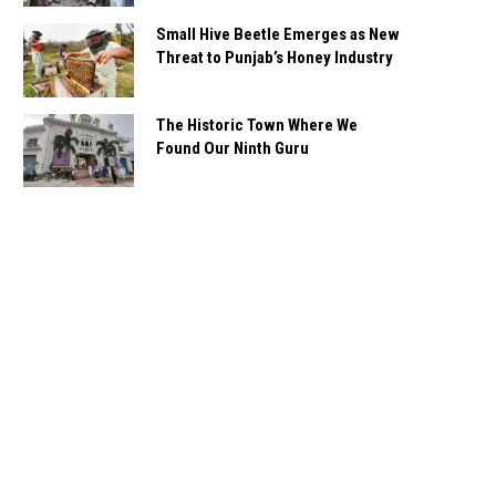
Small Hive Beetle Emerges as New
Threat to Punjab’s Honey Industry
The Historic Town Where We
Found Our Ninth Guru