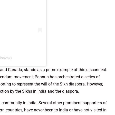
lsavox)
 and Canada, stands as a prime example of this disconnect.
ferendum movement, Pannun has orchestrated a series of
rting to represent the will of the Sikh diaspora. However,
tion by the Sikhs in India and the diaspora.
h community in India. Several other prominent supporters of
n countries, have never been to India or have not visited in