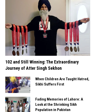
102 and Still Winning: The Extraordinary
Journey of Atter Singh Sekhon
When Children Are Taught Hatred,
Sikhi Suffers First
Fading Memories of Lahore: A
Look at the Shrinking Sikh
Population in Pakistan