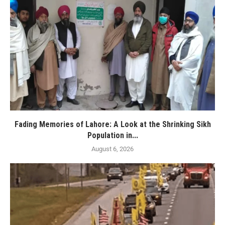
Fading Memories of Lahore: A Look at the Shrinking Sikh
Population in...
August 6, 2026