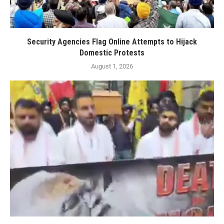
Security Agencies Flag Online Attempts to Hijack
Domestic Protests
August 1, 2026