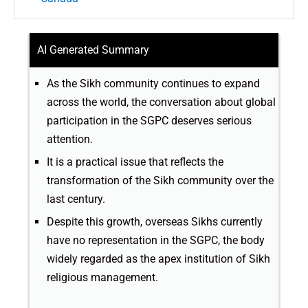
AI Generated Summary
As the Sikh community continues to expand
across the world, the conversation about global
participation in the SGPC deserves serious
attention.
It is a practical issue that reflects the
transformation of the Sikh community over the
last century.
Despite this growth, overseas Sikhs currently
have no representation in the SGPC, the body
widely regarded as the apex institution of Sikh
religious management.