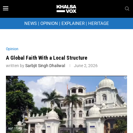
NEWS
|
OPINION
|
EXPLAINER
|
HERITAGE
Opinion
A Global Faith With a Local Structure
written by
Sarbjit Singh Dhaliwal
June 2, 2026