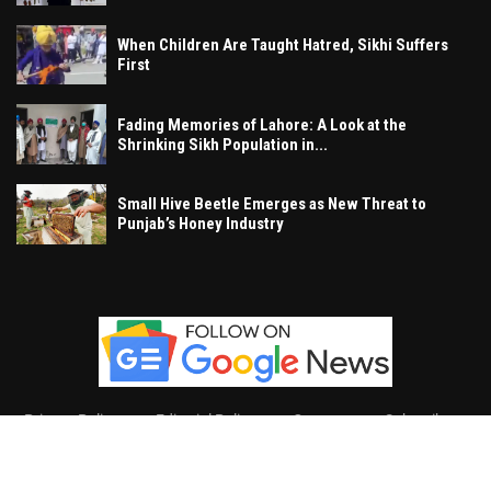
When Children Are Taught Hatred, Sikhi Suffers
First
Fading Memories of Lahore: A Look at the
Shrinking Sikh Population in...
Small Hive Beetle Emerges as New Threat to
Punjab’s Honey Industry
Privacy Policy
Editorial Policy
Contact
Subscribe
Khalsa Vox
, All Right Reserved.