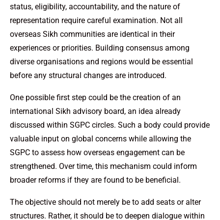
status, eligibility, accountability, and the nature of
representation require careful examination. Not all
overseas Sikh communities are identical in their
experiences or priorities. Building consensus among
diverse organisations and regions would be essential
before any structural changes are introduced.
One possible first step could be the creation of an
international Sikh advisory board, an idea already
discussed within SGPC circles. Such a body could provide
valuable input on global concerns while allowing the
SGPC to assess how overseas engagement can be
strengthened. Over time, this mechanism could inform
broader reforms if they are found to be beneficial.
The objective should not merely be to add seats or alter
structures. Rather, it should be to deepen dialogue within