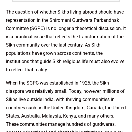
The question of whether Sikhs living abroad should have
representation in the Shiromani Gurdwara Parbandhak
Committee (SGPC) is no longer a theoretical discussion. It
is a practical issue that reflects the transformation of the
Sikh community over the last century. As Sikh
populations have grown across continents, the
institutions that guide Sikh religious life must also evolve
to reflect that reality.
When the SGPC was established in 1925, the Sikh
diaspora was relatively small. Today, however, millions of
Sikhs live outside India, with thriving communities in
countries such as the United Kingdom, Canada, the United
States, Australia, Malaysia, Kenya, and many others.
These communities manage hundreds of gurdwaras,