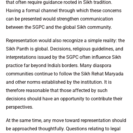
that often require guidance rooted in Sikh tradition.
Having a formal channel through which these concerns
can be presented would strengthen communication
between the SGPC and the global Sikh community.
Representation would also recognize a simple reality: the
Sikh Panth is global. Decisions, religious guidelines, and
interpretations issued by the SGPC often influence Sikh
practice far beyond India’s borders. Many diaspora
communities continue to follow the Sikh Rehat Maryada
and other norms established by the institution. It is
therefore reasonable that those affected by such
decisions should have an opportunity to contribute their
perspectives.
At the same time, any move toward representation should
be approached thoughtfully. Questions relating to legal