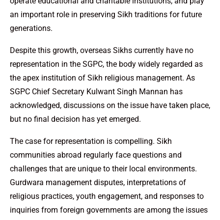
operate educational and charitable institutions, and play
an important role in preserving Sikh traditions for future
generations.
Despite this growth, overseas Sikhs currently have no
representation in the SGPC, the body widely regarded as
the apex institution of Sikh religious management. As
SGPC Chief Secretary Kulwant Singh Mannan has
acknowledged, discussions on the issue have taken place,
but no final decision has yet emerged.
The case for representation is compelling. Sikh
communities abroad regularly face questions and
challenges that are unique to their local environments.
Gurdwara management disputes, interpretations of
religious practices, youth engagement, and responses to
inquiries from foreign governments are among the issues