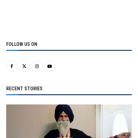
FOLLOW US ON
RECENT STORIES