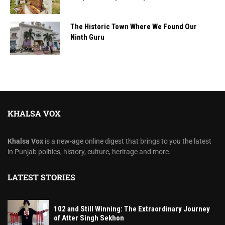
The Historic Town Where We Found Our
Ninth Guru
KHALSA VOX
Khalsa Vox
is a new-age online digest that brings to you the latest
in Punjab politics, history, culture, heritage and more.
LATEST STORIES
102 and Still Winning: The Extraordinary Journey
of Atter Singh Sekhon