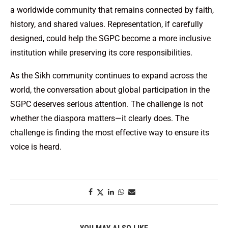
a worldwide community that remains connected by faith,
history, and shared values. Representation, if carefully
designed, could help the SGPC become a more inclusive
institution while preserving its core responsibilities.
As the Sikh community continues to expand across the
world, the conversation about global participation in the
SGPC deserves serious attention. The challenge is not
whether the diaspora matters—it clearly does. The
challenge is finding the most effective way to ensure its
voice is heard.