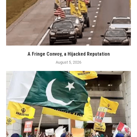
A Fringe Convoy, a Hijacked Reputation
August 5, 2026