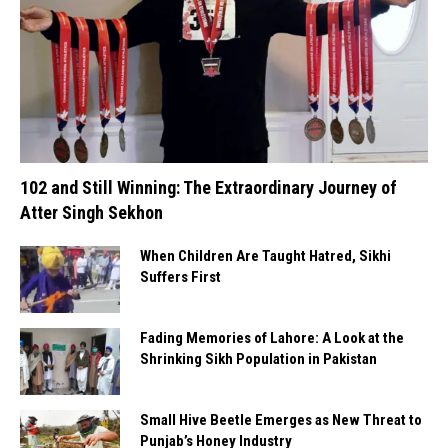
102 and Still Winning: The Extraordinary Journey of
Atter Singh Sekhon
When Children Are Taught Hatred, Sikhi
Suffers First
Fading Memories of Lahore: A Look at the
Shrinking Sikh Population in Pakistan
Small Hive Beetle Emerges as New Threat to
Punjab’s Honey Industry