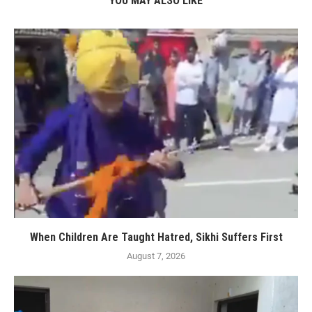
YOU MAY ALSO LIKE
When Children Are Taught Hatred, Sikhi Suffers First
August 7, 2026