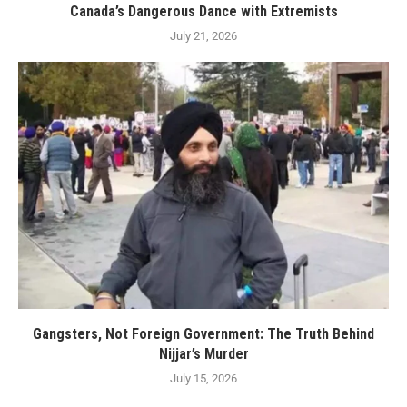
Canada’s Dangerous Dance with Extremists
July 21, 2026
Gangsters, Not Foreign Government: The Truth Behind
Nijjar’s Murder
July 15, 2026