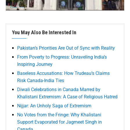
You May Also Be Interested In
Pakistan’s Priorities Are Out of Sync with Reality
From Poverty to Progress: Unraveling India’s
Inspiring Journey
Baseless Accusations: How Trudeau’s Claims
Risk Canada-India Ties
Diwali Celebrations in Canada Marred by
Khalistani Extremism: A Case of Religious Hatred
Nijjar: An Unholy Saga of Extremism
No Votes from the Fringe: Why Khalistani
Support Evaporated for Jagmeet Singh in
Canada