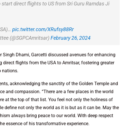
tart direct flights to US from Sri Guru Ramdas Ji
(USA)…
pic.twitter.com/XRufsy88Rr
ttee (@SGPCAmritsar)
February 26, 2024
er Singh Dhami, Garcetti discussed avenues for enhancing
g direct flights from the USA to Amritsar, fostering greater
 nations.
iments, acknowledging the sanctity of the Golden Temple and
vice and compassion. “There are a few places in the world
re at the top of that list. You feel not only the holiness of
e define not only the world as it is but as it can be. May the
hism always bring peace to our world. With deep respect
 the essence of his transformative experience.