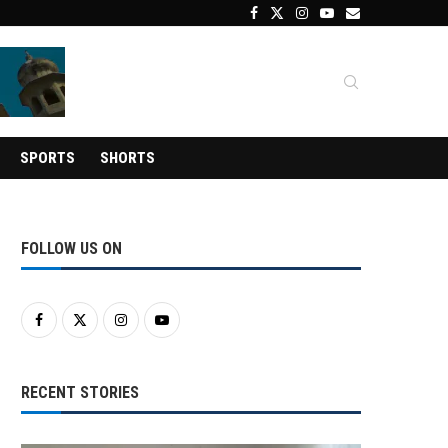
SPORTS
SHORTS
FOLLOW US ON
RECENT STORIES