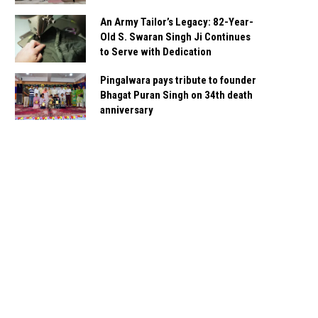
An Army Tailor’s Legacy: 82-Year-
Old S. Swaran Singh Ji Continues
to Serve with Dedication
Pingalwara pays tribute to founder
Bhagat Puran Singh on 34th death
anniversary