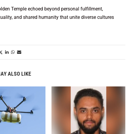
 Golden Temple echoed beyond personal fulfillment,
uality, and shared humanity that unite diverse cultures
AY ALSO LIKE