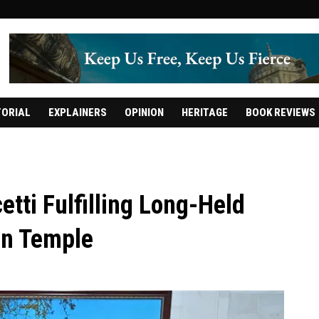
TORIAL
EXPLAINERS
OPINION
HERITAGE
BOOK REVIEWS
tti Fulfilling Long-Held
en Temple