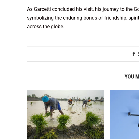
As Garcetti concluded his visit, his journey to the
symbolizing the enduring bonds of friendship, spirit
across the globe.
YOU M