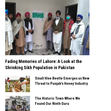
Fading Memories of Lahore: A Look at the
Shrinking Sikh Population in Pakistan
Small Hive Beetle Emerges as New
Threat to Punjab’s Honey Industry
The Historic Town Where We
Found Our Ninth Guru