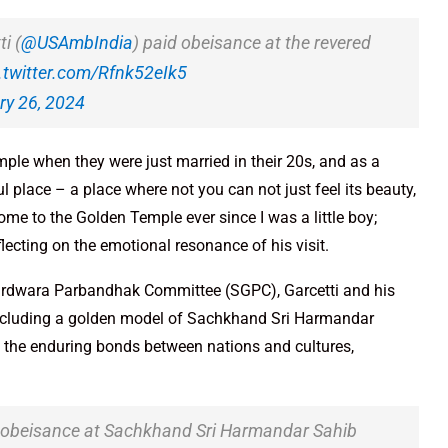
i (
@USAmbIndia
) paid obeisance at the revered
.twitter.com/Rfnk52eIk5
ry 26, 2024
le when they were just married in their 20s, and as a
ul place – a place where not you can not just feel its beauty,
ome to the Golden Temple ever since I was a little boy;
lecting on the emotional resonance of his visit.
Gurdwara Parbandhak Committee (SGPC), Garcetti and his
including a golden model of Sachkhand Sri Harmandar
 the enduring bonds between nations and cultures,
s obeisance at Sachkhand Sri Harmandar Sahib