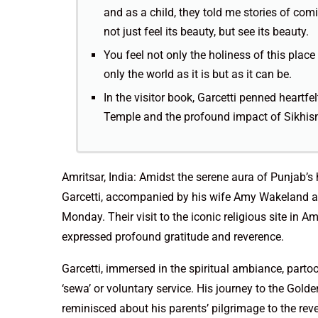
and as a child, they told me stories of com
not just feel its beauty, but see its beauty.
You feel not only the holiness of this plac
only the world as it is but as it can be.
In the visitor book, Garcetti penned heartf
Temple and the profound impact of Sikhism
Amritsar, India: Amidst the serene aura of Punjab’s
Garcetti, accompanied by his wife Amy Wakeland an
Monday. Their visit to the iconic religious site in
expressed profound gratitude and reverence.
Garcetti, immersed in the spiritual ambiance, partoo
‘sewa’ or voluntary service. His journey to the Gold
reminisced about his parents’ pilgrimage to the rev