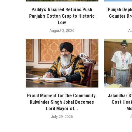
Paddy’s Assured Returns Push
Punjab Depl
Punjab’s Cotton Crop to Historic
Counter Dr
Low
August 2, 2026
Au
Proud Moment for the Community:
Jalandhar S
Kulwinder Singh Johal Becomes
Cost Heat
Lord Mayor of...
Mo
July 29, 2026
J