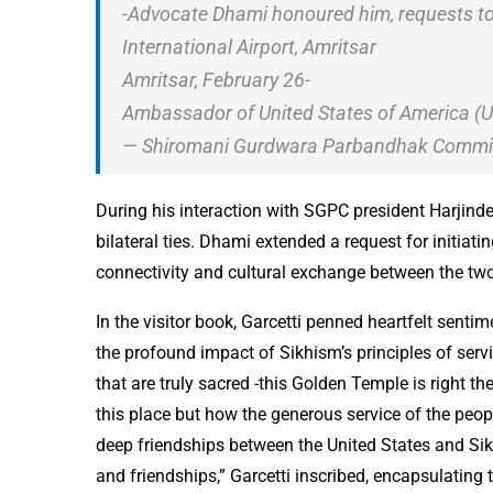
-Advocate Dhami honoured him, requests to s
International Airport, Amritsar
Amritsar, February 26-
Ambassador of United States of America 
— Shiromani Gurdwara Parbandhak Commi
During his interaction with SGPC president Harjind
bilateral ties. Dhami extended a request for initiatin
connectivity and cultural exchange between the two
In the visitor book, Garcetti penned heartfelt sent
the profound impact of Sikhism’s principles of ser
that are truly sacred -this Golden Temple is right the
this place but how the generous service of the peopl
deep friendships between the United States and Sik
and friendships,” Garcetti inscribed, encapsulating