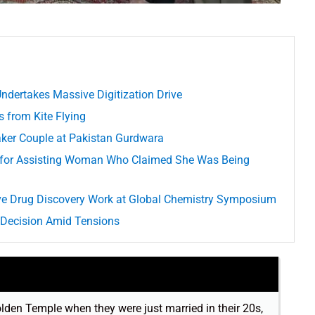
Undertakes Massive Digitization Drive
s from Kite Flying
aker Couple at Pakistan Gurdwara
ed for Assisting Woman Who Claimed She Was Being
e Drug Discovery Work at Global Chemistry Symposium
 Decision Amid Tensions
lden Temple when they were just married in their 20s,