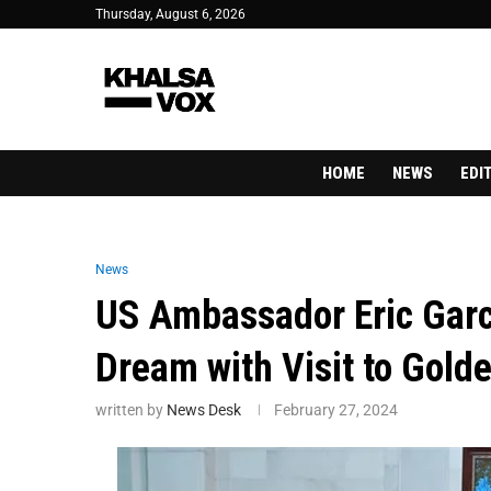
Thursday, August 6, 2026
HOME
NEWS
EDI
News
US Ambassador Eric Garce
Dream with Visit to Gold
written by
News Desk
February 27, 2024