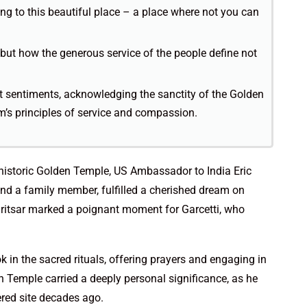
ing to this beautiful place – a place where not you can
e but how the generous service of the people define not
elt sentiments, acknowledging the sanctity of the Golden
’s principles of service and compassion.
 historic Golden Temple, US Ambassador to India Eric
d a family member, fulfilled a cherished dream on
 Amritsar marked a poignant moment for Garcetti, who
k in the sacred rituals, offering prayers and engaging in
en Temple carried a deeply personal significance, as he
ered site decades ago.