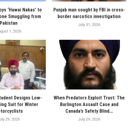
oys ‘Hawai Nakas’ to
Punjab man sought by FBI in cross-
one Smuggling from
border narcotics investigation
Pakistan
July 31, 2026
gust 1, 2026
tudent Designs Low-
When Predators Exploit Trust: The
ing Suit for Winter
Burlington Assault Case and
torcyclists
Canada’s Safety Blind...
uly 29, 2026
July 29, 2026