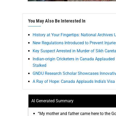
You May Also Be Interested In
History at Your Fingertips: National Archives 
New Regulations Introduced to Prevent Injurie
Key Suspect Arrested in Murder of Sikh Caret
Indian-origin Cricketers in Canada Applaud
Stalked
GNDU Research Scholar Showcases Innovativ
A Ray of Hope: Canada Applauds India’s Visa
AI Generated Summary
“My mother and father came here to the Go