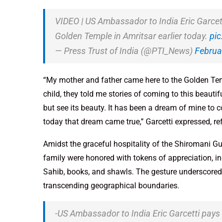
VIDEO | US Ambassador to India Eric Garcett
Golden Temple in Amritsar earlier today.
pic
— Press Trust of India (@PTI_News)
Februa
“My mother and father came here to the Golden Temp
child, they told me stories of coming to this beautif
but see its beauty. It has been a dream of mine to c
today that dream came true,” Garcetti expressed, ref
Amidst the graceful hospitality of the Shiromani 
family were honored with tokens of appreciation, 
Sahib, books, and shawls. The gesture underscored
transcending geographical boundaries.
-US Ambassador to India Eric Garcetti pay