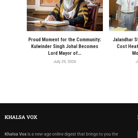
Proud Moment for the Community:
Jalandhar S
Kulwinder Singh Johal Becomes
Cost Heat
Lord Mayor of...
Mo
July 29, 2026
J
KHALSA VOX
Khalsa Vox
is a new-age online digest that brings to you the