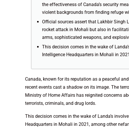
the effectiveness of Canada’s security meas
violent backgrounds from finding refuge wit
Official sources assert that Lakhbir Singh L
rocket attack in Mohali but also in facilita
arms, sophisticated weapons, and explosiv
This decision comes in the wake of Landa’s
Intelligence Headquarters in Mohali in 2021
Canada, known for its reputation as a peaceful and 
recent events cast a shadow on its image. The terro
Ministry of Home Affairs has reignited concerns abo
terrorists, criminals, and drug lords.
This decision comes in the wake of Landa’s involvem
Headquarters in Mohali in 2021, among other nefari