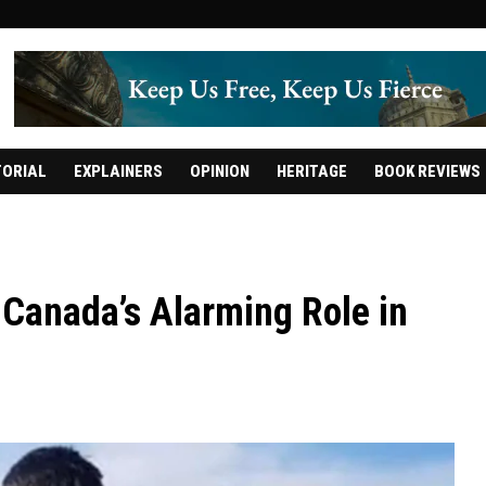
TORIAL
EXPLAINERS
OPINION
HERITAGE
BOOK REVIEWS
d Canada’s Alarming Role in