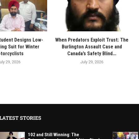
tudent Designs Low-
When Predators Exploit Trust: The
ing Suit for Winter
Burlington Assault Case and
torcyclists
Canada’s Safety Blind...
uly 29, 2026
July 29, 2026
LATEST STORIES
102 and Still Winning: The