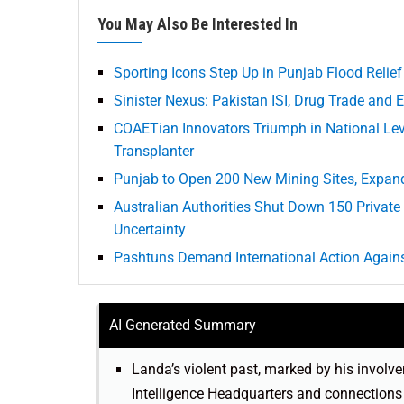
You May Also Be Interested In
Sporting Icons Step Up in Punjab Flood Relief
Sinister Nexus: Pakistan ISI, Drug Trade an
COAETian Innovators Triumph in National Lev
Transplanter
Punjab to Open 200 New Mining Sites, Expand
Australian Authorities Shut Down 150 Private 
Uncertainty
Pashtuns Demand International Action Agains
AI Generated Summary
Landa’s violent past, marked by his involve
Intelligence Headquarters and connections t