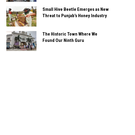
Small Hive Beetle Emerges as New
Threat to Punjab’s Honey Industry
The Historic Town Where We
Found Our Ninth Guru