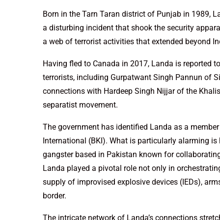
Born in the Tarn Taran district of Punjab in 1989, L
a disturbing incident that shook the security appara
a web of terrorist activities that extended beyond In
Having fled to Canada in 2017, Landa is reported to
terrorists, including Gurpatwant Singh Pannun of Si
connections with Hardeep Singh Nijjar of the Khalis
separatist movement.
The government has identified Landa as a member 
International (BKI). What is particularly alarming is
gangster based in Pakistan known for collaborating 
Landa played a pivotal role not only in orchestrating
supply of improvised explosive devices (IEDs), arm
border.
The intricate network of Landa’s connections stretc