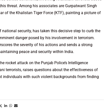
f this threat. Among his associates are Gurpatwant Singh
r of the Khalistan Tiger Force (KTF), painting a picture of
f national security, has taken this decisive step to curb the
imminent danger posed by his involvement in terrorism.
scores the severity of his actions and sends a strong
ntaining peace and security within India.
he rocket attack on the Punjab Police’s Intelligence
i terrorists, raises questions about the effectiveness of
nt individuals with such violent backgrounds from finding