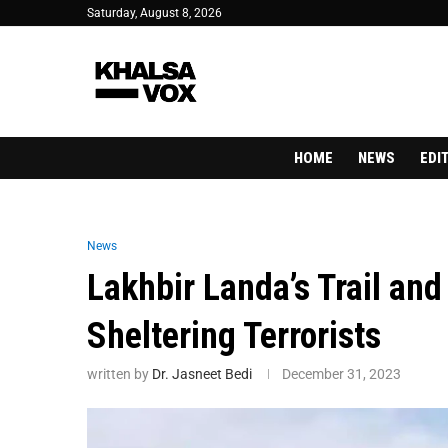
Saturday, August 8, 2026
HOME
NEWS
EDI
News
Lakhbir Landa’s Trail an
Sheltering Terrorists
written by
Dr. Jasneet Bedi
December 31, 2023