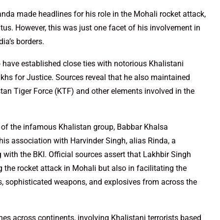
anda made headlines for his role in the Mohali rocket attack,
tus. However, this was just one facet of his involvement in
dia’s borders.
 have established close ties with notorious Khalistani
khs for Justice. Sources reveal that he also maintained
tan Tiger Force (KTF) and other elements involved in the
of the infamous Khalistan group, Babbar Khalsa
 his association with Harvinder Singh, alias Rinda, a
with the BKI. Official sources assert that Lakhbir Singh
 the rocket attack in Mohali but also in facilitating the
s, sophisticated weapons, and explosives from across the
hes across continents, involving Khalistani terrorists based