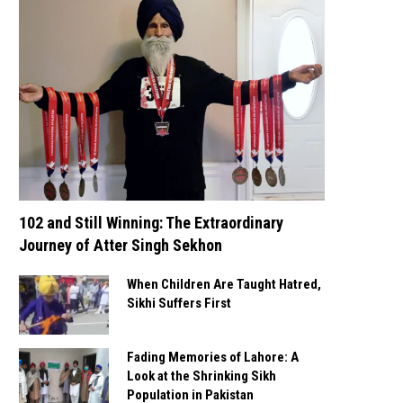
102 and Still Winning: The Extraordinary
Journey of Atter Singh Sekhon
When Children Are Taught Hatred,
Sikhi Suffers First
Fading Memories of Lahore: A
Look at the Shrinking Sikh
Population in Pakistan