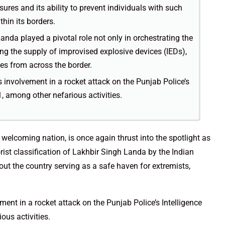
ures and its ability to prevent individuals with such
hin its borders.
anda played a pivotal role not only in orchestrating the
ting the supply of improvised explosive devices (IEDs),
es from across the border.
 involvement in a rocket attack on the Punjab Police’s
, among other nefarious activities.
welcoming nation, is once again thrust into the spotlight as
rist classification of Lakhbir Singh Landa by the Indian
ut the country serving as a safe haven for extremists,
ent in a rocket attack on the Punjab Police’s Intelligence
ous activities.