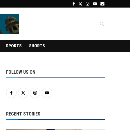
SPORTS
SHORTS
FOLLOW US ON
RECENT STORIES