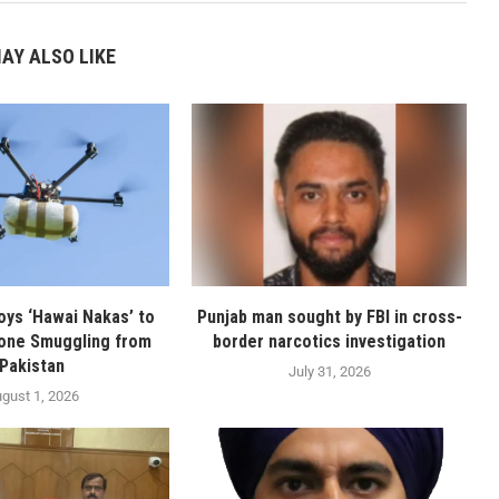
AY ALSO LIKE
oys ‘Hawai Nakas’ to
Punjab man sought by FBI in cross-
one Smuggling from
border narcotics investigation
Pakistan
July 31, 2026
gust 1, 2026