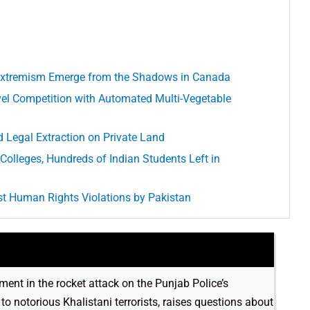
d Extremism Emerge from the Shadows in Canada
el Competition with Automated Multi-Vegetable
 Legal Extraction on Private Land
Colleges, Hundreds of Indian Students Left in
t Human Rights Violations by Pakistan
ment in the rocket attack on the Punjab Police’s
o notorious Khalistani terrorists, raises questions about