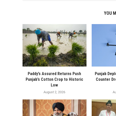
YOU M
Paddy’s Assured Returns Push
Punjab Depl
Punjab’s Cotton Crop to Historic
Counter Dr
Low
August 2, 2026
Au