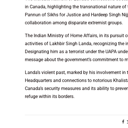
in Canada, highlighting the transnational nature o
Pannun of Sikhs for Justice and Hardeep Singh Nijja
collaboration among disparate extremist groups.
The Indian Ministry of Home Affairs, in its pursuit o
activities of Lakhbir Singh Landa, recognizing the 
Designating him as a terrorist under the UAPA under
message about the government’s commitment to mai
Landa’s violent past, marked by his involvement in t
Headquarters and connections to notorious Khalistan
Canada’s security measures and its ability to preve
refuge within its borders.