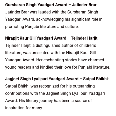
Gursharan Singh Yaadgari Award – Jatinder Brar
:
Jatinder Brar was lauded with the Gursharan Singh
Yaadgari Award, acknowledging his significant role in
promoting Punjabi literature and culture.
Nirapjit Kaur Gill Yaadgari Award – Tejinder Harjit
:
Tejinder Harjit, a distinguished author of children’s
literature, was presented with the Nirapjit Kaur Gill
Yaadgari Award. Her enchanting stories have charmed
young readers and kindled their love for Punjabi literature.
Jagjeet Singh Lyallpuri Yaadgari Award – Satpal Bhikhi
:
Satpal Bhikhi was recognized for his outstanding
contributions with the Jagjeet Singh Lyallpuri Yaadgari
Award. His literary journey has been a source of
inspiration for many.