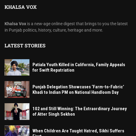
KHALSA VOX
Khalsa Vox
is a new-age online digest that brings to you the latest
in Punjab politics, history, culture, heritage and more.
LATEST STORIES
Patiala Youth Killed in California, Family Appeals
for Swift Repatriation
Punjab Delegation Showcases ‘Farm-to-Fabric’
Khadi to Indian PM on National Handloom Day
102 and Still Winning: The Extraordinary Journey
of Atter Singh Sekhon
When Children Are Taught Hatred, Sikhi Suffers