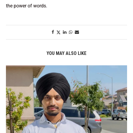
the power of words.
YOU MAY ALSO LIKE