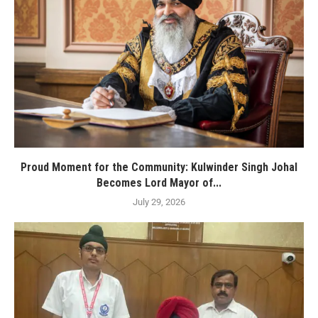
Proud Moment for the Community: Kulwinder Singh Johal
Becomes Lord Mayor of...
July 29, 2026