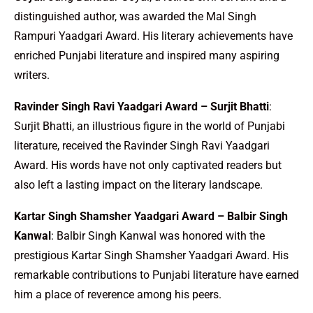
distinguished author, was awarded the Mal Singh
Rampuri Yaadgari Award. His literary achievements have
enriched Punjabi literature and inspired many aspiring
writers.
Ravinder Singh Ravi Yaadgari Award – Surjit Bhatti
:
Surjit Bhatti, an illustrious figure in the world of Punjabi
literature, received the Ravinder Singh Ravi Yaadgari
Award. His words have not only captivated readers but
also left a lasting impact on the literary landscape.
Kartar Singh Shamsher Yaadgari Award – Balbir Singh
Kanwal
: Balbir Singh Kanwal was honored with the
prestigious Kartar Singh Shamsher Yaadgari Award. His
remarkable contributions to Punjabi literature have earned
him a place of reverence among his peers.