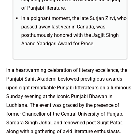
of Punjabi literature.
In a poignant moment, the late Surjan Zirvi, who
passed away last year in Canada, was
posthumously honored with the Jagjit Singh
Anand Yaadgari Award for Prose.
In a heartwarming celebration of literary excellence, the
Punjabi Sahit Akademi bestowed prestigious awards
upon eight remarkable Punjabi litterateurs on a luminous
Sunday evening at the iconic Punjabi Bhawan in
Ludhiana. The event was graced by the presence of
former Chancellor of the Central University of Punjab,
Sardara Singh Johal, and renowned poet Surjit Patar,
along with a gathering of avid literature enthusiasts.