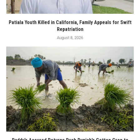
Patiala Youth Killed in California, Family Appeals for Swift
Repatriation
August 8, 2026