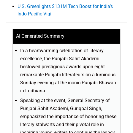
U.S. Greenlights $131M Tech Boost for India’s
Indo-Pacific Vigil
AI Generated Summary
In a heartwarming celebration of literary
excellence, the Punjabi Sahit Akademi
bestowed prestigious awards upon eight
remarkable Punjabi litterateurs on a luminous
Sunday evening at the iconic Punjabi Bhawan
in Ludhiana.
Speaking at the event, General Secretary of
Punjabi Sahit Akademi, Guriqbal Singh,
emphasized the importance of honoring these
literary stalwarts and their pivotal role in
inspiring young writers to continue the legacy