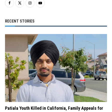
RECENT STORIES
Patiala Youth Killed in California, Family Appeals for