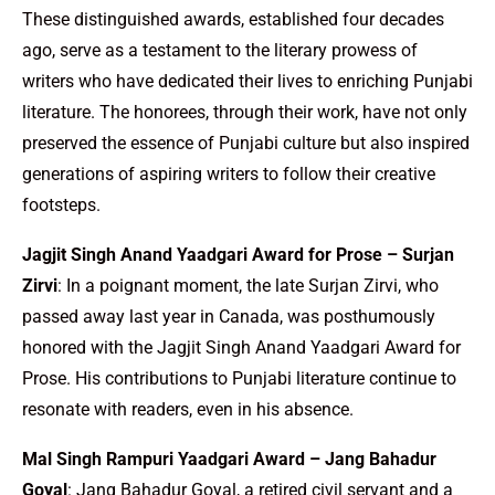
These distinguished awards, established four decades
ago, serve as a testament to the literary prowess of
writers who have dedicated their lives to enriching Punjabi
literature. The honorees, through their work, have not only
preserved the essence of Punjabi culture but also inspired
generations of aspiring writers to follow their creative
footsteps.
Jagjit Singh Anand Yaadgari Award for Prose – Surjan
Zirvi
: In a poignant moment, the late Surjan Zirvi, who
passed away last year in Canada, was posthumously
honored with the Jagjit Singh Anand Yaadgari Award for
Prose. His contributions to Punjabi literature continue to
resonate with readers, even in his absence.
Mal Singh Rampuri Yaadgari Award – Jang Bahadur
Goyal
: Jang Bahadur Goyal, a retired civil servant and a