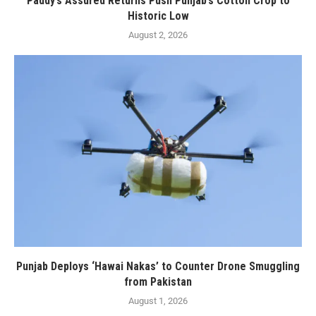
Paddy’s Assured Returns Push Punjab’s Cotton Crop to
Historic Low
August 2, 2026
Punjab Deploys ‘Hawai Nakas’ to Counter Drone Smuggling
from Pakistan
August 1, 2026