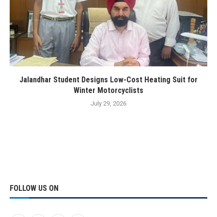
Jalandhar Student Designs Low-Cost Heating Suit for
Winter Motorcyclists
July 29, 2026
FOLLOW US ON