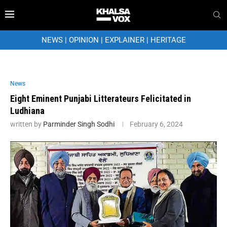
NEWS
|
OPINION
|
EXPLAINER
|
HERITAGE
News
Eight Eminent Punjabi Litterateurs Felicitated in
Ludhiana
written by
Parminder Singh Sodhi
February 6, 2024