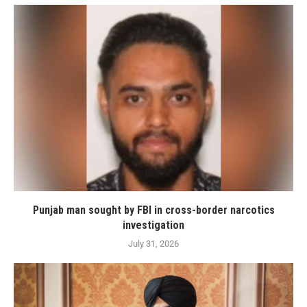
Punjab man sought by FBI in cross-border narcotics
investigation
July 31, 2026