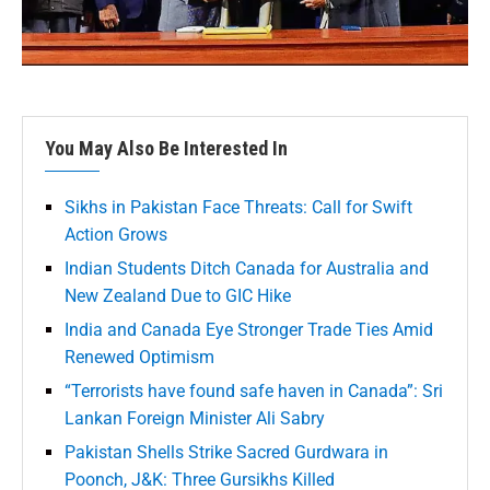
You May Also Be Interested In
Sikhs in Pakistan Face Threats: Call for Swift
Action Grows
Indian Students Ditch Canada for Australia and
New Zealand Due to GIC Hike
India and Canada Eye Stronger Trade Ties Amid
Renewed Optimism
“Terrorists have found safe haven in Canada”: Sri
Lankan Foreign Minister Ali Sabry
Pakistan Shells Strike Sacred Gurdwara in
Poonch, J&K: Three Gursikhs Killed