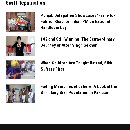
Swift Repatriation
Punjab Delegation Showcases ‘Farm-to-
Fabric’ Khadi to Indian PM on National
Handloom Day
102 and Still Winning: The Extraordinary
Journey of Atter Singh Sekhon
When Children Are Taught Hatred, Sikhi
Suffers First
Fading Memories of Lahore: A Look at the
Shrinking Sikh Population in Pakistan