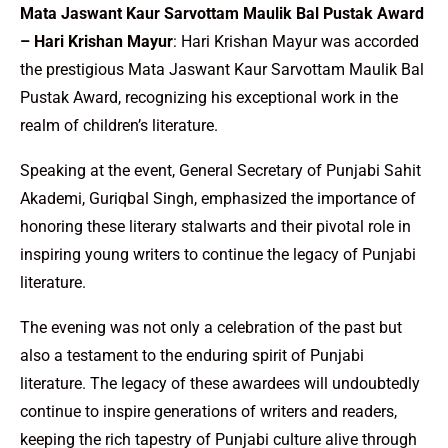
Mata Jaswant Kaur Sarvottam Maulik Bal Pustak Award
– Hari Krishan Mayur
: Hari Krishan Mayur was accorded
the prestigious Mata Jaswant Kaur Sarvottam Maulik Bal
Pustak Award, recognizing his exceptional work in the
realm of children’s literature.
Speaking at the event, General Secretary of Punjabi Sahit
Akademi, Guriqbal Singh, emphasized the importance of
honoring these literary stalwarts and their pivotal role in
inspiring young writers to continue the legacy of Punjabi
literature.
The evening was not only a celebration of the past but
also a testament to the enduring spirit of Punjabi
literature. The legacy of these awardees will undoubtedly
continue to inspire generations of writers and readers,
keeping the rich tapestry of Punjabi culture alive through