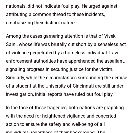
nationals, did not indicate foul play. He urged against
attributing a common thread to these incidents,
emphasizing their distinct nature.
Among the cases garnering attention is that of Vivek
Saini, whose life was brutally cut short by a senseless act
of violence perpetrated by a homeless individual. Law
enforcement authorities have apprehended the assailant,
signaling progress in securing justice for the victim.
Similarly, while the circumstances surrounding the demise
of a student at the University of Cincinnati are still under
investigation, initial reports have ruled out foul play.
In the face of these tragedies, both nations are grappling
with the need for heightened vigilance and concerted
action to ensure the safety and well-being of all
individuals, regardless of their background. The