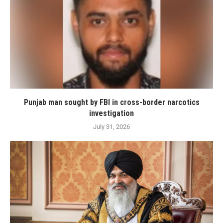
Punjab man sought by FBI in cross-border narcotics
investigation
July 31, 2026