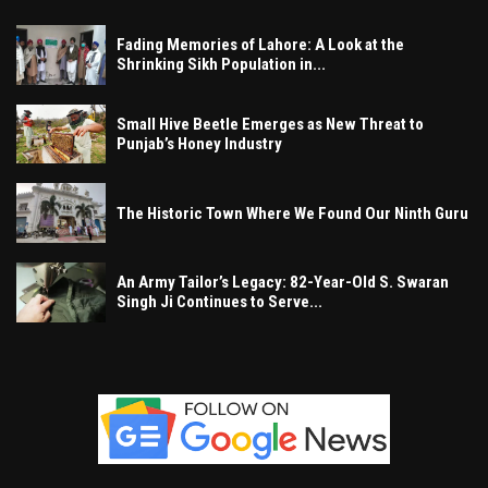
Fading Memories of Lahore: A Look at the
Shrinking Sikh Population in...
Small Hive Beetle Emerges as New Threat to
Punjab’s Honey Industry
The Historic Town Where We Found Our Ninth Guru
An Army Tailor’s Legacy: 82-Year-Old S. Swaran
Singh Ji Continues to Serve...