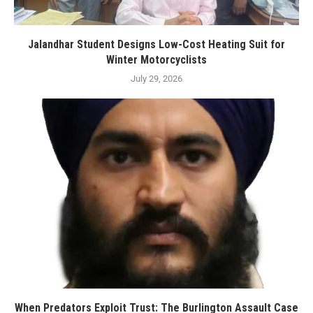
Jalandhar Student Designs Low-Cost Heating Suit for
Winter Motorcyclists
July 29, 2026
When Predators Exploit Trust: The Burlington Assault Case