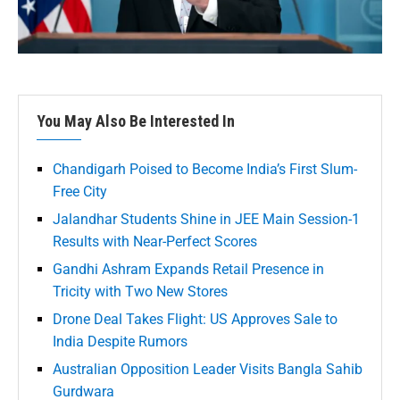
You May Also Be Interested In
Chandigarh Poised to Become India’s First Slum-
Free City
Jalandhar Students Shine in JEE Main Session-1
Results with Near-Perfect Scores
Gandhi Ashram Expands Retail Presence in
Tricity with Two New Stores
Drone Deal Takes Flight: US Approves Sale to
India Despite Rumors
Australian Opposition Leader Visits Bangla Sahib
Gurdwara