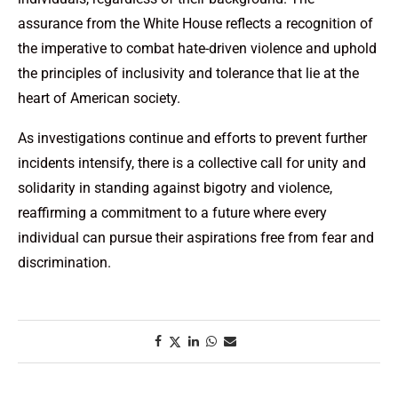
assurance from the White House reflects a recognition of
the imperative to combat hate-driven violence and uphold
the principles of inclusivity and tolerance that lie at the
heart of American society.
As investigations continue and efforts to prevent further
incidents intensify, there is a collective call for unity and
solidarity in standing against bigotry and violence,
reaffirming a commitment to a future where every
individual can pursue their aspirations free from fear and
discrimination.