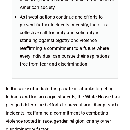
American society.
As investigations continue and efforts to
prevent further incidents intensify, there is a
collective call for unity and solidarity in
standing against bigotry and violence,
reaffirming a commitment to a future where
every individual can pursue their aspirations
free from fear and discrimination.
In the wake of a disturbing spate of attacks targeting
Indians and Indian-origin students, the White House has
pledged determined efforts to prevent and disrupt such
incidents, reaffirming a commitment to combating
violence rooted in race, gender, religion, or any other
discriminatory factor.