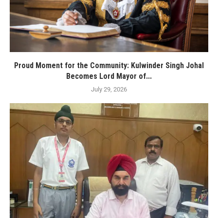
Proud Moment for the Community: Kulwinder Singh Johal
Becomes Lord Mayor of...
July 29, 2026