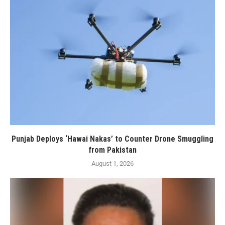
Punjab Deploys ‘Hawai Nakas’ to Counter Drone Smuggling
from Pakistan
August 1, 2026