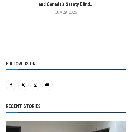
and Canada’s Safety Blind...
July 29, 2026
FOLLOW US ON
RECENT STORIES