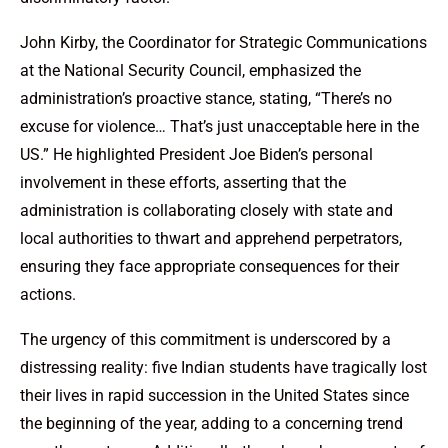
John Kirby, the Coordinator for Strategic Communications
at the National Security Council, emphasized the
administration’s proactive stance, stating, “There’s no
excuse for violence… That’s just unacceptable here in the
US.” He highlighted President Joe Biden’s personal
involvement in these efforts, asserting that the
administration is collaborating closely with state and
local authorities to thwart and apprehend perpetrators,
ensuring they face appropriate consequences for their
actions.
The urgency of this commitment is underscored by a
distressing reality: five Indian students have tragically lost
their lives in rapid succession in the United States since
the beginning of the year, adding to a concerning trend