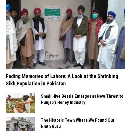
Fading Memories of Lahore: A Look at the Shrinking
Sikh Population in Pakistan
Small Hive Beetle Emerges as New Threat to
Punjab’s Honey Industry
The Historic Town Where We Found Our
Ninth Guru