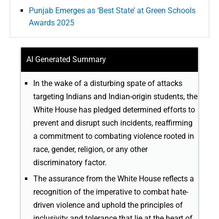
Punjab Emerges as ‘Best State’ at Green Schools
Awards 2025
AI Generated Summary
In the wake of a disturbing spate of attacks
targeting Indians and Indian-origin students, the
White House has pledged determined efforts to
prevent and disrupt such incidents, reaffirming
a commitment to combating violence rooted in
race, gender, religion, or any other
discriminatory factor.
The assurance from the White House reflects a
recognition of the imperative to combat hate-
driven violence and uphold the principles of
inclusivity and tolerance that lie at the heart of