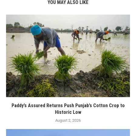
YOU MAY ALSO LIKE
Paddy’s Assured Returns Push Punjab’s Cotton Crop to
Historic Low
August 2, 2026