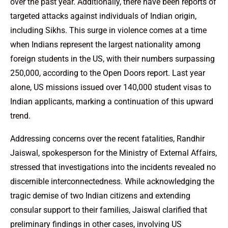
over the past year. Additionally, there have been reports of
targeted attacks against individuals of Indian origin,
including Sikhs. This surge in violence comes at a time
when Indians represent the largest nationality among
foreign students in the US, with their numbers surpassing
250,000, according to the Open Doors report. Last year
alone, US missions issued over 140,000 student visas to
Indian applicants, marking a continuation of this upward
trend.
Addressing concerns over the recent fatalities, Randhir
Jaiswal, spokesperson for the Ministry of External Affairs,
stressed that investigations into the incidents revealed no
discernible interconnectedness. While acknowledging the
tragic demise of two Indian citizens and extending
consular support to their families, Jaiswal clarified that
preliminary findings in other cases, involving US