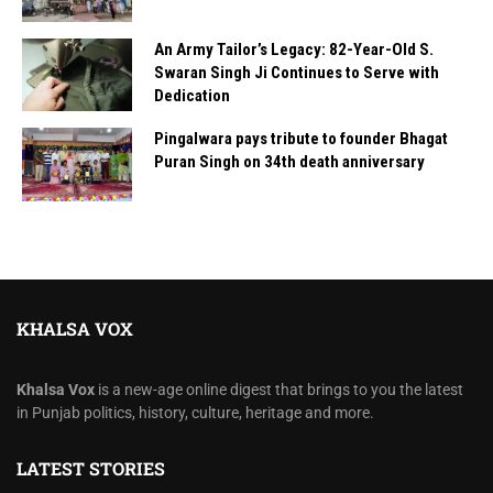
An Army Tailor’s Legacy: 82-Year-Old S.
Swaran Singh Ji Continues to Serve with
Dedication
Pingalwara pays tribute to founder Bhagat
Puran Singh on 34th death anniversary
KHALSA VOX
Khalsa Vox
is a new-age online digest that brings to you the latest
in Punjab politics, history, culture, heritage and more.
LATEST STORIES