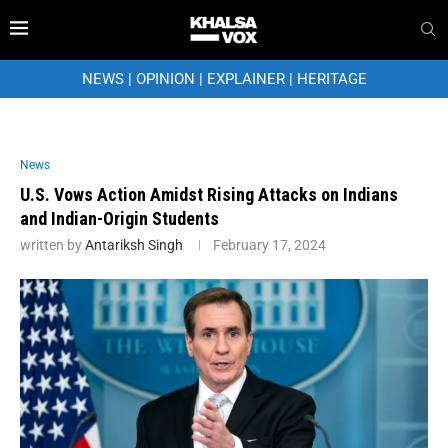
NEWS
|
OPINION
|
EXPLAINER
|
HERITAGE
News
U.S. Vows Action Amidst Rising Attacks on Indians
and Indian-Origin Students
written by
Antariksh Singh
February 17, 2024