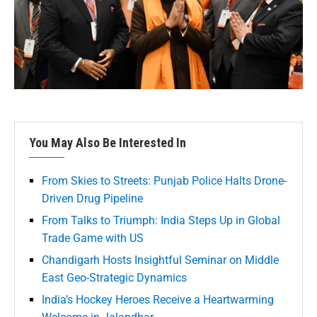
You May Also Be Interested In
From Skies to Streets: Punjab Police Halts Drone-
Driven Drug Pipeline
From Talks to Triumph: India Steps Up in Global
Trade Game with US
Chandigarh Hosts Insightful Seminar on Middle
East Geo-Strategic Dynamics
India’s Hockey Heroes Receive a Heartwarming