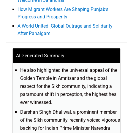
Welcome in Jalandhar
How Migrant Workers Are Shaping Punjab’s
Progress and Prosperity
A World United: Global Outrage and Solidarity
After Pahalgam
AI Generated Summary
He also highlighted the universal appeal of the
Golden Temple in Amritsar and the global
respect for the Sikh community, indicating a
paramount shift in perception, the highest he’s
ever witnessed.
Darshan Singh Dhaliwal, a prominent member
of the Sikh community, recently voiced vigorous
backing for Indian Prime Minister Narendra