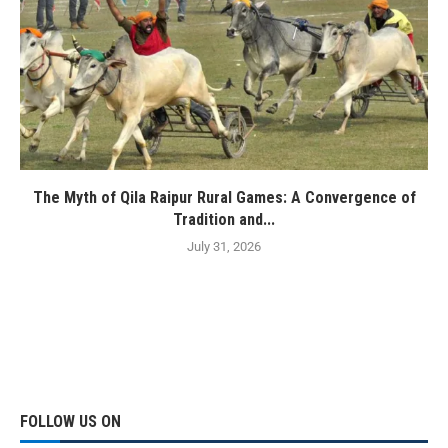
The Myth of Qila Raipur Rural Games: A Convergence of
Tradition and...
July 31, 2026
FOLLOW US ON