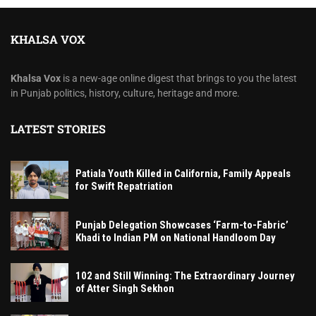
KHALSA VOX
Khalsa Vox
is a new-age online digest that brings to you the latest
in Punjab politics, history, culture, heritage and more.
LATEST STORIES
Patiala Youth Killed in California, Family Appeals
for Swift Repatriation
Punjab Delegation Showcases ‘Farm-to-Fabric’
Khadi to Indian PM on National Handloom Day
102 and Still Winning: The Extraordinary Journey
of Atter Singh Sekhon