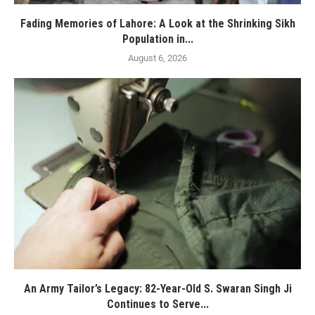
Fading Memories of Lahore: A Look at the Shrinking Sikh
Population in...
August 6, 2026
An Army Tailor’s Legacy: 82-Year-Old S. Swaran Singh Ji
Continues to Serve...