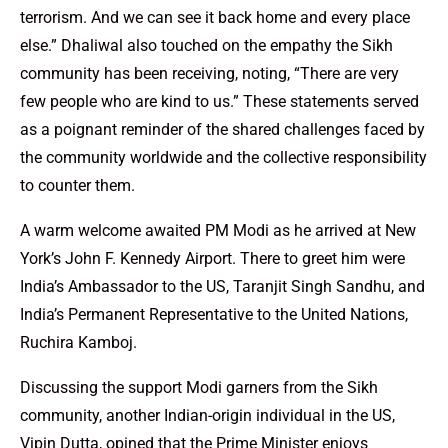
terrorism. And we can see it back home and every place
else.” Dhaliwal also touched on the empathy the Sikh
community has been receiving, noting, “There are very
few people who are kind to us.” These statements served
as a poignant reminder of the shared challenges faced by
the community worldwide and the collective responsibility
to counter them.
A warm welcome awaited PM Modi as he arrived at New
York’s John F. Kennedy Airport. There to greet him were
India’s Ambassador to the US, Taranjit Singh Sandhu, and
India’s Permanent Representative to the United Nations,
Ruchira Kamboj.
Discussing the support Modi garners from the Sikh
community, another Indian-origin individual in the US,
Vipin Dutta, opined that the Prime Minister enjoys