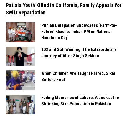
Patiala Youth Killed in California, Family Appeals for
Swift Repatriation
Punjab Delegation Showcases ‘Farm-to-
Fabric’ Khadi to Indian PM on National
Handloom Day
102 and Still Winning: The Extraordinary
Journey of Atter Singh Sekhon
When Children Are Taught Hatred, Sikhi
Suffers First
Fading Memories of Lahore: A Look at the
Shrinking Sikh Population in Pakistan