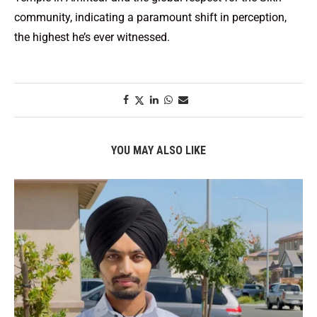
community, indicating a paramount shift in perception,
the highest he’s ever witnessed.
YOU MAY ALSO LIKE