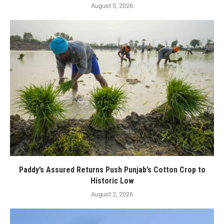
August 5, 2026
Paddy’s Assured Returns Push Punjab’s Cotton Crop to
Historic Low
August 2, 2026