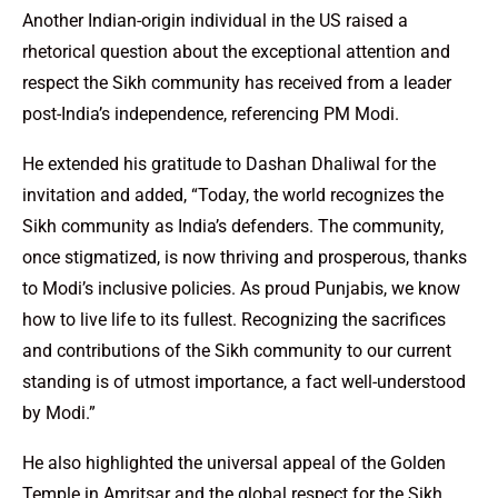
Another Indian-origin individual in the US raised a
rhetorical question about the exceptional attention and
respect the Sikh community has received from a leader
post-India’s independence, referencing PM Modi.
He extended his gratitude to Dashan Dhaliwal for the
invitation and added, “Today, the world recognizes the
Sikh community as India’s defenders. The community,
once stigmatized, is now thriving and prosperous, thanks
to Modi’s inclusive policies. As proud Punjabis, we know
how to live life to its fullest. Recognizing the sacrifices
and contributions of the Sikh community to our current
standing is of utmost importance, a fact well-understood
by Modi.”
He also highlighted the universal appeal of the Golden
Temple in Amritsar and the global respect for the Sikh