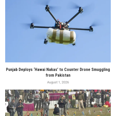
Punjab Deploys ‘Hawai Nakas’ to Counter Drone Smuggling
from Pakistan
August 1, 2026