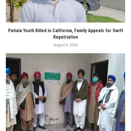
Patiala Youth Killed in California, Family Appeals for Swift
Repatriation
August 8, 2026