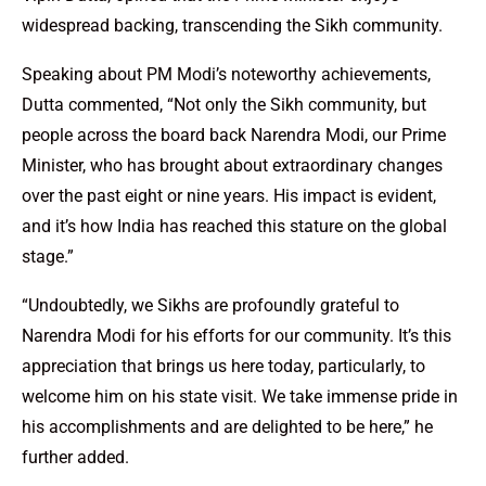
widespread backing, transcending the Sikh community.
Speaking about PM Modi’s noteworthy achievements,
Dutta commented, “Not only the Sikh community, but
people across the board back Narendra Modi, our Prime
Minister, who has brought about extraordinary changes
over the past eight or nine years. His impact is evident,
and it’s how India has reached this stature on the global
stage.”
“Undoubtedly, we Sikhs are profoundly grateful to
Narendra Modi for his efforts for our community. It’s this
appreciation that brings us here today, particularly, to
welcome him on his state visit. We take immense pride in
his accomplishments and are delighted to be here,” he
further added.