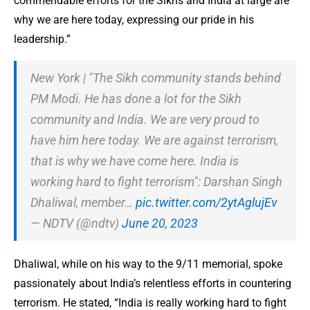
commendable efforts for the Sikhs and India at large are
why we are here today, expressing our pride in his
leadership.”
New York | "The Sikh community stands behind
PM Modi. He has done a lot for the Sikh
community and India. We are very proud to
have him here today. We are against terrorism,
that is why we have come here. India is
working hard to fight terrorism": Darshan Singh
Dhaliwal, member…
pic.twitter.com/2ytAglujEv
— NDTV (@ndtv)
June 20, 2023
Dhaliwal, while on his way to the 9/11 memorial, spoke
passionately about India’s relentless efforts in countering
terrorism. He stated, “India is really working hard to fight