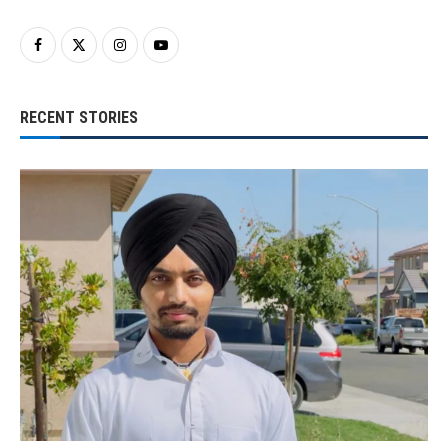
RECENT STORIES