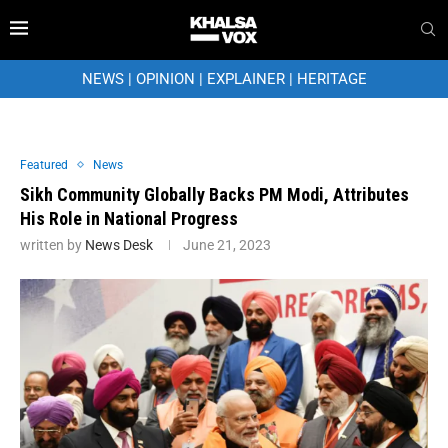
NEWS
|
OPINION
|
EXPLAINER
|
HERITAGE
Featured
News
Sikh Community Globally Backs PM Modi, Attributes
His Role in National Progress
written by
News Desk
June 21, 2023