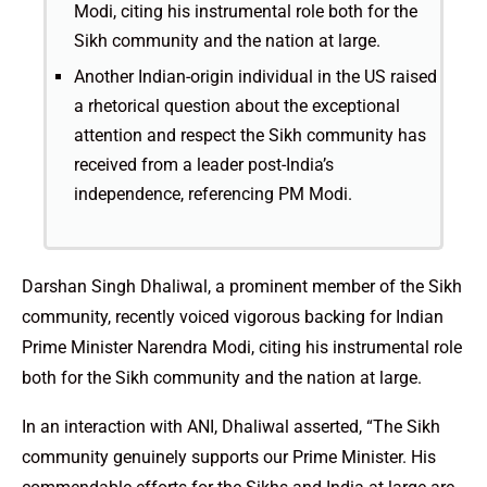
Modi, citing his instrumental role both for the
Sikh community and the nation at large.
Another Indian-origin individual in the US raised
a rhetorical question about the exceptional
attention and respect the Sikh community has
received from a leader post-India’s
independence, referencing PM Modi.
Darshan Singh Dhaliwal, a prominent member of the Sikh
community, recently voiced vigorous backing for Indian
Prime Minister Narendra Modi, citing his instrumental role
both for the Sikh community and the nation at large.
In an interaction with ANI, Dhaliwal asserted, “The Sikh
community genuinely supports our Prime Minister. His