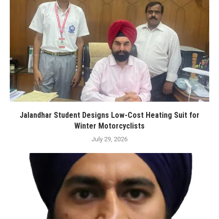
Jalandhar Student Designs Low-Cost Heating Suit for
Winter Motorcyclists
July 29, 2026