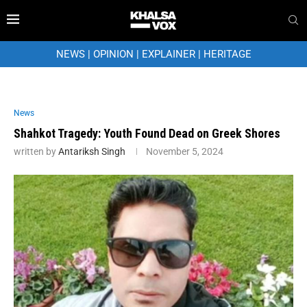
NEWS
|
OPINION
|
EXPLAINER
|
HERITAGE
News
Shahkot Tragedy: Youth Found Dead on Greek Shores
written by
Antariksh Singh
November 5, 2024