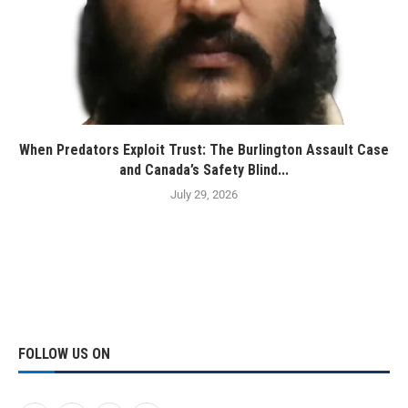
When Predators Exploit Trust: The Burlington Assault Case
and Canada’s Safety Blind...
July 29, 2026
FOLLOW US ON