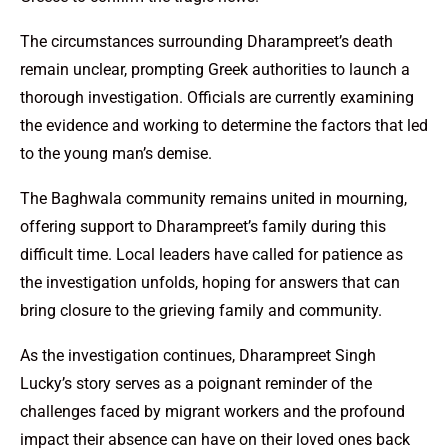
The circumstances surrounding Dharampreet’s death
remain unclear, prompting Greek authorities to launch a
thorough investigation. Officials are currently examining
the evidence and working to determine the factors that led
to the young man’s demise.
The Baghwala community remains united in mourning,
offering support to Dharampreet’s family during this
difficult time. Local leaders have called for patience as
the investigation unfolds, hoping for answers that can
bring closure to the grieving family and community.
As the investigation continues, Dharampreet Singh
Lucky’s story serves as a poignant reminder of the
challenges faced by migrant workers and the profound
impact their absence can have on their loved ones back