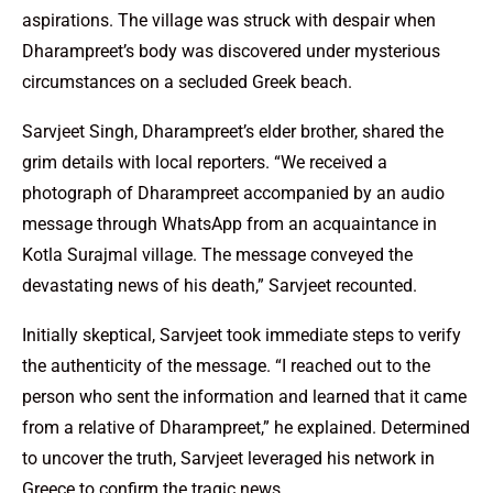
aspirations. The village was struck with despair when
Dharampreet’s body was discovered under mysterious
circumstances on a secluded Greek beach.
Sarvjeet Singh, Dharampreet’s elder brother, shared the
grim details with local reporters. “We received a
photograph of Dharampreet accompanied by an audio
message through WhatsApp from an acquaintance in
Kotla Surajmal village. The message conveyed the
devastating news of his death,” Sarvjeet recounted.
Initially skeptical, Sarvjeet took immediate steps to verify
the authenticity of the message. “I reached out to the
person who sent the information and learned that it came
from a relative of Dharampreet,” he explained. Determined
to uncover the truth, Sarvjeet leveraged his network in
Greece to confirm the tragic news.