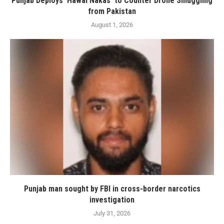
Punjab Deploys ‘Hawai Nakas’ to Counter Drone Smuggling
from Pakistan
August 1, 2026
Punjab man sought by FBI in cross-border narcotics
investigation
July 31, 2026