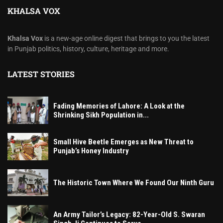
KHALSA VOX
Khalsa Vox
is a new-age online digest that brings to you the latest
in Punjab politics, history, culture, heritage and more.
LATEST STORIES
Fading Memories of Lahore: A Look at the
Shrinking Sikh Population in...
Small Hive Beetle Emerges as New Threat to
Punjab’s Honey Industry
The Historic Town Where We Found Our Ninth Guru
An Army Tailor’s Legacy: 82-Year-Old S. Swaran