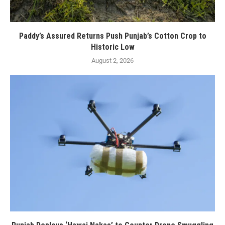
Paddy’s Assured Returns Push Punjab’s Cotton Crop to
Historic Low
August 2, 2026