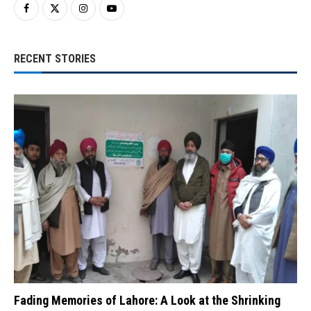
RECENT STORIES
Fading Memories of Lahore: A Look at the Shrinking