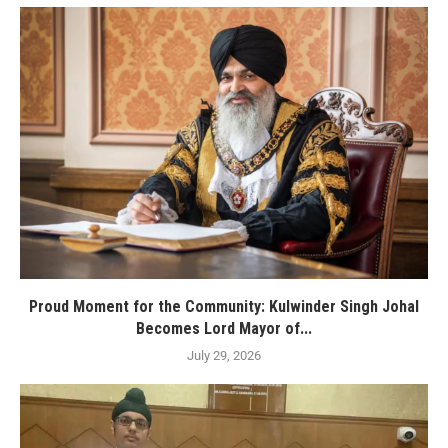
Proud Moment for the Community: Kulwinder Singh Johal
Becomes Lord Mayor of...
July 29, 2026