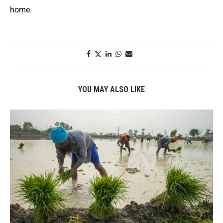
home.
YOU MAY ALSO LIKE