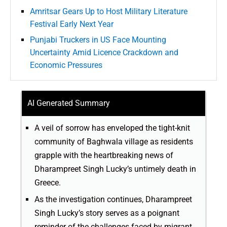
Amritsar Gears Up to Host Military Literature
Festival Early Next Year
Punjabi Truckers in US Face Mounting
Uncertainty Amid Licence Crackdown and
Economic Pressures
AI Generated Summary
A veil of sorrow has enveloped the tight-knit
community of Baghwala village as residents
grapple with the heartbreaking news of
Dharampreet Singh Lucky’s untimely death in
Greece.
As the investigation continues, Dharampreet
Singh Lucky’s story serves as a poignant
reminder of the challenges faced by migrant