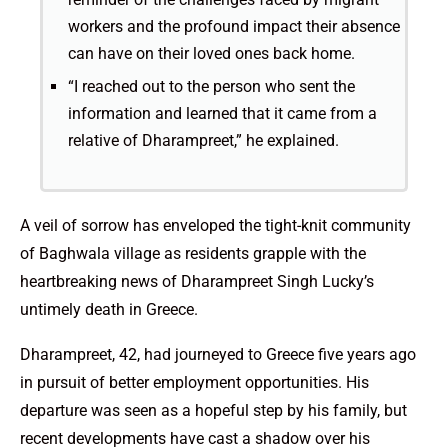
workers and the profound impact their absence
can have on their loved ones back home.
“I reached out to the person who sent the
information and learned that it came from a
relative of Dharampreet,” he explained.
A veil of sorrow has enveloped the tight-knit community
of Baghwala village as residents grapple with the
heartbreaking news of Dharampreet Singh Lucky’s
untimely death in Greece.
Dharampreet, 42, had journeyed to Greece five years ago
in pursuit of better employment opportunities. His
departure was seen as a hopeful step by his family, but
recent developments have cast a shadow over his