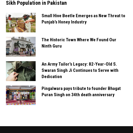
Sikh Population in Pakistan
Small Hive Beetle Emerges as New Threat to
Punjab’s Honey Industry
The Historic Town Where We Found Our
Ninth Guru
An Army Tailor’s Legacy: 82-Year-Old S.
Swaran Singh Ji Continues to Serve with
Dedication
Pingalwara pays tribute to founder Bhagat
Puran Singh on 34th death anniversary