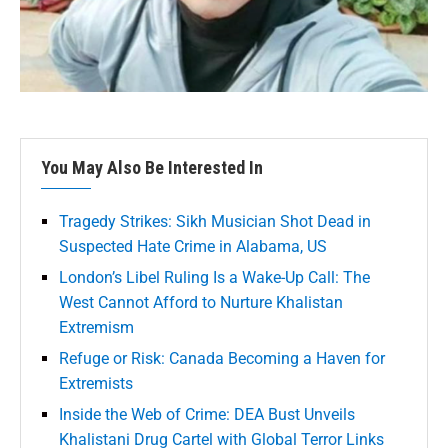
You May Also Be Interested In
Tragedy Strikes: Sikh Musician Shot Dead in
Suspected Hate Crime in Alabama, US
London’s Libel Ruling Is a Wake-Up Call: The
West Cannot Afford to Nurture Khalistan
Extremism
Refuge or Risk: Canada Becoming a Haven for
Extremists
Inside the Web of Crime: DEA Bust Unveils
Khalistani Drug Cartel with Global Terror Links