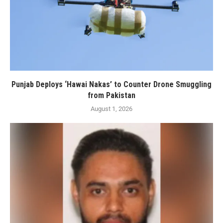
Punjab Deploys ‘Hawai Nakas’ to Counter Drone Smuggling
from Pakistan
August 1, 2026