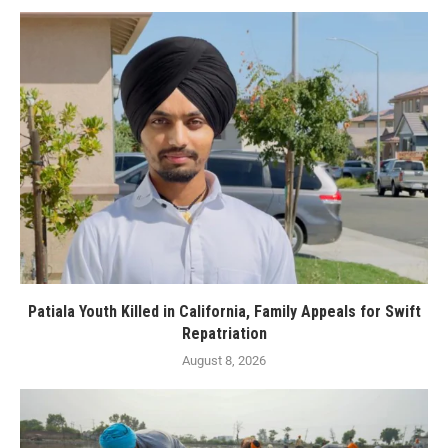
Patiala Youth Killed in California, Family Appeals for Swift
Repatriation
August 8, 2026