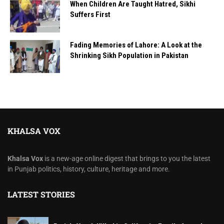
When Children Are Taught Hatred, Sikhi
Suffers First
Fading Memories of Lahore: A Look at the
Shrinking Sikh Population in Pakistan
KHALSA VOX
Khalsa Vox
is a new-age online digest that brings to you the latest
in Punjab politics, history, culture, heritage and more.
LATEST STORIES