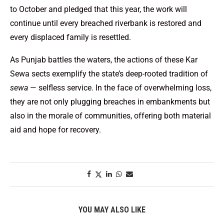
to October and pledged that this year, the work will
continue until every breached riverbank is restored and
every displaced family is resettled.
As Punjab battles the waters, the actions of these Kar
Sewa sects exemplify the state’s deep-rooted tradition of
sewa
— selfless service. In the face of overwhelming loss,
they are not only plugging breaches in embankments but
also in the morale of communities, offering both material
aid and hope for recovery.
YOU MAY ALSO LIKE