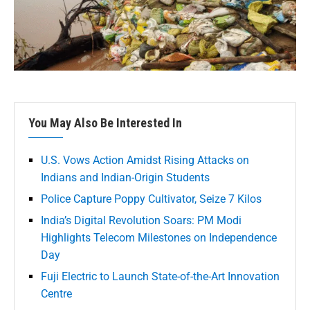
You May Also Be Interested In
U.S. Vows Action Amidst Rising Attacks on
Indians and Indian-Origin Students
Police Capture Poppy Cultivator, Seize 7 Kilos
India’s Digital Revolution Soars: PM Modi
Highlights Telecom Milestones on Independence
Day
Fuji Electric to Launch State-of-the-Art Innovation
Centre