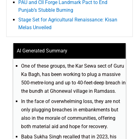
PAU and CII Forge Landmark Pact to End
Punjab’s Stubble Burning
Stage Set for Agricultural Renaissance: Kisan
Melas Unveiled
AI Generated Summary
One of these groups, the Kar Sewa sect of Guru
Ka Bagh, has been working to plug a massive
500-metre-long and up to 40-feet-deep breach in
the bundh at Ghonewal village in Ramdass.
In the face of overwhelming loss, they are not
only plugging breaches in embankments but
also in the morale of communities, offering
both material aid and hope for recovery.
Baba Sukha Singh recalled that in 2023, his