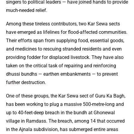
singers to political leaders — have joined hands to provide
much-needed relief.
Among these tireless contributors, two Kar Sewa sects
have emerged as lifelines for flood-affected communities.
Their efforts span from supplying food, essential goods,
and medicines to rescuing stranded residents and even
providing fodder for displaced livestock. They have also
taken on the critical task of repairing and reinforcing
dhussi bundhs — earthen embankments — to prevent
further destruction.
One of these groups, the Kar Sewa sect of Guru Ka Bagh,
has been working to plug a massive 500-metre-long and
up to 40-feet-deep breach in the bundh at Ghonewal
village in Ramdass. The breach, among 14 that occurred
in the Ajnala subdivision, has submerged entire areas