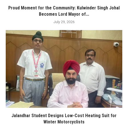
Proud Moment for the Community: Kulwinder Singh Johal
Becomes Lord Mayor of...
July 29, 2026
Jalandhar Student Designs Low-Cost Heating Suit for
Winter Motorcyclists