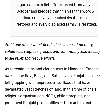
organisation’s relief efforts lasted from July to
October and pledged that this year, the work will
continue until every breached riverbank is
restored and every displaced family is resettled.
Amid one of the worst flood crises in recent memory,
volunteers, religious groups, and community leaders rally
to aid relief and rescue efforts.
As torrential rains and cloudbursts in Himachal Pradesh
swelled the Ravi, Beas, and Satluj rivers, Punjab has been
left grappling with unprecedented floods that have
devastated vast stretches of land. In this time of crisis,
religious organisations, NGOs, philanthropists, and
prominent Punjabi personalities — from actors and