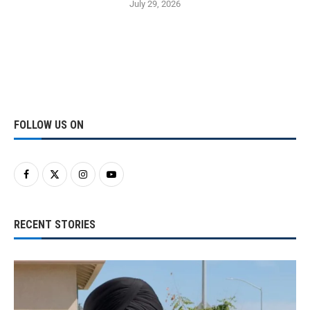
July 29, 2026
FOLLOW US ON
RECENT STORIES