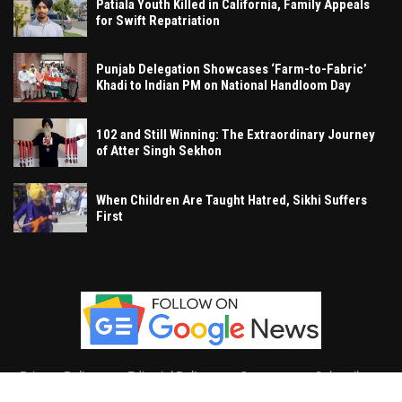
Patiala Youth Killed in California, Family Appeals
for Swift Repatriation
Punjab Delegation Showcases ‘Farm-to-Fabric’
Khadi to Indian PM on National Handloom Day
102 and Still Winning: The Extraordinary Journey
of Atter Singh Sekhon
When Children Are Taught Hatred, Sikhi Suffers
First
Privacy Policy
Editorial Policy
Contact
Subscribe