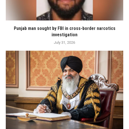
Punjab man sought by FBI in cross-border narcotics
investigation
July 31, 2026