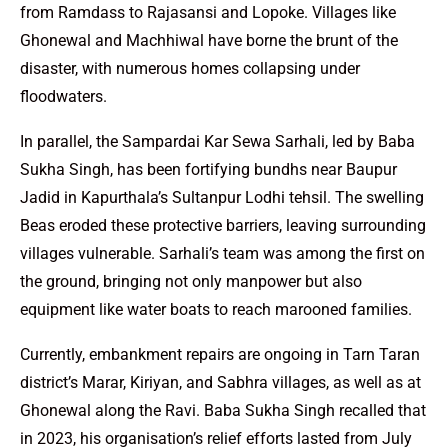
from Ramdass to Rajasansi and Lopoke. Villages like
Ghonewal and Machhiwal have borne the brunt of the
disaster, with numerous homes collapsing under
floodwaters.
In parallel, the Sampardai Kar Sewa Sarhali, led by Baba
Sukha Singh, has been fortifying bundhs near Baupur
Jadid in Kapurthala’s Sultanpur Lodhi tehsil. The swelling
Beas eroded these protective barriers, leaving surrounding
villages vulnerable. Sarhali’s team was among the first on
the ground, bringing not only manpower but also
equipment like water boats to reach marooned families.
Currently, embankment repairs are ongoing in Tarn Taran
district’s Marar, Kiriyan, and Sabhra villages, as well as at
Ghonewal along the Ravi. Baba Sukha Singh recalled that
in 2023, his organisation’s relief efforts lasted from July