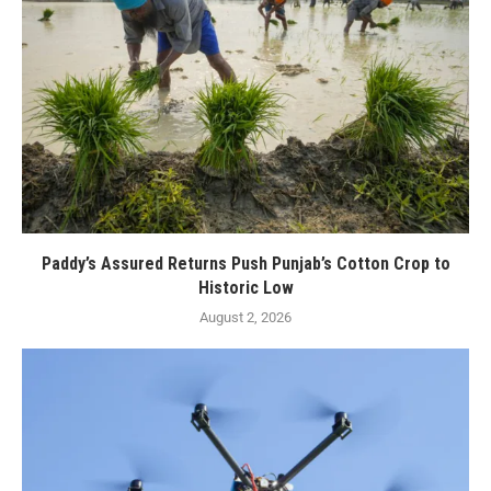
Paddy’s Assured Returns Push Punjab’s Cotton Crop to
Historic Low
August 2, 2026