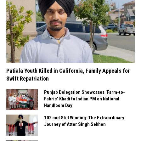
Patiala Youth Killed in California, Family Appeals for
Swift Repatriation
Punjab Delegation Showcases ‘Farm-to-
Fabric’ Khadi to Indian PM on National
Handloom Day
102 and Still Winning: The Extraordinary
Journey of Atter Singh Sekhon