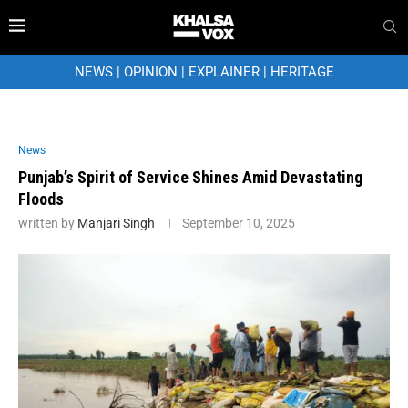
NEWS
|
OPINION
|
EXPLAINER
|
HERITAGE
News
Punjab’s Spirit of Service Shines Amid Devastating
Floods
written by
Manjari Singh
September 10, 2025