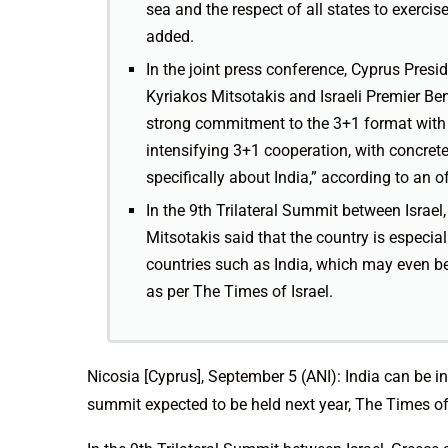
sea and the respect of all states to exercise
added.
In the joint press conference, Cyprus Presi
Kyriakos Mitsotakis and Israeli Premier Be
strong commitment to the 3+1 format with 
intensifying 3+1 cooperation, with concrete
specifically about India,” according to an 
In the 9th Trilateral Summit between Israe
Mitsotakis said that the country is especial
countries such as India, which may even be 
as per The Times of Israel.
Nicosia [Cyprus], September 5 (ANI): India can be inv
summit expected to be held next year, The Times of 