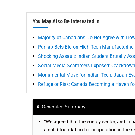
You May Also Be Interested In
Majority of Canadians Do Not Agree with How 
Punjab Bets Big on High-Tech Manufacturing
Shocking Assault: Indian Student Brutally Ass
Social Media Scammers Exposed: Crackdown 
Monumental Move for Indian Tech: Japan Ey
Refuge or Risk: Canada Becoming a Haven for
AI Generated Summary
“We agreed that the energy sector, and in pa
a solid foundation for cooperation in the r