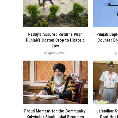
Paddy’s Assured Returns Push
Punjab Depl
Punjab’s Cotton Crop to Historic
Counter Dr
Low
August 2, 2026
Au
Proud Moment for the Community:
Jalandhar S
Kulwinder Singh Johal Becomes
Cost Heat