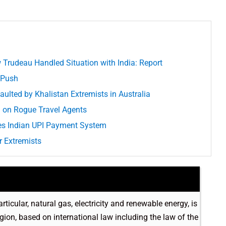
Trudeau Handled Situation with India: Report
 Push
aulted by Khalistan Extremists in Australia
on Rogue Travel Agents
es Indian UPI Payment System
 Extremists
rticular, natural gas, electricity and renewable energy, is
egion, based on international law including the law of the