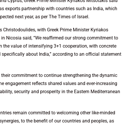
 and Cyprus, Greek Prime Minister Kyriakos Mitsotakis said
 gas exports partnership with countries such as India, which
xpected next year, as per The Times of Israel.
os Christodoulides, with Greek Prime Minister Kyriakos
 in Nicosia said, “We reaffirmed our strong commitment to
 the value of intensifying 3+1 cooperation, with concrete
 specifically about India,” according to an official statement
ed their commitment to continue strengthening the dynamic
 The engagement reflects shared values and ever-increasing
bility, security and prosperity in the Eastern Mediterranean
untries remain committed to welcoming other like-minded
synergies, to the benefit of our countries and peoples, as