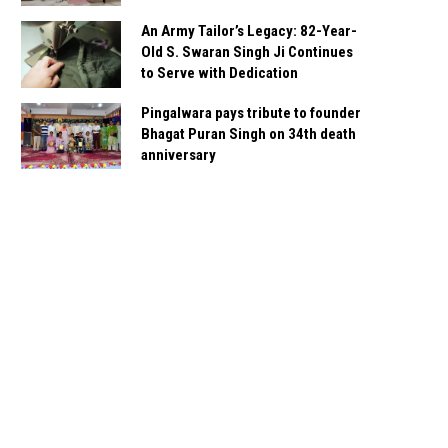
An Army Tailor’s Legacy: 82-Year-
Old S. Swaran Singh Ji Continues
to Serve with Dedication
Pingalwara pays tribute to founder
Bhagat Puran Singh on 34th death
anniversary