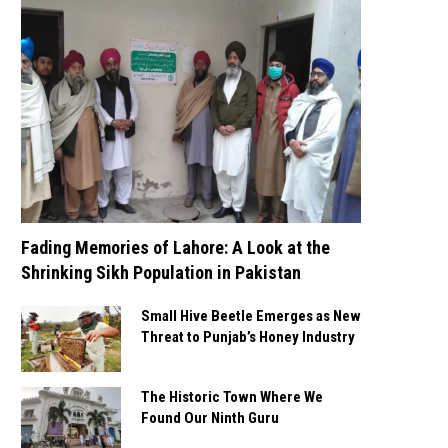
Fading Memories of Lahore: A Look at the
Shrinking Sikh Population in Pakistan
Small Hive Beetle Emerges as New
Threat to Punjab’s Honey Industry
The Historic Town Where We
Found Our Ninth Guru