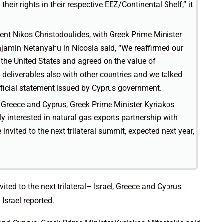
 their rights in their respective EEZ/Continental Shelf,” it
dent Nikos Christodoulides, with Greek Prime Minister
njamin Netanyahu in Nicosia said, “We reaffirmed our
the United States and agreed on the value of
 deliverables also with other countries and we talked
official statement issued by Cyprus government.
l, Greece and Cyprus, Greek Prime Minister Kyriakos
ly interested in natural gas exports partnership with
invited to the next trilateral summit, expected next year,
ited to the next trilateral– Israel, Greece and Cyprus
Israel reported.