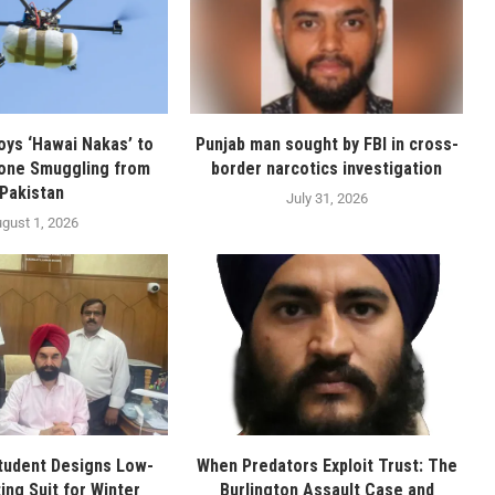
oys ‘Hawai Nakas’ to
Punjab man sought by FBI in cross-
one Smuggling from
border narcotics investigation
Pakistan
July 31, 2026
gust 1, 2026
tudent Designs Low-
When Predators Exploit Trust: The
ing Suit for Winter
Burlington Assault Case and