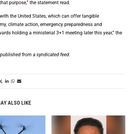
 that purpose,” the statement read.
with the United States, which can offer tangible
conomy, climate action, emergency preparedness and
ards holding a ministerial 3+1 meeting later this year,” the
 published from a syndicated feed.
AY ALSO LIKE