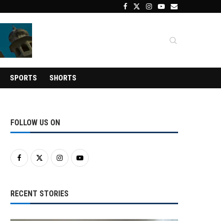
SPORTS
SHORTS
FOLLOW US ON
RECENT STORIES