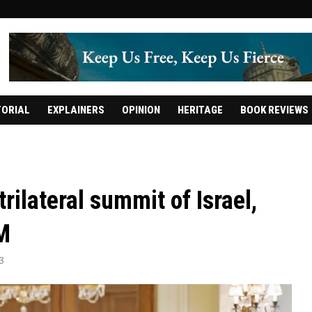
TORIAL
EXPLAINERS
OPINION
HERITAGE
BOOK REVIEWS
 trilateral summit of Israel,
M
3