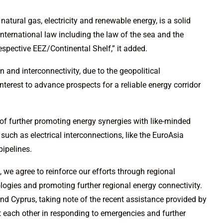
 natural gas, electricity and renewable energy, is a solid
international law including the law of the sea and the
r respective EEZ/Continental Shelf,” it added.
on and interconnectivity, due to the geopolitical
erest to advance prospects for a reliable energy corridor
e of further promoting energy synergies with like-minded
such as electrical interconnections, like the EuroAsia
pipelines.
 we agree to reinforce our efforts through regional
logies and promoting further regional energy connectivity.
and Cyprus, taking note of the recent assistance provided by
t each other in responding to emergencies and further