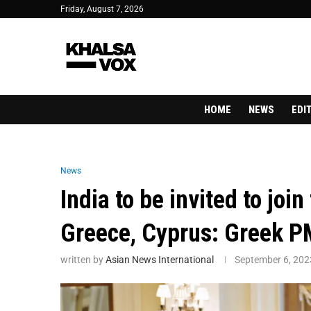
Friday, August 7, 2026
HOME
NEWS
EDI
News
India to be invited to join
Greece, Cyprus: Greek P
written by
Asian News International
September 6, 202