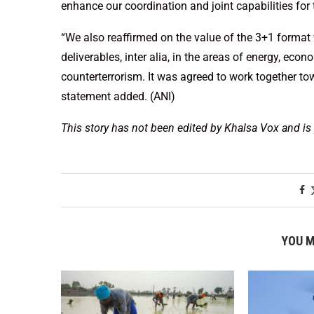
enhance our coordination and joint capabilities for
“We also reaffirmed on the value of the 3+1 format 
deliverables, inter alia, in the areas of energy, e
counterterrorism. It was agreed to work together tow
statement added. (ANI)
This story has not been edited by Khalsa Vox and is
YOU M