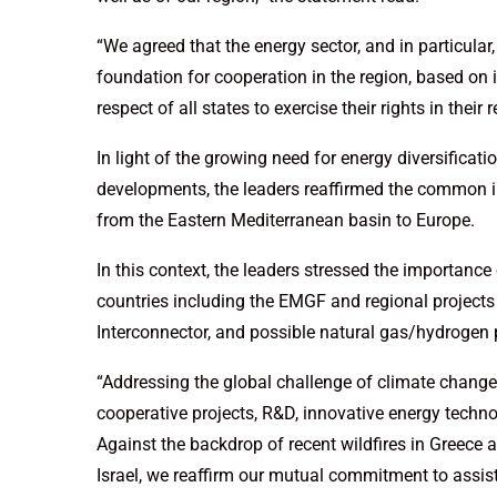
“We agreed that the energy sector, and in particular,
foundation for cooperation in the region, based on 
respect of all states to exercise their rights in thei
In light of the growing need for energy diversificati
developments, the leaders reaffirmed the common int
from the Eastern Mediterranean basin to Europe.
In this context, the leaders stressed the importanc
countries including the EMGF and regional projects 
Interconnector, and possible natural gas/hydrogen 
“Addressing the global challenge of climate change,
cooperative projects, R&D, innovative energy techno
Against the backdrop of recent wildfires in Greece 
Israel, we reaffirm our mutual commitment to assis