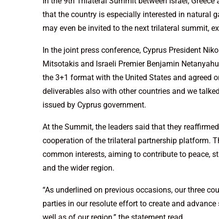
In the 9th Trilateral Summit between Israel, Greece
that the country is especially interested in natural
may even be invited to the next trilateral summit, e
In the joint press conference, Cyprus President Nik
Mitsotakis and Israeli Premier Benjamin Netanyahu
the 3+1 format with the United States and agreed on
deliverables also with other countries and we talked
issued by Cyprus government.
At the Summit, the leaders said that they reaffirm
cooperation of the trilateral partnership platform.
common interests, aiming to contribute to peace, sta
and the wider region.
“As underlined on previous occasions, our three co
parties in our resolute effort to create and advance 
well as of our region,” the statement read.