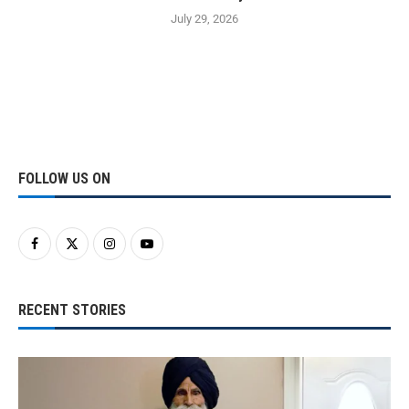
July 29, 2026
FOLLOW US ON
RECENT STORIES