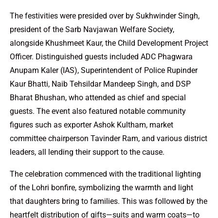
The festivities were presided over by Sukhwinder Singh,
president of the Sarb Navjawan Welfare Society,
alongside Khushmeet Kaur, the Child Development Project
Officer. Distinguished guests included ADC Phagwara
Anupam Kaler (IAS), Superintendent of Police Rupinder
Kaur Bhatti, Naib Tehsildar Mandeep Singh, and DSP
Bharat Bhushan, who attended as chief and special
guests. The event also featured notable community
figures such as exporter Ashok Kultham, market
committee chairperson Tavinder Ram, and various district
leaders, all lending their support to the cause.
The celebration commenced with the traditional lighting
of the Lohri bonfire, symbolizing the warmth and light
that daughters bring to families. This was followed by the
heartfelt distribution of gifts—suits and warm coats—to