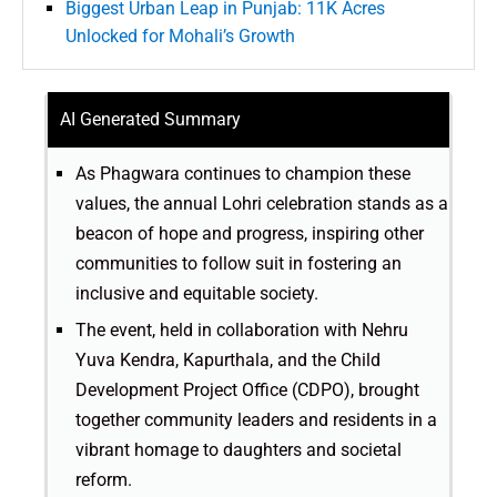
Biggest Urban Leap in Punjab: 11K Acres
Unlocked for Mohali’s Growth
AI Generated Summary
As Phagwara continues to champion these
values, the annual Lohri celebration stands as a
beacon of hope and progress, inspiring other
communities to follow suit in fostering an
inclusive and equitable society.
The event, held in collaboration with Nehru
Yuva Kendra, Kapurthala, and the Child
Development Project Office (CDPO), brought
together community leaders and residents in a
vibrant homage to daughters and societal
reform.