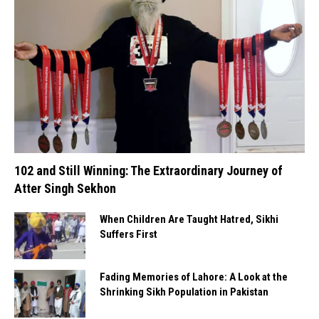
102 and Still Winning: The Extraordinary Journey of
Atter Singh Sekhon
When Children Are Taught Hatred, Sikhi
Suffers First
Fading Memories of Lahore: A Look at the
Shrinking Sikh Population in Pakistan