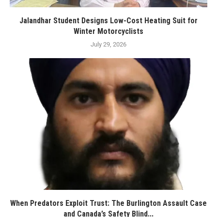
Jalandhar Student Designs Low-Cost Heating Suit for
Winter Motorcyclists
July 29, 2026
When Predators Exploit Trust: The Burlington Assault Case
and Canada’s Safety Blind...