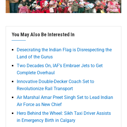
You May Also Be Interested In
Desecrating the Indian Flag is Disrespecting the
Land of the Gurus
Two Decades On, IAF’s Embraer Jets to Get
Complete Overhaul
Innovative Double-Decker Coach Set to
Revolutionize Rail Transport
Air Marshal Amar Preet Singh Set to Lead Indian
Air Force as New Chief
Hero Behind the Wheel: Sikh Taxi Driver Assists
in Emergency Birth in Calgary