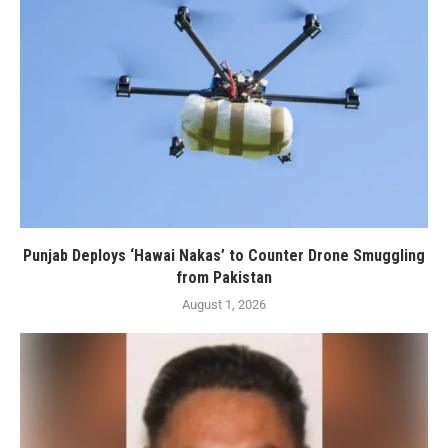
Punjab Deploys ‘Hawai Nakas’ to Counter Drone Smuggling
from Pakistan
August 1, 2026