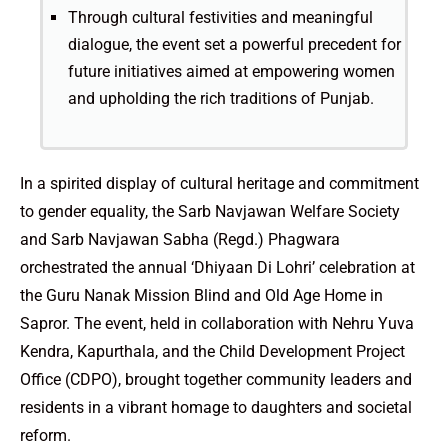
Through cultural festivities and meaningful
dialogue, the event set a powerful precedent for
future initiatives aimed at empowering women
and upholding the rich traditions of Punjab.
In a spirited display of cultural heritage and commitment
to gender equality, the Sarb Navjawan Welfare Society
and Sarb Navjawan Sabha (Regd.) Phagwara
orchestrated the annual ‘Dhiyaan Di Lohri’ celebration at
the Guru Nanak Mission Blind and Old Age Home in
Sapror. The event, held in collaboration with Nehru Yuva
Kendra, Kapurthala, and the Child Development Project
Office (CDPO), brought together community leaders and
residents in a vibrant homage to daughters and societal
reform.