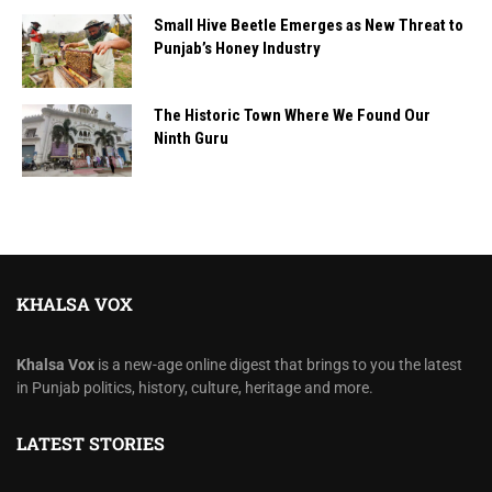
Small Hive Beetle Emerges as New Threat to
Punjab’s Honey Industry
The Historic Town Where We Found Our
Ninth Guru
KHALSA VOX
Khalsa Vox
is a new-age online digest that brings to you the latest
in Punjab politics, history, culture, heritage and more.
LATEST STORIES