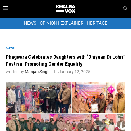
NEWS
|
OPINION
|
EXPLAINER
|
HERITAGE
News
Phagwara Celebrates Daughters with ‘Dhiyaan Di Lohri’
Festival Promoting Gender Equality
written by
Manjari Singh
January 12, 2025