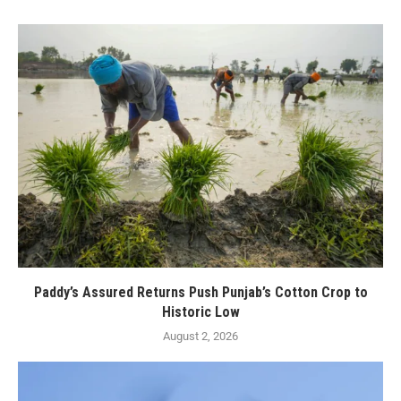
Paddy’s Assured Returns Push Punjab’s Cotton Crop to
Historic Low
August 2, 2026