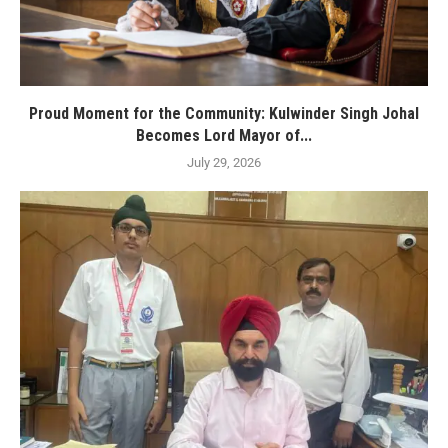
Proud Moment for the Community: Kulwinder Singh Johal
Becomes Lord Mayor of...
July 29, 2026