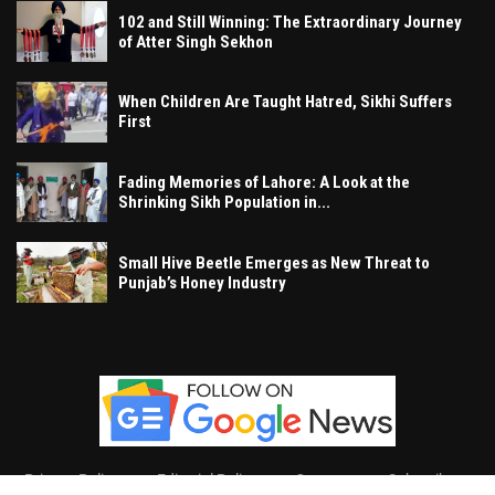
102 and Still Winning: The Extraordinary Journey
of Atter Singh Sekhon
When Children Are Taught Hatred, Sikhi Suffers
First
Fading Memories of Lahore: A Look at the
Shrinking Sikh Population in...
Small Hive Beetle Emerges as New Threat to
Punjab’s Honey Industry
Privacy Policy
Editorial Policy
Contact
Subscribe