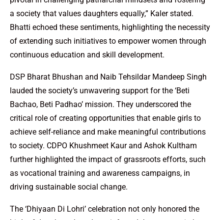
a society that values daughters equally,” Kaler stated.
Bhatti echoed these sentiments, highlighting the necessity
of extending such initiatives to empower women through
continuous education and skill development.
DSP Bharat Bhushan and Naib Tehsildar Mandeep Singh
lauded the society’s unwavering support for the ‘Beti
Bachao, Beti Padhao’ mission. They underscored the
critical role of creating opportunities that enable girls to
achieve self-reliance and make meaningful contributions
to society. CDPO Khushmeet Kaur and Ashok Kultham
further highlighted the impact of grassroots efforts, such
as vocational training and awareness campaigns, in
driving sustainable social change.
The ‘Dhiyaan Di Lohri’ celebration not only honored the