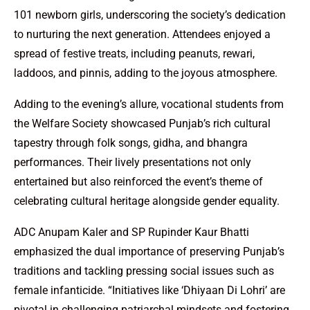
101 newborn girls, underscoring the society’s dedication
to nurturing the next generation. Attendees enjoyed a
spread of festive treats, including peanuts, rewari,
laddoos, and pinnis, adding to the joyous atmosphere.
Adding to the evening’s allure, vocational students from
the Welfare Society showcased Punjab’s rich cultural
tapestry through folk songs, gidha, and bhangra
performances. Their lively presentations not only
entertained but also reinforced the event’s theme of
celebrating cultural heritage alongside gender equality.
ADC Anupam Kaler and SP Rupinder Kaur Bhatti
emphasized the dual importance of preserving Punjab’s
traditions and tackling pressing social issues such as
female infanticide. “Initiatives like ‘Dhiyaan Di Lohri’ are
pivotal in challenging patriarchal mindsets and fostering