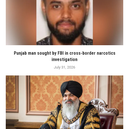
Punjab man sought by FBI in cross-border narcotics
investigation
July 31, 2026