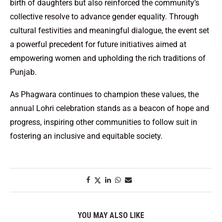
birth of daughters but also reinforced the community’s
collective resolve to advance gender equality. Through
cultural festivities and meaningful dialogue, the event set
a powerful precedent for future initiatives aimed at
empowering women and upholding the rich traditions of
Punjab.
As Phagwara continues to champion these values, the
annual Lohri celebration stands as a beacon of hope and
progress, inspiring other communities to follow suit in
fostering an inclusive and equitable society.
YOU MAY ALSO LIKE