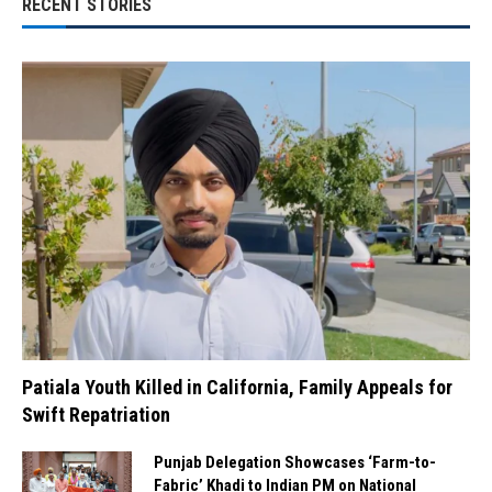
RECENT STORIES
Patiala Youth Killed in California, Family Appeals for
Swift Repatriation
Punjab Delegation Showcases ‘Farm-to-
Fabric’ Khadi to Indian PM on National