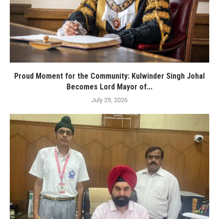
Proud Moment for the Community: Kulwinder Singh Johal
Becomes Lord Mayor of...
July 29, 2026