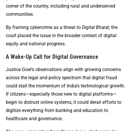
corner of the country, including rural and underserved
communities.
By framing cybercrime as a threat to
Digital Bharat
, the
court placed the issue in the broader context of digital
equity and national progress.
A Wake-Up Call for Digital Governance
Justice Goel’s observations align with growing concerns
across the legal and policy spectrum that digital fraud
could stall the momentum of India’s technological growth.
If citizens—especially those new to digital platforms—
begin to distrust online systems, it could derail efforts to
digitize everything from banking and education to
healthcare and governance.