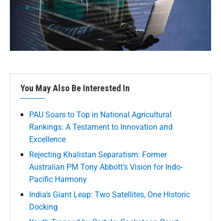
You May Also Be Interested In
PAU Soars to Top in National Agricultural
Rankings: A Testament to Innovation and
Excellence
Rejecting Khalistan Separatism: Former
Australian PM Tony Abbott’s Vision for Indo-
Pacific Harmony
India’s Giant Leap: Two Satellites, One Historic
Docking