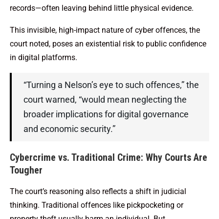
records—often leaving behind little physical evidence.
This invisible, high-impact nature of cyber offences, the
court noted, poses an existential risk to public confidence
in digital platforms.
“Turning a Nelson’s eye to such offences,” the
court warned, “would mean neglecting the
broader implications for digital governance
and economic security.”
Cybercrime vs. Traditional Crime: Why Courts Are
Tougher
The court’s reasoning also reflects a shift in judicial
thinking. Traditional offences like pickpocketing or
property theft usually harm an individual. But