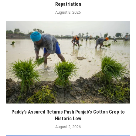
Repatriation
August 8, 2026
Paddy’s Assured Returns Push Punjab’s Cotton Crop to
Historic Low
August 2, 2026