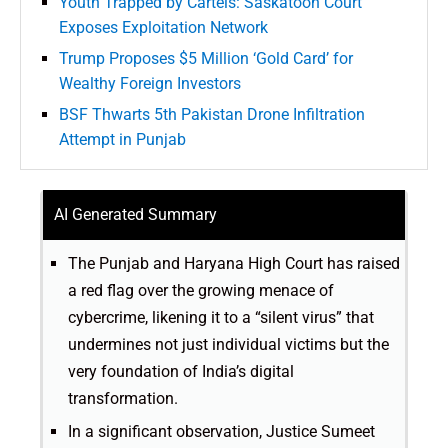
Youth Trapped by Cartels: Saskatoon Court
Exposes Exploitation Network
Trump Proposes $5 Million ‘Gold Card’ for
Wealthy Foreign Investors
BSF Thwarts 5th Pakistan Drone Infiltration
Attempt in Punjab
AI Generated Summary
The Punjab and Haryana High Court has raised
a red flag over the growing menace of
cybercrime, likening it to a “silent virus” that
undermines not just individual victims but the
very foundation of India’s digital
transformation.
In a significant observation, Justice Sumeet