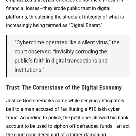
financial losses—they erode public trust in digital
platforms, threatening the structural integrity of what is
increasingly being termed as “Digital Bharat.”
“Cybercrime operates like a silent virus,” the
court observed, “invisibly corroding the
public’s faith in digital transactions and
institutions.”
Trust: The Cornerstone of the Digital Economy
Justice Goel’s remarks came while denying anticipatory
bail to a man accused of facilitating a ₹10 lakh cyber
fraud. According to police, the petitioner allowed his bank
account to be used to siphon off defrauded funds—an act
the court considered part of a larger, damaging