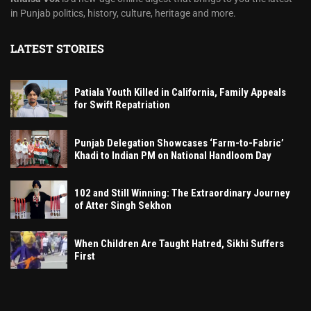
in Punjab politics, history, culture, heritage and more.
LATEST STORIES
Patiala Youth Killed in California, Family Appeals
for Swift Repatriation
Punjab Delegation Showcases ‘Farm-to-Fabric’
Khadi to Indian PM on National Handloom Day
102 and Still Winning: The Extraordinary Journey
of Atter Singh Sekhon
When Children Are Taught Hatred, Sikhi Suffers
First