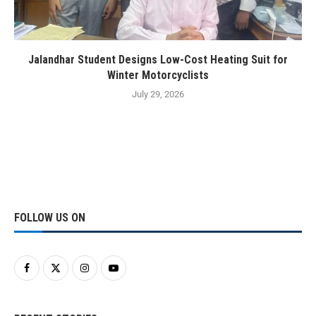
Jalandhar Student Designs Low-Cost Heating Suit for
Winter Motorcyclists
July 29, 2026
FOLLOW US ON