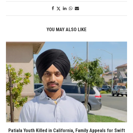
YOU MAY ALSO LIKE
Patiala Youth Killed in California, Family Appeals for Swift