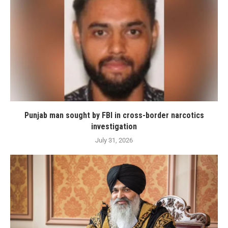
Punjab man sought by FBI in cross-border narcotics
investigation
July 31, 2026