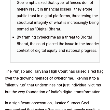
Goel emphasized that cyber offences do not
merely result in financial losses—they erode
public trust in digital platforms, threatening the
structural integrity of what is increasingly being
termed as “Digital Bharat.
By framing cybercrime as a threat to Digital
Bharat, the court placed the issue in the broader
context of digital equity and national progress.
The Punjab and Haryana High Court has raised a red flag
over the growing menace of cybercrime, likening it to a
“silent virus” that undermines not just individual victims
but the very foundation of India’s digital transformation.
In a significant observation, Justice Sumeet Goel
emphasized that cyber offences do not merely result in