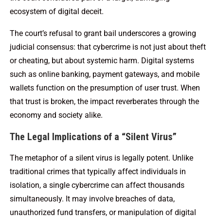
ecosystem of digital deceit.
The court’s refusal to grant bail underscores a growing
judicial consensus: that cybercrime is not just about theft
or cheating, but about systemic harm. Digital systems
such as online banking, payment gateways, and mobile
wallets function on the presumption of user trust. When
that trust is broken, the impact reverberates through the
economy and society alike.
The Legal Implications of a “Silent Virus”
The metaphor of a silent virus is legally potent. Unlike
traditional crimes that typically affect individuals in
isolation, a single cybercrime can affect thousands
simultaneously. It may involve breaches of data,
unauthorized fund transfers, or manipulation of digital