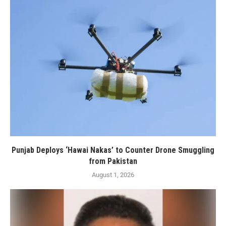
Punjab Deploys ‘Hawai Nakas’ to Counter Drone Smuggling
from Pakistan
August 1, 2026