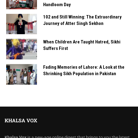
Handloom Day
102 and Still Winning: The Extraordinary
Journey of Atter Singh Sekhon
When Children Are Taught Hatred, Sikhi
Suffers First
Fading Memories of Lahore: A Look at the
Shrinking Sikh Population in Pakistan
KHALSA VOX
Khalsa Vox
is a new-age online digest that brings to you the latest