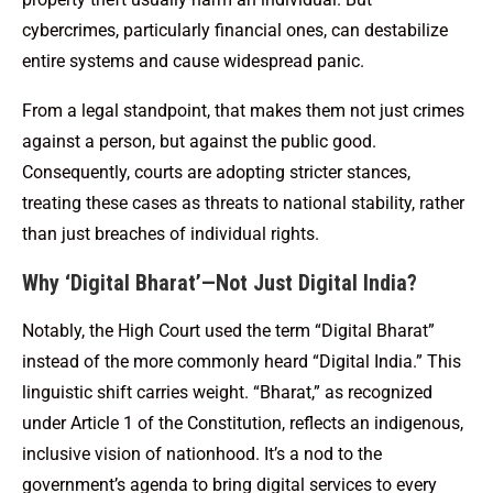
cybercrimes, particularly financial ones, can destabilize
entire systems and cause widespread panic.
From a legal standpoint, that makes them not just crimes
against a person, but against the public good.
Consequently, courts are adopting stricter stances,
treating these cases as threats to national stability, rather
than just breaches of individual rights.
Why ‘Digital Bharat’—Not Just Digital India?
Notably, the High Court used the term “Digital Bharat”
instead of the more commonly heard “Digital India.” This
linguistic shift carries weight. “Bharat,” as recognized
under Article 1 of the Constitution, reflects an indigenous,
inclusive vision of nationhood. It’s a nod to the
government’s agenda to bring digital services to every