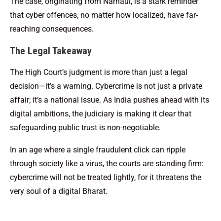
The case, originating from Narnaul, is a stark reminder
that cyber offences, no matter how localized, have far-
reaching consequences.
The Legal Takeaway
The High Court’s judgment is more than just a legal
decision—it’s a warning. Cybercrime is not just a private
affair; it’s a national issue. As India pushes ahead with its
digital ambitions, the judiciary is making it clear that
safeguarding public trust is non-negotiable.
In an age where a single fraudulent click can ripple
through society like a virus, the courts are standing firm:
cybercrime will not be treated lightly, for it threatens the
very soul of a digital Bharat.