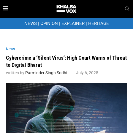
NEWS
|
OPINION
|
EXPLAINER
|
HERITAGE
News
Cybercrime a ‘Silent Virus’: High Court Warns of Threat
to Digital Bharat
written by
Parminder Singh Sodhi
July 6, 2025