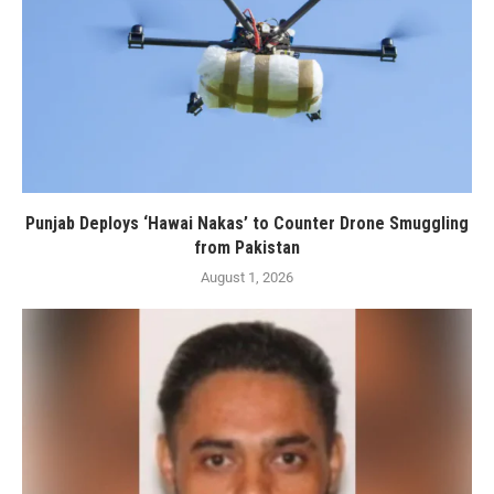
Punjab Deploys ‘Hawai Nakas’ to Counter Drone Smuggling
from Pakistan
August 1, 2026