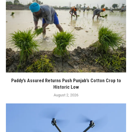
Paddy’s Assured Returns Push Punjab’s Cotton Crop to
Historic Low
August 2, 2026