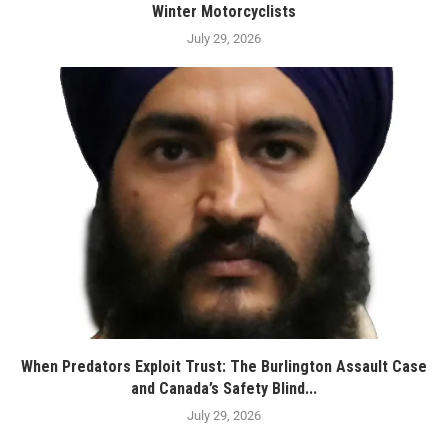
Winter Motorcyclists
July 29, 2026
When Predators Exploit Trust: The Burlington Assault Case
and Canada’s Safety Blind...
July 29, 2026