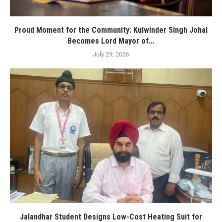
Proud Moment for the Community: Kulwinder Singh Johal
Becomes Lord Mayor of...
July 29, 2026
Jalandhar Student Designs Low-Cost Heating Suit for