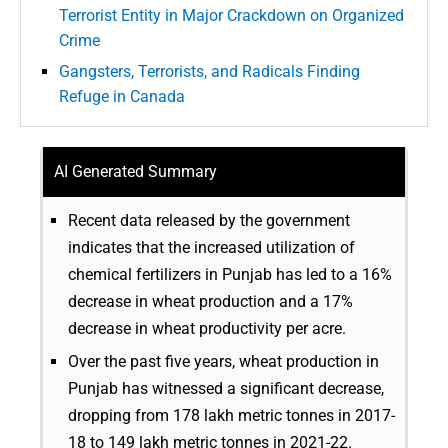
Terrorist Entity in Major Crackdown on Organized
Crime
Gangsters, Terrorists, and Radicals Finding
Refuge in Canada
AI Generated Summary
Recent data released by the government
indicates that the increased utilization of
chemical fertilizers in Punjab has led to a 16%
decrease in wheat production and a 17%
decrease in wheat productivity per acre.
Over the past five years, wheat production in
Punjab has witnessed a significant decrease,
dropping from 178 lakh metric tonnes in 2017-
18 to 149 lakh metric tonnes in 2021-22.