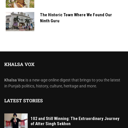
The Historic Town Where We Found Our
Ninth Guru
KHALSA VOX
Khalsa Vox
is a new-age online digest that brings to you the latest
in Punjab politics, history, culture, heritage and more.
LATEST STORIES
102 and Still Winning: The Extraordinary Journey
of Atter Singh Sekhon