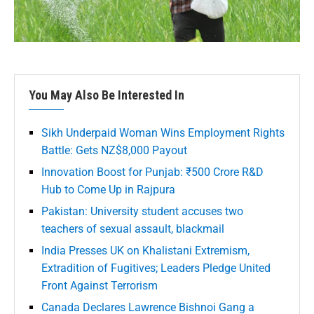
You May Also Be Interested In
Sikh Underpaid Woman Wins Employment Rights
Battle: Gets NZ$8,000 Payout
Innovation Boost for Punjab: ₹500 Crore R&D
Hub to Come Up in Rajpura
Pakistan: University student accuses two
teachers of sexual assault, blackmail
India Presses UK on Khalistani Extremism,
Extradition of Fugitives; Leaders Pledge United
Front Against Terrorism
Canada Declares Lawrence Bishnoi Gang a