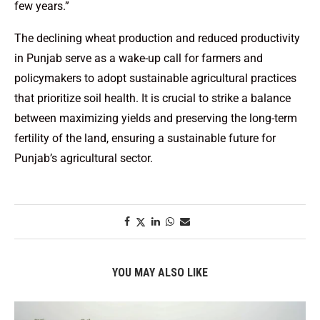
few years.”
The declining wheat production and reduced productivity
in Punjab serve as a wake-up call for farmers and
policymakers to adopt sustainable agricultural practices
that prioritize soil health. It is crucial to strike a balance
between maximizing yields and preserving the long-term
fertility of the land, ensuring a sustainable future for
Punjab’s agricultural sector.
YOU MAY ALSO LIKE