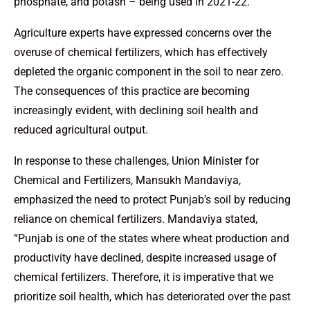
phosphate, and potash – being used in 2021-22.
Agriculture experts have expressed concerns over the
overuse of chemical fertilizers, which has effectively
depleted the organic component in the soil to near zero.
The consequences of this practice are becoming
increasingly evident, with declining soil health and
reduced agricultural output.
In response to these challenges, Union Minister for
Chemical and Fertilizers, Mansukh Mandaviya,
emphasized the need to protect Punjab’s soil by reducing
reliance on chemical fertilizers. Mandaviya stated,
“Punjab is one of the states where wheat production and
productivity have declined, despite increased usage of
chemical fertilizers. Therefore, it is imperative that we
prioritize soil health, which has deteriorated over the past