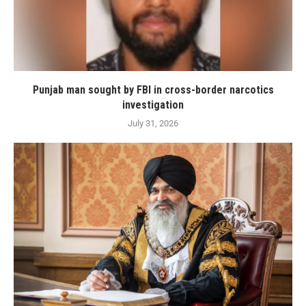
Punjab man sought by FBI in cross-border narcotics
investigation
July 31, 2026