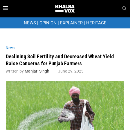
NEWS
|
OPINION
|
EXPLAINER
|
HERITAGE
News
Declining Soil Fertility and Decreased Wheat Yield
Raise Concerns for Punjab Farmers
written by
Manjari Singh
June 29, 2023