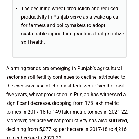
The declining wheat production and reduced
productivity in Punjab serve as a wake-up call
for farmers and policymakers to adopt
sustainable agricultural practices that prioritize
soil health.
Alarming trends are emerging in Punjab’s agricultural
sector as soil fertility continues to decline, attributed to
the excessive use of chemical fertilizers. Over the past
five years, wheat production in Punjab has witnessed a
significant decrease, dropping from 178 lakh metric
tonnes in 2017-18 to 149 lakh metric tonnes in 2021-22.
Moreover, per acre wheat productivity has also suffered,
declining from 5,077 kg per hectare in 2017-18 to 4,216
kg per hectare in 2021-22.