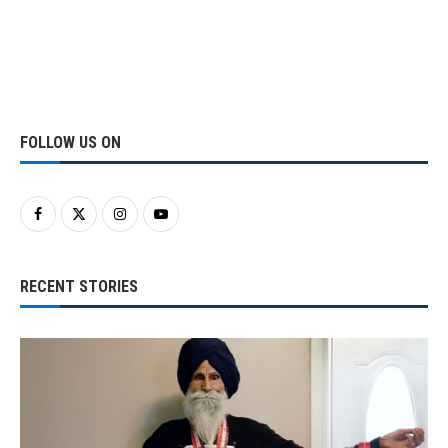
FOLLOW US ON
RECENT STORIES