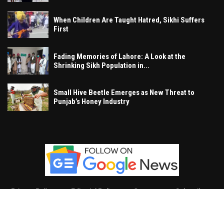
When Children Are Taught Hatred, Sikhi Suffers
First
Fading Memories of Lahore: A Look at the
Shrinking Sikh Population in...
Small Hive Beetle Emerges as New Threat to
Punjab’s Honey Industry
Privacy Policy
Editorial Policy
Contact
Subscribe
Khalsa Vox
, All Right Reserved.