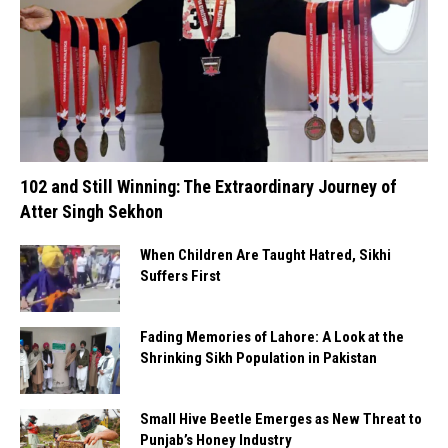
102 and Still Winning: The Extraordinary Journey of
Atter Singh Sekhon
When Children Are Taught Hatred, Sikhi
Suffers First
Fading Memories of Lahore: A Look at the
Shrinking Sikh Population in Pakistan
Small Hive Beetle Emerges as New Threat to
Punjab’s Honey Industry