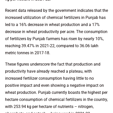
Recent data released by the government indicates that the
increased utilization of chemical fertilizers in Punjab has
led to a 16% decrease in wheat production and a 17%
decrease in wheat productivity per acre. The consumption
of fertilizers by Punjab farmers has risen by nearly 10%,
reaching 39.47% in 2021-22, compared to 36.06 lakh
metric tonnes in 2017-18.
These figures underscore the fact that production and
productivity have already reached a plateau, with
increased fertilizer consumption having little to no
positive impact and even showing a negative impact on
wheat production. Punjab currently boasts the highest per
hectare consumption of chemical fertilizers in the country,
with 253.94 kg per hectare of nutrients – nitrogen,