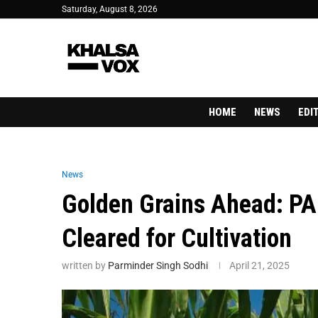
Saturday, August 8, 2026
HOME
NEWS
EDI
News
Golden Grains Ahead: PA
Cleared for Cultivation
written by
Parminder Singh Sodhi
April 21, 2025