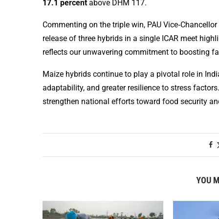
17.1 percent
above DHM 117.
Commenting on the triple win, PAU Vice‑Chancellor
release of three hybrids in a single ICAR meet hig
reflects our unwavering commitment to boosting far
Maize hybrids continue to play a pivotal role in Ind
adaptability, and greater resilience to stress factors
strengthen national efforts toward food security an
YOU M