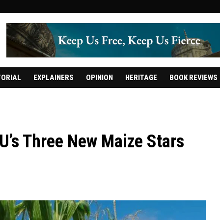
TORIAL
EXPLAINERS
OPINION
HERITAGE
BOOK REVIEWS
U’s Three New Maize Stars