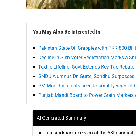
You May Also Be Interested In
Pakistan State Oil Grapples with PKR 800 Bill
Decline in Sikh Voter Registration Marks a S
Textile Lifeline: Govt Extends Key Tax Rebat
GNDU Alumnus Dr. Gurtej Sandhu Surpasses E
PM Modi highlights need to amplify voice of G
Punjab Mandi Board to Power Grain Markets w
AI Generated Summary
In a landmark decision at the 68th annual 