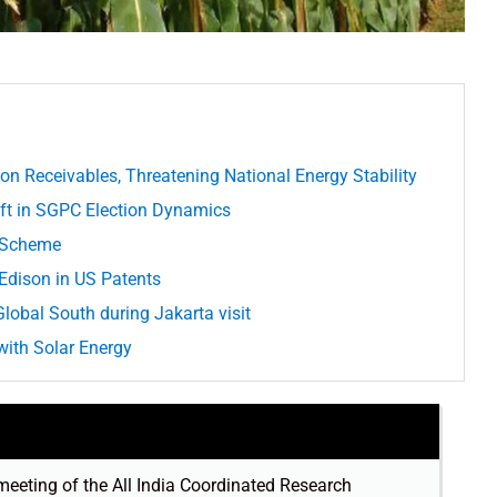
ion Receivables, Threatening National Energy Stability
hift in SGPC Election Dynamics
e Scheme
dison in US Patents
lobal South during Jakarta visit
ith Solar Energy
meeting of the All India Coordinated Research