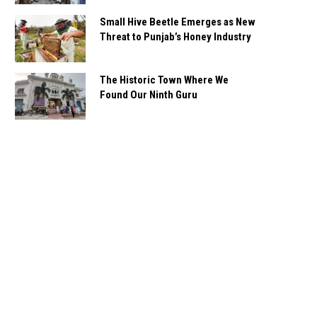
Small Hive Beetle Emerges as New
Threat to Punjab’s Honey Industry
The Historic Town Where We
Found Our Ninth Guru