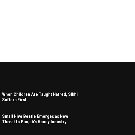
When Children Are Taught Hatred, Sikhi
Suffers First
Small Hive Beetle Emerges as New
Threat to Punjab’s Honey Industry