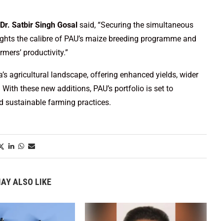
Dr. Satbir Singh Gosal
said, “Securing the simultaneous
hlights the calibre of PAU’s maize breeding programme and
mers’ productivity.”
ia’s agricultural landscape, offering enhanced yields, wider
. With these new additions, PAU’s portfolio is set to
d sustainable farming practices.
AY ALSO LIKE