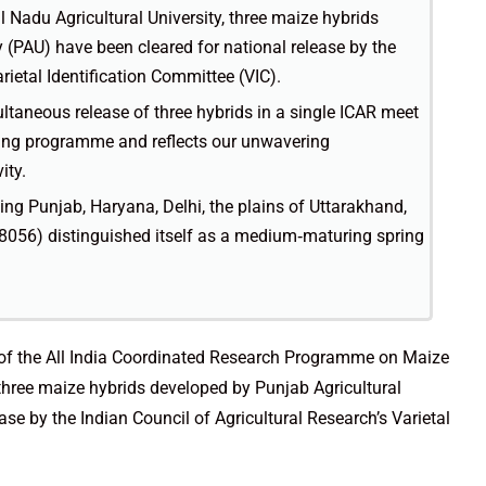
Nadu Agricultural University, three maize hybrids
 (PAU) have been cleared for national release by the
rietal Identification Committee (VIC).
ltaneous release of three hybrids in a single ICAR meet
eding programme and reflects our unwavering
ity.
ng Punjab, Haryana, Delhi, the plains of Uttarakhand,
56) distinguished itself as a medium‑maturing spring
 of the All India Coordinated Research Programme on Maize
 three maize hybrids developed by Punjab Agricultural
ase by the Indian Council of Agricultural Research’s Varietal