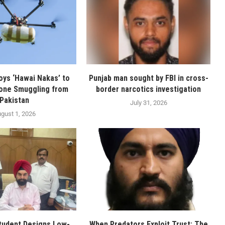
oys ‘Hawai Nakas’ to
Punjab man sought by FBI in cross-
one Smuggling from
border narcotics investigation
Pakistan
July 31, 2026
gust 1, 2026
tudent Designs Low-
When Predators Exploit Trust: The