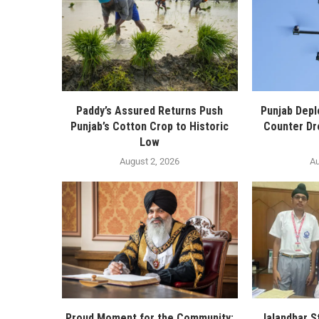
Paddy’s Assured Returns Push
Punjab Depl
Punjab’s Cotton Crop to Historic
Counter Dr
Low
August 2, 2026
Au
Proud Moment for the Community:
Jalandhar S