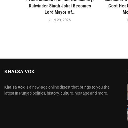
Kulwinder Singh Johal Becomes
Cost Heat
Lord Mayor of...
Mo
July 29, 2026
J
KHALSA VOX
Khalsa Vox
is a new-age online digest that brings to you the
latest in Punjab politics, history, culture, heritage and more.