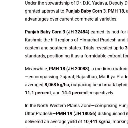
Under the stewardship of Dr. D.K. Yadava, Deputy D
granted approval to
Punjab Baby Corn 3
,
PMH 18
,
advantages over current commercial varieties.
Punjab Baby Corn 3 (JH 32484)
earned its nod for
Kashmir, the hill regions of Himachal Pradesh and U
eastern and southern states. Trials revealed up to
3
standards, positioning it as a formidable entrant fo
Meanwhile,
PMH 18 (JH 20088)
, a medium‑maturin
—encompassing Gujarat, Rajasthan, Madhya Prades
averaged
8,068 kg/ha
, outpacing benchmark hybri
11.1 percent
, and
14.4 percent
, respectively.
In the North‑Western Plains Zone—comprising Punja
Uttar Pradesh—
PMH 19 (JH 18056)
distinguished i
delivered an average yield of
10,441 kg/ha
, marki