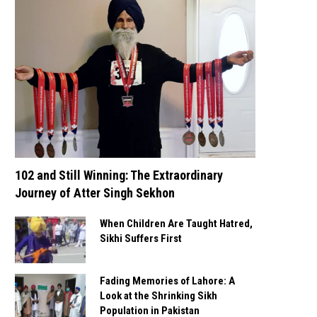
102 and Still Winning: The Extraordinary
Journey of Atter Singh Sekhon
When Children Are Taught Hatred,
Sikhi Suffers First
Fading Memories of Lahore: A
Look at the Shrinking Sikh
Population in Pakistan