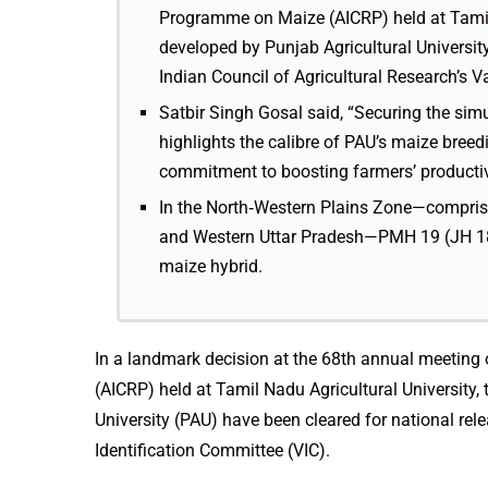
Programme on Maize (AICRP) held at Tamil 
developed by Punjab Agricultural University
Indian Council of Agricultural Research’s Va
Satbir Singh Gosal said, “Securing the simu
highlights the calibre of PAU’s maize bre
commitment to boosting farmers’ productiv
In the North‑Western Plains Zone—comprisi
and Western Uttar Pradesh—PMH 19 (JH 180
maize hybrid.
In a landmark decision at the 68th annual meeting
(AICRP) held at Tamil Nadu Agricultural University,
University (PAU) have been cleared for national rele
Identification Committee (VIC).