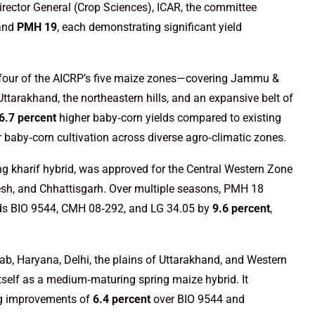
irector General (Crop Sciences), ICAR, the committee
 and
PMH 19
, each demonstrating significant yield
 four of the AICRP’s five maize zones—covering Jammu &
ttarakhand, the northeastern hills, and an expansive belt of
6.7 percent
higher baby‑corn yields compared to existing
r baby‑corn cultivation across diverse agro‑climatic zones.
g kharif hybrid, was approved for the Central Western Zone
h, and Chhattisgarh. Over multiple seasons, PMH 18
ds BIO 9544, CMH 08‑292, and LG 34.05 by
9.6 percent
,
b, Haryana, Delhi, the plains of Uttarakhand, and Western
tself as a medium‑maturing spring maize hybrid. It
ng improvements of
6.4 percent
over BIO 9544 and