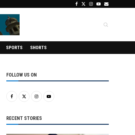
SPORTS
SHORTS
FOLLOW US ON
RECENT STORIES