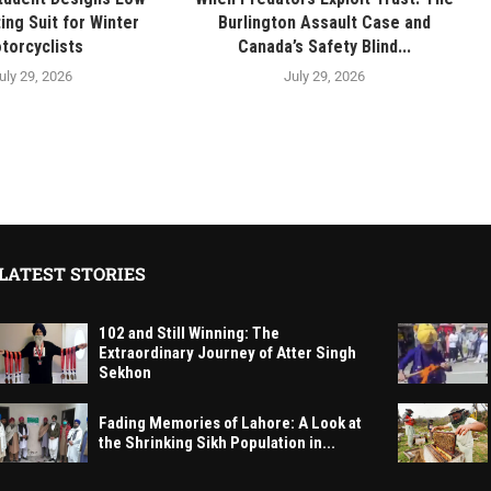
ing Suit for Winter
Burlington Assault Case and
torcyclists
Canada’s Safety Blind...
uly 29, 2026
July 29, 2026
LATEST STORIES
102 and Still Winning: The
Extraordinary Journey of Atter Singh
Sekhon
Fading Memories of Lahore: A Look at
the Shrinking Sikh Population in...