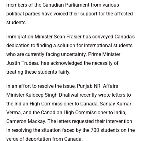
members of the Canadian Parliament from various
political parties have voiced their support for the affected
students.
Immigration Minister Sean Frasier has conveyed Canada’s
dedication to finding a solution for international students
who are currently facing uncertainty. Prime Minister
Justin Trudeau has acknowledged the necessity of
treating these students fairly.
In an effort to resolve the issue, Punjab NRI Affairs
Minister Kuldeep Singh Dhaliwal recently wrote letters to
the Indian High Commissioner to Canada, Sanjay Kumar
Verma, and the Canadian High Commissioner to India,
Cameron Mackay. The letters requested their intervention
in resolving the situation faced by the 700 students on the
verge of deportation from Canada.