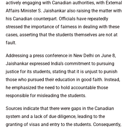
actively engaging with Canadian authorities, with External
Affairs Minister S. Jaishankar also raising the matter with
his Canadian counterpart. Officials have repeatedly
stressed the importance of fairness in dealing with these
cases, asserting that the students themselves are not at
fault.
Addressing a press conference in New Delhi on June 8,
Jaishankar expressed India’s commitment to pursuing
justice for its students, stating that it is unjust to punish
those who pursued their education in good faith. Instead,
he emphasized the need to hold accountable those
responsible for misleading the students.
Sources indicate that there were gaps in the Canadian
system and a lack of due diligence, leading to the
granting of visas and entry to the students. Consequently,