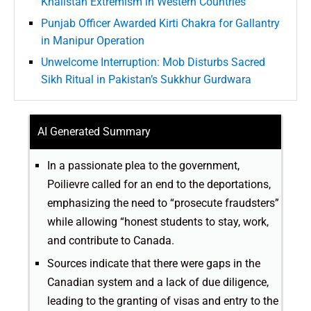
Khalistan Extremism in Western Countries
Punjab Officer Awarded Kirti Chakra for Gallantry
in Manipur Operation
Unwelcome Interruption: Mob Disturbs Sacred
Sikh Ritual in Pakistan’s Sukkhur Gurdwara
AI Generated Summary
In a passionate plea to the government,
Poilievre called for an end to the deportations,
emphasizing the need to “prosecute fraudsters”
while allowing “honest students to stay, work,
and contribute to Canada.
Sources indicate that there were gaps in the
Canadian system and a lack of due diligence,
leading to the granting of visas and entry to the