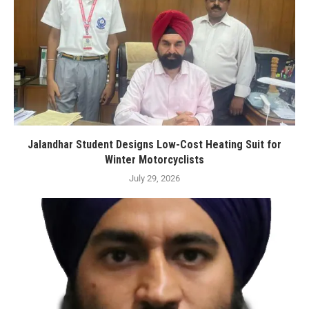
Jalandhar Student Designs Low-Cost Heating Suit for
Winter Motorcyclists
July 29, 2026