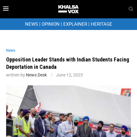
NEWS
|
OPINION
|
EXPLAINER
|
HERITAGE
News
Opposition Leader Stands with Indian Students Facing
Deportation in Canada
written by
News Desk
June 12, 2023