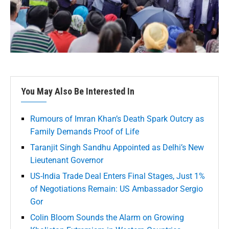
You May Also Be Interested In
Rumours of Imran Khan’s Death Spark Outcry as
Family Demands Proof of Life
Taranjit Singh Sandhu Appointed as Delhi’s New
Lieutenant Governor
US-India Trade Deal Enters Final Stages, Just 1%
of Negotiations Remain: US Ambassador Sergio
Gor
Colin Bloom Sounds the Alarm on Growing