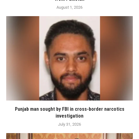
August 1, 2026
Punjab man sought by FBI in cross-border narcotics
investigation
July 31, 2026