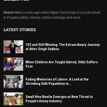
Khalsa Vox
is a new-age online digest that brings to you the latest
in Punjab politics, history, culture, heritage and more.
LATEST STORIES
102 and Still Winning: The Extraordinary Journey
of Atter Singh Sekhon
When Children Are Taught Hatred, Sikhi Suffers
First
Fading Memories of Lahore: A Look at the
Shrinking Sikh Population in...
Small Hive Beetle Emerges as New Threat to
Punjab’s Honey Industry