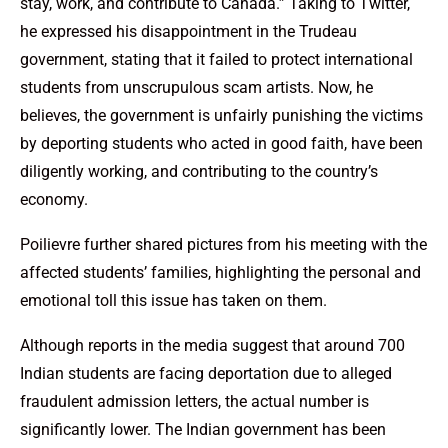
stay, work, and contribute to Canada.” Taking to Twitter,
he expressed his disappointment in the Trudeau
government, stating that it failed to protect international
students from unscrupulous scam artists. Now, he
believes, the government is unfairly punishing the victims
by deporting students who acted in good faith, have been
diligently working, and contributing to the country’s
economy.
Poilievre further shared pictures from his meeting with the
affected students’ families, highlighting the personal and
emotional toll this issue has taken on them.
Although reports in the media suggest that around 700
Indian students are facing deportation due to alleged
fraudulent admission letters, the actual number is
significantly lower. The Indian government has been