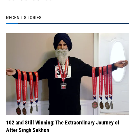
RECENT STORIES
102 and Still Winning: The Extraordinary Journey of
Atter Singh Sekhon