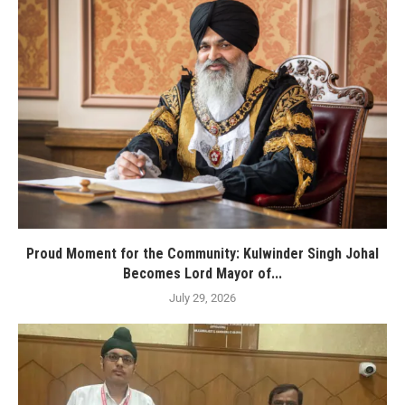
Proud Moment for the Community: Kulwinder Singh Johal
Becomes Lord Mayor of...
July 29, 2026