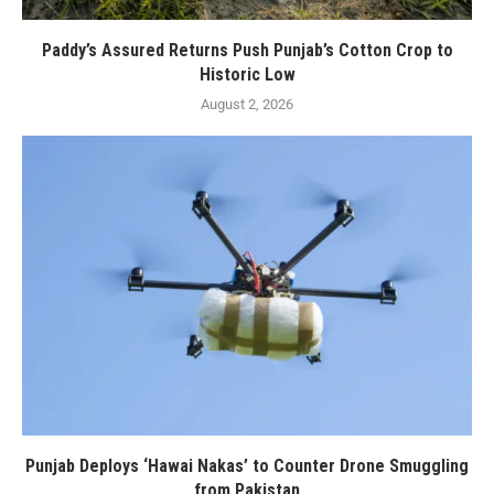
Paddy’s Assured Returns Push Punjab’s Cotton Crop to
Historic Low
August 2, 2026
Punjab Deploys ‘Hawai Nakas’ to Counter Drone Smuggling
from Pakistan