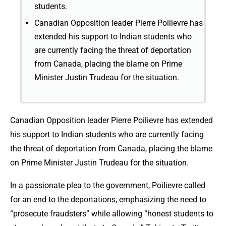
students.
Canadian Opposition leader Pierre Poilievre has
extended his support to Indian students who
are currently facing the threat of deportation
from Canada, placing the blame on Prime
Minister Justin Trudeau for the situation.
Canadian Opposition leader Pierre Poilievre has extended
his support to Indian students who are currently facing
the threat of deportation from Canada, placing the blame
on Prime Minister Justin Trudeau for the situation.
In a passionate plea to the government, Poilievre called
for an end to the deportations, emphasizing the need to
“prosecute fraudsters” while allowing “honest students to