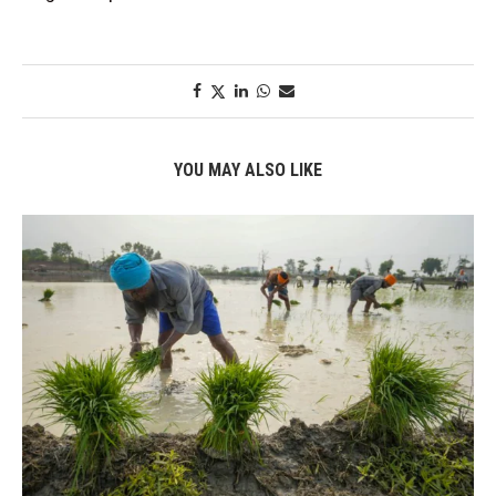
YOU MAY ALSO LIKE