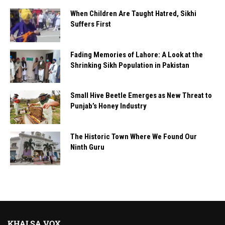
When Children Are Taught Hatred, Sikhi
Suffers First
Fading Memories of Lahore: A Look at the
Shrinking Sikh Population in Pakistan
Small Hive Beetle Emerges as New Threat to
Punjab’s Honey Industry
The Historic Town Where We Found Our
Ninth Guru
KHALSA VOX