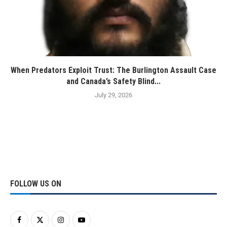
When Predators Exploit Trust: The Burlington Assault Case
and Canada’s Safety Blind...
July 29, 2026
FOLLOW US ON