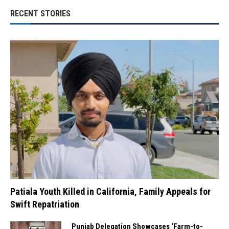
RECENT STORIES
Patiala Youth Killed in California, Family Appeals for
Swift Repatriation
Punjab Delegation Showcases ‘Farm-to-