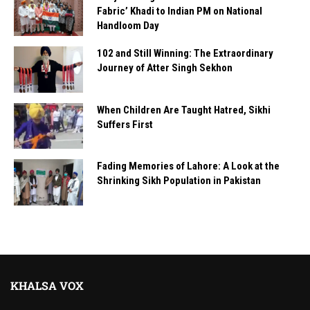
Fabric’ Khadi to Indian PM on National
Handloom Day
102 and Still Winning: The Extraordinary
Journey of Atter Singh Sekhon
When Children Are Taught Hatred, Sikhi
Suffers First
Fading Memories of Lahore: A Look at the
Shrinking Sikh Population in Pakistan
KHALSA VOX