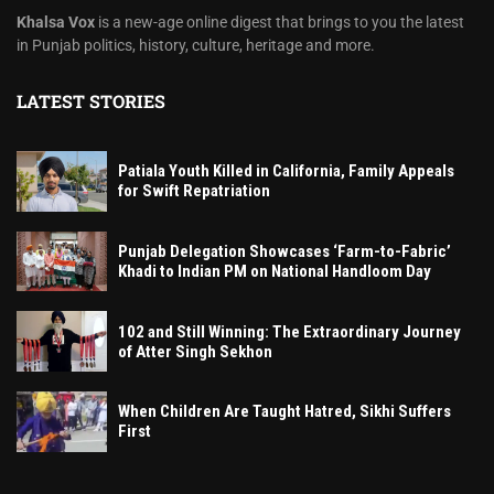
Khalsa Vox
is a new-age online digest that brings to you the latest
in Punjab politics, history, culture, heritage and more.
LATEST STORIES
Patiala Youth Killed in California, Family Appeals
for Swift Repatriation
Punjab Delegation Showcases ‘Farm-to-Fabric’
Khadi to Indian PM on National Handloom Day
102 and Still Winning: The Extraordinary Journey
of Atter Singh Sekhon
When Children Are Taught Hatred, Sikhi Suffers
First