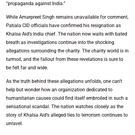
“propaganda against India.”
While Amarpreet Singh remains unavailable for comment,
Patiala CID officials have confirmed his resignation as
Khalsa Aid’s India chief. The nation now waits with bated
breath as investigations continue into the shocking
allegations surrounding the charity. The charity world is in
turmoil, and the fallout from these revelations is sure to
be felt far and wide.
As the truth behind these allegations unfolds, one can’t
help but wonder how an organization dedicated to
humanitarian causes could find itself embroiled in such a
sensational scandal. The nation watches closely as the
story of Khalsa Aid’s alleged ties to terrorism continues to
unravel.