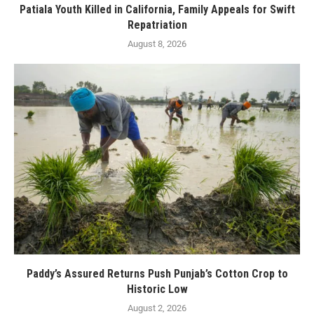
Patiala Youth Killed in California, Family Appeals for Swift
Repatriation
August 8, 2026
Paddy’s Assured Returns Push Punjab’s Cotton Crop to
Historic Low
August 2, 2026