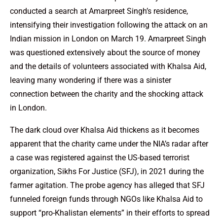
conducted a search at Amarpreet Singh’s residence,
intensifying their investigation following the attack on an
Indian mission in London on March 19. Amarpreet Singh
was questioned extensively about the source of money
and the details of volunteers associated with Khalsa Aid,
leaving many wondering if there was a sinister
connection between the charity and the shocking attack
in London.
The dark cloud over Khalsa Aid thickens as it becomes
apparent that the charity came under the NIA’s radar after
a case was registered against the US-based terrorist
organization, Sikhs For Justice (SFJ), in 2021 during the
farmer agitation. The probe agency has alleged that SFJ
funneled foreign funds through NGOs like Khalsa Aid to
support “pro-Khalistan elements” in their efforts to spread