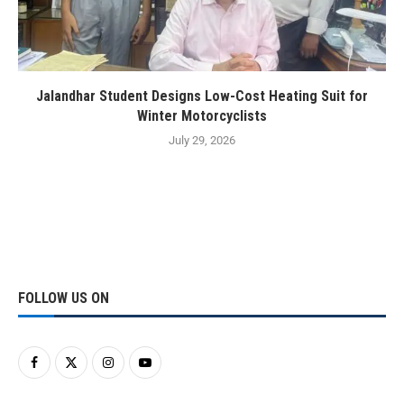
Jalandhar Student Designs Low-Cost Heating Suit for
Winter Motorcyclists
July 29, 2026
FOLLOW US ON