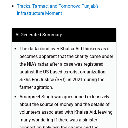
Tracks, Tarmac, and Tomorrow: Punjab’s
Infrastructure Moment
AI Generated Summary
The dark cloud over Khalsa Aid thickens as it
becomes apparent that the charity came under
the NIA’s radar after a case was registered
against the US-based terrorist organization,
Sikhs For Justice (SFJ), in 2021 during the
farmer agitation.
Amarpreet Singh was questioned extensively
about the source of money and the details of
volunteers associated with Khalsa Aid, leaving
many wondering if there was a sinister
connection between the charity and the