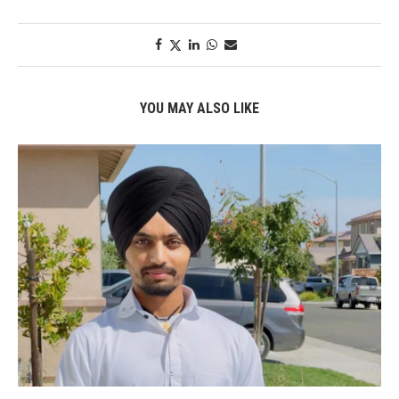
YOU MAY ALSO LIKE