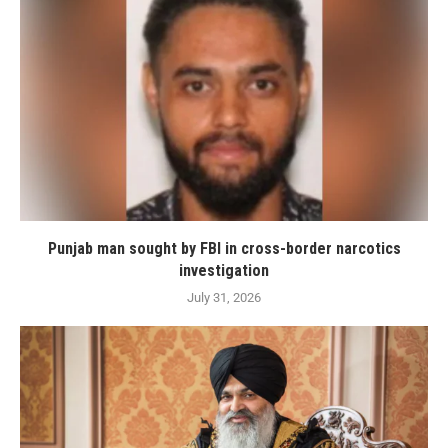
Punjab man sought by FBI in cross-border narcotics
investigation
July 31, 2026