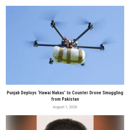
Punjab Deploys ‘Hawai Nakas’ to Counter Drone Smuggling
from Pakistan
August 1, 2026