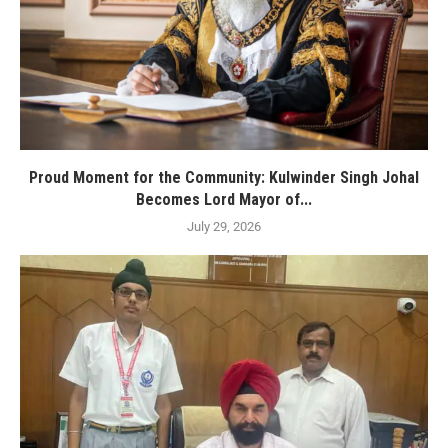
Proud Moment for the Community: Kulwinder Singh Johal
Becomes Lord Mayor of...
July 29, 2026