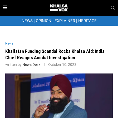
NEWS
|
OPINION
|
EXPLAINER
|
HERITAGE
News
Khalistan Funding Scandal Rocks Khalsa Aid: India
Chief Resigns Amidst Investigation
written by
News Desk
October 10, 2023