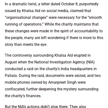
In a dramatic twist, a letter dated October 8, purportedly
issued by Khalsa Aid on social media, claimed that
“organisational changes” were necessary for the “smooth
running of operations.” While the charity maintains that
these changes were made in the spirit of accountability to
the people, many are left wondering if there is more to this
story than meets the eye.
The controversy surrounding Khalsa Aid erupted in
August when the National Investigation Agency (NIA)
conducted a raid on the charity’s India headquarters in
Patiala. During the raid, documents were seized, and two
mobile phones owned by Amarpreet Singh were
confiscated, further deepening the mystery surrounding
the charity’s finances.
But the NIA’s actions didn’t stop there. They also