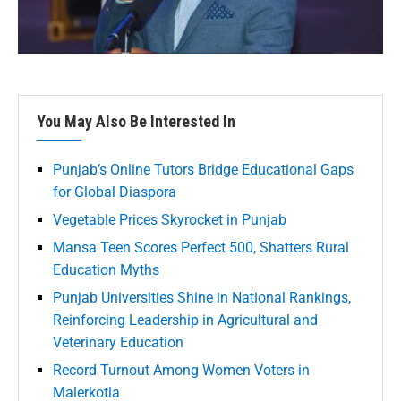
You May Also Be Interested In
Punjab’s Online Tutors Bridge Educational Gaps
for Global Diaspora
Vegetable Prices Skyrocket in Punjab
Mansa Teen Scores Perfect 500, Shatters Rural
Education Myths
Punjab Universities Shine in National Rankings,
Reinforcing Leadership in Agricultural and
Veterinary Education
Record Turnout Among Women Voters in
Malerkotla