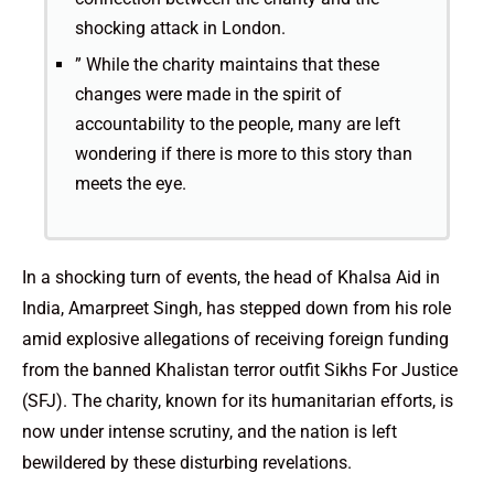
shocking attack in London.
” While the charity maintains that these
changes were made in the spirit of
accountability to the people, many are left
wondering if there is more to this story than
meets the eye.
In a shocking turn of events, the head of Khalsa Aid in
India, Amarpreet Singh, has stepped down from his role
amid explosive allegations of receiving foreign funding
from the banned Khalistan terror outfit Sikhs For Justice
(SFJ). The charity, known for its humanitarian efforts, is
now under intense scrutiny, and the nation is left
bewildered by these disturbing revelations.