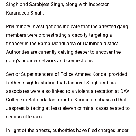
Singh and Sarabjeet Singh, along with Inspector
Karandeep Singh.
Preliminary investigations indicate that the arrested gang
members were orchestrating a dacoity targeting a
financer in the Rama Mandi area of Bathinda district.
Authorities are currently delving deeper to uncover the
gang’s broader network and connections.
Senior Superintendent of Police Amneet Kondal provided
further insights, stating that Jaspreet Singh and his
associates were also linked to a violent altercation at DAV
College in Bathinda last month. Kondal emphasized that
Jaspreet is facing at least eleven criminal cases related to
serious offenses.
In light of the arrests, authorities have filed charges under