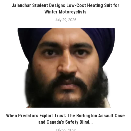
Jalandhar Student Designs Low-Cost Heating Suit for
Winter Motorcyclists
July 29, 2026
When Predators Exploit Trust: The Burlington Assault Case
and Canada’s Safety Blind...
July 29, 2026