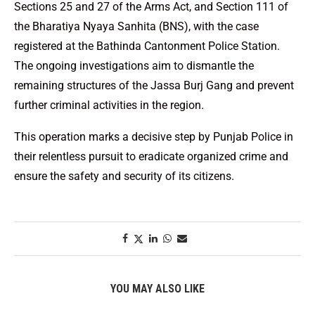
Sections 25 and 27 of the Arms Act, and Section 111 of
the Bharatiya Nyaya Sanhita (BNS), with the case
registered at the Bathinda Cantonment Police Station.
The ongoing investigations aim to dismantle the
remaining structures of the Jassa Burj Gang and prevent
further criminal activities in the region.
This operation marks a decisive step by Punjab Police in
their relentless pursuit to eradicate organized crime and
ensure the safety and security of its citizens.
YOU MAY ALSO LIKE