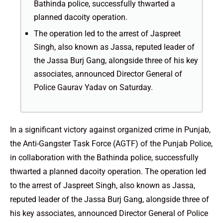
Bathinda police, successfully thwarted a
planned dacoity operation.
The operation led to the arrest of Jaspreet
Singh, also known as Jassa, reputed leader of
the Jassa Burj Gang, alongside three of his key
associates, announced Director General of
Police Gaurav Yadav on Saturday.
In a significant victory against organized crime in Punjab,
the Anti-Gangster Task Force (AGTF) of the Punjab Police,
in collaboration with the Bathinda police, successfully
thwarted a planned dacoity operation. The operation led
to the arrest of Jaspreet Singh, also known as Jassa,
reputed leader of the Jassa Burj Gang, alongside three of
his key associates, announced Director General of Police