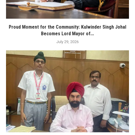
Proud Moment for the Community: Kulwinder Singh Johal
Becomes Lord Mayor of...
July 29, 2026