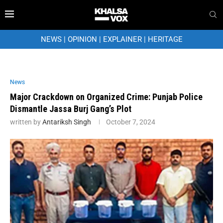
NEWS
|
OPINION
|
EXPLAINER
|
HERITAGE
News
Major Crackdown on Organized Crime: Punjab Police
Dismantle Jassa Burj Gang’s Plot
written by
Antariksh Singh
October 7, 2024