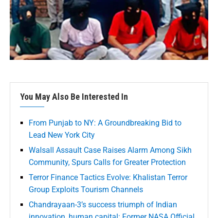
You May Also Be Interested In
From Punjab to NY: A Groundbreaking Bid to
Lead New York City
Walsall Assault Case Raises Alarm Among Sikh
Community, Spurs Calls for Greater Protection
Terror Finance Tactics Evolve: Khalistan Terror
Group Exploits Tourism Channels
Chandrayaan-3’s success triumph of Indian
innovation, human capital: Former NASA Official