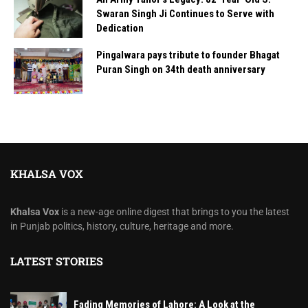
Swaran Singh Ji Continues to Serve with
Dedication
Pingalwara pays tribute to founder Bhagat
Puran Singh on 34th death anniversary
KHALSA VOX
Khalsa Vox
is a new-age online digest that brings to you the latest
in Punjab politics, history, culture, heritage and more.
LATEST STORIES
Fading Memories of Lahore: A Look at the