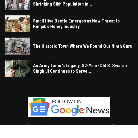
Shrinking Sikh Population in...
Small Hive Beetle Emerges as New Threat to
Punjab’s Honey Industry
The Historic Town Where We Found Our Ninth Guru
An Army Tailor’s Legacy: 82-Year-Old S. Swaran
Singh Ji Continues to Serve...
Privacy Policy
Editorial Policy
Contact
Subscribe