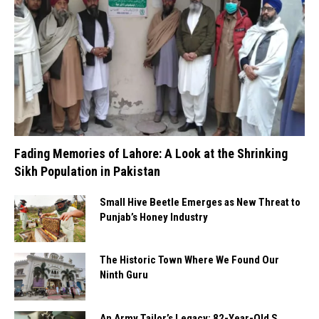
Fading Memories of Lahore: A Look at the Shrinking
Sikh Population in Pakistan
Small Hive Beetle Emerges as New Threat to
Punjab’s Honey Industry
The Historic Town Where We Found Our
Ninth Guru
An Army Tailor’s Legacy: 82-Year-Old S.