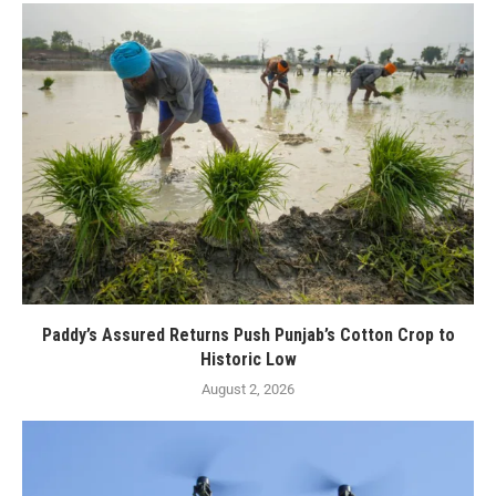
Paddy’s Assured Returns Push Punjab’s Cotton Crop to
Historic Low
August 2, 2026