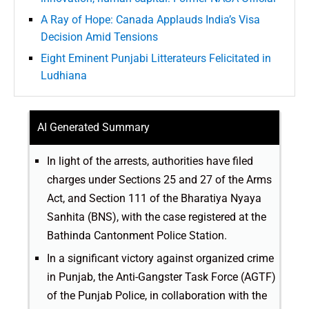
A Ray of Hope: Canada Applauds India’s Visa
Decision Amid Tensions
Eight Eminent Punjabi Litterateurs Felicitated in
Ludhiana
AI Generated Summary
In light of the arrests, authorities have filed
charges under Sections 25 and 27 of the Arms
Act, and Section 111 of the Bharatiya Nyaya
Sanhita (BNS), with the case registered at the
Bathinda Cantonment Police Station.
In a significant victory against organized crime
in Punjab, the Anti-Gangster Task Force (AGTF)
of the Punjab Police, in collaboration with the