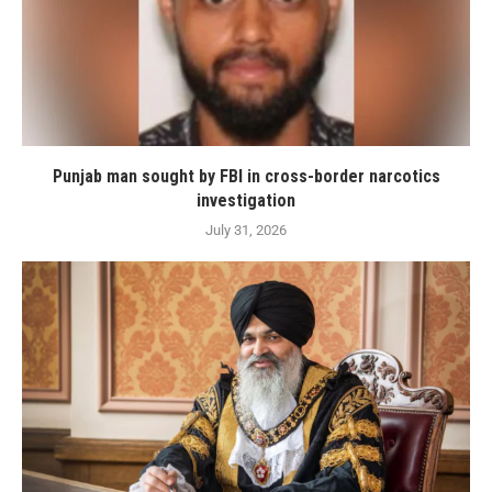
Punjab man sought by FBI in cross-border narcotics
investigation
July 31, 2026