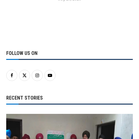
FOLLOW US ON
RECENT STORIES