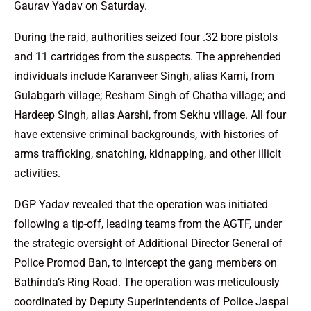
Gaurav Yadav on Saturday.
During the raid, authorities seized four .32 bore pistols
and 11 cartridges from the suspects. The apprehended
individuals include Karanveer Singh, alias Karni, from
Gulabgarh village; Resham Singh of Chatha village; and
Hardeep Singh, alias Aarshi, from Sekhu village. All four
have extensive criminal backgrounds, with histories of
arms trafficking, snatching, kidnapping, and other illicit
activities.
DGP Yadav revealed that the operation was initiated
following a tip-off, leading teams from the AGTF, under
the strategic oversight of Additional Director General of
Police Promod Ban, to intercept the gang members on
Bathinda’s Ring Road. The operation was meticulously
coordinated by Deputy Superintendents of Police Jaspal