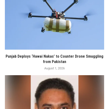
Punjab Deploys ‘Hawai Nakas’ to Counter Drone Smuggling
from Pakistan
August 1, 2026