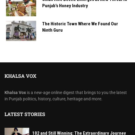
Punjab’s Honey Industry
The Historic Town Where We Found Our
Ninth Guru
KHALSA VOX
Khalsa Vox
is a new-age online digest that brings to you the latest
in Punjab politics, history, culture, heritage and more.
LATEST STORIES
102 and Still Winning: The Extraordinary Journey