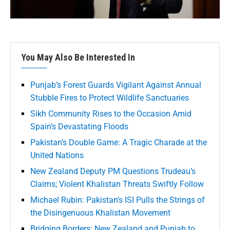
You May Also Be Interested In
Punjab’s Forest Guards Vigilant Against Annual
Stubble Fires to Protect Wildlife Sanctuaries
Sikh Community Rises to the Occasion Amid
Spain’s Devastating Floods
Pakistan’s Double Game: A Tragic Charade at the
United Nations
New Zealand Deputy PM Questions Trudeau’s
Claims; Violent Khalistan Threats Swiftly Follow
Michael Rubin: Pakistan’s ISI Pulls the Strings of
the Disingenuous Khalistan Movement
Bridging Borders: New Zealand and Punjab to