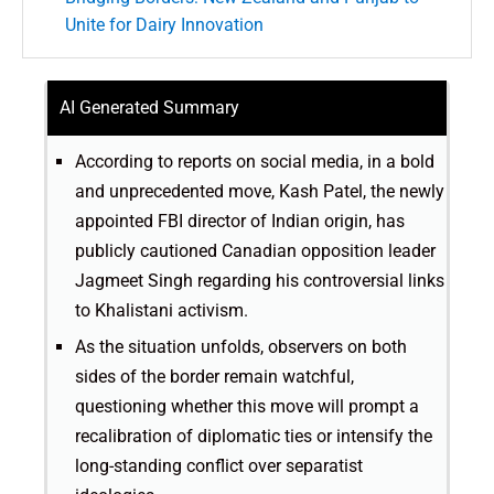
Unite for Dairy Innovation
AI Generated Summary
According to reports on social media, in a bold
and unprecedented move, Kash Patel, the newly
appointed FBI director of Indian origin, has
publicly cautioned Canadian opposition leader
Jagmeet Singh regarding his controversial links
to Khalistani activism.
As the situation unfolds, observers on both
sides of the border remain watchful,
questioning whether this move will prompt a
recalibration of diplomatic ties or intensify the
long-standing conflict over separatist