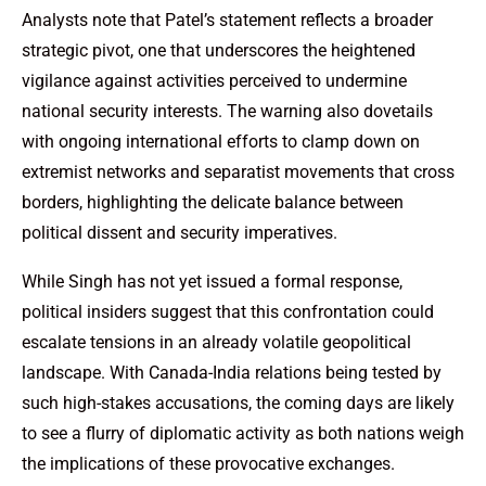
Analysts note that Patel’s statement reflects a broader
strategic pivot, one that underscores the heightened
vigilance against activities perceived to undermine
national security interests. The warning also dovetails
with ongoing international efforts to clamp down on
extremist networks and separatist movements that cross
borders, highlighting the delicate balance between
political dissent and security imperatives.
While Singh has not yet issued a formal response,
political insiders suggest that this confrontation could
escalate tensions in an already volatile geopolitical
landscape. With Canada-India relations being tested by
such high-stakes accusations, the coming days are likely
to see a flurry of diplomatic activity as both nations weigh
the implications of these provocative exchanges.