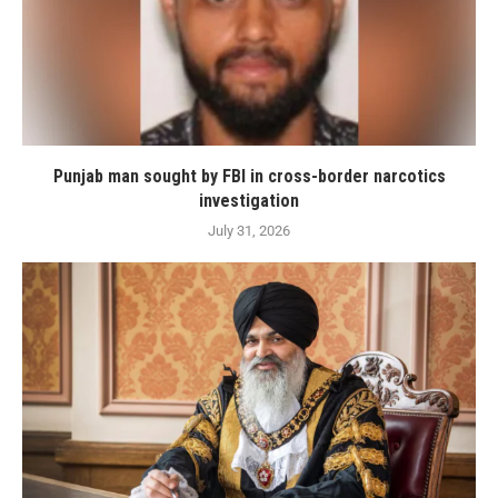
Punjab man sought by FBI in cross-border narcotics
investigation
July 31, 2026