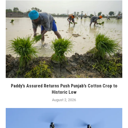
Paddy’s Assured Returns Push Punjab’s Cotton Crop to
Historic Low
August 2, 2026