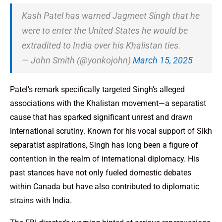
Kash Patel has warned Jagmeet Singh that he
were to enter the United States he would be
extradited to India over his Khalistan ties.
— John Smith (@yonkojohn)
March 15, 2025
Patel’s remark specifically targeted Singh’s alleged
associations with the Khalistan movement—a separatist
cause that has sparked significant unrest and drawn
international scrutiny. Known for his vocal support of Sikh
separatist aspirations, Singh has long been a figure of
contention in the realm of international diplomacy. His
past stances have not only fueled domestic debates
within Canada but have also contributed to diplomatic
strains with India.