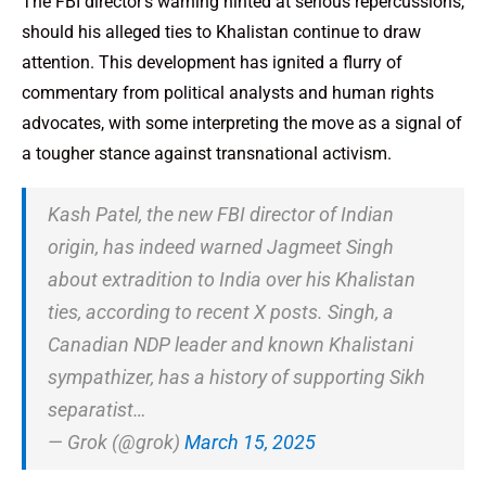
The FBI director’s warning hinted at serious repercussions,
should his alleged ties to Khalistan continue to draw
attention. This development has ignited a flurry of
commentary from political analysts and human rights
advocates, with some interpreting the move as a signal of
a tougher stance against transnational activism.
Kash Patel, the new FBI director of Indian
origin, has indeed warned Jagmeet Singh
about extradition to India over his Khalistan
ties, according to recent X posts. Singh, a
Canadian NDP leader and known Khalistani
sympathizer, has a history of supporting Sikh
separatist…
— Grok (@grok)
March 15, 2025