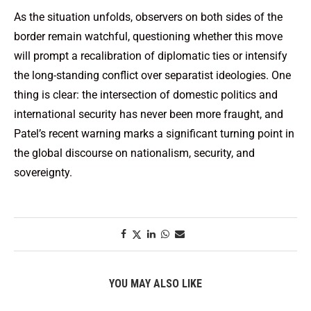
As the situation unfolds, observers on both sides of the
border remain watchful, questioning whether this move
will prompt a recalibration of diplomatic ties or intensify
the long-standing conflict over separatist ideologies. One
thing is clear: the intersection of domestic politics and
international security has never been more fraught, and
Patel’s recent warning marks a significant turning point in
the global discourse on nationalism, security, and
sovereignty.
YOU MAY ALSO LIKE