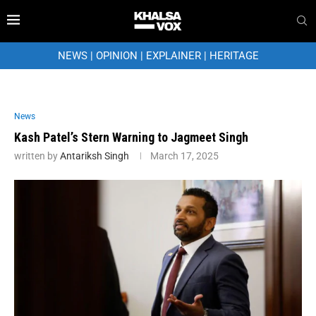
NEWS
|
OPINION
|
EXPLAINER
|
HERITAGE
News
Kash Patel’s Stern Warning to Jagmeet Singh
written by
Antariksh Singh
March 17, 2025