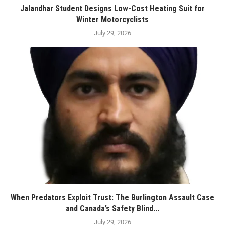
Jalandhar Student Designs Low-Cost Heating Suit for
Winter Motorcyclists
July 29, 2026
When Predators Exploit Trust: The Burlington Assault Case
and Canada’s Safety Blind...
July 29, 2026