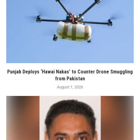
Punjab Deploys ‘Hawai Nakas’ to Counter Drone Smuggling
from Pakistan
August 1, 2026