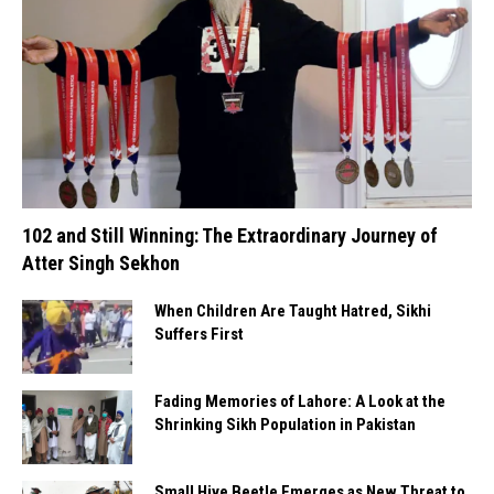
102 and Still Winning: The Extraordinary Journey of
Atter Singh Sekhon
When Children Are Taught Hatred, Sikhi
Suffers First
Fading Memories of Lahore: A Look at the
Shrinking Sikh Population in Pakistan
Small Hive Beetle Emerges as New Threat to