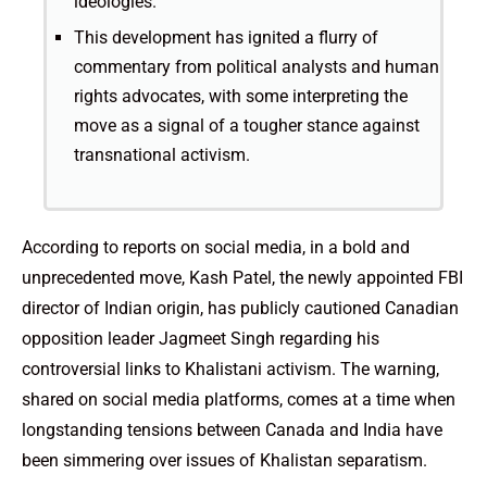
ideologies.
This development has ignited a flurry of
commentary from political analysts and human
rights advocates, with some interpreting the
move as a signal of a tougher stance against
transnational activism.
According to reports on social media, in a bold and
unprecedented move, Kash Patel, the newly appointed FBI
director of Indian origin, has publicly cautioned Canadian
opposition leader Jagmeet Singh regarding his
controversial links to Khalistani activism. The warning,
shared on social media platforms, comes at a time when
longstanding tensions between Canada and India have
been simmering over issues of Khalistan separatism.