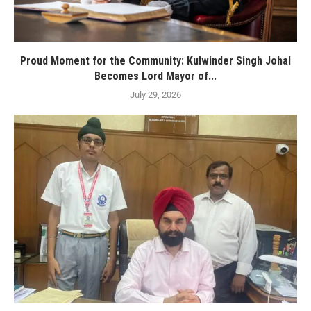
Proud Moment for the Community: Kulwinder Singh Johal
Becomes Lord Mayor of...
July 29, 2026