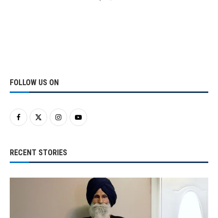
FOLLOW US ON
RECENT STORIES