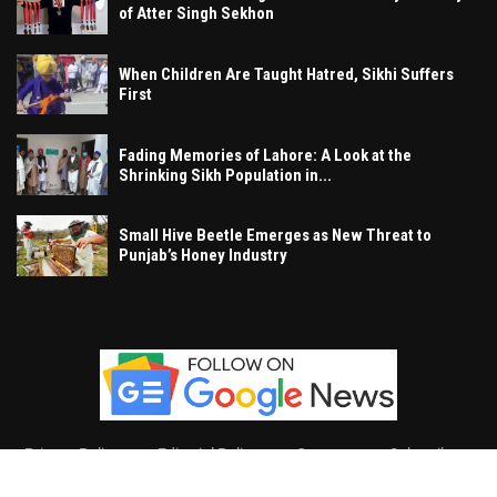
of Atter Singh Sekhon
When Children Are Taught Hatred, Sikhi Suffers
First
Fading Memories of Lahore: A Look at the
Shrinking Sikh Population in...
Small Hive Beetle Emerges as New Threat to
Punjab’s Honey Industry
Privacy Policy
Editorial Policy
Contact
Subscribe