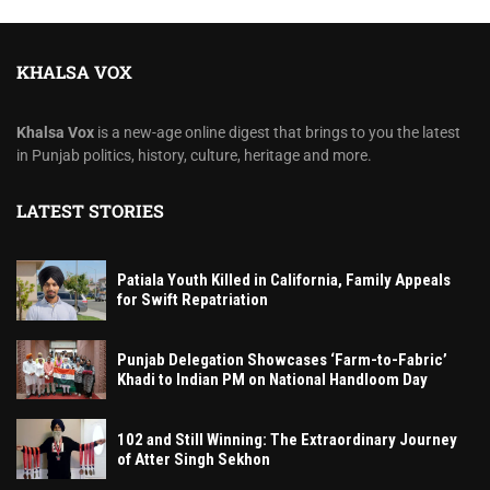
KHALSA VOX
Khalsa Vox
is a new-age online digest that brings to you the latest
in Punjab politics, history, culture, heritage and more.
LATEST STORIES
Patiala Youth Killed in California, Family Appeals
for Swift Repatriation
Punjab Delegation Showcases ‘Farm-to-Fabric’
Khadi to Indian PM on National Handloom Day
102 and Still Winning: The Extraordinary Journey
of Atter Singh Sekhon