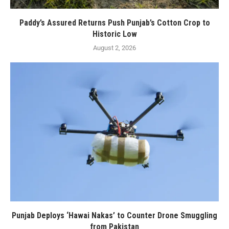
Paddy’s Assured Returns Push Punjab’s Cotton Crop to
Historic Low
August 2, 2026
Punjab Deploys ‘Hawai Nakas’ to Counter Drone Smuggling
from Pakistan