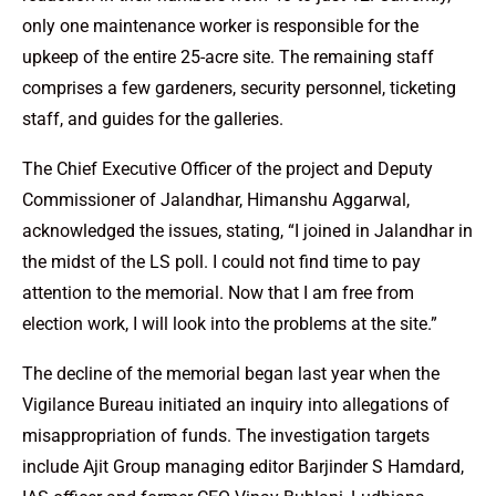
only one maintenance worker is responsible for the
upkeep of the entire 25-acre site. The remaining staff
comprises a few gardeners, security personnel, ticketing
staff, and guides for the galleries.
The Chief Executive Officer of the project and Deputy
Commissioner of Jalandhar, Himanshu Aggarwal,
acknowledged the issues, stating, “I joined in Jalandhar in
the midst of the LS poll. I could not find time to pay
attention to the memorial. Now that I am free from
election work, I will look into the problems at the site.”
The decline of the memorial began last year when the
Vigilance Bureau initiated an inquiry into allegations of
misappropriation of funds. The investigation targets
include Ajit Group managing editor Barjinder S Hamdard,