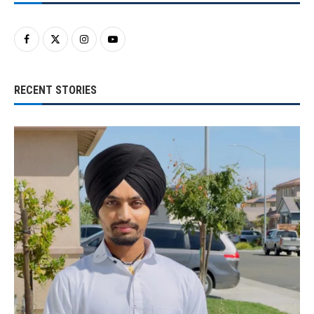
RECENT STORIES