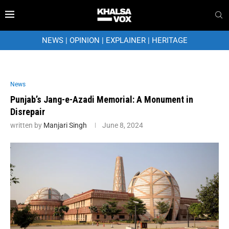
NEWS
|
OPINION
|
EXPLAINER
|
HERITAGE
News
Punjab’s Jang-e-Azadi Memorial: A Monument in
Disrepair
written by
Manjari Singh
June 8, 2024