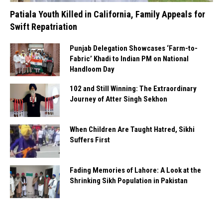
Patiala Youth Killed in California, Family Appeals for
Swift Repatriation
Punjab Delegation Showcases ‘Farm-to-
Fabric’ Khadi to Indian PM on National
Handloom Day
102 and Still Winning: The Extraordinary
Journey of Atter Singh Sekhon
When Children Are Taught Hatred, Sikhi
Suffers First
Fading Memories of Lahore: A Look at the
Shrinking Sikh Population in Pakistan