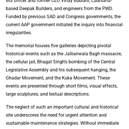
IAS officer and former CEO Vinay Bublani, Ludhiana-
based Deepak Builders, and engineers from the PWD.
Funded by previous SAD and Congress governments, the
current AAP government initiated the inquiry into financial
irregularities.
The memorial houses five galleries depicting pivotal
historical events such as the Jallianwala Bagh massacre,
the cellular jail, Bhagat Singh’s bombing of the Central
Legislative Assembly and his subsequent hanging, the
Ghadar Movement, and the Kuka Movement. These
events are presented through short films, visual effects,
large sculptures, and textual descriptions.
The neglect of such an important cultural and historical
site underscores the need for urgent attention and
sustainable maintenance strategies. Without immediate