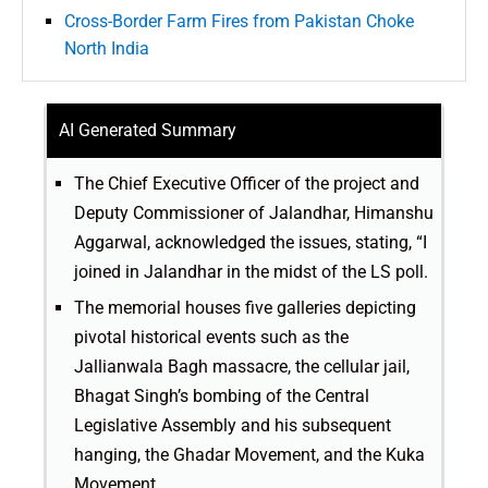
Cross-Border Farm Fires from Pakistan Choke
North India
AI Generated Summary
The Chief Executive Officer of the project and
Deputy Commissioner of Jalandhar, Himanshu
Aggarwal, acknowledged the issues, stating, “I
joined in Jalandhar in the midst of the LS poll.
The memorial houses five galleries depicting
pivotal historical events such as the
Jallianwala Bagh massacre, the cellular jail,
Bhagat Singh’s bombing of the Central
Legislative Assembly and his subsequent
hanging, the Ghadar Movement, and the Kuka
Movement.