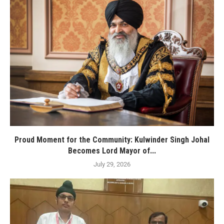
Proud Moment for the Community: Kulwinder Singh Johal
Becomes Lord Mayor of...
July 29, 2026