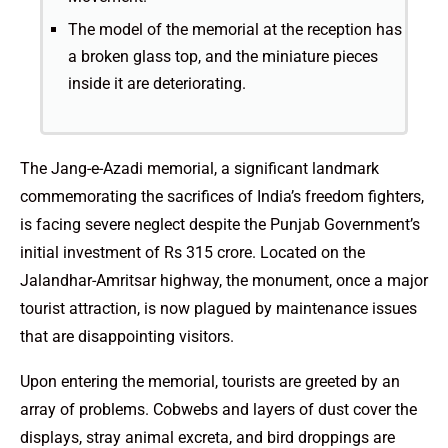
The model of the memorial at the reception has
a broken glass top, and the miniature pieces
inside it are deteriorating.
The Jang-e-Azadi memorial, a significant landmark
commemorating the sacrifices of India’s freedom fighters,
is facing severe neglect despite the Punjab Government’s
initial investment of Rs 315 crore. Located on the
Jalandhar-Amritsar highway, the monument, once a major
tourist attraction, is now plagued by maintenance issues
that are disappointing visitors.
Upon entering the memorial, tourists are greeted by an
array of problems. Cobwebs and layers of dust cover the
displays, stray animal excreta, and bird droppings are