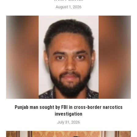
August 1, 2026
Punjab man sought by FBI in cross-border narcotics
investigation
July 31, 2026