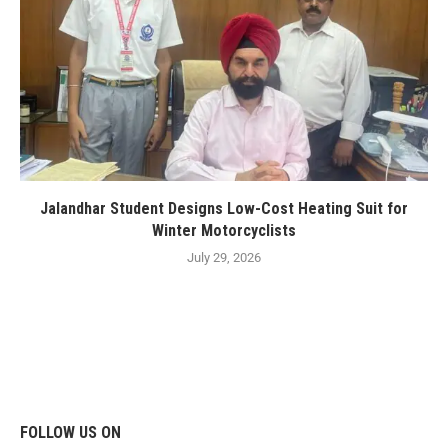
Jalandhar Student Designs Low-Cost Heating Suit for
Winter Motorcyclists
July 29, 2026
FOLLOW US ON