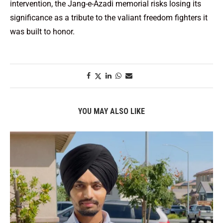
intervention, the Jang-e-Azadi memorial risks losing its
significance as a tribute to the valiant freedom fighters it
was built to honor.
YOU MAY ALSO LIKE