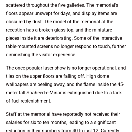
scattered throughout the five galleries. The memorial’s
floors appear unswept for days, and display items are
obscured by dust. The model of the memorial at the
reception has a broken glass top, and the miniature
pieces inside it are deteriorating. Some of the interactive
table-mounted screens no longer respond to touch, further
diminishing the visitor experience.
The once-popular laser show is no longer operational, and
tiles on the upper floors are falling off. High dome
wallpapers are peeling away, and the flame inside the 45-
meter tall Shaheed-e-Minar is extinguished due to a lack
of fuel replenishment.
Staff at the memorial have reportedly not received their
salaries for six to ten months, leading to a significant
reduction in their numbers from 40 to just 12. Currently,