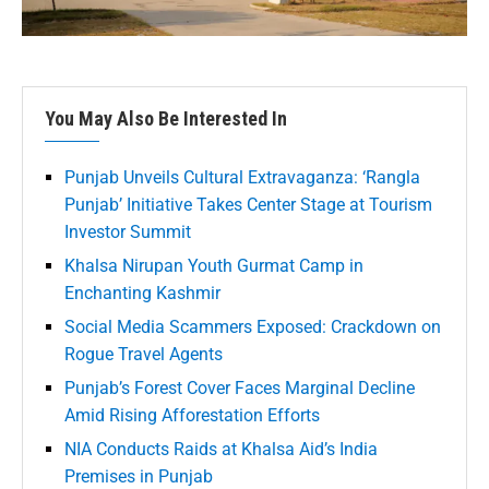
You May Also Be Interested In
Punjab Unveils Cultural Extravaganza: ‘Rangla
Punjab’ Initiative Takes Center Stage at Tourism
Investor Summit
Khalsa Nirupan Youth Gurmat Camp in
Enchanting Kashmir
Social Media Scammers Exposed: Crackdown on
Rogue Travel Agents
Punjab’s Forest Cover Faces Marginal Decline
Amid Rising Afforestation Efforts
NIA Conducts Raids at Khalsa Aid’s India
Premises in Punjab