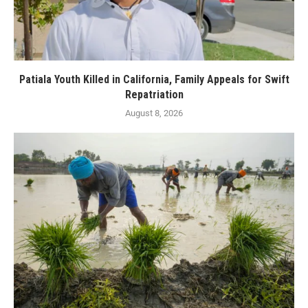
Patiala Youth Killed in California, Family Appeals for Swift
Repatriation
August 8, 2026