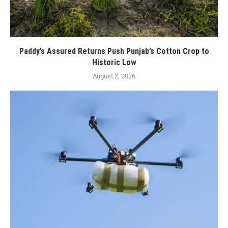
Paddy’s Assured Returns Push Punjab’s Cotton Crop to
Historic Low
August 2, 2026