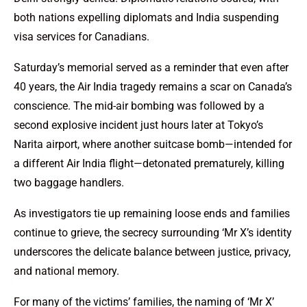
both nations expelling diplomats and India suspending
visa services for Canadians.
Saturday’s memorial served as a reminder that even after
40 years, the Air India tragedy remains a scar on Canada’s
conscience. The mid-air bombing was followed by a
second explosive incident just hours later at Tokyo’s
Narita airport, where another suitcase bomb—intended for
a different Air India flight—detonated prematurely, killing
two baggage handlers.
As investigators tie up remaining loose ends and families
continue to grieve, the secrecy surrounding ‘Mr X’s identity
underscores the delicate balance between justice, privacy,
and national memory.
For many of the victims’ families, the naming of ‘Mr X’