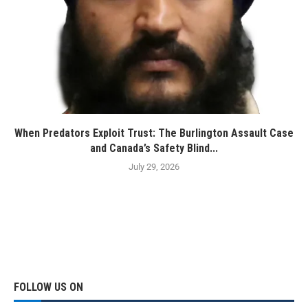
When Predators Exploit Trust: The Burlington Assault Case
and Canada’s Safety Blind...
July 29, 2026
FOLLOW US ON