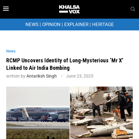
NEWS
|
OPINION
|
EXPLAINER
|
HERITAGE
News
RCMP Uncovers Identity of Long-Mysterious ‘Mr X’
Linked to Air India Bombing
written by
Antariksh Singh
June 23, 2025