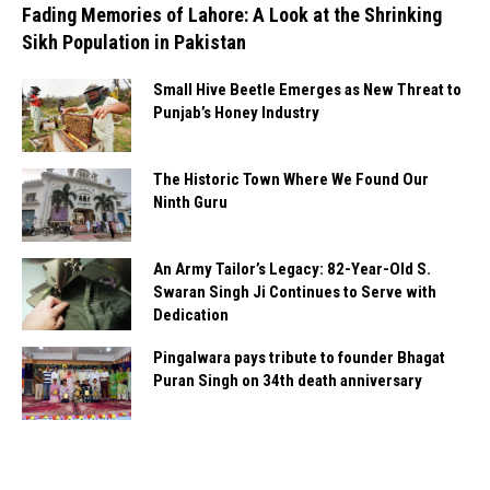
Fading Memories of Lahore: A Look at the Shrinking
Sikh Population in Pakistan
Small Hive Beetle Emerges as New Threat to
Punjab’s Honey Industry
The Historic Town Where We Found Our
Ninth Guru
An Army Tailor’s Legacy: 82-Year-Old S.
Swaran Singh Ji Continues to Serve with
Dedication
Pingalwara pays tribute to founder Bhagat
Puran Singh on 34th death anniversary