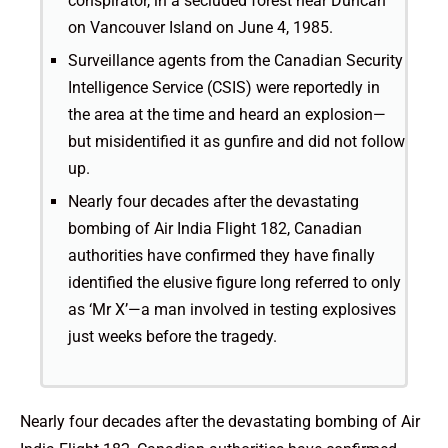
conspirator, in a secluded forest near Duncan
on Vancouver Island on June 4, 1985.
Surveillance agents from the Canadian Security
Intelligence Service (CSIS) were reportedly in
the area at the time and heard an explosion—
but misidentified it as gunfire and did not follow
up.
Nearly four decades after the devastating
bombing of Air India Flight 182, Canadian
authorities have confirmed they have finally
identified the elusive figure long referred to only
as ‘Mr X’—a man involved in testing explosives
just weeks before the tragedy.
Nearly four decades after the devastating bombing of Air