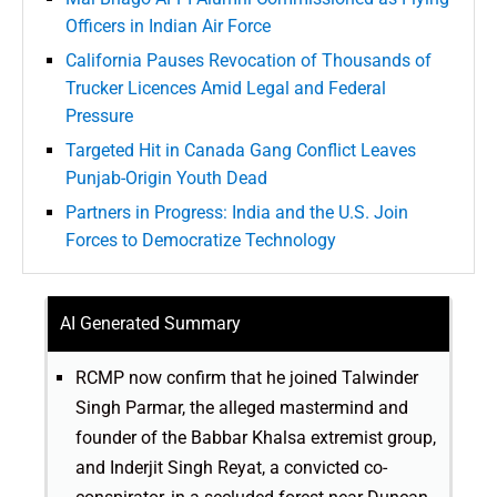
Officers in Indian Air Force
California Pauses Revocation of Thousands of
Trucker Licences Amid Legal and Federal
Pressure
Targeted Hit in Canada Gang Conflict Leaves
Punjab-Origin Youth Dead
Partners in Progress: India and the U.S. Join
Forces to Democratize Technology
AI Generated Summary
RCMP now confirm that he joined Talwinder
Singh Parmar, the alleged mastermind and
founder of the Babbar Khalsa extremist group,
and Inderjit Singh Reyat, a convicted co-