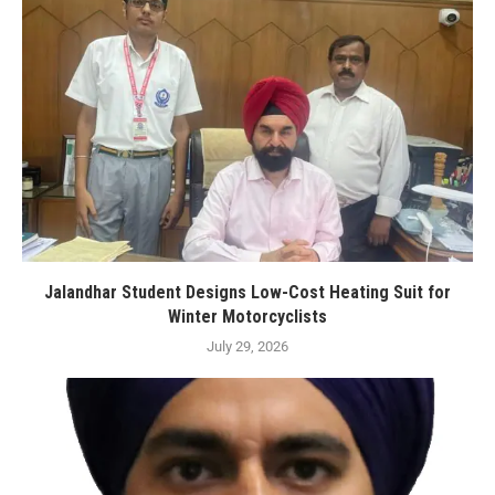
Jalandhar Student Designs Low-Cost Heating Suit for
Winter Motorcyclists
July 29, 2026