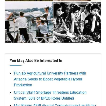
You May Also Be Interested In
Punjab Agricultural University Partners with
Arizona Seeds to Boost Vegetable Hybrid
Production
Critical Staff Shortage Threatens Education
System: 50% of BPEO Roles Unfilled
Mai Bhago AFPI Alumni Commissioned as Flying