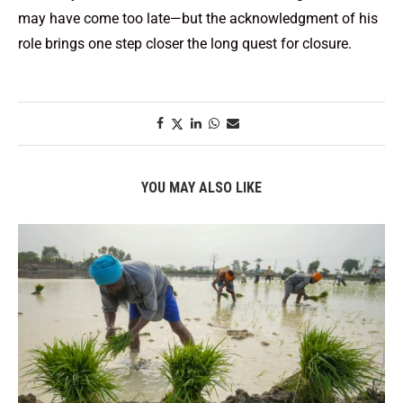
may have come too late—but the acknowledgment of his
role brings one step closer the long quest for closure.
YOU MAY ALSO LIKE