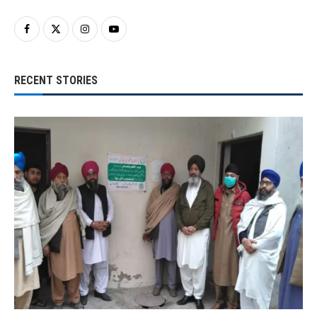
RECENT STORIES