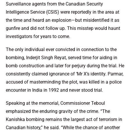
Surveillance agents from the Canadian Security
Intelligence Service (CSIS) were reportedly in the area at
the time and heard an explosion—but misidentified it as
gunfire and did not follow up. This misstep would haunt
investigators for years to come.
The only individual ever convicted in connection to the
bombing, Inderjit Singh Reyat, served time for aiding in
bomb construction and later for perjury during the trial. He
consistently claimed ignorance of ‘Mr X’s identity. Parmar,
accused of masterminding the plot, was killed in a police
encounter in India in 1992 and never stood trial.
Speaking at the memorial, Commissioner Teboul
emphasized the enduring gravity of the crime. “The
Kanishka bombing remains the largest act of terrorism in
Canadian history,” he said. “While the chance of another