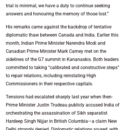
trial is minimal, we have a duty to continue seeking
answers and honouring the memory of those lost.”
His remarks came against the backdrop of tentative
diplomatic thaw between Canada and India. Earlier this
month, Indian Prime Minister Narendra Modi and
Canadian Prime Minister Mark Carney met on the
sidelines of the G7 summit in Kananaskis. Both leaders
committed to taking “calibrated and constructive steps”
to repair relations, including reinstating High
Commissioners in their respective capitals.
Tensions had escalated sharply last year when then-
Prime Minister Justin Trudeau publicly accused India of
orchestrating the assassination of Sikh separatist
Hardeep Singh Nijjar in British Columbia—a claim New
Delhi strongly denied. Diplomatic relations soured, with