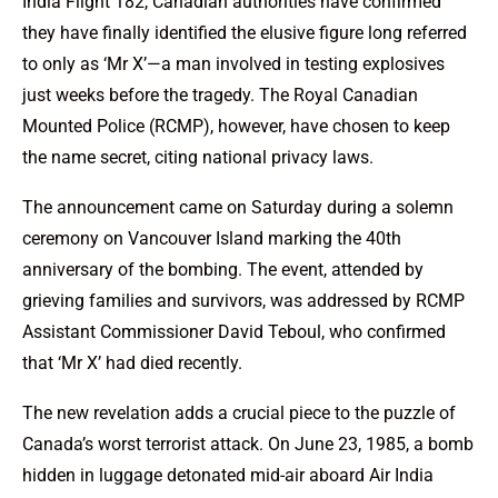
India Flight 182, Canadian authorities have confirmed
they have finally identified the elusive figure long referred
to only as ‘Mr X’—a man involved in testing explosives
just weeks before the tragedy. The Royal Canadian
Mounted Police (RCMP), however, have chosen to keep
the name secret, citing national privacy laws.
The announcement came on Saturday during a solemn
ceremony on Vancouver Island marking the 40th
anniversary of the bombing. The event, attended by
grieving families and survivors, was addressed by RCMP
Assistant Commissioner David Teboul, who confirmed
that ‘Mr X’ had died recently.
The new revelation adds a crucial piece to the puzzle of
Canada’s worst terrorist attack. On June 23, 1985, a bomb
hidden in luggage detonated mid-air aboard Air India