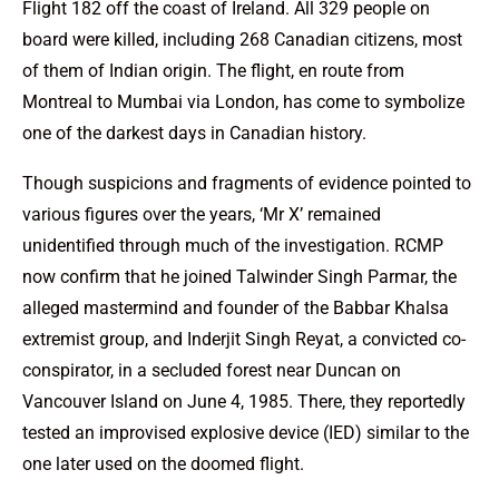
Flight 182 off the coast of Ireland. All 329 people on
board were killed, including 268 Canadian citizens, most
of them of Indian origin. The flight, en route from
Montreal to Mumbai via London, has come to symbolize
one of the darkest days in Canadian history.
Though suspicions and fragments of evidence pointed to
various figures over the years, ‘Mr X’ remained
unidentified through much of the investigation. RCMP
now confirm that he joined Talwinder Singh Parmar, the
alleged mastermind and founder of the Babbar Khalsa
extremist group, and Inderjit Singh Reyat, a convicted co-
conspirator, in a secluded forest near Duncan on
Vancouver Island on June 4, 1985. There, they reportedly
tested an improvised explosive device (IED) similar to the
one later used on the doomed flight.