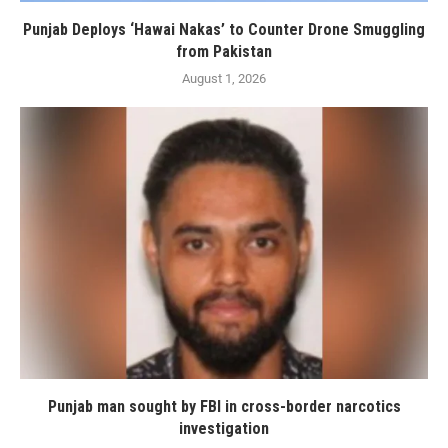
Punjab Deploys ‘Hawai Nakas’ to Counter Drone Smuggling
from Pakistan
August 1, 2026
Punjab man sought by FBI in cross-border narcotics
investigation