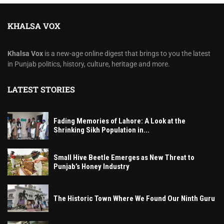
KHALSA VOX
Khalsa Vox
is a new-age online digest that brings to you the latest
in Punjab politics, history, culture, heritage and more.
LATEST STORIES
Fading Memories of Lahore: A Look at the
Shrinking Sikh Population in...
Small Hive Beetle Emerges as New Threat to
Punjab’s Honey Industry
The Historic Town Where We Found Our Ninth Guru