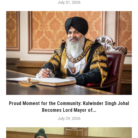
July 31, 2026
Proud Moment for the Community: Kulwinder Singh Johal
Becomes Lord Mayor of...
July 29, 2026