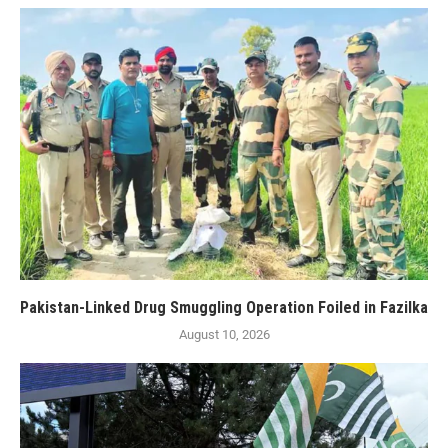
Pakistan-Linked Drug Smuggling Operation Foiled in Fazilka
August 10, 2026