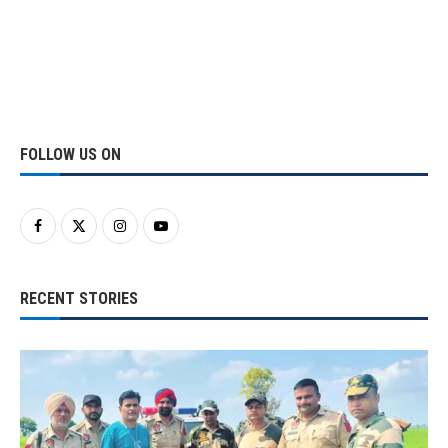
FOLLOW US ON
RECENT STORIES