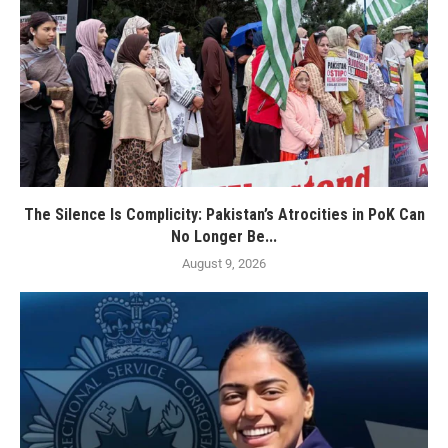
The Silence Is Complicity: Pakistan’s Atrocities in PoK Can
No Longer Be...
August 9, 2026