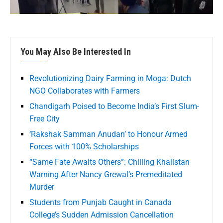
You May Also Be Interested In
Revolutionizing Dairy Farming in Moga: Dutch
NGO Collaborates with Farmers
Chandigarh Poised to Become India’s First Slum-
Free City
‘Rakshak Samman Anudan’ to Honour Armed
Forces with 100% Scholarships
“Same Fate Awaits Others”: Chilling Khalistan
Warning After Nancy Grewal’s Premeditated
Murder
Students from Punjab Caught in Canada
College’s Sudden Admission Cancellation