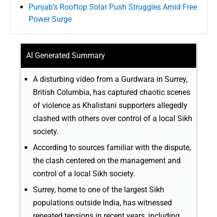
Punjab’s Rooftop Solar Push Struggles Amid Free
Power Surge
AI Generated Summary
A disturbing video from a Gurdwara in Surrey,
British Columbia, has captured chaotic scenes
of violence as Khalistani supporters allegedly
clashed with others over control of a local Sikh
society.
According to sources familiar with the dispute,
the clash centered on the management and
control of a local Sikh society.
Surrey, home to one of the largest Sikh
populations outside India, has witnessed
repeated tensions in recent years, including