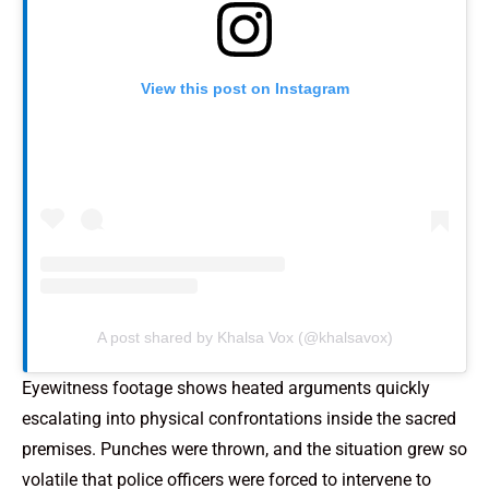
View this post on Instagram
A post shared by Khalsa Vox (@khalsavox)
Eyewitness footage shows heated arguments quickly
escalating into physical confrontations inside the sacred
premises. Punches were thrown, and the situation grew so
volatile that police officers were forced to intervene to