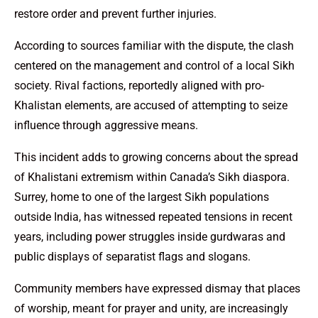
restore order and prevent further injuries.
According to sources familiar with the dispute, the clash
centered on the management and control of a local Sikh
society. Rival factions, reportedly aligned with pro-
Khalistan elements, are accused of attempting to seize
influence through aggressive means.
This incident adds to growing concerns about the spread
of Khalistani extremism within Canada’s Sikh diaspora.
Surrey, home to one of the largest Sikh populations
outside India, has witnessed repeated tensions in recent
years, including power struggles inside gurdwaras and
public displays of separatist flags and slogans.
Community members have expressed dismay that places
of worship, meant for prayer and unity, are increasingly