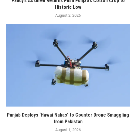
Paddy’s Assured Returns Push Punjab’s Cotton Crop to
Historic Low
August 2, 2026
Punjab Deploys ‘Hawai Nakas’ to Counter Drone Smuggling
from Pakistan
August 1, 2026