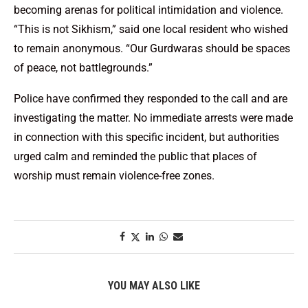
becoming arenas for political intimidation and violence.
“This is not Sikhism,” said one local resident who wished
to remain anonymous. “Our Gurdwaras should be spaces
of peace, not battlegrounds.”
Police have confirmed they responded to the call and are
investigating the matter. No immediate arrests were made
in connection with this specific incident, but authorities
urged calm and reminded the public that places of
worship must remain violence-free zones.
YOU MAY ALSO LIKE