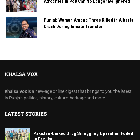
Atrocities in PoK Can No Longer Be Ignored
Punjab Woman Among Three Killed in Alberta
Crash During Inmate Transfer
KHALSA VOX
Khalsa Vox
is a new-age online digest that brings to you the latest
in Punjab politics, history, culture, heritage and more.
LATEST STORIES
Pakistan-Linked Drug Smuggling Operation Foiled
in Fazilka