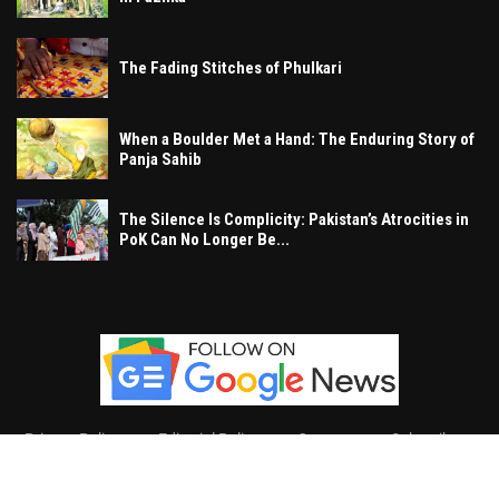
The Fading Stitches of Phulkari
When a Boulder Met a Hand: The Enduring Story of
Panja Sahib
The Silence Is Complicity: Pakistan’s Atrocities in
PoK Can No Longer Be...
Privacy Policy
Editorial Policy
Contact
Subscribe