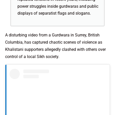
power struggles inside gurdwaras and public
displays of separatist flags and slogans.
A disturbing video from a Gurdwara in Surrey, British
Columbia, has captured chaotic scenes of violence as
Khalistani supporters allegedly clashed with others over
control of a local Sikh society.