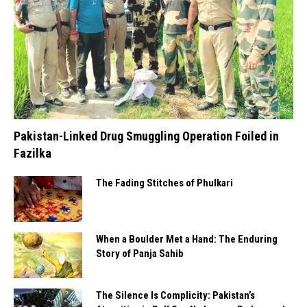
Pakistan-Linked Drug Smuggling Operation Foiled in
Fazilka
The Fading Stitches of Phulkari
When a Boulder Met a Hand: The Enduring
Story of Panja Sahib
The Silence Is Complicity: Pakistan’s