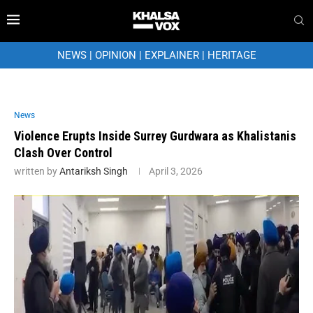
NEWS
|
OPINION
|
EXPLAINER
|
HERITAGE
News
Violence Erupts Inside Surrey Gurdwara as Khalistanis
Clash Over Control
written by
Antariksh Singh
April 3, 2026