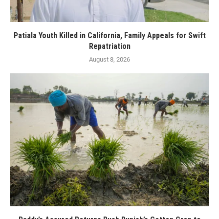
Patiala Youth Killed in California, Family Appeals for Swift
Repatriation
August 8, 2026