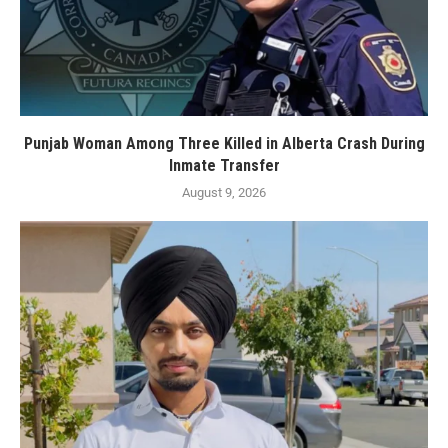
Punjab Woman Among Three Killed in Alberta Crash During
Inmate Transfer
August 9, 2026