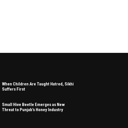
When Children Are Taught Hatred, Sikhi
Suffers First
Small Hive Beetle Emerges as New
Threat to Punjab’s Honey Industry