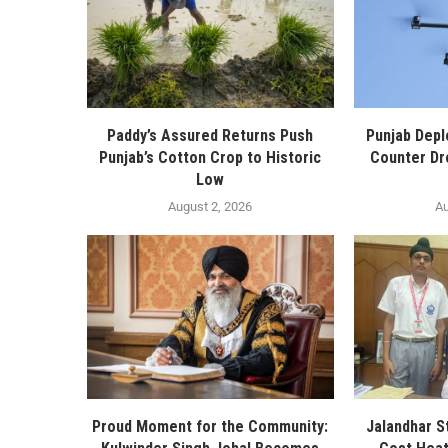
Paddy’s Assured Returns Push
Punjab Depl
Punjab’s Cotton Crop to Historic
Counter Dr
Low
August 2, 2026
Au
Proud Moment for the Community:
Jalandhar S