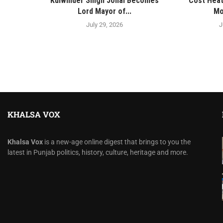
Kulwinder Singh Johal Becomes
Cost Heat
Lord Mayor of...
Mo
July 29, 2026
J
KHALSA VOX
Khalsa Vox
is a new-age online digest that brings to you the
latest in Punjab politics, history, culture, heritage and more.