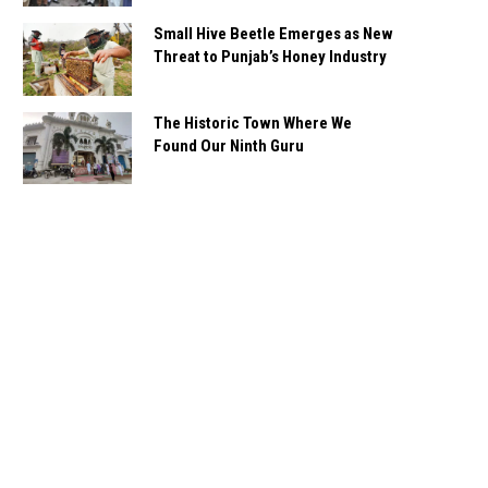
Small Hive Beetle Emerges as New
Threat to Punjab’s Honey Industry
The Historic Town Where We
Found Our Ninth Guru