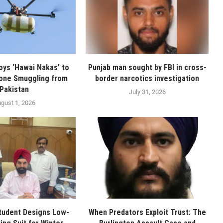
oys ‘Hawai Nakas’ to
Punjab man sought by FBI in cross-
one Smuggling from
border narcotics investigation
Pakistan
July 31, 2026
gust 1, 2026
tudent Designs Low-
When Predators Exploit Trust: The