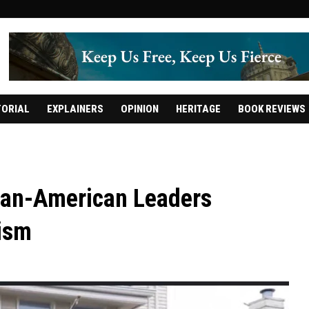
TORIAL
EXPLAINERS
OPINION
HERITAGE
BOOK REVIEWS
dian-American Leaders
ism