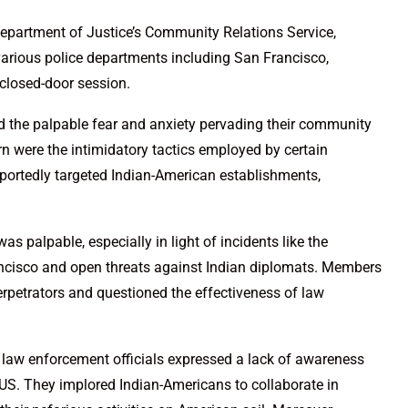
epartment of Justice’s Community Relations Service,
arious police departments including San Francisco,
 closed-door session.
 the palpable fear and anxiety pervading their community
rn were the intimidatory tactics employed by certain
eportedly targeted Indian-American establishments,
 palpable, especially in light of incidents like the
ancisco and open threats against Indian diplomats. Members
rpetrators and questioned the effectiveness of law
r law enforcement officials expressed a lack of awareness
US. They implored Indian-Americans to collaborate in