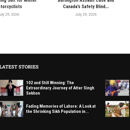
ing Suit for Winter
Burlington Assault Case and
torcyclists
Canada’s Safety Blind...
uly 29, 2026
July 29, 2026
LATEST STORIES
102 and Still Winning: The
Extraordinary Journey of Atter Singh
Sekhon
Fading Memories of Lahore: A Look at
the Shrinking Sikh Population in...