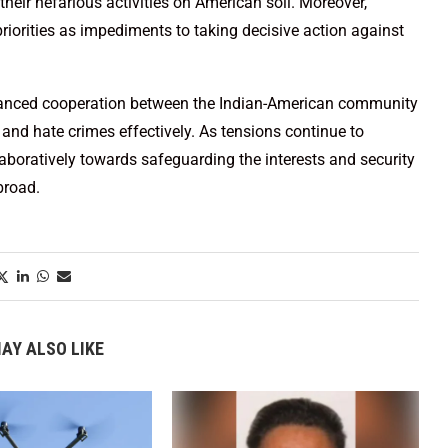
heir nefarious activities on American soil. Moreover,
priorities as impediments to taking decisive action against
hanced cooperation between the Indian-American community
nd hate crimes effectively. As tensions continue to
llaboratively towards safeguarding the interests and security
broad.
AY ALSO LIKE