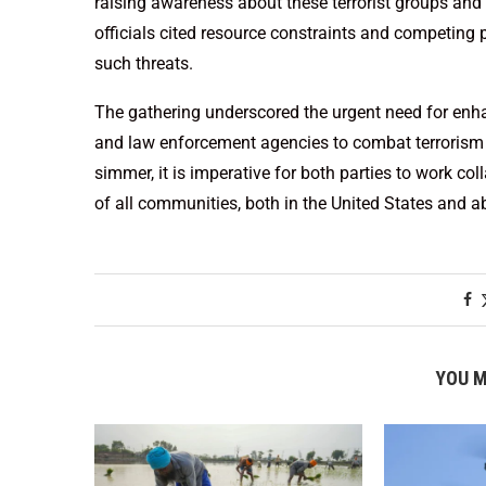
raising awareness about these terrorist groups and t
officials cited resource constraints and competing 
such threats.
The gathering underscored the urgent need for en
and law enforcement agencies to combat terrorism a
simmer, it is imperative for both parties to work co
of all communities, both in the United States and a
YOU M