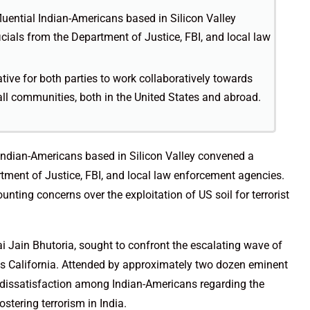
fluential Indian-Americans based in Silicon Valley
cials from the Department of Justice, FBI, and local law
ative for both parties to work collaboratively towards
all communities, both in the United States and abroad.
l Indian-Americans based in Silicon Valley convened a
rtment of Justice, FBI, and local law enforcement agencies.
nting concerns over the exploitation of US soil for terrorist
 Jain Bhutoria, sought to confront the escalating wave of
ss California. Attended by approximately two dozen eminent
d dissatisfaction among Indian-Americans regarding the
stering terrorism in India.