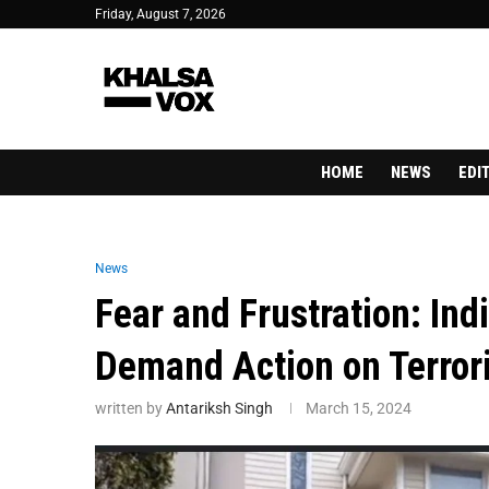
Friday, August 7, 2026
HOME
NEWS
EDI
News
Fear and Frustration: In
Demand Action on Terror
written by
Antariksh Singh
March 15, 2024