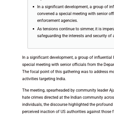
In a significant development, a group of in
convened a special meeting with senior offi
enforcement agencies.
As tensions continue to simmer, it is imper
safeguarding the interests and security of 
In a significant development, a group of influentia
special meeting with senior officials from the Depa
The focal point of this gathering was to address mou
activities targeting India.
The meeting, spearheaded by community leader Ajai
hate crimes directed at the Indian community acro
individuals, the discourse highlighted the profoun
perceived inaction of US authorities against those fo