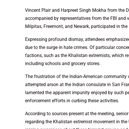
Vincent Plair and Harpreet Singh Mokha from the D
accompanied by representatives from the FBI and v
Milpitas, Freemont, and Newark, participated in the
Expressing profound dismay, attendees emphasized
due to the surge in hate crimes. Of particular conce
factions, such as the Khalistan extremists, which r
including schools and grocery stores.
The frustration of the Indian-American community was
attempted arson at the Indian consulate in San Fr
lamented the apparent impunity enjoyed by such pe
enforcement efforts in curbing these activities.
According to sources present at the meeting, senio
regarding the Khalistan extremist movement in the 