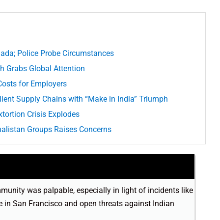
nada; Police Probe Circumstances
h Grabs Global Attention
 Costs for Employers
ient Supply Chains with “Make in India” Triumph
tortion Crisis Explodes
 Khalistan Groups Raises Concerns
unity was palpable, especially in light of incidents like
e in San Francisco and open threats against Indian