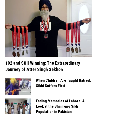
102 and Still Winning: The Extraordinary
Journey of Atter Singh Sekhon
When Children Are Taught Hatred,
Sikhi Suffers First
Fading Memories of Lahore: A
Look at the Shrinking Sikh
Population in Pakistan