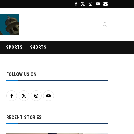
SPORTS
SHORTS
FOLLOW US ON
RECENT STORIES