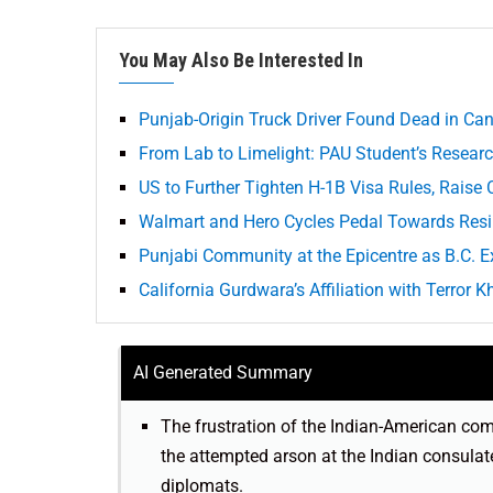
You May Also Be Interested In
Punjab-Origin Truck Driver Found Dead in Ca
From Lab to Limelight: PAU Student’s Researc
US to Further Tighten H-1B Visa Rules, Raise
Walmart and Hero Cycles Pedal Towards Resil
Punjabi Community at the Epicentre as B.C. Ex
California Gurdwara’s Affiliation with Terror
AI Generated Summary
The frustration of the Indian-American comm
the attempted arson at the Indian consulat
diplomats.