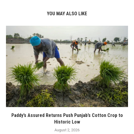
YOU MAY ALSO LIKE
Paddy’s Assured Returns Push Punjab’s Cotton Crop to
Historic Low
August 2, 2026