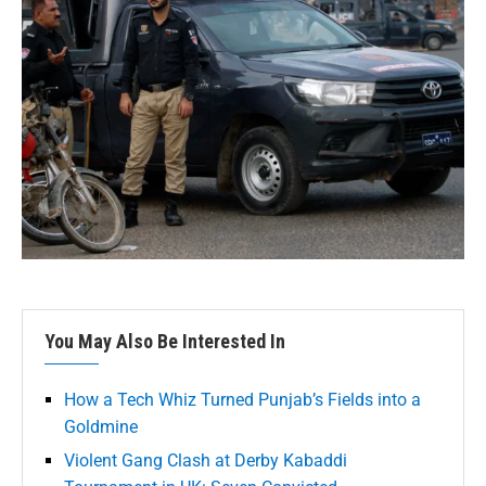
You May Also Be Interested In
How a Tech Whiz Turned Punjab’s Fields into a
Goldmine
Violent Gang Clash at Derby Kabaddi