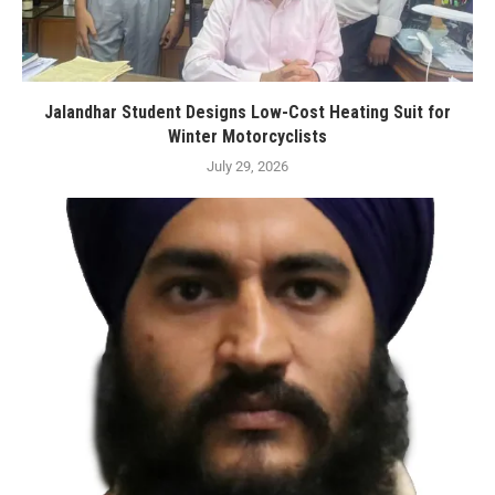
Jalandhar Student Designs Low-Cost Heating Suit for
Winter Motorcyclists
July 29, 2026