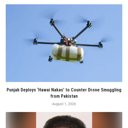
Punjab Deploys ‘Hawai Nakas’ to Counter Drone Smuggling
from Pakistan
August 1, 2026