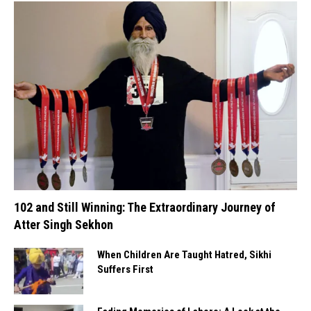
102 and Still Winning: The Extraordinary Journey of
Atter Singh Sekhon
When Children Are Taught Hatred, Sikhi
Suffers First