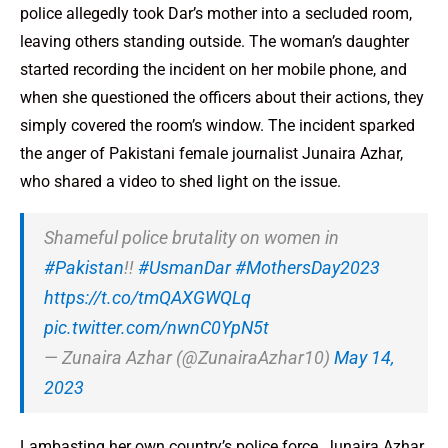
police allegedly took Dar’s mother into a secluded room,
leaving others standing outside. The woman’s daughter
started recording the incident on her mobile phone, and
when she questioned the officers about their actions, they
simply covered the room’s window. The incident sparked
the anger of Pakistani female journalist Junaira Azhar,
who shared a video to shed light on the issue.
Shameful police brutality on women in
#Pakistan
!!
#UsmanDar
#MothersDay2023
https://t.co/tmQAXGWQLq
pic.twitter.com/nwnC0YpN5t
— Zunaira Azhar (@ZunairaAzhar10)
May 14,
2023
Lambasting her own country’s police force, Junaira Azhar