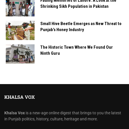
Fading Memories of Lahore: A Look at the
Shrinking Sikh Population in Pakistan
Small Hive Beetle Emerges as New Threat to
Punjab’s Honey Industry
The Historic Town Where We Found Our
Ninth Guru
KHALSA VOX
Khalsa Vox
is a new-age online digest that brings to you the latest
in Punjab politics, history, culture, heritage and more.