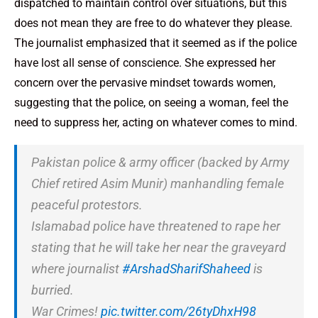
dispatched to maintain control over situations, but this
does not mean they are free to do whatever they please.
The journalist emphasized that it seemed as if the police
have lost all sense of conscience. She expressed her
concern over the pervasive mindset towards women,
suggesting that the police, on seeing a woman, feel the
need to suppress her, acting on whatever comes to mind.
Pakistan police & army officer (backed by Army
Chief retired Asim Munir) manhandling female
peaceful protestors.
Islamabad police have threatened to rape her
stating that he will take her near the graveyard
where journalist
#ArshadSharifShaheed
is
burried.
War Crimes!
pic.twitter.com/26tyDhxH98