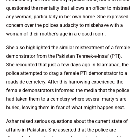
questioned the mentality that allows an officer to mistreat
any woman, particularly in her own home. She expressed
concern over the police’s audacity to misbehave with a
woman of their mother’s age in a closed room.
She also highlighted the similar mistreatment of a female
demonstrator from the Pakistan Tehreek-e-Insaf (PTI).
She recounted that just a few days ago in Islamabad, the
police attempted to drag a female PTI demonstrator to a
roadside cemetery. After this harrowing experience, the
female demonstrators informed the media that the police
had taken them to a cemetery where several martyrs are
buried, leaving them in fear of what might happen next.
Azhar raised serious questions about the current state of
affairs in Pakistan. She asserted that the police are