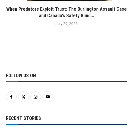
When Predators Exploit Trust: The Burlington Assault Case
and Canada’s Safety Blind...
July 29, 2026
FOLLOW US ON
RECENT STORIES