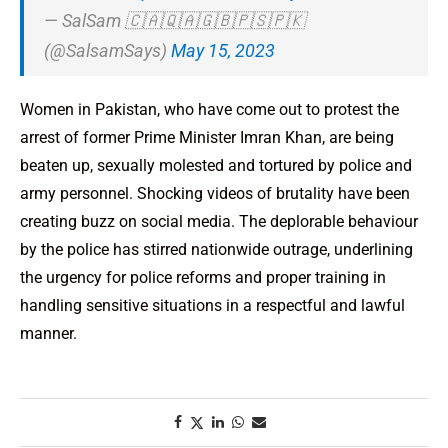
— SalSam 🇨🇦🇶🇦🇬🇧🇵🇸🇵🇰
(@SalsamSays)
May 15, 2023
Women in Pakistan, who have come out to protest the
arrest of former Prime Minister Imran Khan, are being
beaten up, sexually molested and tortured by police and
army personnel. Shocking videos of brutality have been
creating buzz on social media. The deplorable behaviour
by the police has stirred nationwide outrage, underlining
the urgency for police reforms and proper training in
handling sensitive situations in a respectful and lawful
manner.