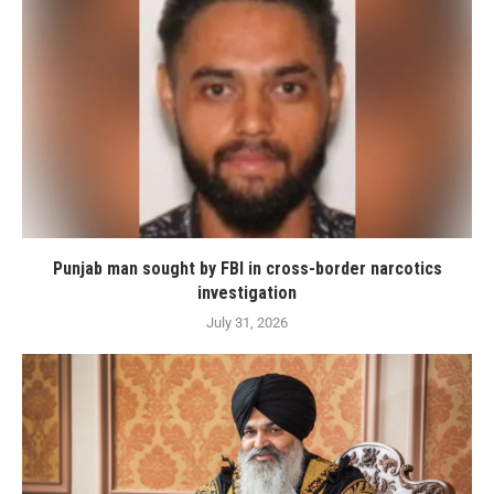
Punjab man sought by FBI in cross-border narcotics
investigation
July 31, 2026