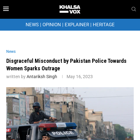
NEWS
|
OPINION
|
EXPLAINER
|
HERITAGE
News
Disgraceful Misconduct by Pakistan Police Towards
Women Sparks Outrage
written by
Antariksh Singh
May 16, 2023