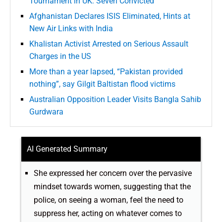
Tournament in UK: Seven Convicted
Afghanistan Declares ISIS Eliminated, Hints at
New Air Links with India
Khalistan Activist Arrested on Serious Assault
Charges in the US
More than a year lapsed, “Pakistan provided
nothing”, say Gilgit Baltistan flood victims
Australian Opposition Leader Visits Bangla Sahib
Gurdwara
AI Generated Summary
She expressed her concern over the pervasive
mindset towards women, suggesting that the
police, on seeing a woman, feel the need to
suppress her, acting on whatever comes to