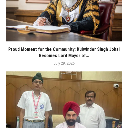
Proud Moment for the Community: Kulwinder Singh Johal
Becomes Lord Mayor of...
July 29, 2026