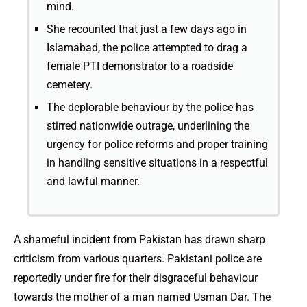
mind.
She recounted that just a few days ago in
Islamabad, the police attempted to drag a
female PTI demonstrator to a roadside
cemetery.
The deplorable behaviour by the police has
stirred nationwide outrage, underlining the
urgency for police reforms and proper training
in handling sensitive situations in a respectful
and lawful manner.
A shameful incident from Pakistan has drawn sharp
criticism from various quarters. Pakistani police are
reportedly under fire for their disgraceful behaviour
towards the mother of a man named Usman Dar. The