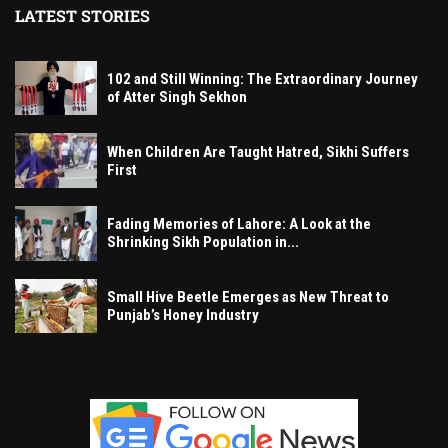
LATEST STORIES
102 and Still Winning: The Extraordinary Journey
of Atter Singh Sekhon
When Children Are Taught Hatred, Sikhi Suffers
First
Fading Memories of Lahore: A Look at the
Shrinking Sikh Population in...
Small Hive Beetle Emerges as New Threat to
Punjab’s Honey Industry