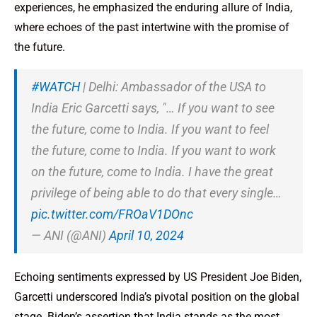
experiences, he emphasized the enduring allure of India,
where echoes of the past intertwine with the promise of
the future.
#WATCH
| Delhi: Ambassador of the USA to
India Eric Garcetti says, "… If you want to see
the future, come to India. If you want to feel
the future, come to India. If you want to work
on the future, come to India. I have the great
privilege of being able to do that every single…
pic.twitter.com/FROaV1DOnc
— ANI (@ANI)
April 10, 2024
Echoing sentiments expressed by US President Joe Biden,
Garcetti underscored India’s pivotal position on the global
stage. Biden’s assertion that India stands as the most