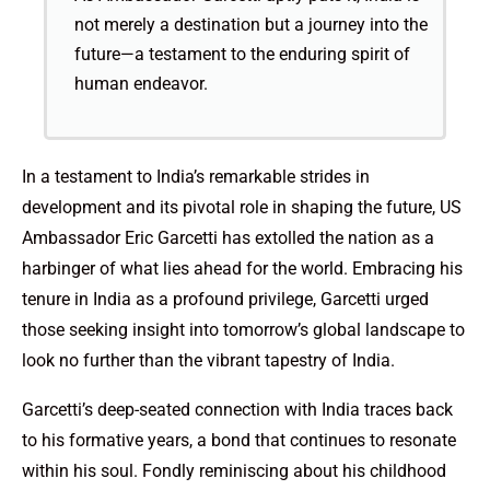
not merely a destination but a journey into the
future—a testament to the enduring spirit of
human endeavor.
In a testament to India’s remarkable strides in
development and its pivotal role in shaping the future, US
Ambassador Eric Garcetti has extolled the nation as a
harbinger of what lies ahead for the world. Embracing his
tenure in India as a profound privilege, Garcetti urged
those seeking insight into tomorrow’s global landscape to
look no further than the vibrant tapestry of India.
Garcetti’s deep-seated connection with India traces back
to his formative years, a bond that continues to resonate
within his soul. Fondly reminiscing about his childhood