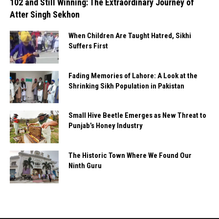
102 and Still Winning: The Extraordinary Journey of
Atter Singh Sekhon
When Children Are Taught Hatred, Sikhi
Suffers First
Fading Memories of Lahore: A Look at the
Shrinking Sikh Population in Pakistan
Small Hive Beetle Emerges as New Threat to
Punjab’s Honey Industry
The Historic Town Where We Found Our
Ninth Guru