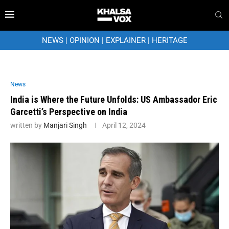
NEWS
|
OPINION
|
EXPLAINER
|
HERITAGE
News
India is Where the Future Unfolds: US Ambassador Eric
Garcetti’s Perspective on India
written by
Manjari Singh
April 12, 2024