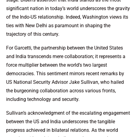
significant nation in today’s world underscores the gravity
of the Indo-US relationship. Indeed, Washington views its
ties with New Delhi as paramount in shaping the
trajectory of this century.
For Garcetti, the partnership between the United States
and India transcends mere collaboration; it represents a
force multiplier between the world’s two largest
democracies. This sentiment mirrors recent remarks by
US National Security Advisor Jake Sullivan, who hailed
the burgeoning collaboration across various fronts,
including technology and security.
Sullivan’s acknowledgment of the escalating engagement
between the US and India underscores the tangible
progress achieved in bilateral relations. As the world