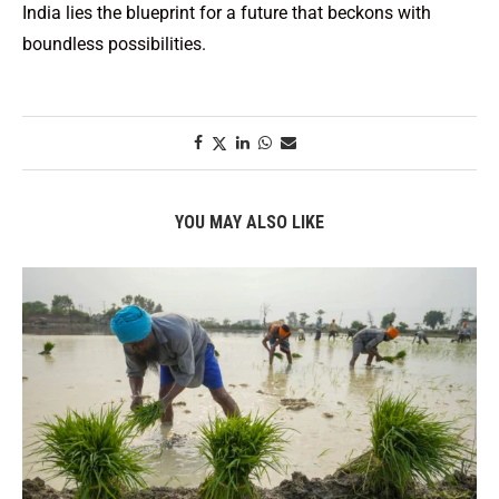
India lies the blueprint for a future that beckons with
boundless possibilities.
YOU MAY ALSO LIKE