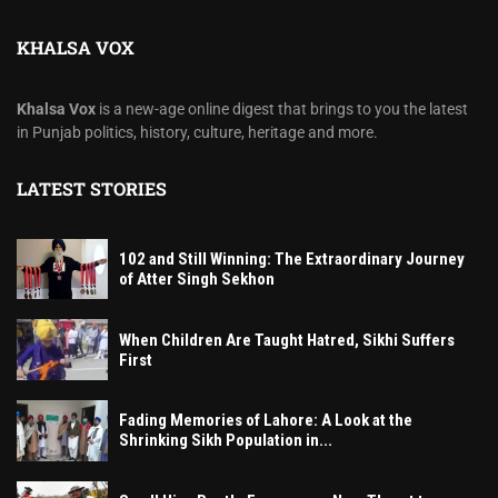
KHALSA VOX
Khalsa Vox
is a new-age online digest that brings to you the latest
in Punjab politics, history, culture, heritage and more.
LATEST STORIES
102 and Still Winning: The Extraordinary Journey
of Atter Singh Sekhon
When Children Are Taught Hatred, Sikhi Suffers
First
Fading Memories of Lahore: A Look at the
Shrinking Sikh Population in...