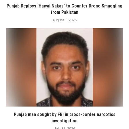
Punjab Deploys ‘Hawai Nakas’ to Counter Drone Smuggling
from Pakistan
August 1, 2026
Punjab man sought by FBI in cross-border narcotics
investigation
July 31, 2026