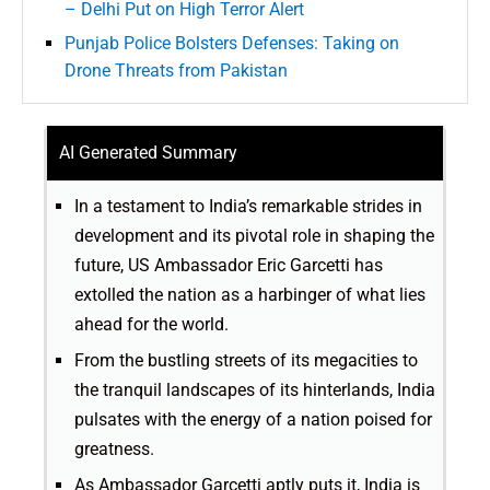
– Delhi Put on High Terror Alert
Punjab Police Bolsters Defenses: Taking on
Drone Threats from Pakistan
AI Generated Summary
In a testament to India’s remarkable strides in
development and its pivotal role in shaping the
future, US Ambassador Eric Garcetti has
extolled the nation as a harbinger of what lies
ahead for the world.
From the bustling streets of its megacities to
the tranquil landscapes of its hinterlands, India
pulsates with the energy of a nation poised for
greatness.
As Ambassador Garcetti aptly puts it, India is