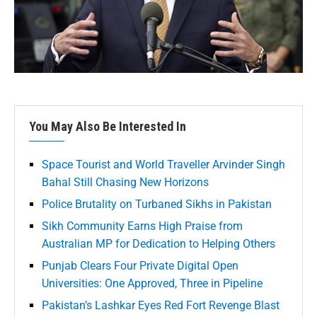
You May Also Be Interested In
Space Tourist and World Traveller Arvinder Singh
Bahal Still Chasing New Horizons
Police Brutality on Turbaned Sikhs in Pakistan
Sikh Community Earns High Praise from
Australian MP for Dedication to Helping Others
Punjab Clears Four Private Digital Open
Universities: One Approved, Three in Pipeline
Pakistan’s Lashkar Eyes Red Fort Revenge Blast