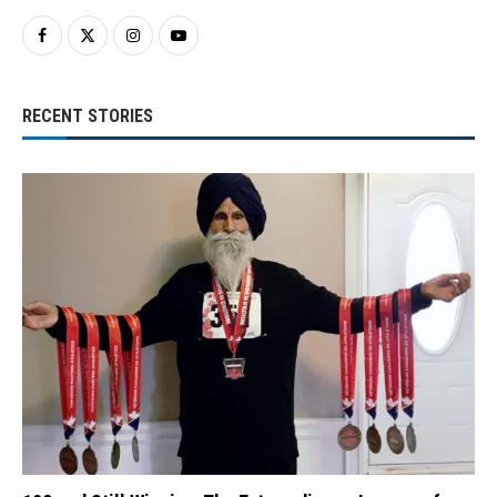
RECENT STORIES