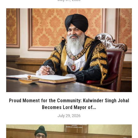
Proud Moment for the Community: Kulwinder Singh Johal
Becomes Lord Mayor of...
July 29, 2026