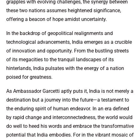
grapples with evolving challenges, the synergy between
these two nations assumes heightened significance,
offering a beacon of hope amidst uncertainty.
In the backdrop of geopolitical realignments and
technological advancements, India emerges as a crucible
of innovation and opportunity. From the bustling streets
of its megacities to the tranquil landscapes of its
hinterlands, India pulsates with the energy of a nation
poised for greatness.
As Ambassador Garcetti aptly puts it, India is not merely a
destination but a journey into the future—a testament to
the enduring spirit of human endeavor. In an era defined
by rapid change and interconnectedness, the world would
do well to heed his words and embrace the transformative
potential that India embodies. For in the vibrant mosaic of