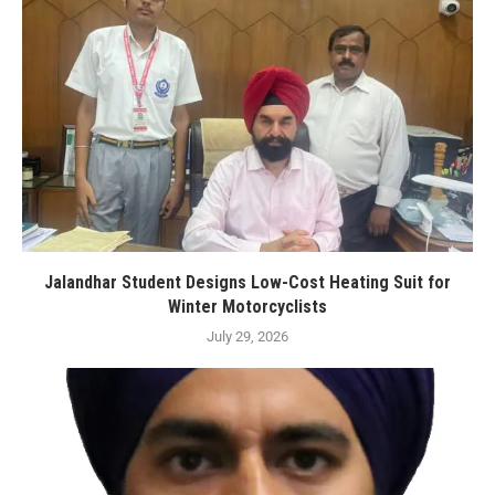
Jalandhar Student Designs Low-Cost Heating Suit for
Winter Motorcyclists
July 29, 2026