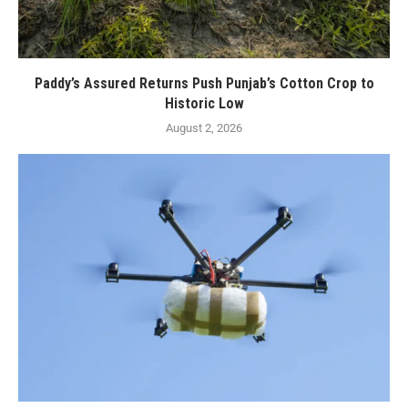
Paddy’s Assured Returns Push Punjab’s Cotton Crop to
Historic Low
August 2, 2026