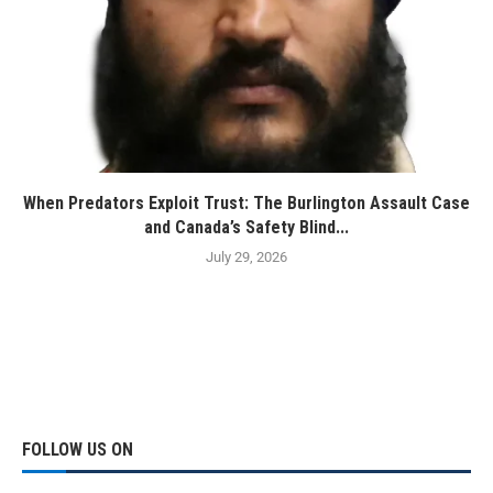
When Predators Exploit Trust: The Burlington Assault Case
and Canada’s Safety Blind...
July 29, 2026
FOLLOW US ON