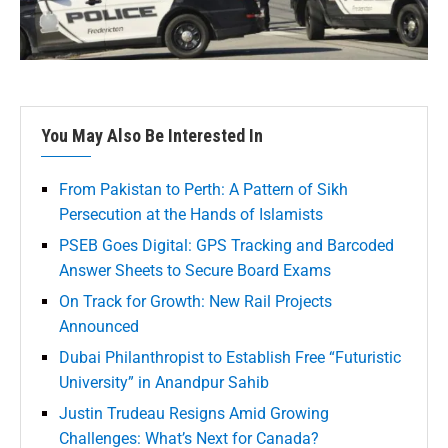
You May Also Be Interested In
From Pakistan to Perth: A Pattern of Sikh
Persecution at the Hands of Islamists
PSEB Goes Digital: GPS Tracking and Barcoded
Answer Sheets to Secure Board Exams
On Track for Growth: New Rail Projects
Announced
Dubai Philanthropist to Establish Free “Futuristic
University” in Anandpur Sahib
Justin Trudeau Resigns Amid Growing
Challenges: What’s Next for Canada?