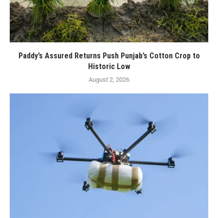
Paddy’s Assured Returns Push Punjab’s Cotton Crop to
Historic Low
August 2, 2026