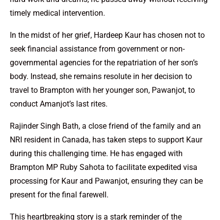
timely medical intervention.
In the midst of her grief, Hardeep Kaur has chosen not to
seek financial assistance from government or non-
governmental agencies for the repatriation of her son’s
body. Instead, she remains resolute in her decision to
travel to Brampton with her younger son, Pawanjot, to
conduct Amanjot’s last rites.
Rajinder Singh Bath, a close friend of the family and an
NRI resident in Canada, has taken steps to support Kaur
during this challenging time. He has engaged with
Brampton MP Ruby Sahota to facilitate expedited visa
processing for Kaur and Pawanjot, ensuring they can be
present for the final farewell.
This heartbreaking story is a stark reminder of the