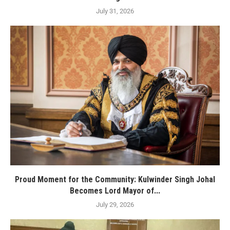
July 31, 2026
Proud Moment for the Community: Kulwinder Singh Johal
Becomes Lord Mayor of...
July 29, 2026