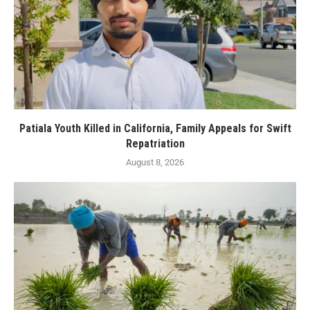
Patiala Youth Killed in California, Family Appeals for Swift
Repatriation
August 8, 2026