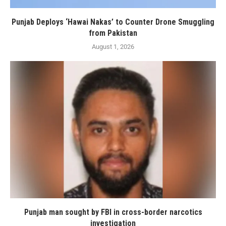
Punjab Deploys ‘Hawai Nakas’ to Counter Drone Smuggling
from Pakistan
August 1, 2026
Punjab man sought by FBI in cross-border narcotics
investigation