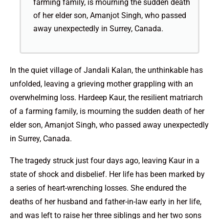
farming family, is mourning the sudden death
of her elder son, Amanjot Singh, who passed
away unexpectedly in Surrey, Canada.
In the quiet village of Jandali Kalan, the unthinkable has
unfolded, leaving a grieving mother grappling with an
overwhelming loss. Hardeep Kaur, the resilient matriarch
of a farming family, is mourning the sudden death of her
elder son, Amanjot Singh, who passed away unexpectedly
in Surrey, Canada.
The tragedy struck just four days ago, leaving Kaur in a
state of shock and disbelief. Her life has been marked by
a series of heart-wrenching losses. She endured the
deaths of her husband and father-in-law early in her life,
and was left to raise her three siblings and her two sons