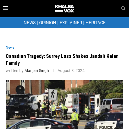
NEWS
|
OPINION
|
EXPLAINER
|
HERITAGE
News
Canadian Tragedy: Surrey Loss Shakes Jandali Kalan
Family
written by
Manjari Singh
August 8, 2024