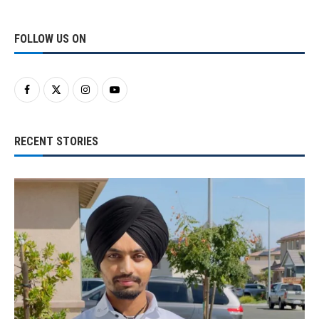
FOLLOW US ON
RECENT STORIES