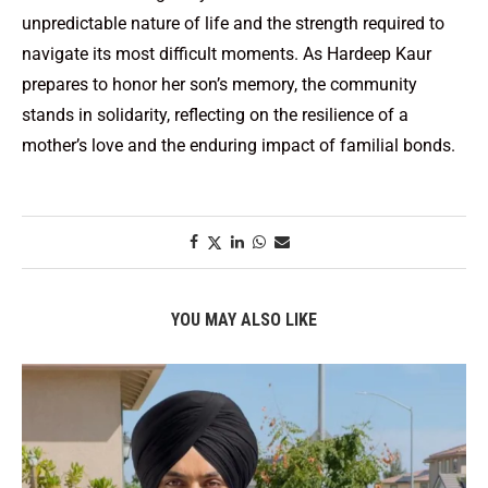
unpredictable nature of life and the strength required to
navigate its most difficult moments. As Hardeep Kaur
prepares to honor her son’s memory, the community
stands in solidarity, reflecting on the resilience of a
mother’s love and the enduring impact of familial bonds.
YOU MAY ALSO LIKE