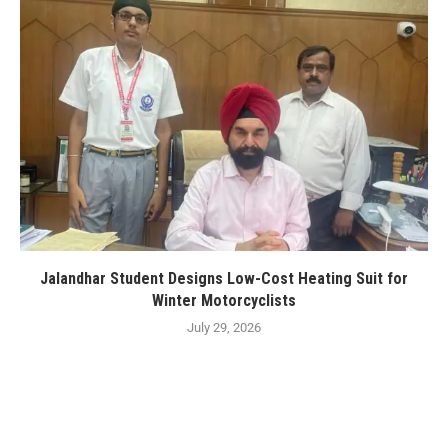
Jalandhar Student Designs Low-Cost Heating Suit for
Winter Motorcyclists
July 29, 2026