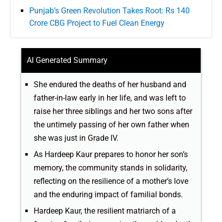
Punjab’s Green Revolution Takes Root: Rs 140
Crore CBG Project to Fuel Clean Energy
AI Generated Summary
She endured the deaths of her husband and
father-in-law early in her life, and was left to
raise her three siblings and her two sons after
the untimely passing of her own father when
she was just in Grade IV.
As Hardeep Kaur prepares to honor her son’s
memory, the community stands in solidarity,
reflecting on the resilience of a mother’s love
and the enduring impact of familial bonds.
Hardeep Kaur, the resilient matriarch of a