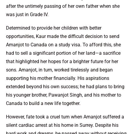
after the untimely passing of her own father when she
was just in Grade IV.
Determined to provide her children with better
opportunities, Kaur made the difficult decision to send
Amanjot to Canada on a study visa. To afford this, she
had to sell a significant portion of her land—a sacrifice
that highlighted her hopes for a brighter future for her
sons. Amanjot, in turn, worked tirelessly and began
supporting his mother financially. His aspirations
extended beyond his own success; he had plans to bring
his younger brother, Pawanjot Singh, and his mother to
Canada to build a new life together.
However, fate took a cruel turn when Amanjot suffered a
silent cardiac arrest at his home in Surrey. Despite his
hard work and dreams, he passed away without receiving