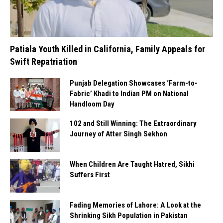
Patiala Youth Killed in California, Family Appeals for
Swift Repatriation
Punjab Delegation Showcases ‘Farm-to-
Fabric’ Khadi to Indian PM on National
Handloom Day
102 and Still Winning: The Extraordinary
Journey of Atter Singh Sekhon
When Children Are Taught Hatred, Sikhi
Suffers First
Fading Memories of Lahore: A Look at the
Shrinking Sikh Population in Pakistan