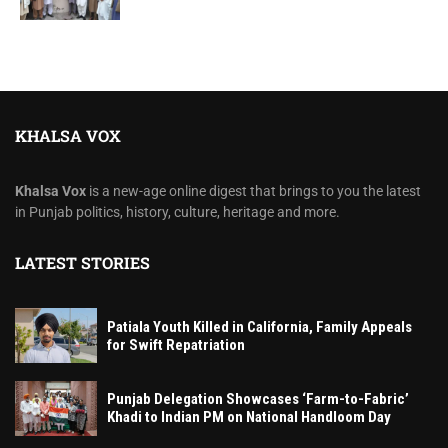
KHALSA VOX
Khalsa Vox
is a new-age online digest that brings to you the latest
in Punjab politics, history, culture, heritage and more.
LATEST STORIES
Patiala Youth Killed in California, Family Appeals
for Swift Repatriation
Punjab Delegation Showcases ‘Farm-to-Fabric’
Khadi to Indian PM on National Handloom Day