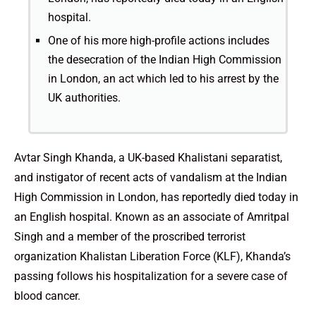
hospital.
One of his more high-profile actions includes
the desecration of the Indian High Commission
in London, an act which led to his arrest by the
UK authorities.
Avtar Singh Khanda, a UK-based Khalistani separatist,
and instigator of recent acts of vandalism at the Indian
High Commission in London, has reportedly died today in
an English hospital. Known as an associate of Amritpal
Singh and a member of the proscribed terrorist
organization Khalistan Liberation Force (KLF), Khanda’s
passing follows his hospitalization for a severe case of
blood cancer.