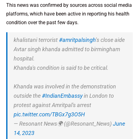
This news was confirmed by sources across social media
platforms, which have been active in reporting his health
condition over the past few days.
khalistani terrorist
#amritpalsingh
’s close aide
Avtar singh khanda admitted to birmingham
hospital.
Khanda's condition is said to be critical.
Khanda was involved in the demonstration
outside the
#IndianEmbassy
in London to
protest against Amritpal's arrest
pic.twitter.com/TBGx7g3O5H
— Resonant News🌍 (@Resonant_News)
June
14, 2023