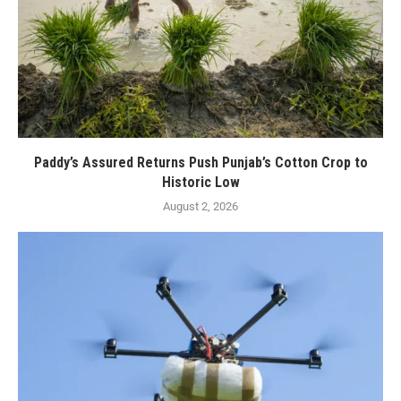
Paddy’s Assured Returns Push Punjab’s Cotton Crop to
Historic Low
August 2, 2026