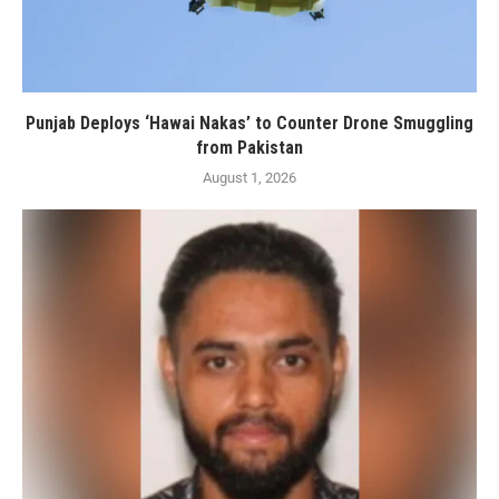
Punjab Deploys ‘Hawai Nakas’ to Counter Drone Smuggling
from Pakistan
August 1, 2026