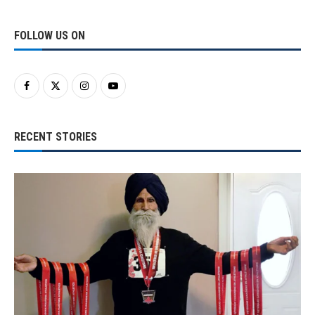
FOLLOW US ON
RECENT STORIES