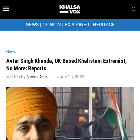
NEWS
|
OPINION
|
EXPLAINER
|
HERITAGE
News
Avtar Singh Khanda, UK-Based Khalistani Extremist,
No More: Reports
written by
News Desk
June 15, 2023