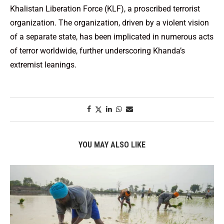
Khalistan Liberation Force (KLF), a proscribed terrorist
organization. The organization, driven by a violent vision
of a separate state, has been implicated in numerous acts
of terror worldwide, further underscoring Khanda’s
extremist leanings.
YOU MAY ALSO LIKE