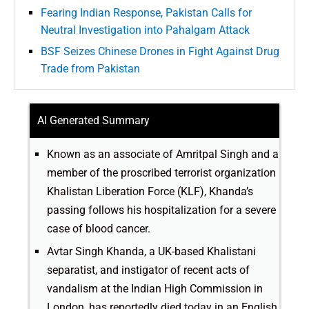
Fearing Indian Response, Pakistan Calls for
Neutral Investigation into Pahalgam Attack
BSF Seizes Chinese Drones in Fight Against Drug
Trade from Pakistan
AI Generated Summary
Known as an associate of Amritpal Singh and a
member of the proscribed terrorist organization
Khalistan Liberation Force (KLF), Khanda’s
passing follows his hospitalization for a severe
case of blood cancer.
Avtar Singh Khanda, a UK-based Khalistani
separatist, and instigator of recent acts of
vandalism at the Indian High Commission in
London, has reportedly died today in an English