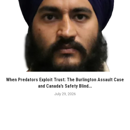
When Predators Exploit Trust: The Burlington Assault Case
and Canada’s Safety Blind...
July 29, 2026