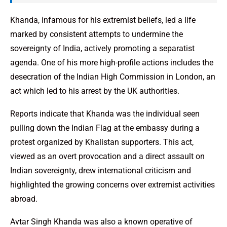
Khanda, infamous for his extremist beliefs, led a life
marked by consistent attempts to undermine the
sovereignty of India, actively promoting a separatist
agenda. One of his more high-profile actions includes the
desecration of the Indian High Commission in London, an
act which led to his arrest by the UK authorities.
Reports indicate that Khanda was the individual seen
pulling down the Indian Flag at the embassy during a
protest organized by Khalistan supporters. This act,
viewed as an overt provocation and a direct assault on
Indian sovereignty, drew international criticism and
highlighted the growing concerns over extremist activities
abroad.
Avtar Singh Khanda was also a known operative of