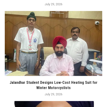
July 29, 2026
Jalandhar Student Designs Low-Cost Heating Suit for
Winter Motorcyclists
July 29, 2026