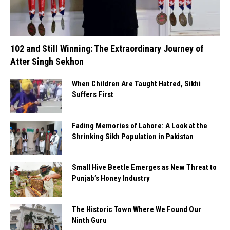
102 and Still Winning: The Extraordinary Journey of
Atter Singh Sekhon
When Children Are Taught Hatred, Sikhi
Suffers First
Fading Memories of Lahore: A Look at the
Shrinking Sikh Population in Pakistan
Small Hive Beetle Emerges as New Threat to
Punjab’s Honey Industry
The Historic Town Where We Found Our
Ninth Guru