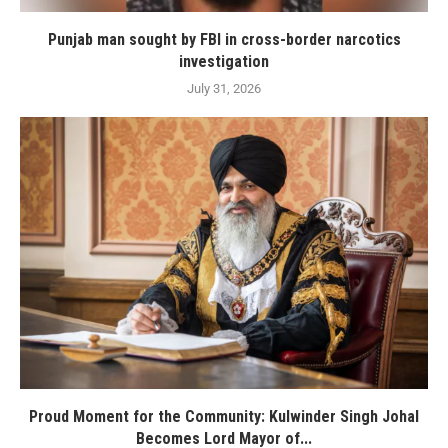
Punjab man sought by FBI in cross-border narcotics
investigation
July 31, 2026
Proud Moment for the Community: Kulwinder Singh Johal
Becomes Lord Mayor of...