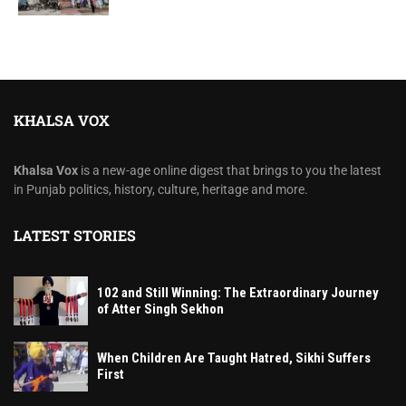
KHALSA VOX
Khalsa Vox
is a new-age online digest that brings to you the latest
in Punjab politics, history, culture, heritage and more.
LATEST STORIES
102 and Still Winning: The Extraordinary Journey
of Atter Singh Sekhon
When Children Are Taught Hatred, Sikhi Suffers
First