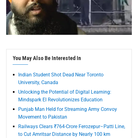
You May Also Be Interested In
Indian Student Shot Dead Near Toronto
University, Canada
Unlocking the Potential of Digital Learning:
Mindspark EI Revolutionizes Education
Punjab Man Held for Streaming Army Convoy
Movement to Pakistan
Railways Clears ₹764-Crore Ferozepur–Patti Line,
to Cut Amritsar Distance by Nearly 100 km