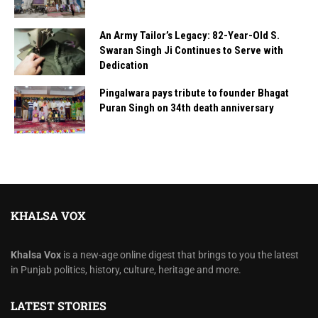
An Army Tailor’s Legacy: 82-Year-Old S.
Swaran Singh Ji Continues to Serve with
Dedication
Pingalwara pays tribute to founder Bhagat
Puran Singh on 34th death anniversary
KHALSA VOX
Khalsa Vox
is a new-age online digest that brings to you the latest
in Punjab politics, history, culture, heritage and more.
LATEST STORIES