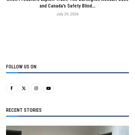
and Canada’s Safety Blind...
July 29, 2026
FOLLOW US ON
RECENT STORIES