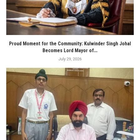
Proud Moment for the Community: Kulwinder Singh Johal
Becomes Lord Mayor of...
July 29, 2026