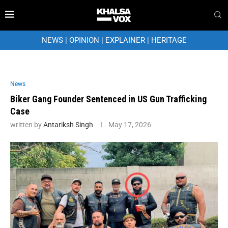
NEWS
|
OPINION
|
EXPLAINER
|
HERITAGE
News
Biker Gang Founder Sentenced in US Gun Trafficking
Case
written by
Antariksh Singh
May 17, 2026