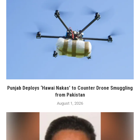
Punjab Deploys ‘Hawai Nakas’ to Counter Drone Smuggling
from Pakistan
August 1, 2026