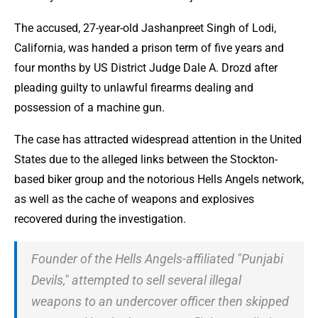
The accused, 27-year-old Jashanpreet Singh of Lodi,
California, was handed a prison term of five years and
four months by US District Judge Dale A. Drozd after
pleading guilty to unlawful firearms dealing and
possession of a machine gun.
The case has attracted widespread attention in the United
States due to the alleged links between the Stockton-
based biker group and the notorious Hells Angels network,
as well as the cache of weapons and explosives
recovered during the investigation.
Founder of the Hells Angels-affiliated "Punjabi
Devils," attempted to sell several illegal
weapons to an undercover officer then skipped