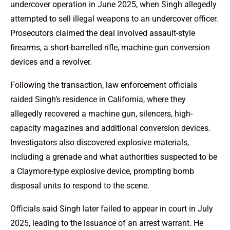
undercover operation in June 2025, when Singh allegedly
attempted to sell illegal weapons to an undercover officer.
Prosecutors claimed the deal involved assault-style
firearms, a short-barrelled rifle, machine-gun conversion
devices and a revolver.
Following the transaction, law enforcement officials
raided Singh’s residence in California, where they
allegedly recovered a machine gun, silencers, high-
capacity magazines and additional conversion devices.
Investigators also discovered explosive materials,
including a grenade and what authorities suspected to be
a Claymore-type explosive device, prompting bomb
disposal units to respond to the scene.
Officials said Singh later failed to appear in court in July
2025, leading to the issuance of an arrest warrant. He