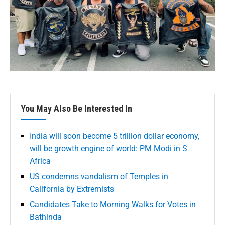
You May Also Be Interested In
India will soon become 5 trillion dollar economy,
will be growth engine of world: PM Modi in S
Africa
US condemns vandalism of Temples in
California by Extremists
Candidates Take to Morning Walks for Votes in
Bathinda