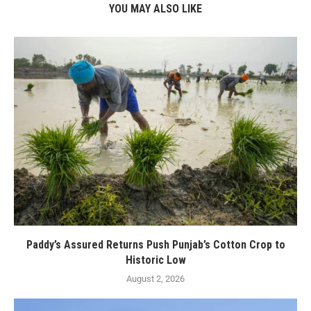
YOU MAY ALSO LIKE
Paddy’s Assured Returns Push Punjab’s Cotton Crop to
Historic Low
August 2, 2026