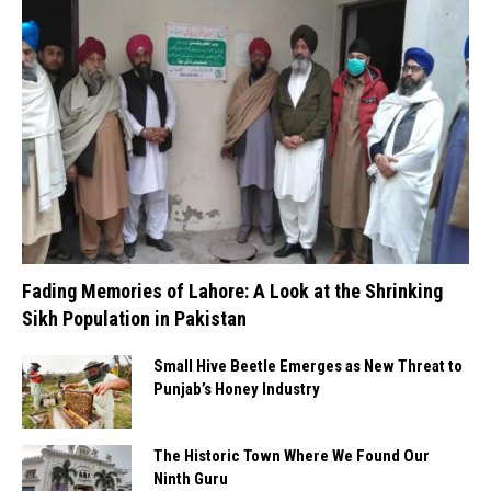
Fading Memories of Lahore: A Look at the Shrinking
Sikh Population in Pakistan
Small Hive Beetle Emerges as New Threat to
Punjab’s Honey Industry
The Historic Town Where We Found Our
Ninth Guru