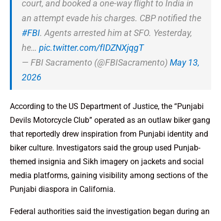
court, and booked a one-way flight to India in
an attempt evade his charges. CBP notified the
#FBI
. Agents arrested him at SFO. Yesterday,
he…
pic.twitter.com/fIDZNXjqgT
— FBI Sacramento (@FBISacramento)
May 13,
2026
According to the US Department of Justice, the “Punjabi
Devils Motorcycle Club” operated as an outlaw biker gang
that reportedly drew inspiration from Punjabi identity and
biker culture. Investigators said the group used Punjab-
themed insignia and Sikh imagery on jackets and social
media platforms, gaining visibility among sections of the
Punjabi diaspora in California.
Federal authorities said the investigation began during an