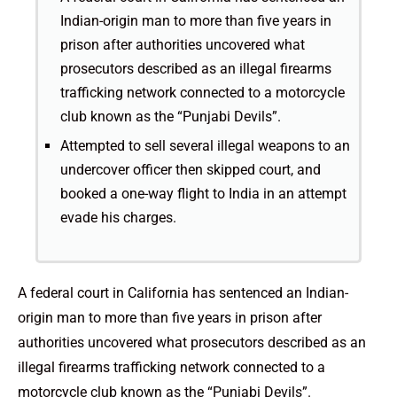
Indian-origin man to more than five years in
prison after authorities uncovered what
prosecutors described as an illegal firearms
trafficking network connected to a motorcycle
club known as the “Punjabi Devils”.
Attempted to sell several illegal weapons to an
undercover officer then skipped court, and
booked a one-way flight to India in an attempt
evade his charges.
A federal court in California has sentenced an Indian-
origin man to more than five years in prison after
authorities uncovered what prosecutors described as an
illegal firearms trafficking network connected to a
motorcycle club known as the “Punjabi Devils”.