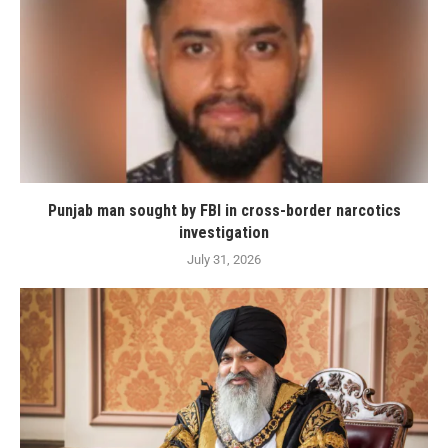
Punjab man sought by FBI in cross-border narcotics
investigation
July 31, 2026