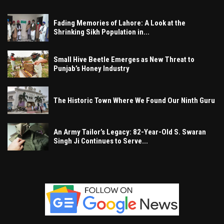
Fading Memories of Lahore: A Look at the
Shrinking Sikh Population in...
Small Hive Beetle Emerges as New Threat to
Punjab’s Honey Industry
The Historic Town Where We Found Our Ninth Guru
An Army Tailor’s Legacy: 82-Year-Old S. Swaran
Singh Ji Continues to Serve...