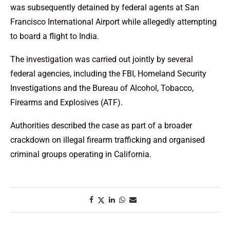
was subsequently detained by federal agents at San
Francisco International Airport while allegedly attempting
to board a flight to India.
The investigation was carried out jointly by several
federal agencies, including the FBI, Homeland Security
Investigations and the Bureau of Alcohol, Tobacco,
Firearms and Explosives (ATF).
Authorities described the case as part of a broader
crackdown on illegal firearm trafficking and organised
criminal groups operating in California.