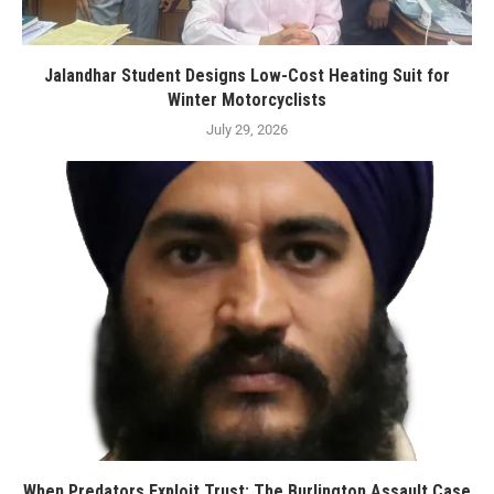
Jalandhar Student Designs Low-Cost Heating Suit for
Winter Motorcyclists
July 29, 2026
When Predators Exploit Trust: The Burlington Assault Case