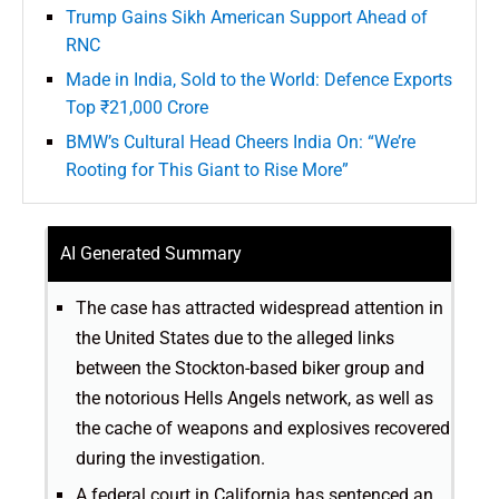
Trump Gains Sikh American Support Ahead of
RNC
Made in India, Sold to the World: Defence Exports
Top ₹21,000 Crore
BMW’s Cultural Head Cheers India On: “We’re
Rooting for This Giant to Rise More”
AI Generated Summary
The case has attracted widespread attention in
the United States due to the alleged links
between the Stockton-based biker group and
the notorious Hells Angels network, as well as
the cache of weapons and explosives recovered
during the investigation.
A federal court in California has sentenced an