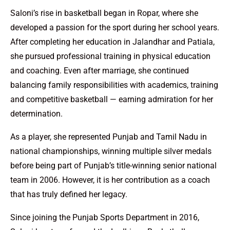
Saloni’s rise in basketball began in Ropar, where she
developed a passion for the sport during her school years.
After completing her education in Jalandhar and Patiala,
she pursued professional training in physical education
and coaching. Even after marriage, she continued
balancing family responsibilities with academics, training
and competitive basketball — earning admiration for her
determination.
As a player, she represented Punjab and Tamil Nadu in
national championships, winning multiple silver medals
before being part of Punjab’s title-winning senior national
team in 2006. However, it is her contribution as a coach
that has truly defined her legacy.
Since joining the Punjab Sports Department in 2016,