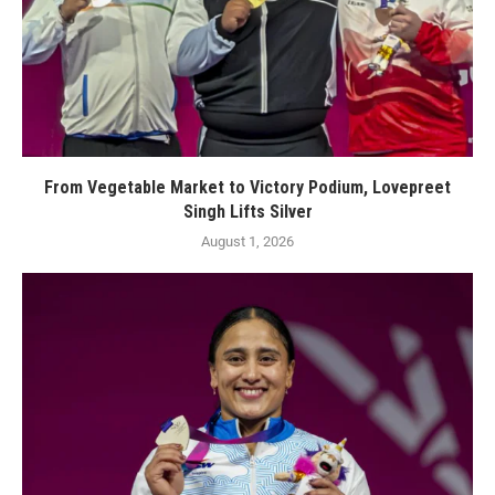
From Vegetable Market to Victory Podium, Lovepreet
Singh Lifts Silver
August 1, 2026