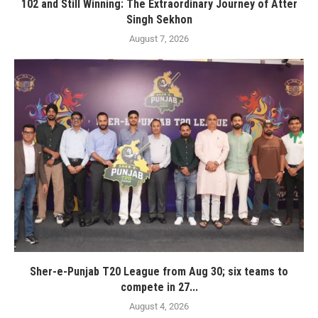
102 and Still Winning: The Extraordinary Journey of Atter
Singh Sekhon
August 7, 2026
Sher-e-Punjab T20 League from Aug 30; six teams to
compete in 27...
August 4, 2026