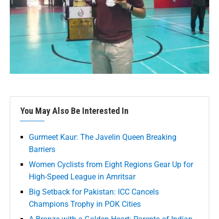
You May Also Be Interested In
Gurmeet Kaur: The Javelin Queen Breaking
Barriers
Women Cyclists from Eight Regions Gear Up for
High-Speed League in Amritsar
Big Setback for Pakistan: ICC Cancels
Champions Trophy in POK Cities