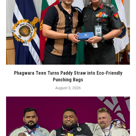
Phagwara Teen Turns Paddy Straw into Eco-Friendly
Punching Bags
August 3, 2026