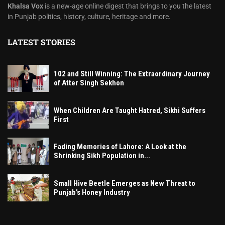
Khalsa Vox
is a new-age online digest that brings to you the latest
in Punjab politics, history, culture, heritage and more.
LATEST STORIES
102 and Still Winning: The Extraordinary Journey
of Atter Singh Sekhon
When Children Are Taught Hatred, Sikhi Suffers
First
Fading Memories of Lahore: A Look at the
Shrinking Sikh Population in...
Small Hive Beetle Emerges as New Threat to
Punjab’s Honey Industry