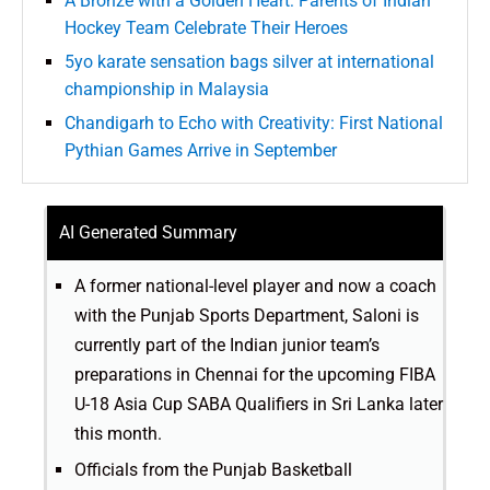
A Bronze with a Golden Heart: Parents of Indian
Hockey Team Celebrate Their Heroes
5yo karate sensation bags silver at international
championship in Malaysia
Chandigarh to Echo with Creativity: First National
Pythian Games Arrive in September
AI Generated Summary
A former national-level player and now a coach
with the Punjab Sports Department, Saloni is
currently part of the Indian junior team’s
preparations in Chennai for the upcoming FIBA
U-18 Asia Cup SABA Qualifiers in Sri Lanka later
this month.
Officials from the Punjab Basketball