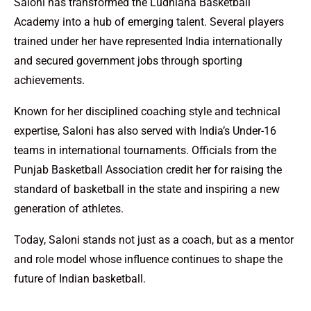
Saloni has transformed the Ludhiana Basketball
Academy into a hub of emerging talent. Several players
trained under her have represented India internationally
and secured government jobs through sporting
achievements.
Known for her disciplined coaching style and technical
expertise, Saloni has also served with India’s Under-16
teams in international tournaments. Officials from the
Punjab Basketball Association credit her for raising the
standard of basketball in the state and inspiring a new
generation of athletes.
Today, Saloni stands not just as a coach, but as a mentor
and role model whose influence continues to shape the
future of Indian basketball.