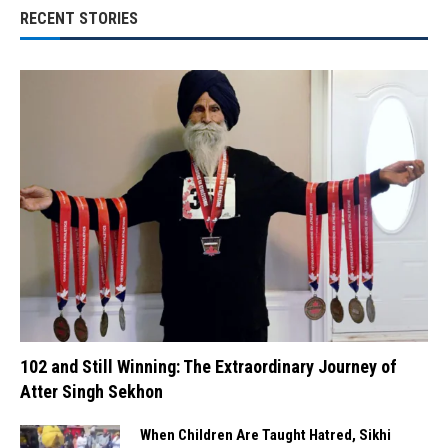
RECENT STORIES
102 and Still Winning: The Extraordinary Journey of
Atter Singh Sekhon
When Children Are Taught Hatred, Sikhi