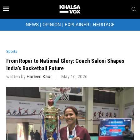
NEWS
|
OPINION
|
EXPLAINER
|
HERITAGE
Sports
From Ropar to National Glory: Coach Saloni Shapes
India’s Basketball Future
written by
Harleen Kaur
May 16, 2026