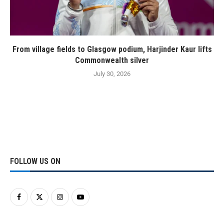
From village fields to Glasgow podium, Harjinder Kaur lifts
Commonwealth silver
July 30, 2026
FOLLOW US ON