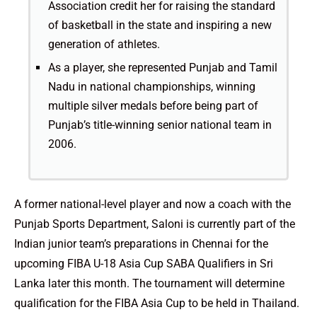
Association credit her for raising the standard
of basketball in the state and inspiring a new
generation of athletes.
As a player, she represented Punjab and Tamil
Nadu in national championships, winning
multiple silver medals before being part of
Punjab’s title-winning senior national team in
2006.
A former national-level player and now a coach with the
Punjab Sports Department, Saloni is currently part of the
Indian junior team’s preparations in Chennai for the
upcoming FIBA U-18 Asia Cup SABA Qualifiers in Sri
Lanka later this month. The tournament will determine
qualification for the FIBA Asia Cup to be held in Thailand.