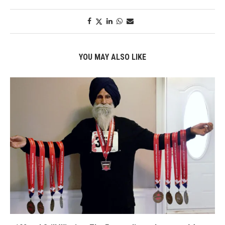
YOU MAY ALSO LIKE