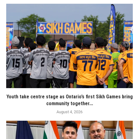
Youth take centre stage as Ontario’s first Sikh Games bring
community together...
August 4, 2026