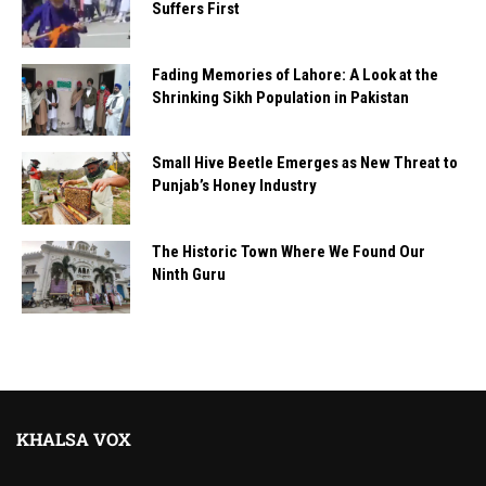
Suffers First
Fading Memories of Lahore: A Look at the
Shrinking Sikh Population in Pakistan
Small Hive Beetle Emerges as New Threat to
Punjab’s Honey Industry
The Historic Town Where We Found Our
Ninth Guru
KHALSA VOX