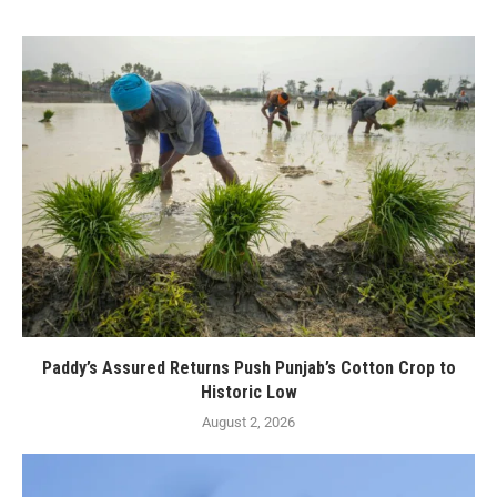
Paddy’s Assured Returns Push Punjab’s Cotton Crop to
Historic Low
August 2, 2026