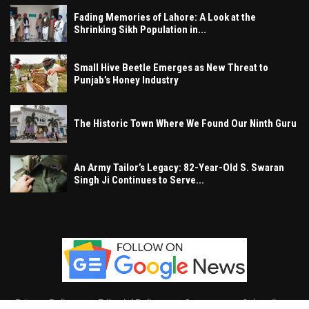
Fading Memories of Lahore: A Look at the
Shrinking Sikh Population in...
Small Hive Beetle Emerges as New Threat to
Punjab’s Honey Industry
The Historic Town Where We Found Our Ninth Guru
An Army Tailor’s Legacy: 82-Year-Old S. Swaran
Singh Ji Continues to Serve...
Privacy Policy
Editorial Policy
Contact
Subscribe