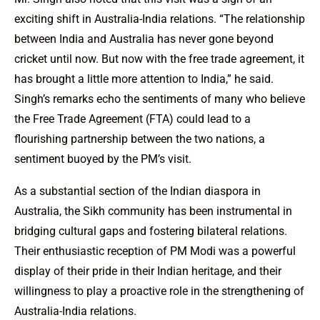
exciting shift in Australia-India relations. “The relationship
between India and Australia has never gone beyond
cricket until now. But now with the free trade agreement, it
has brought a little more attention to India,” he said.
Singh’s remarks echo the sentiments of many who believe
the Free Trade Agreement (FTA) could lead to a
flourishing partnership between the two nations, a
sentiment buoyed by the PM’s visit.
As a substantial section of the Indian diaspora in
Australia, the Sikh community has been instrumental in
bridging cultural gaps and fostering bilateral relations.
Their enthusiastic reception of PM Modi was a powerful
display of their pride in their Indian heritage, and their
willingness to play a proactive role in the strengthening of
Australia-India relations.