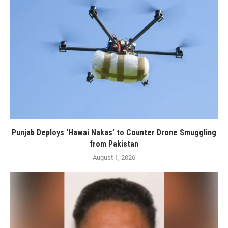
Punjab Deploys ‘Hawai Nakas’ to Counter Drone Smuggling
from Pakistan
August 1, 2026