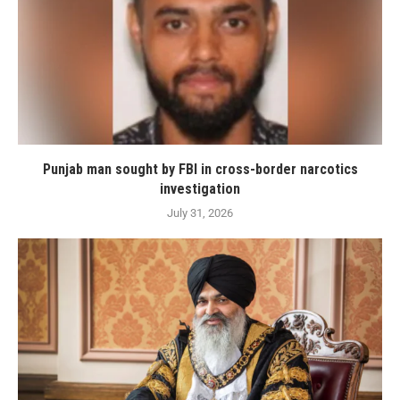
Punjab man sought by FBI in cross-border narcotics
investigation
July 31, 2026