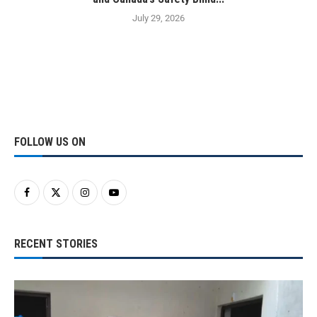
July 29, 2026
FOLLOW US ON
RECENT STORIES