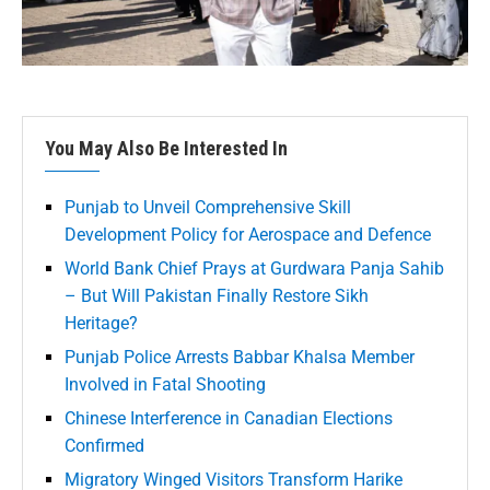
You May Also Be Interested In
Punjab to Unveil Comprehensive Skill
Development Policy for Aerospace and Defence
World Bank Chief Prays at Gurdwara Panja Sahib
– But Will Pakistan Finally Restore Sikh
Heritage?
Punjab Police Arrests Babbar Khalsa Member
Involved in Fatal Shooting
Chinese Interference in Canadian Elections
Confirmed
Migratory Winged Visitors Transform Harike