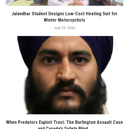
Jalandhar Student Designs Low-Cost Heating Suit for
Winter Motorcyclists
July 29, 2026
When Predators Exploit Trust: The Burlington Assault Case
and Canada’s Safety Blind...