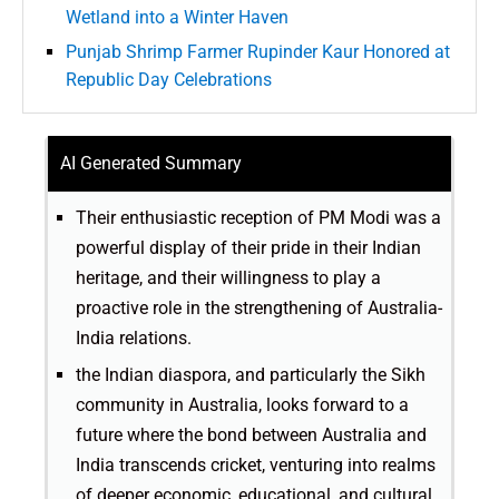
Wetland into a Winter Haven
Punjab Shrimp Farmer Rupinder Kaur Honored at
Republic Day Celebrations
AI Generated Summary
Their enthusiastic reception of PM Modi was a
powerful display of their pride in their Indian
heritage, and their willingness to play a
proactive role in the strengthening of Australia-
India relations.
the Indian diaspora, and particularly the Sikh
community in Australia, looks forward to a
future where the bond between Australia and
India transcends cricket, venturing into realms
of deeper economic, educational, and cultural