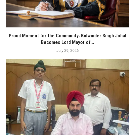
Proud Moment for the Community: Kulwinder Singh Johal
Becomes Lord Mayor of...
July 29, 2026