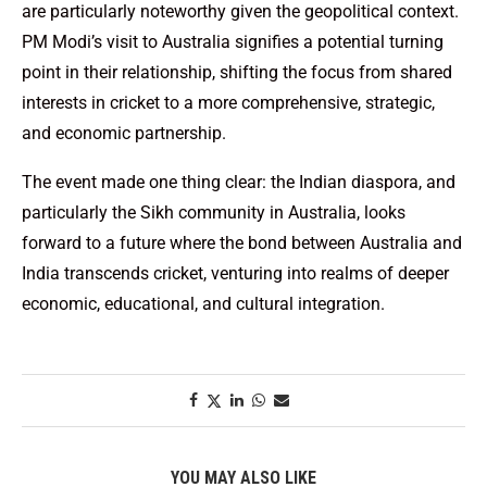
are particularly noteworthy given the geopolitical context.
PM Modi’s visit to Australia signifies a potential turning
point in their relationship, shifting the focus from shared
interests in cricket to a more comprehensive, strategic,
and economic partnership.
The event made one thing clear: the Indian diaspora, and
particularly the Sikh community in Australia, looks
forward to a future where the bond between Australia and
India transcends cricket, venturing into realms of deeper
economic, educational, and cultural integration.
YOU MAY ALSO LIKE