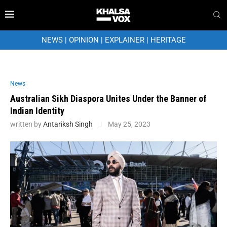
NEWS
|
OPINION
|
EXPLAINER
|
HERITAGE
News
Australian Sikh Diaspora Unites Under the Banner of
Indian Identity
written by
Antariksh Singh
May 25, 2023