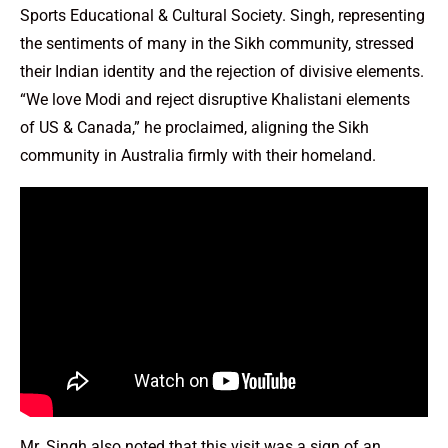
Sports Educational & Cultural Society. Singh, representing
the sentiments of many in the Sikh community, stressed
their Indian identity and the rejection of divisive elements.
“We love Modi and reject disruptive Khalistani elements
of US & Canada,” he proclaimed, aligning the Sikh
community in Australia firmly with their homeland.
Mr. Singh also noted that this visit was a sign of an