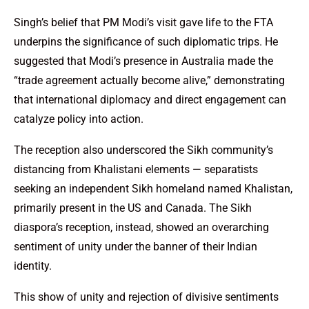
Singh’s belief that PM Modi’s visit gave life to the FTA
underpins the significance of such diplomatic trips. He
suggested that Modi’s presence in Australia made the
“trade agreement actually become alive,” demonstrating
that international diplomacy and direct engagement can
catalyze policy into action.
The reception also underscored the Sikh community’s
distancing from Khalistani elements — separatists
seeking an independent Sikh homeland named Khalistan,
primarily present in the US and Canada. The Sikh
diaspora’s reception, instead, showed an overarching
sentiment of unity under the banner of their Indian
identity.
This show of unity and rejection of divisive sentiments