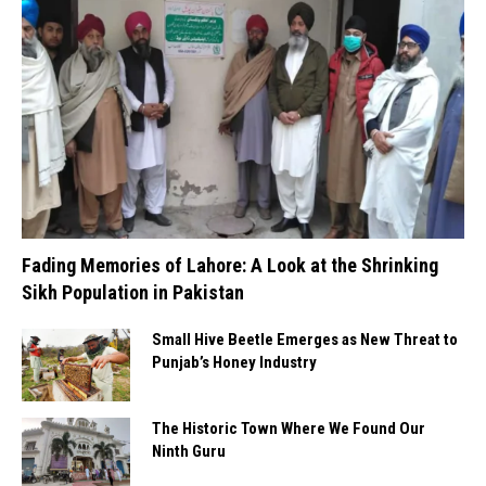
Fading Memories of Lahore: A Look at the Shrinking
Sikh Population in Pakistan
Small Hive Beetle Emerges as New Threat to
Punjab’s Honey Industry
The Historic Town Where We Found Our
Ninth Guru