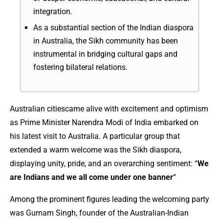
integration.
As a substantial section of the Indian diaspora
in Australia, the Sikh community has been
instrumental in bridging cultural gaps and
fostering bilateral relations.
Australian citiescame alive with excitement and optimism
as Prime Minister Narendra Modi of India embarked on
his latest visit to Australia. A particular group that
extended a warm welcome was the Sikh diaspora,
displaying unity, pride, and an overarching sentiment: “
We
are Indians and we all come under one banner
“
Among the prominent figures leading the welcoming party
was Gurnam Singh, founder of the Australian-Indian