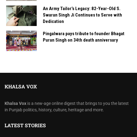
An Army Tailor’s Legacy: 82-Year-Old S.
Swaran Singh Ji Continues to Serve with
Dedication
Pingalwara pays tribute to founder Bhagat
Puran Singh on 34th death anniversary
KHALSA VOX
Khalsa Vox
is a new-age online digest that brings to you the latest
in Punjab politics, history, culture, heritage and more.
LATEST STORIES