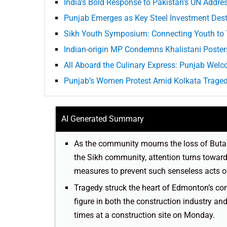
India’s Bold Response to Pakistan’s UN Addre
Punjab Emerges as Key Steel Investment Desti
Sikh Youth Symposium: Connecting Youth to 
Indian-origin MP Condemns Khalistani Poster
All Aboard the Culinary Express: Punjab Welc
Punjab’s Women Protest Amid Kolkata Trage
AI Generated Summary
As the community mourns the loss of Buta Si
the Sikh community, attention turns toward
measures to prevent such senseless acts of 
Tragedy struck the heart of Edmonton’s co
figure in both the construction industry an
times at a construction site on Monday.