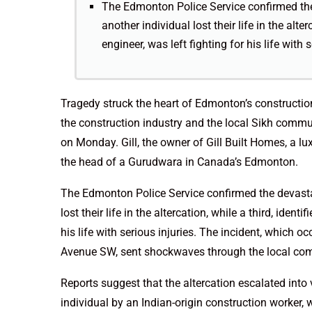
The Edmonton Police Service confirmed the 
another individual lost their life in the alter
engineer, was left fighting for his life with s
Tragedy struck the heart of Edmonton’s constructio
the construction industry and the local Sikh commun
on Monday. Gill, the owner of Gill Built Homes, a 
the head of a Gurudwara in Canada’s Edmonton.
The Edmonton Police Service confirmed the devastati
lost their life in the altercation, while a third, ident
his life with serious injuries. The incident, which 
Avenue SW, sent shockwaves through the local co
Reports suggest that the altercation escalated into v
individual by an Indian-origin construction worker,