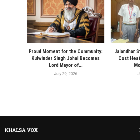
Proud Moment for the Community:
Jalandhar S
Kulwinder Singh Johal Becomes
Cost Heat
Lord Mayor of...
Mo
July 29, 2026
J
KHALSA VOX