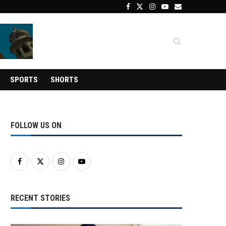
SPORTS
SHORTS
FOLLOW US ON
RECENT STORIES