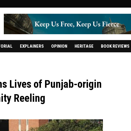
TORIAL
EXPLAINERS
OPINION
HERITAGE
BOOK REVIEWS
s Lives of Punjab-origin
ity Reeling