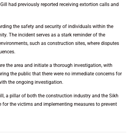
ill had previously reported receiving extortion calls and
arding the safety and security of individuals within the
ty. The incident serves as a stark reminder of the
 environments, such as construction sites, where disputes
quences.
 the area and initiate a thorough investigation, with
ring the public that there were no immediate concerns for
with the ongoing investigation.
, a pillar of both the construction industry and the Sikh
e for the victims and implementing measures to prevent