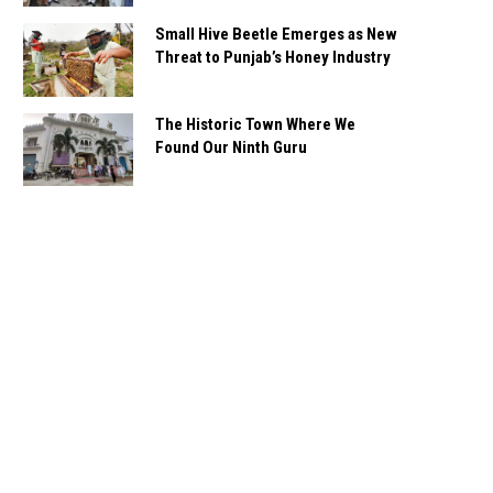
Small Hive Beetle Emerges as New
Threat to Punjab’s Honey Industry
The Historic Town Where We
Found Our Ninth Guru