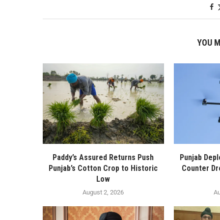
YOU M
Paddy’s Assured Returns Push
Punjab Depl
Punjab’s Cotton Crop to Historic
Counter Dr
Low
August 2, 2026
Au