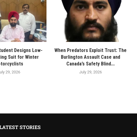
tudent Designs Low-
When Predators Exploit Trust: The
ing Suit for Winter
Burlington Assault Case and
torcyclists
Canada’s Safety Blind...
uly 29, 2026
July 29, 2026
LATEST STORIES