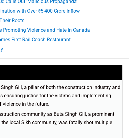
ss: Calls Out ‘Malicious Propaganda’
nation with Over ₹5,400 Crore Inflow
Their Roots
s Promoting Violence and Hate in Canada
omes First Rail Coach Restaurant
dy
ngh Gill, a pillar of both the construction industry and
s ensuring justice for the victims and implementing
violence in the future.
nstruction community as Buta Singh Gill, a prominent
d the local Sikh community, was fatally shot multiple