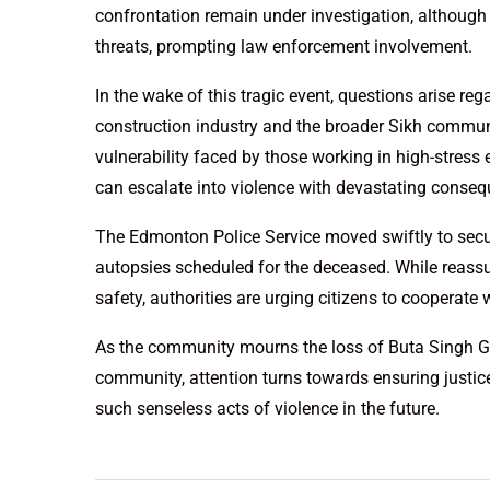
confrontation remain under investigation, although G
threats, prompting law enforcement involvement.
In the wake of this tragic event, questions arise reg
construction industry and the broader Sikh communi
vulnerability faced by those working in high-stress
can escalate into violence with devastating conse
The Edmonton Police Service moved swiftly to secure
autopsies scheduled for the deceased. While reassu
safety, authorities are urging citizens to cooperate 
As the community mourns the loss of Buta Singh Gill
community, attention turns towards ensuring justic
such senseless acts of violence in the future.