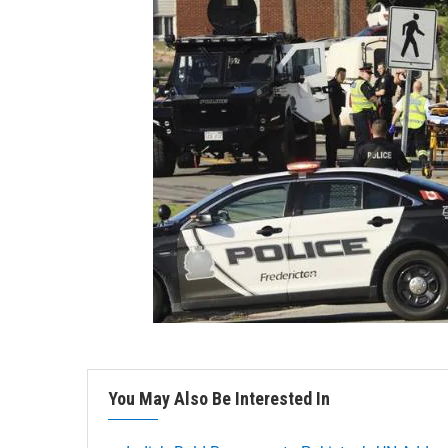
You May Also Be Interested In