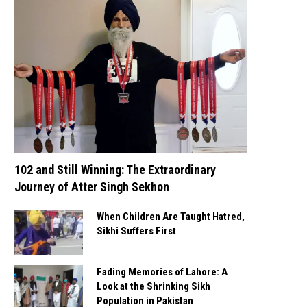
102 and Still Winning: The Extraordinary
Journey of Atter Singh Sekhon
When Children Are Taught Hatred,
Sikhi Suffers First
Fading Memories of Lahore: A
Look at the Shrinking Sikh
Population in Pakistan