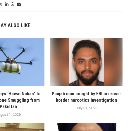
AY ALSO LIKE
oys ‘Hawai Nakas’ to
Punjab man sought by FBI in cross-
one Smuggling from
border narcotics investigation
Pakistan
July 31, 2026
gust 1, 2026