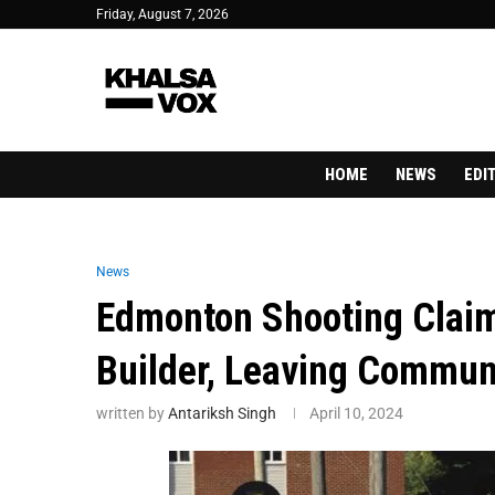
Friday, August 7, 2026
HOME
NEWS
EDI
News
Edmonton Shooting Claim
Builder, Leaving Commun
written by
Antariksh Singh
April 10, 2024