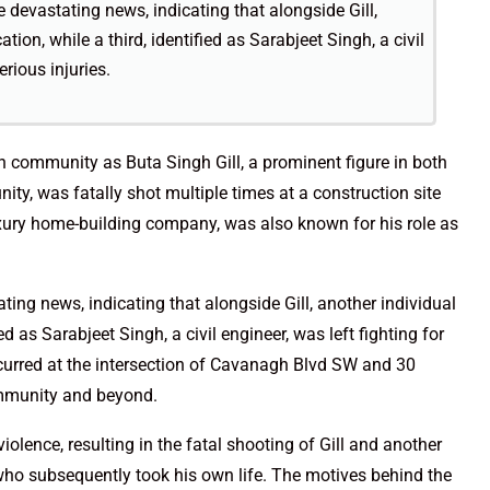
devastating news, indicating that alongside Gill,
cation, while a third, identified as Sarabjeet Singh, a civil
erious injuries.
n community as Buta Singh Gill, a prominent figure in both
ity, was fatally shot multiple times at a construction site
luxury home-building company, was also known for his role as
ng news, indicating that alongside Gill, another individual
ified as Sarabjeet Singh, a civil engineer, was left fighting for
occurred at the intersection of Cavanagh Blvd SW and 30
mmunity and beyond.
iolence, resulting in the fatal shooting of Gill and another
 who subsequently took his own life. The motives behind the